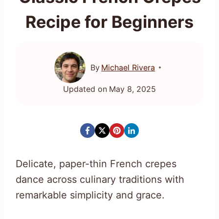
Recipe for Beginners
By
Michael Rivera
Updated on
May 8, 2025
Delicate, paper-thin French crepes
dance across culinary traditions with
remarkable simplicity and grace.