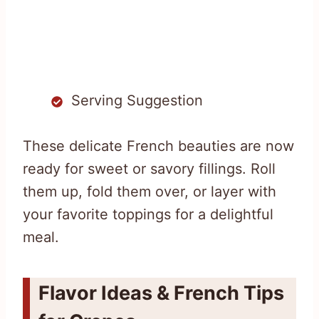
Serving Suggestion
These delicate French beauties are now
ready for sweet or savory fillings. Roll
them up, fold them over, or layer with
your favorite toppings for a delightful
meal.
Flavor Ideas & French Tips