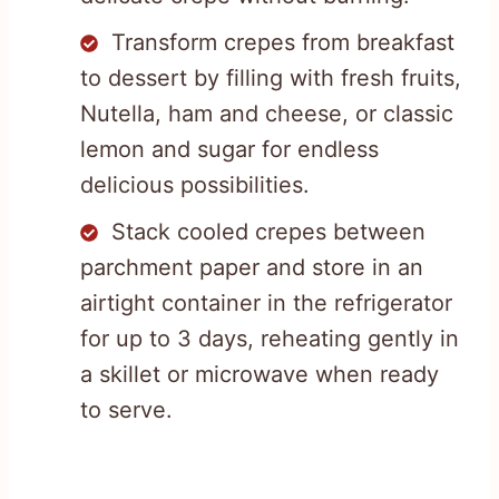
Transform crepes from breakfast
to dessert by filling with fresh fruits,
Nutella, ham and cheese, or classic
lemon and sugar for endless
delicious possibilities.
Stack cooled crepes between
parchment paper and store in an
airtight container in the refrigerator
for up to 3 days, reheating gently in
a skillet or microwave when ready
to serve.