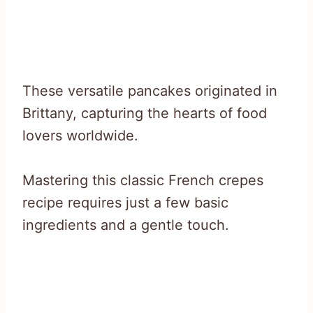
These versatile pancakes originated in
Brittany, capturing the hearts of food
lovers worldwide.
Mastering this classic French crepes
recipe requires just a few basic
ingredients and a gentle touch.