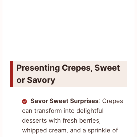
Presenting Crepes, Sweet
or Savory
Savor Sweet Surprises
: Crepes
can transform into delightful
desserts with fresh berries,
whipped cream, and a sprinkle of