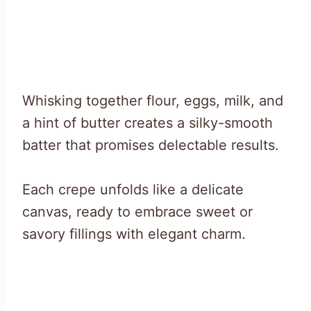
Whisking together flour, eggs, milk, and
a hint of butter creates a silky-smooth
batter that promises delectable results.
Each crepe unfolds like a delicate
canvas, ready to embrace sweet or
savory fillings with elegant charm.