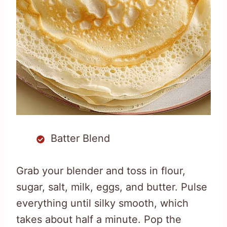
Batter Blend
Grab your blender and toss in flour,
sugar, salt, milk, eggs, and butter. Pulse
everything until silky smooth, which
takes about half a minute. Pop the