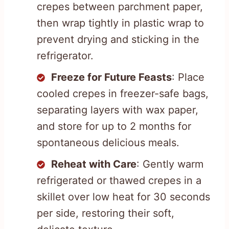
crepes between parchment paper,
then wrap tightly in plastic wrap to
prevent drying and sticking in the
refrigerator.
Freeze for Future Feasts
: Place
cooled crepes in freezer-safe bags,
separating layers with wax paper,
and store for up to 2 months for
spontaneous delicious meals.
Reheat with Care
: Gently warm
refrigerated or thawed crepes in a
skillet over low heat for 30 seconds
per side, restoring their soft,