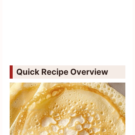
Quick Recipe Overview