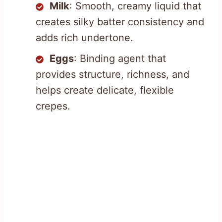
Milk
: Smooth, creamy liquid that
creates silky batter consistency and
adds rich undertone.
Eggs
: Binding agent that
provides structure, richness, and
helps create delicate, flexible
crepes.