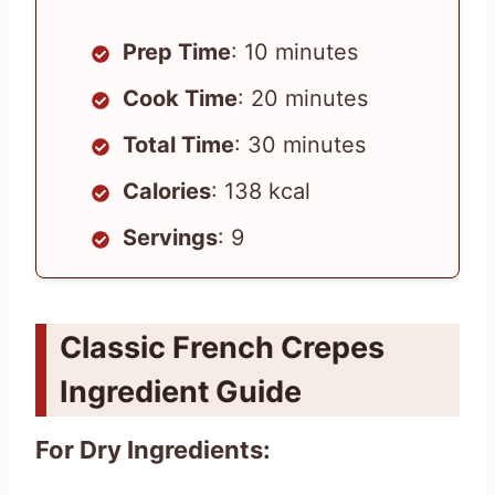
Prep Time
: 10 minutes
Cook Time
: 20 minutes
Total Time
: 30 minutes
Calories
: 138 kcal
Servings
: 9
Classic French Crepes
Ingredient Guide
For Dry Ingredients: