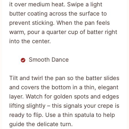
it over medium heat. Swipe a light
butter coating across the surface to
prevent sticking. When the pan feels
warm, pour a quarter cup of batter right
into the center.
Smooth Dance
Tilt and twirl the pan so the batter slides
and covers the bottom in a thin, elegant
layer. Watch for golden spots and edges
lifting slightly – this signals your crepe is
ready to flip. Use a thin spatula to help
guide the delicate turn.