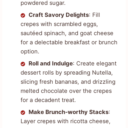
powdered sugar.
Craft Savory Delights
: Fill
crepes with scrambled eggs,
sautéed spinach, and goat cheese
for a delectable breakfast or brunch
option.
Roll and Indulge
: Create elegant
dessert rolls by spreading Nutella,
slicing fresh bananas, and drizzling
melted chocolate over the crepes
for a decadent treat.
Make Brunch-worthy Stacks
:
Layer crepes with ricotta cheese,