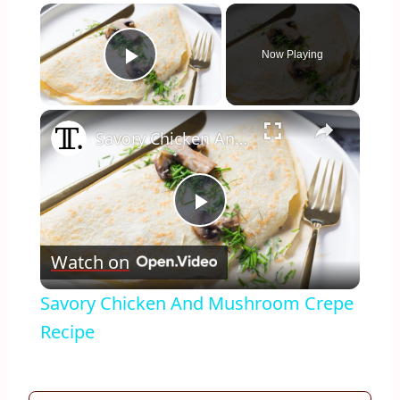
×
Now Playing
Play Video
×
Savory Chicken And Mushroom Crepe Recipe
Play
Watch on
Video
Savory Chicken And Mushroom Crepe
Recipe