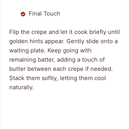
Final Touch
Flip the crepe and let it cook briefly until
golden hints appear. Gently slide onto a
waiting plate. Keep going with
remaining batter, adding a touch of
butter between each crepe if needed.
Stack them softly, letting them cool
naturally.