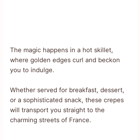
The magic happens in a hot skillet,
where golden edges curl and beckon
you to indulge.
Whether served for breakfast, dessert,
or a sophisticated snack, these crepes
will transport you straight to the
charming streets of France.