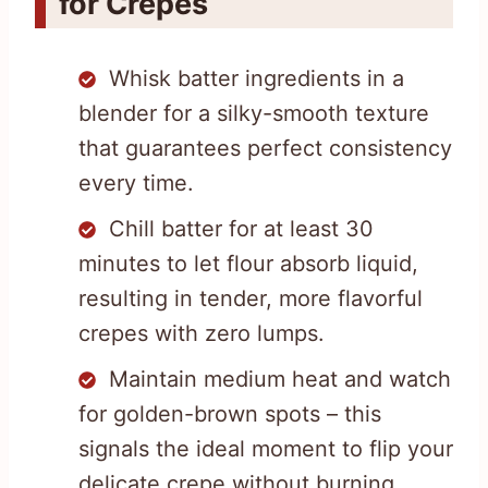
for Crepes
Whisk batter ingredients in a
blender for a silky-smooth texture
that guarantees perfect consistency
every time.
Chill batter for at least 30
minutes to let flour absorb liquid,
resulting in tender, more flavorful
crepes with zero lumps.
Maintain medium heat and watch
for golden-brown spots – this
signals the ideal moment to flip your
delicate crepe without burning.