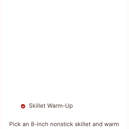
Skillet Warm-Up
Pick an 8-inch nonstick skillet and warm