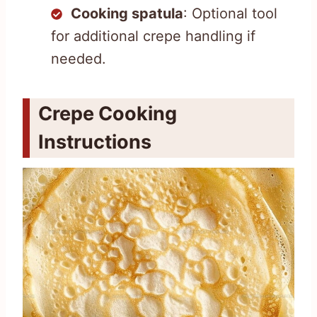
Cooking spatula
: Optional tool
for additional crepe handling if
needed.
Crepe Cooking
Instructions