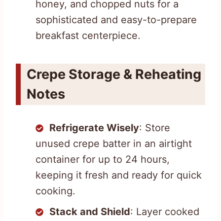
honey, and chopped nuts for a
sophisticated and easy-to-prepare
breakfast centerpiece.
Crepe Storage & Reheating
Notes
Refrigerate Wisely
: Store
unused crepe batter in an airtight
container for up to 24 hours,
keeping it fresh and ready for quick
cooking.
Stack and Shield
: Layer cooked