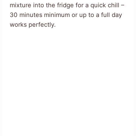
mixture into the fridge for a quick chill –
30 minutes minimum or up to a full day
works perfectly.