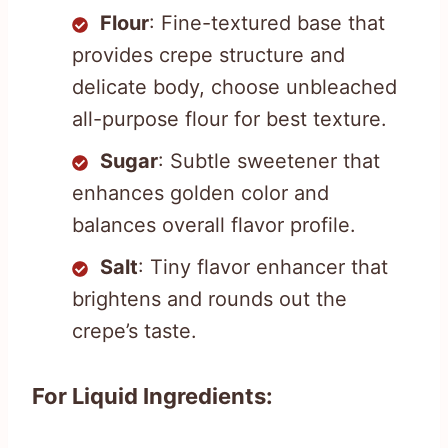
Flour
: Fine-textured base that
provides crepe structure and
delicate body, choose unbleached
all-purpose flour for best texture.
Sugar
: Subtle sweetener that
enhances golden color and
balances overall flavor profile.
Salt
: Tiny flavor enhancer that
brightens and rounds out the
crepe’s taste.
For Liquid Ingredients: