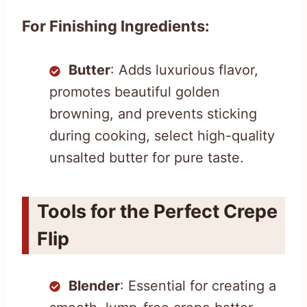
For Finishing Ingredients:
Butter
: Adds luxurious flavor,
promotes beautiful golden
browning, and prevents sticking
during cooking, select high-quality
unsalted butter for pure taste.
Tools for the Perfect Crepe
Flip
Blender
: Essential for creating a