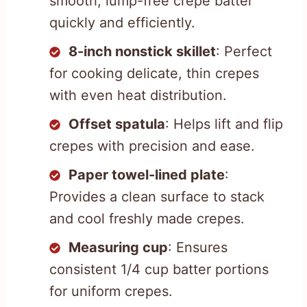
smooth, lump-free crepe batter
quickly and efficiently.
8-inch nonstick skillet
: Perfect
for cooking delicate, thin crepes
with even heat distribution.
Offset spatula
: Helps lift and flip
crepes with precision and ease.
Paper towel-lined plate
:
Provides a clean surface to stack
and cool freshly made crepes.
Measuring cup
: Ensures
consistent 1/4 cup batter portions
for uniform crepes.