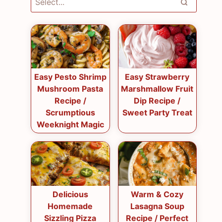
Easy Pesto Shrimp
Easy Strawberry
Mushroom Pasta
Marshmallow Fruit
Recipe /
Dip Recipe /
Scrumptious
Sweet Party Treat
Weeknight Magic
Delicious
Warm & Cozy
Homemade
Lasagna Soup
Sizzling Pizza
Recipe / Perfect