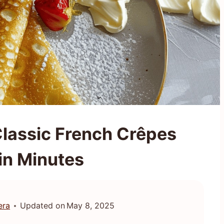
Classic French Crêpes
in Minutes
era
Updated on
May 8, 2025