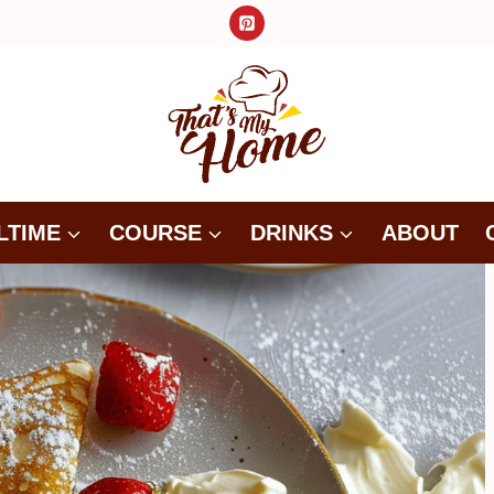
LTIME
COURSE
DRINKS
ABOUT