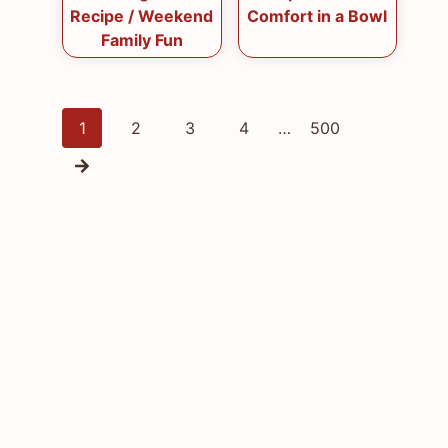
Recipe / Weekend
Comfort in a Bowl
Family Fun
Posts
1
2
3
4
…
500
navigation