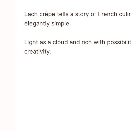
Each crêpe tells a story of French cul
elegantly simple.
Light as a cloud and rich with possibil
creativity.