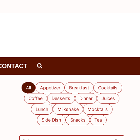
CONTACT
All
Appetizer
Breakfast
Cocktails
Coffee
Desserts
Dinner
Juices
Lunch
Milkshake
Mocktails
Side Dish
Snacks
Tea