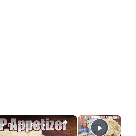
×
×
FRENCH ONION DIP Perfect Appetizer For Your Ruffled Chip