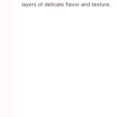
layers of delicate flavor and texture.