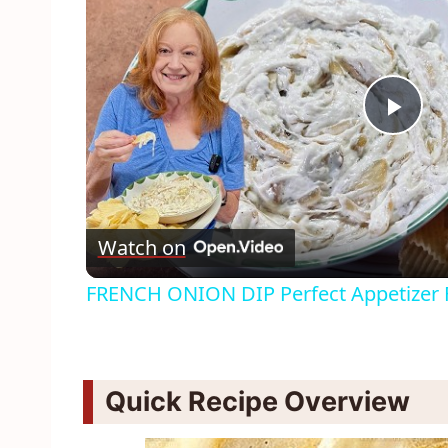
Pla
Vid
Watch on
FRENCH ONION DIP Perfect Appetizer F
Quick Recipe Overview