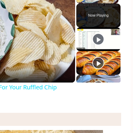
Play Vid
Now Playing
y
eo
or Your Ruffled Chip