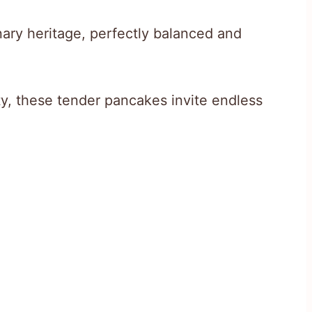
inary heritage, perfectly balanced and
ity, these tender pancakes invite endless