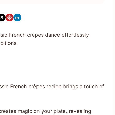
ssic French crêpes dance effortlessly
ditions.
assic French crêpes recipe brings a touch of
reates magic on your plate, revealing