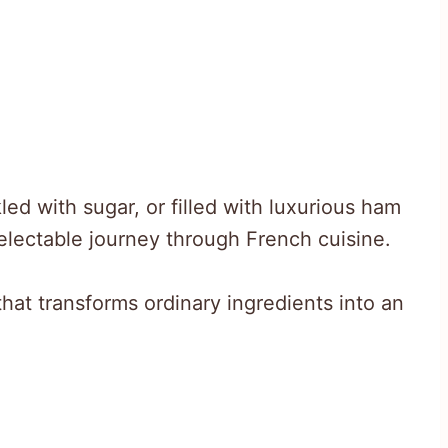
ed with sugar, or filled with luxurious ham
lectable journey through French cuisine.
that transforms ordinary ingredients into an