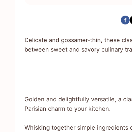
Delicate and gossamer-thin, these cla
between sweet and savory culinary tra
Golden and delightfully versatile, a cl
Parisian charm to your kitchen.
Whisking together simple ingredients c