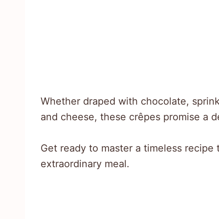
Whether draped with chocolate, sprinkl
and cheese, these crêpes promise a de
Get ready to master a timeless recipe 
extraordinary meal.