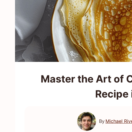
Master the Art of 
Recipe 
By
Michael Riv