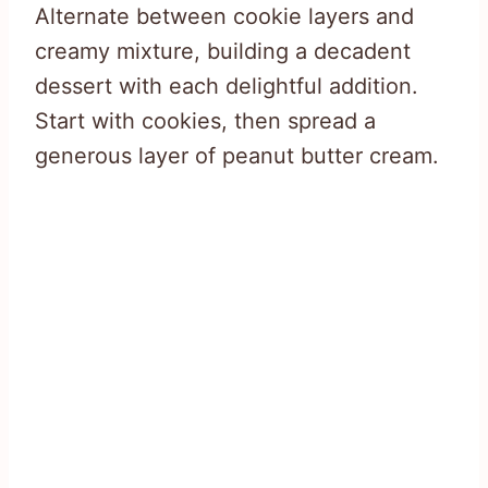
Alternate between cookie layers and
creamy mixture, building a decadent
dessert with each delightful addition.
Start with cookies, then spread a
generous layer of peanut butter cream.