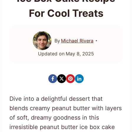
For Cool Treats
By
Michael Rivera
Updated on
May 8, 2025
Dive into a delightful dessert that
blends creamy peanut butter with layers
of soft, dreamy goodness in this
irresistible peanut butter ice box cake