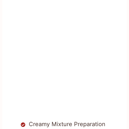
Creamy Mixture Preparation