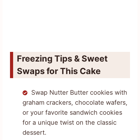
Freezing Tips & Sweet
Swaps for This Cake
Swap Nutter Butter cookies with
graham crackers, chocolate wafers,
or your favorite sandwich cookies
for a unique twist on the classic
dessert.