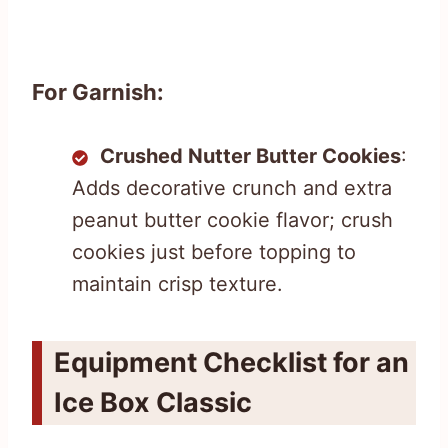
For Garnish:
Crushed Nutter Butter Cookies
:
Adds decorative crunch and extra
peanut butter cookie flavor; crush
cookies just before topping to
maintain crisp texture.
Equipment Checklist for an
Ice Box Classic