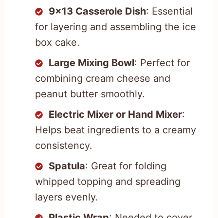
9×13 Casserole Dish
: Essential
for layering and assembling the ice
box cake.
Large Mixing Bowl
: Perfect for
combining cream cheese and
peanut butter smoothly.
Electric Mixer or Hand Mixer
:
Helps beat ingredients to a creamy
consistency.
Spatula
: Great for folding
whipped topping and spreading
layers evenly.
Plastic Wrap
: Needed to cover