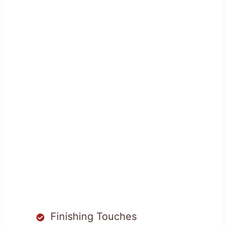
Finishing Touches