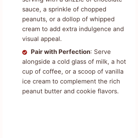
sauce, a sprinkle of chopped
peanuts, or a dollop of whipped
cream to add extra indulgence and
visual appeal.
Pair with Perfection
: Serve
alongside a cold glass of milk, a hot
cup of coffee, or a scoop of vanilla
ice cream to complement the rich
peanut butter and cookie flavors.