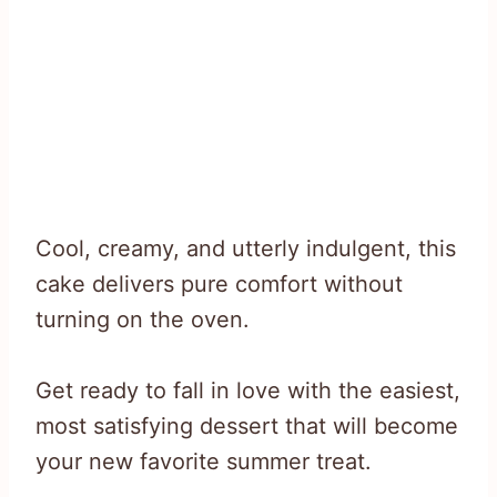
Cool, creamy, and utterly indulgent, this
cake delivers pure comfort without
turning on the oven.
Get ready to fall in love with the easiest,
most satisfying dessert that will become
your new favorite summer treat.