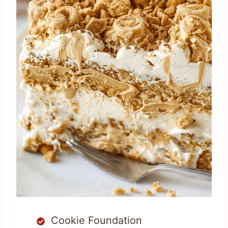
Cookie Foundation