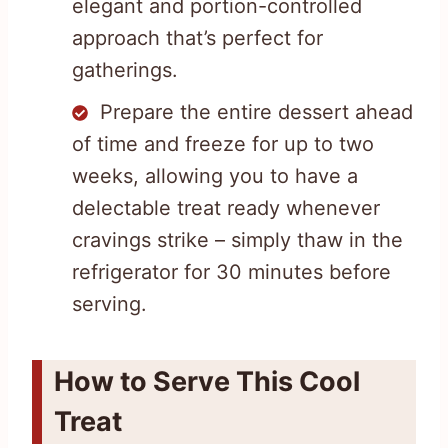
elegant and portion-controlled
approach that’s perfect for
gatherings.
Prepare the entire dessert ahead
of time and freeze for up to two
weeks, allowing you to have a
delectable treat ready whenever
cravings strike – simply thaw in the
refrigerator for 30 minutes before
serving.
How to Serve This Cool
Treat