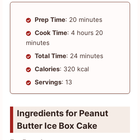
Prep Time
: 20 minutes
Cook Time
: 4 hours 20
minutes
Total Time
: 24 minutes
Calories
: 320 kcal
Servings
: 13
Ingredients for Peanut
Butter Ice Box Cake