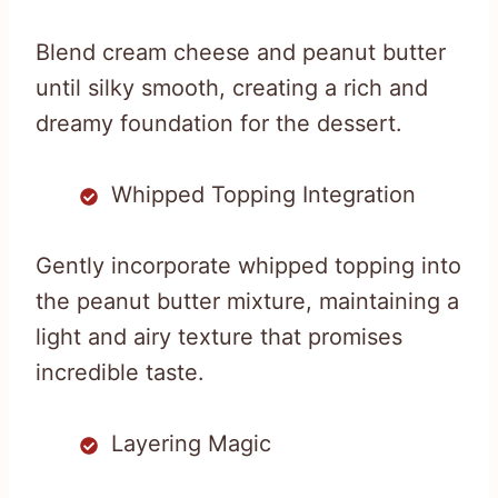
Blend cream cheese and peanut butter
until silky smooth, creating a rich and
dreamy foundation for the dessert.
Whipped Topping Integration
Gently incorporate whipped topping into
the peanut butter mixture, maintaining a
light and airy texture that promises
incredible taste.
Layering Magic