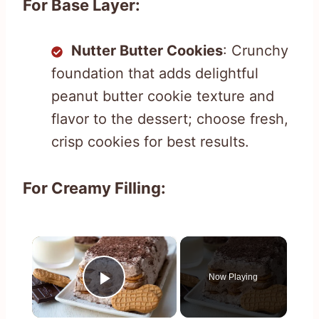
For Base Layer:
Nutter Butter Cookies
: Crunchy
foundation that adds delightful
peanut butter cookie texture and
flavor to the dessert; choose fresh,
crisp cookies for best results.
For Creamy Filling:
×
Now Playing
Play Video