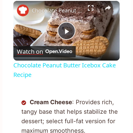
×
Chocolate Peanut Butter Icebox Cake Recipe
Play
Watch on
Video
Chocolate Peanut Butter Icebox Cake
Recipe
Cream Cheese
: Provides rich,
tangy base that helps stabilize the
dessert; select full-fat version for
maximum smoothness.