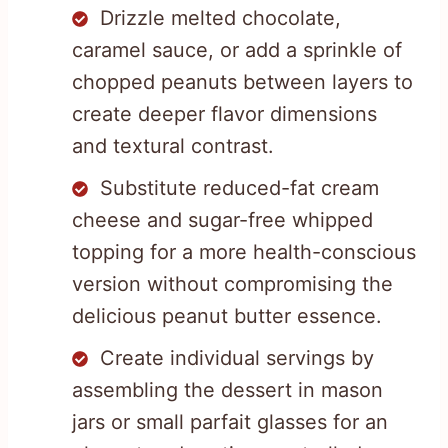
Drizzle melted chocolate,
caramel sauce, or add a sprinkle of
chopped peanuts between layers to
create deeper flavor dimensions
and textural contrast.
Substitute reduced-fat cream
cheese and sugar-free whipped
topping for a more health-conscious
version without compromising the
delicious peanut butter essence.
Create individual servings by
assembling the dessert in mason
jars or small parfait glasses for an