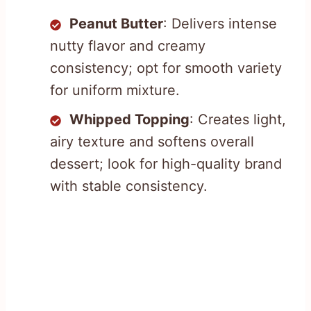
Peanut Butter
: Delivers intense
nutty flavor and creamy
consistency; opt for smooth variety
for uniform mixture.
Whipped Topping
: Creates light,
airy texture and softens overall
dessert; look for high-quality brand
with stable consistency.