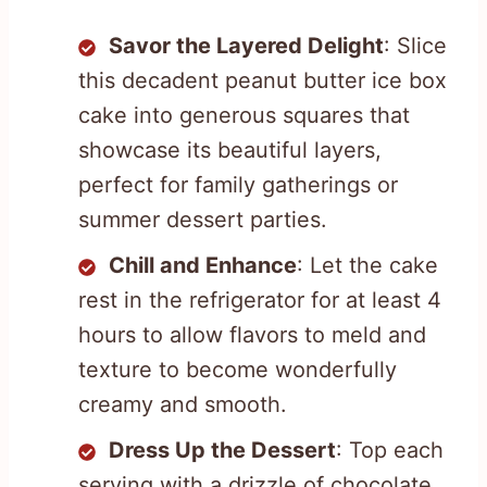
Savor the Layered Delight
: Slice
this decadent peanut butter ice box
cake into generous squares that
showcase its beautiful layers,
perfect for family gatherings or
summer dessert parties.
Chill and Enhance
: Let the cake
rest in the refrigerator for at least 4
hours to allow flavors to meld and
texture to become wonderfully
creamy and smooth.
Dress Up the Dessert
: Top each
serving with a drizzle of chocolate