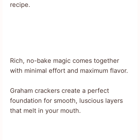
recipe.
Rich, no-bake magic comes together
with minimal effort and maximum flavor.
Graham crackers create a perfect
foundation for smooth, luscious layers
that melt in your mouth.