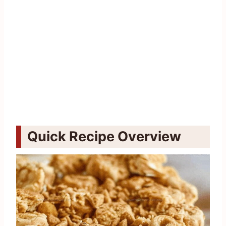
Quick Recipe Overview