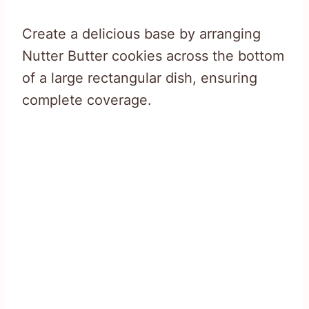
Create a delicious base by arranging
Nutter Butter cookies across the bottom
of a large rectangular dish, ensuring
complete coverage.