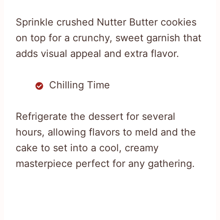
Sprinkle crushed Nutter Butter cookies
on top for a crunchy, sweet garnish that
adds visual appeal and extra flavor.
Chilling Time
Refrigerate the dessert for several
hours, allowing flavors to meld and the
cake to set into a cool, creamy
masterpiece perfect for any gathering.