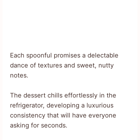
Each spoonful promises a delectable
dance of textures and sweet, nutty
notes.
The dessert chills effortlessly in the
refrigerator, developing a luxurious
consistency that will have everyone
asking for seconds.