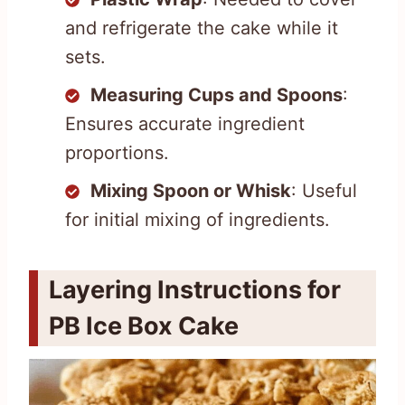
and refrigerate the cake while it
sets.
Measuring Cups and Spoons
:
Ensures accurate ingredient
proportions.
Mixing Spoon or Whisk
: Useful
for initial mixing of ingredients.
Layering Instructions for
PB Ice Box Cake