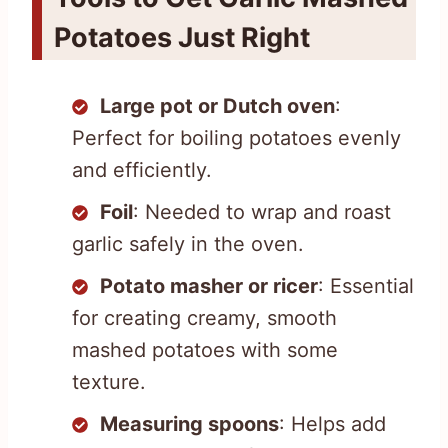
Potatoes Just Right
Large pot or Dutch oven
:
Perfect for boiling potatoes evenly
and efficiently.
Foil
: Needed to wrap and roast
garlic safely in the oven.
Potato masher or ricer
: Essential
for creating creamy, smooth
mashed potatoes with some
texture.
Measuring spoons
: Helps add