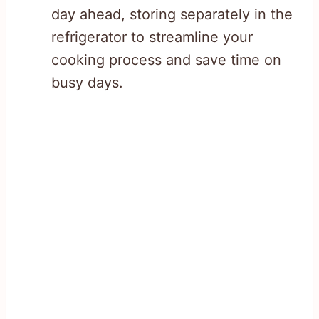
day ahead, storing separately in the
refrigerator to streamline your
cooking process and save time on
busy days.