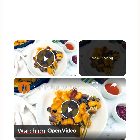
×
Now Playing
Play Video
×
Garlic Butter Steak And Potato Skillet Recipe
Play
Watch on
Video