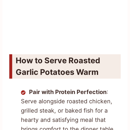
How to Serve Roasted
Garlic Potatoes Warm
Pair with Protein Perfection
:
Serve alongside roasted chicken,
grilled steak, or baked fish for a
hearty and satisfying meal that
brings comfort to the dinner table.