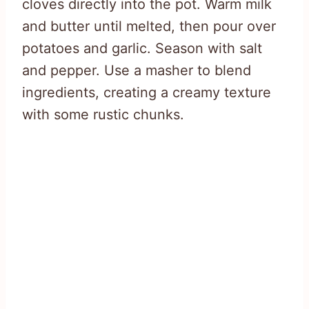
cloves directly into the pot. Warm milk
and butter until melted, then pour over
potatoes and garlic. Season with salt
and pepper. Use a masher to blend
ingredients, creating a creamy texture
with some rustic chunks.