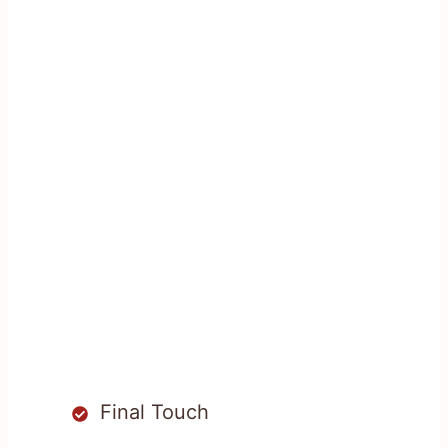
Final Touch