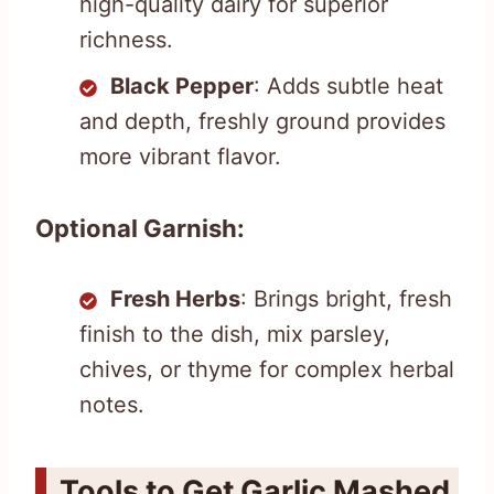
high-quality dairy for superior
richness.
Black Pepper
: Adds subtle heat
and depth, freshly ground provides
more vibrant flavor.
Optional Garnish:
Fresh Herbs
: Brings bright, fresh
finish to the dish, mix parsley,
chives, or thyme for complex herbal
notes.
Tools to Get Garlic Mashed