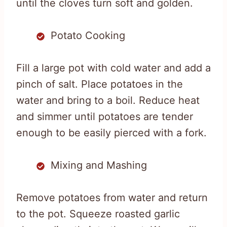
until the cloves turn soft and golden.
Potato Cooking
Fill a large pot with cold water and add a
pinch of salt. Place potatoes in the
water and bring to a boil. Reduce heat
and simmer until potatoes are tender
enough to be easily pierced with a fork.
Mixing and Mashing
Remove potatoes from water and return
to the pot. Squeeze roasted garlic