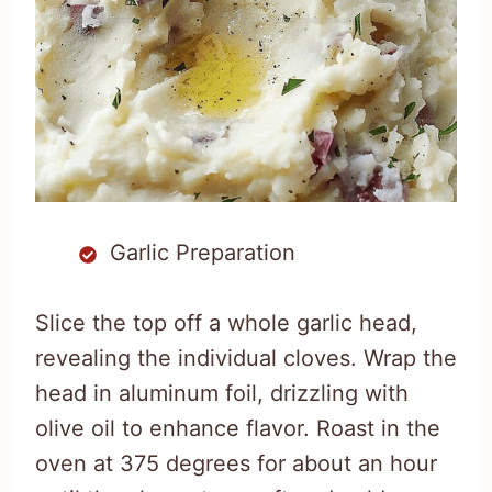
Garlic Preparation
Slice the top off a whole garlic head,
revealing the individual cloves. Wrap the
head in aluminum foil, drizzling with
olive oil to enhance flavor. Roast in the
oven at 375 degrees for about an hour