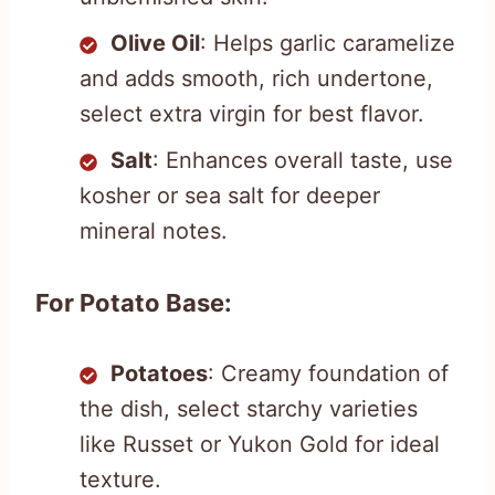
Olive Oil
: Helps garlic caramelize
and adds smooth, rich undertone,
select extra virgin for best flavor.
Salt
: Enhances overall taste, use
kosher or sea salt for deeper
mineral notes.
For Potato Base:
Potatoes
: Creamy foundation of
the dish, select starchy varieties
like Russet or Yukon Gold for ideal
texture.