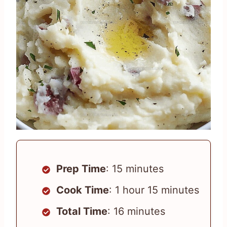
Prep Time
: 15 minutes
Cook Time
: 1 hour 15 minutes
Total Time
: 16 minutes