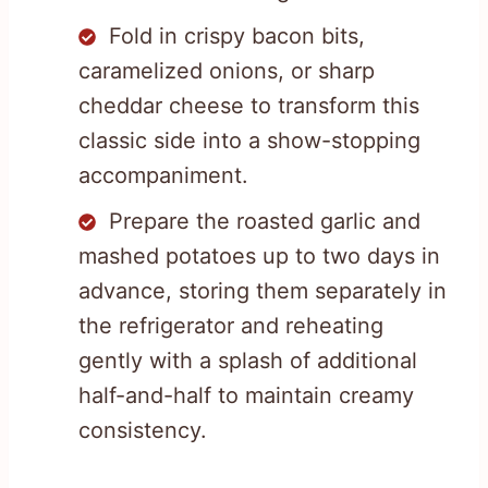
Fold in crispy bacon bits,
caramelized onions, or sharp
cheddar cheese to transform this
classic side into a show-stopping
accompaniment.
Prepare the roasted garlic and
mashed potatoes up to two days in
advance, storing them separately in
the refrigerator and reheating
gently with a splash of additional
half-and-half to maintain creamy
consistency.