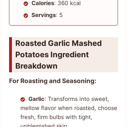
Calories
: 360 kcal
Servings
: 5
Roasted Garlic Mashed
Potatoes Ingredient
Breakdown
For Roasting and Seasoning:
Garlic
: Transforms into sweet,
mellow flavor when roasted, choose
fresh, firm bulbs with tight,
unblemished skin.