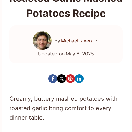
Potatoes Recipe
By
Michael Rivera
Updated on
May 8, 2025
Creamy, buttery mashed potatoes with
roasted garlic bring comfort to every
dinner table.