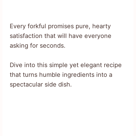
Every forkful promises pure, hearty
satisfaction that will have everyone
asking for seconds.
Dive into this simple yet elegant recipe
that turns humble ingredients into a
spectacular side dish.