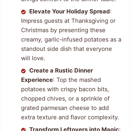
Elevate Your Holiday Spread
:
Impress guests at Thanksgiving or
Christmas by presenting these
creamy, garlic-infused potatoes as a
standout side dish that everyone
will love.
Create a Rustic Dinner
Experience
: Top the mashed
potatoes with crispy bacon bits,
chopped chives, or a sprinkle of
grated parmesan cheese to add
extra texture and flavor complexity.
Transform Leftovers into Magic
: