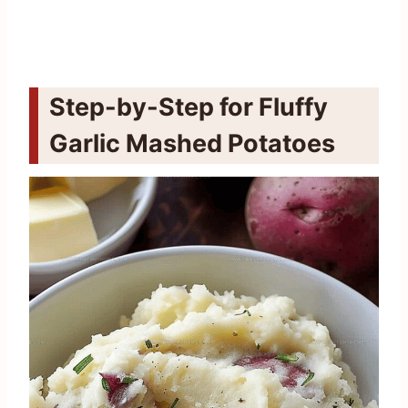
Step-by-Step for Fluffy
Garlic Mashed Potatoes