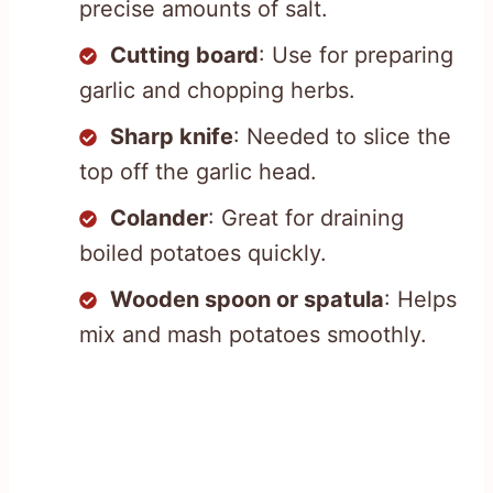
precise amounts of salt.
Cutting board
: Use for preparing
garlic and chopping herbs.
Sharp knife
: Needed to slice the
top off the garlic head.
Colander
: Great for draining
boiled potatoes quickly.
Wooden spoon or spatula
: Helps
mix and mash potatoes smoothly.