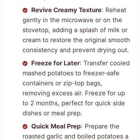
Revive Creamy Texture
: Reheat
gently in the microwave or on the
stovetop, adding a splash of milk or
cream to restore the original smooth
consistency and prevent drying out.
Freeze for Later
: Transfer cooled
mashed potatoes to freezer-safe
containers or zip-top bags,
removing excess air. Freeze for up
to 2 months, perfect for quick side
dishes or meal prep.
Quick Meal Prep
: Prepare the
roasted garlic and boiled potatoes a