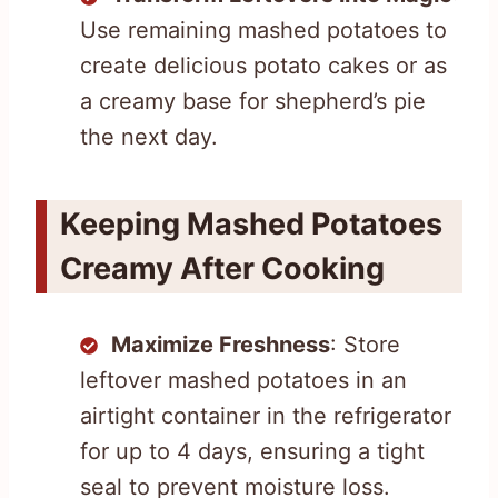
Use remaining mashed potatoes to
create delicious potato cakes or as
a creamy base for shepherd’s pie
the next day.
Keeping Mashed Potatoes
Creamy After Cooking
Maximize Freshness
: Store
leftover mashed potatoes in an
airtight container in the refrigerator
for up to 4 days, ensuring a tight
seal to prevent moisture loss.