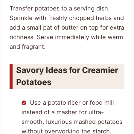
Transfer potatoes to a serving dish.
Sprinkle with freshly chopped herbs and
add a small pat of butter on top for extra
richness. Serve immediately while warm
and fragrant.
Savory Ideas for Creamier
Potatoes
Use a potato ricer or food mill
instead of a masher for ultra-
smooth, luxurious mashed potatoes
without overworking the starch.