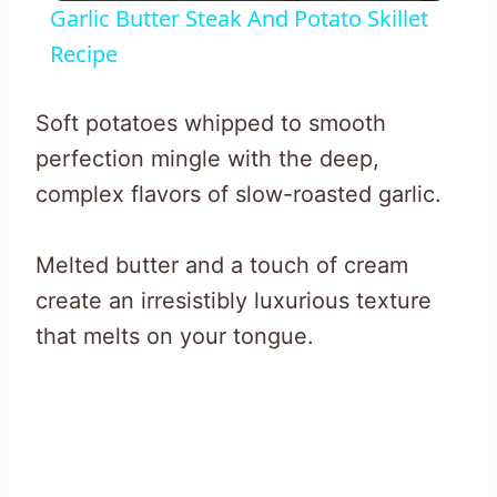
Garlic Butter Steak And Potato Skillet
Recipe
Soft potatoes whipped to smooth
perfection mingle with the deep,
complex flavors of slow-roasted garlic.
Melted butter and a touch of cream
create an irresistibly luxurious texture
that melts on your tongue.