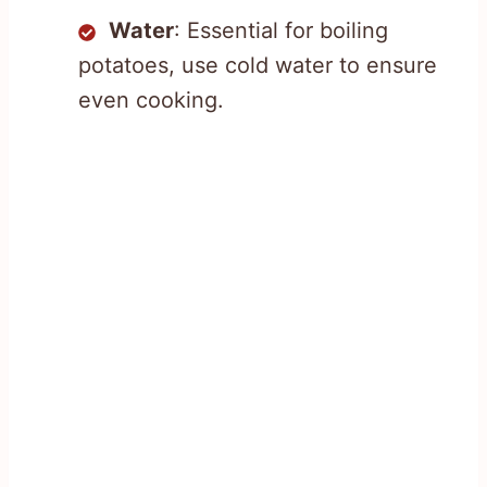
Water
: Essential for boiling
potatoes, use cold water to ensure
even cooking.