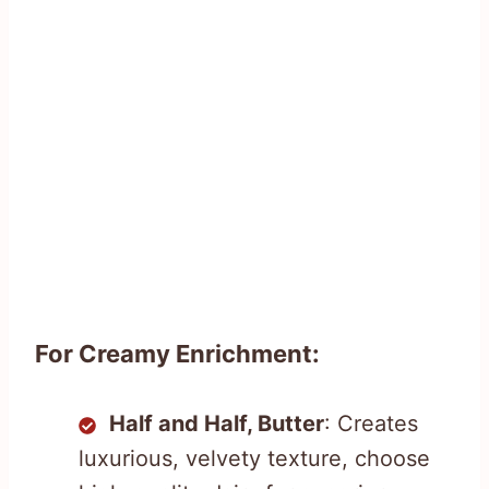
For Creamy Enrichment:
Half and Half, Butter
: Creates
luxurious, velvety texture, choose