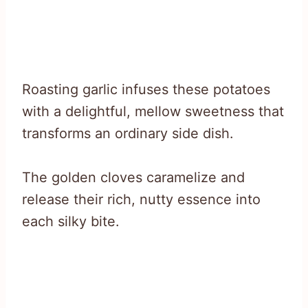
Roasting garlic infuses these potatoes
with a delightful, mellow sweetness that
transforms an ordinary side dish.
The golden cloves caramelize and
release their rich, nutty essence into
each silky bite.