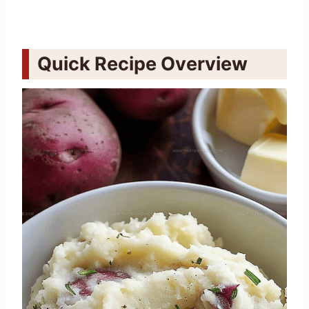
Quick Recipe Overview