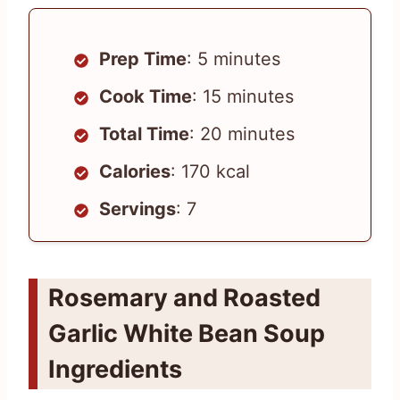
Prep Time
: 5 minutes
Cook Time
: 15 minutes
Total Time
: 20 minutes
Calories
: 170 kcal
Servings
: 7
Rosemary and Roasted
Garlic White Bean Soup
Ingredients