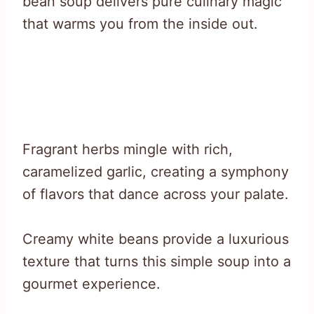
bean soup delivers pure culinary magic
that warms you from the inside out.
Fragrant herbs mingle with rich,
caramelized garlic, creating a symphony
of flavors that dance across your palate.
Creamy white beans provide a luxurious
texture that turns this simple soup into a
gourmet experience.