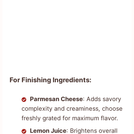
For Finishing Ingredients:
Parmesan Cheese
: Adds savory
complexity and creaminess, choose
freshly grated for maximum flavor.
Lemon Juice
: Brightens overall