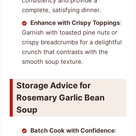
consistency and provide a
complete, satisfying dinner.
Enhance with Crispy Toppings
:
Garnish with toasted pine nuts or
crispy breadcrumbs for a delightful
crunch that contrasts with the
smooth soup texture.
Storage Advice for
Rosemary Garlic Bean
Soup
Batch Cook with Confidence
: