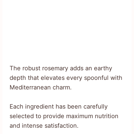
The robust rosemary adds an earthy
depth that elevates every spoonful with
Mediterranean charm.
Each ingredient has been carefully
selected to provide maximum nutrition
and intense satisfaction.