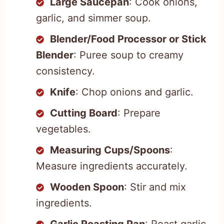
Large Saucepan
: Cook onions,
garlic, and simmer soup.
Blender/Food Processor or Stick
Blender
: Puree soup to creamy
consistency.
Knife
: Chop onions and garlic.
Cutting Board
: Prepare
vegetables.
Measuring Cups/Spoons
:
Measure ingredients accurately.
Wooden Spoon
: Stir and mix
ingredients.
Garlic Roasting Pan
: Roast garlic