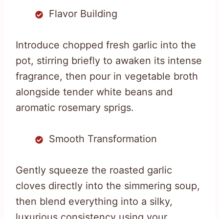
Flavor Building
Introduce chopped fresh garlic into the
pot, stirring briefly to awaken its intense
fragrance, then pour in vegetable broth
alongside tender white beans and
aromatic rosemary sprigs.
Smooth Transformation
Gently squeeze the roasted garlic
cloves directly into the simmering soup,
then blend everything into a silky,
luxurious consistency using your