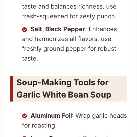
taste and balances richness, use
fresh-squeezed for zesty punch.
Salt, Black Pepper
: Enhances
and harmonizes all flavors, use
freshly ground pepper for robust
taste.
Soup-Making Tools for
Garlic White Bean Soup
Aluminum Foil
: Wrap garlic heads
for roasting.