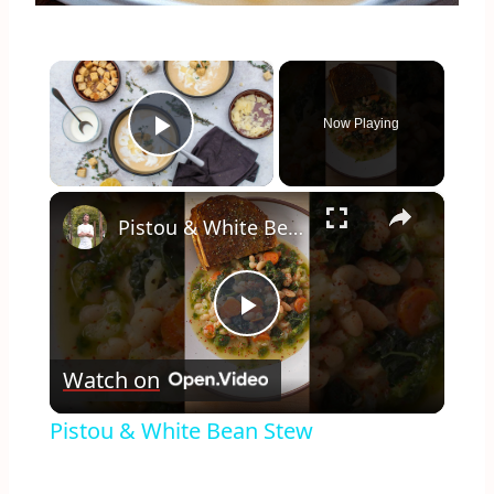
×
Now Playing
Play Video
×
Pistou & White Bean Stew
Play
Watch on
Video
Pistou & White Bean Stew