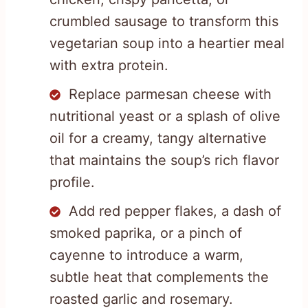
crumbled sausage to transform this
vegetarian soup into a heartier meal
with extra protein.
Replace parmesan cheese with
nutritional yeast or a splash of olive
oil for a creamy, tangy alternative
that maintains the soup’s rich flavor
profile.
Add red pepper flakes, a dash of
smoked paprika, or a pinch of
cayenne to introduce a warm,
subtle heat that complements the
roasted garlic and rosemary.