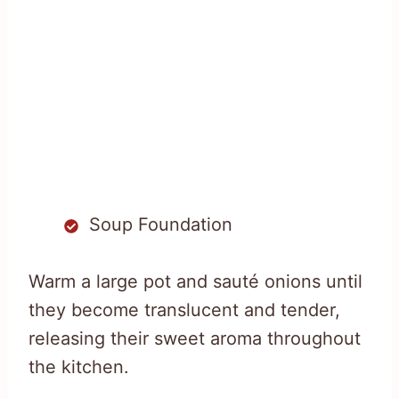
Soup Foundation
Warm a large pot and sauté onions until
they become translucent and tender,
releasing their sweet aroma throughout
the kitchen.