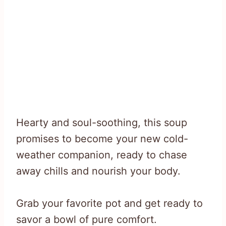
Hearty and soul-soothing, this soup
promises to become your new cold-
weather companion, ready to chase
away chills and nourish your body.
Grab your favorite pot and get ready to
savor a bowl of pure comfort.