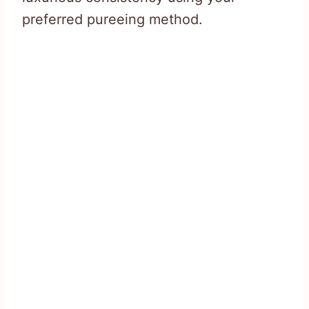
preferred pureeing method.