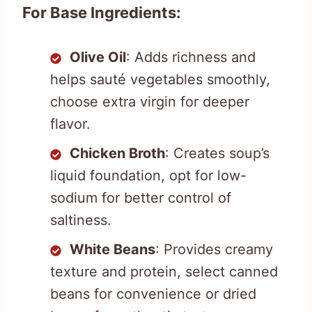
For Base Ingredients:
Olive Oil
: Adds richness and
helps sauté vegetables smoothly,
choose extra virgin for deeper
flavor.
Chicken Broth
: Creates soup’s
liquid foundation, opt for low-
sodium for better control of
saltiness.
White Beans
: Provides creamy
texture and protein, select canned
beans for convenience or dried