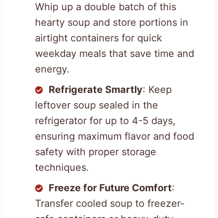
Whip up a double batch of this
hearty soup and store portions in
airtight containers for quick
weekday meals that save time and
energy.
Refrigerate Smartly
: Keep
leftover soup sealed in the
refrigerator for up to 4-5 days,
ensuring maximum flavor and food
safety with proper storage
techniques.
Freeze for Future Comfort
:
Transfer cooled soup to freezer-