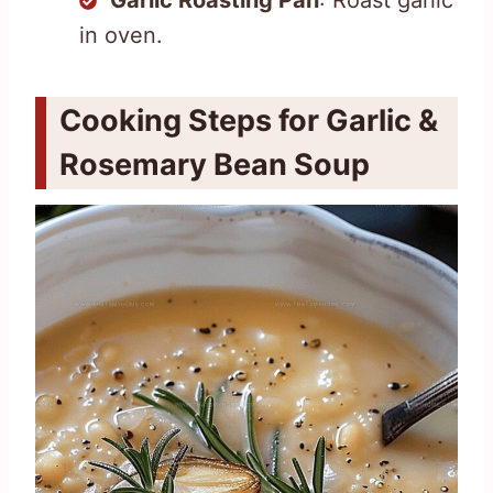
in oven.
Cooking Steps for Garlic &
Rosemary Bean Soup