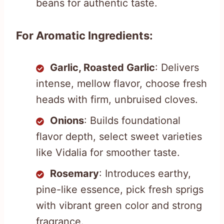
beans for authentic taste.
For Aromatic Ingredients:
Garlic, Roasted Garlic
: Delivers
intense, mellow flavor, choose fresh
heads with firm, unbruised cloves.
Onions
: Builds foundational
flavor depth, select sweet varieties
like Vidalia for smoother taste.
Rosemary
: Introduces earthy,
pine-like essence, pick fresh sprigs
with vibrant green color and strong
fragrance.