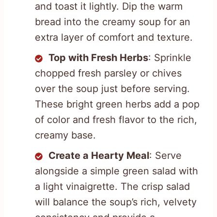
and toast it lightly. Dip the warm
bread into the creamy soup for an
extra layer of comfort and texture.
Top with Fresh Herbs
: Sprinkle
chopped fresh parsley or chives
over the soup just before serving.
These bright green herbs add a pop
of color and fresh flavor to the rich,
creamy base.
Create a Hearty Meal
: Serve
alongside a simple green salad with
a light vinaigrette. The crisp salad
will balance the soup’s rich, velvety