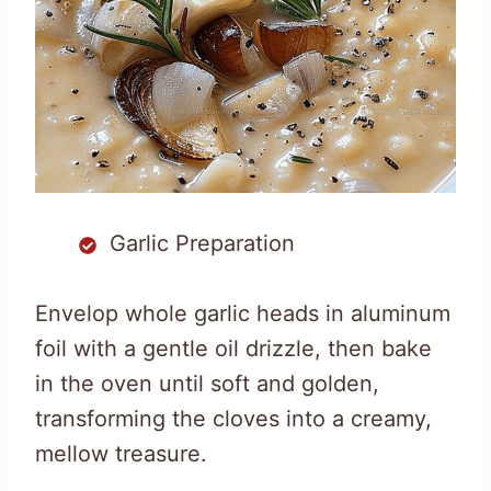
Garlic Preparation
Envelop whole garlic heads in aluminum
foil with a gentle oil drizzle, then bake
in the oven until soft and golden,
transforming the cloves into a creamy,
mellow treasure.