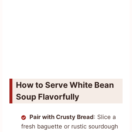
How to Serve White Bean
Soup Flavorfully
Pair with Crusty Bread
: Slice a
fresh baguette or rustic sourdough