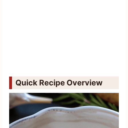
Quick Recipe Overview