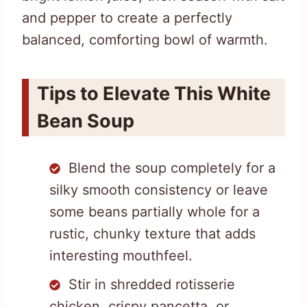
and pepper to create a perfectly
balanced, comforting bowl of warmth.
Tips to Elevate This White
Bean Soup
Blend the soup completely for a
silky smooth consistency or leave
some beans partially whole for a
rustic, chunky texture that adds
interesting mouthfeel.
Stir in shredded rotisserie
chicken, crispy pancetta, or