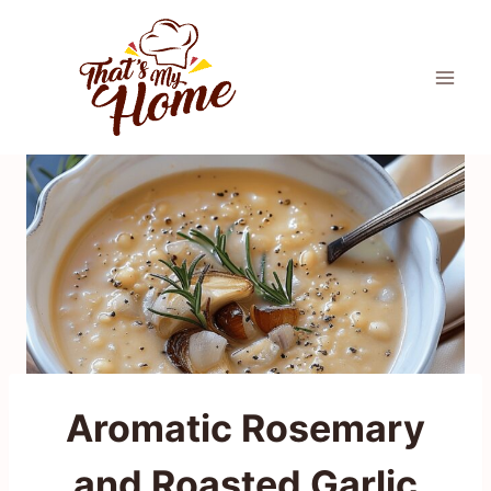
Skip
to
content
Aromatic Rosemary
and Roasted Garlic