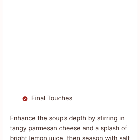
Final Touches
Enhance the soup’s depth by stirring in
tangy parmesan cheese and a splash of
bright lemon juice, then season with salt