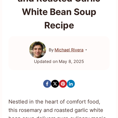
White Bean Soup
Recipe
By
Michael Rivera
Updated on
May 8, 2025
Nestled in the heart of comfort food,
this rosemary and roasted garlic white