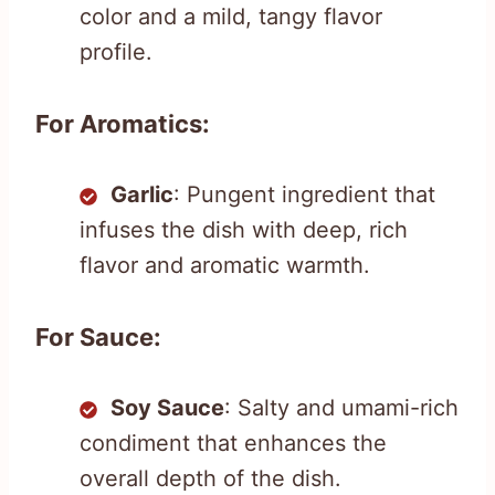
color and a mild, tangy flavor
profile.
For Aromatics:
Garlic
: Pungent ingredient that
infuses the dish with deep, rich
flavor and aromatic warmth.
For Sauce:
Soy Sauce
: Salty and umami-rich
condiment that enhances the
overall depth of the dish.