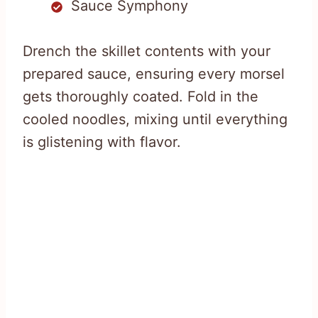
Sauce Symphony
Drench the skillet contents with your
prepared sauce, ensuring every morsel
gets thoroughly coated. Fold in the
cooled noodles, mixing until everything
is glistening with flavor.