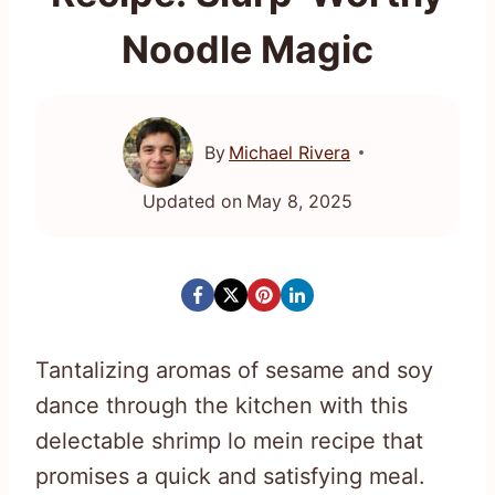
Noodle Magic
By
Michael Rivera
Updated on
May 8, 2025
Tantalizing aromas of sesame and soy
dance through the kitchen with this
delectable shrimp lo mein recipe that
promises a quick and satisfying meal.