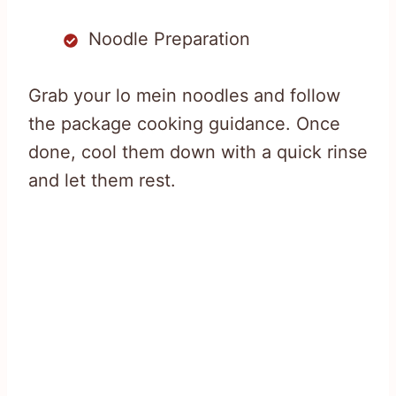
Noodle Preparation
Grab your lo mein noodles and follow
the package cooking guidance. Once
done, cool them down with a quick rinse
and let them rest.