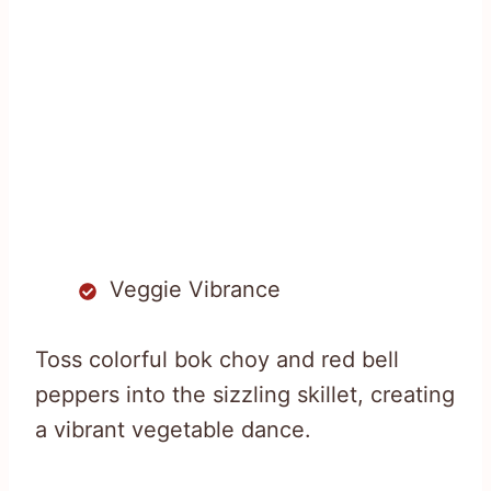
Veggie Vibrance
Toss colorful bok choy and red bell
peppers into the sizzling skillet, creating
a vibrant vegetable dance.