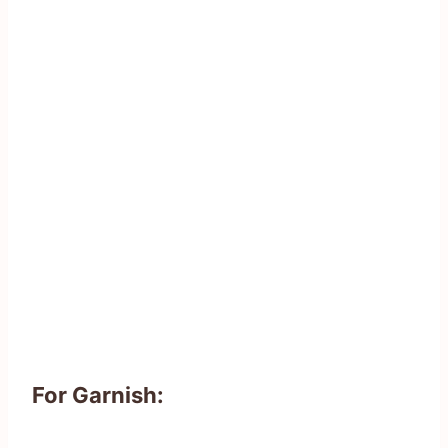
For Garnish: