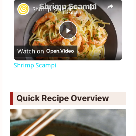
×
Play
Unmute
Fullscreen
Shrimp Scampi
Play
Watch on
Video
Shrimp Scampi
Quick Recipe Overview