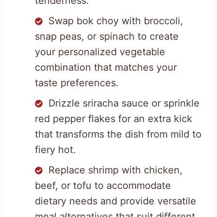
tenderness.
Swap bok choy with broccoli,
snap peas, or spinach to create
your personalized vegetable
combination that matches your
taste preferences.
Drizzle sriracha sauce or sprinkle
red pepper flakes for an extra kick
that transforms the dish from mild to
fiery hot.
Replace shrimp with chicken,
beef, or tofu to accommodate
dietary needs and provide versatile
meal alternatives that suit different