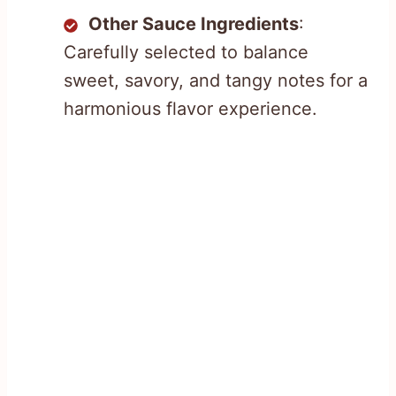
Other Sauce Ingredients
:
Carefully selected to balance
sweet, savory, and tangy notes for a
harmonious flavor experience.