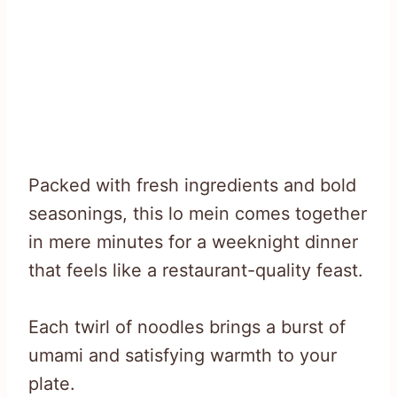
Packed with fresh ingredients and bold
seasonings, this lo mein comes together
in mere minutes for a weeknight dinner
that feels like a restaurant-quality feast.
Each twirl of noodles brings a burst of
umami and satisfying warmth to your
plate.