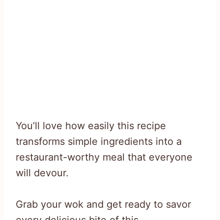
You’ll love how easily this recipe
transforms simple ingredients into a
restaurant-worthy meal that everyone
will devour.
Grab your wok and get ready to savor