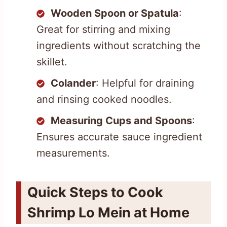
Wooden Spoon or Spatula
:
Great for stirring and mixing
ingredients without scratching the
skillet.
Colander
: Helpful for draining
and rinsing cooked noodles.
Measuring Cups and Spoons
:
Ensures accurate sauce ingredient
measurements.
Quick Steps to Cook
Shrimp Lo Mein at Home