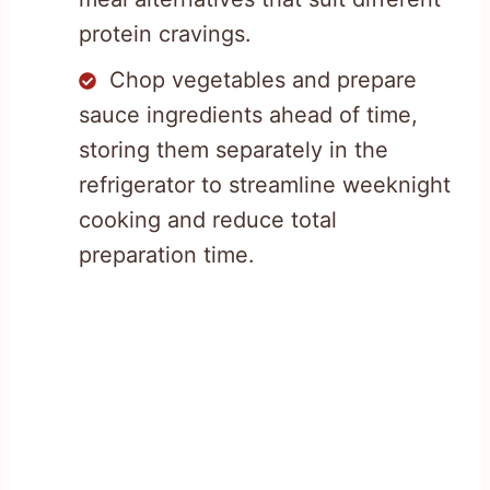
protein cravings.
Chop vegetables and prepare
sauce ingredients ahead of time,
storing them separately in the
refrigerator to streamline weeknight
cooking and reduce total
preparation time.