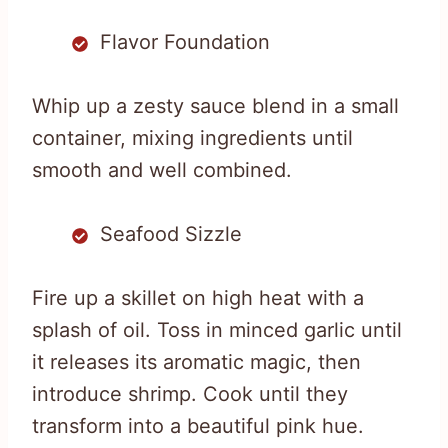
Flavor Foundation
Whip up a zesty sauce blend in a small
container, mixing ingredients until
smooth and well combined.
Seafood Sizzle
Fire up a skillet on high heat with a
splash of oil. Toss in minced garlic until
it releases its aromatic magic, then
introduce shrimp. Cook until they
transform into a beautiful pink hue.