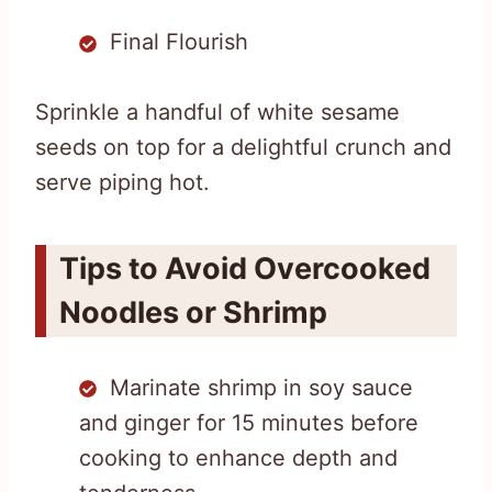
Final Flourish
Sprinkle a handful of white sesame
seeds on top for a delightful crunch and
serve piping hot.
Tips to Avoid Overcooked
Noodles or Shrimp
Marinate shrimp in soy sauce
and ginger for 15 minutes before
cooking to enhance depth and