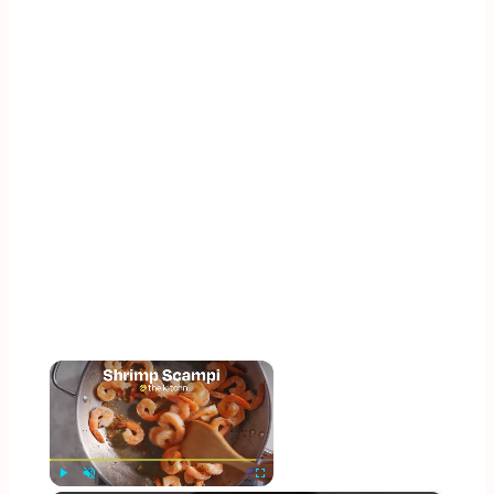
×
Now Playing