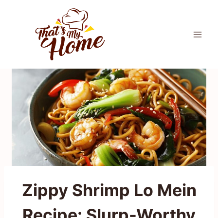
Skip
to
content
Zippy Shrimp Lo Mein
Recipe: Slurp-Worthy