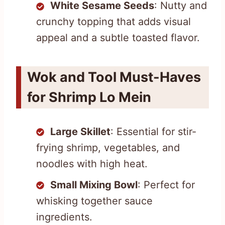
White Sesame Seeds
: Nutty and
crunchy topping that adds visual
appeal and a subtle toasted flavor.
Wok and Tool Must-Haves
for Shrimp Lo Mein
Large Skillet
: Essential for stir-
frying shrimp, vegetables, and
noodles with high heat.
Small Mixing Bowl
: Perfect for
whisking together sauce
ingredients.