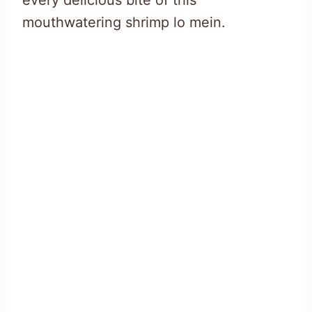
every delicious bite of this
mouthwatering shrimp lo mein.