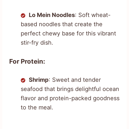
Lo Mein Noodles
: Soft wheat-
based noodles that create the
perfect chewy base for this vibrant
stir-fry dish.
For Protein:
Shrimp
: Sweet and tender
seafood that brings delightful ocean
flavor and protein-packed goodness
to the meal.