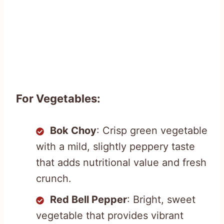
For Vegetables:
Bok Choy
: Crisp green vegetable
with a mild, slightly peppery taste
that adds nutritional value and fresh
crunch.
Red Bell Pepper
: Bright, sweet
vegetable that provides vibrant