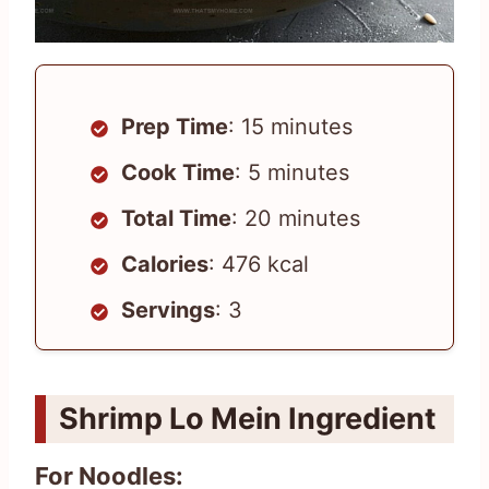
Prep Time
: 15 minutes
Cook Time
: 5 minutes
Total Time
: 20 minutes
Calories
: 476 kcal
Servings
: 3
Shrimp Lo Mein Ingredient
For Noodles: