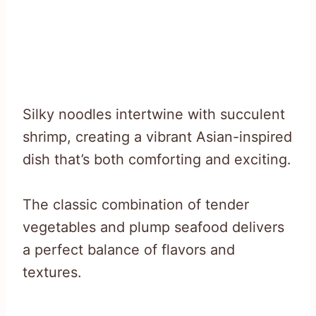
Silky noodles intertwine with succulent
shrimp, creating a vibrant Asian-inspired
dish that’s both comforting and exciting.
The classic combination of tender
vegetables and plump seafood delivers
a perfect balance of flavors and
textures.