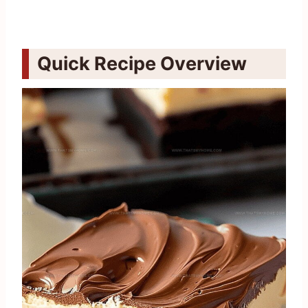
Quick Recipe Overview