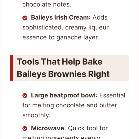
chocolate notes.
Baileys Irish Cream
: Adds
sophisticated, creamy liqueur
essence to ganache layer.
Tools That Help Bake
Baileys Brownies Right
Large heatproof bowl
: Essential
for melting chocolate and butter
smoothly.
Microwave
: Quick tool for
melting ingredients evenly.