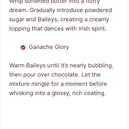
Whip softened butter into a fluffy
dream. Gradually introduce powdered
sugar and Baileys, creating a creamy
topping that dances with Irish spirit.
Ganache Glory
Warm Baileys until it’s nearly bubbling,
then pour over chocolate. Let the
mixture mingle for a moment before
whisking into a glossy, rich coating.