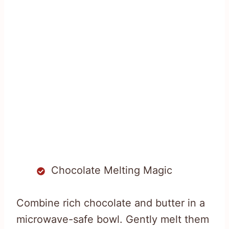
Chocolate Melting Magic
Combine rich chocolate and butter in a
microwave-safe bowl. Gently melt them