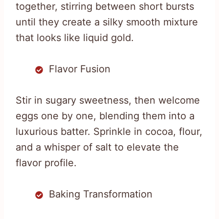
together, stirring between short bursts
until they create a silky smooth mixture
that looks like liquid gold.
Flavor Fusion
Stir in sugary sweetness, then welcome
eggs one by one, blending them into a
luxurious batter. Sprinkle in cocoa, flour,
and a whisper of salt to elevate the
flavor profile.
Baking Transformation