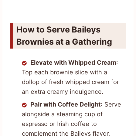
How to Serve Baileys
Brownies at a Gathering
Elevate with Whipped Cream
:
Top each brownie slice with a
dollop of fresh whipped cream for
an extra creamy indulgence.
Pair with Coffee Delight
: Serve
alongside a steaming cup of
espresso or Irish coffee to
complement the Baileys flavor.