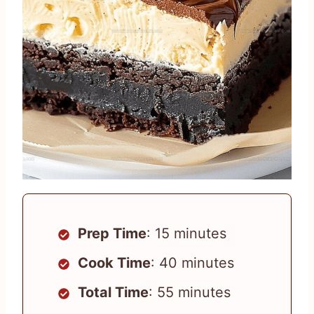
Prep Time
: 15 minutes
Cook Time
: 40 minutes
Total Time
: 55 minutes