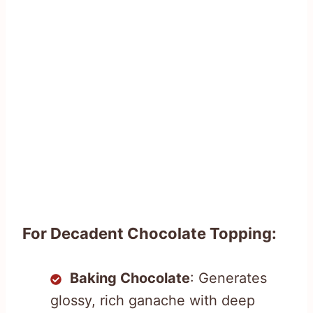
For Decadent Chocolate Topping:
Baking Chocolate
: Generates
glossy, rich ganache with deep