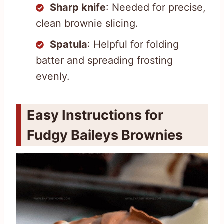
Sharp knife
: Needed for precise,
clean brownie slicing.
Spatula
: Helpful for folding
batter and spreading frosting
evenly.
Easy Instructions for
Fudgy Baileys Brownies