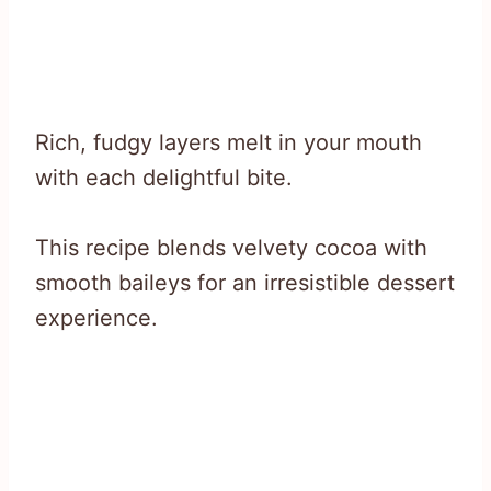
Rich, fudgy layers melt in your mouth
with each delightful bite.
This recipe blends velvety cocoa with
smooth baileys for an irresistible dessert
experience.