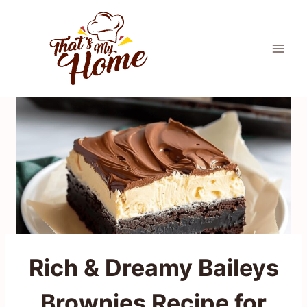
Skip
to
content
Rich & Dreamy Baileys
Brownies Recipe for