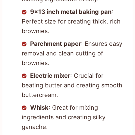
9×13 inch metal baking pan
:
Perfect size for creating thick, rich
brownies.
Parchment paper
: Ensures easy
removal and clean cutting of
brownies.
Electric mixer
: Crucial for
beating butter and creating smooth
buttercream.
Whisk
: Great for mixing
ingredients and creating silky
ganache.