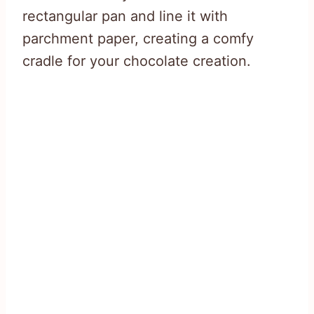
rectangular pan and line it with
parchment paper, creating a comfy
cradle for your chocolate creation.