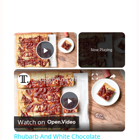
×
Now Playing
Play Video
×
Rhubarb And White Chocolate Blondies Recipe
Play
Watch on
Video
Rhubarb And White Chocolate