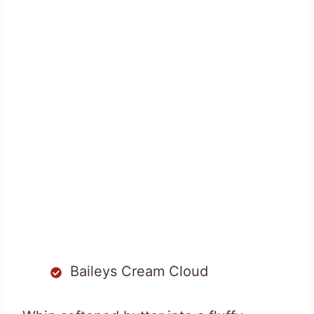
Baileys Cream Cloud