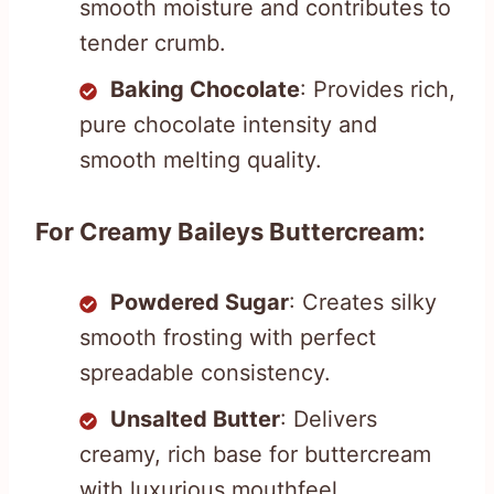
smooth moisture and contributes to
tender crumb.
Baking Chocolate
: Provides rich,
pure chocolate intensity and
smooth melting quality.
For Creamy Baileys Buttercream:
Powdered Sugar
: Creates silky
smooth frosting with perfect
spreadable consistency.
Unsalted Butter
: Delivers
creamy, rich base for buttercream
with luxurious mouthfeel.