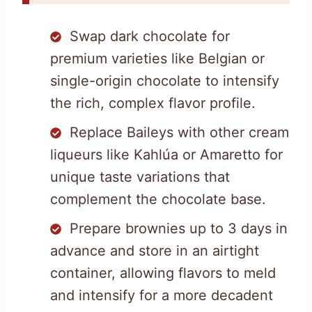
Swap dark chocolate for
premium varieties like Belgian or
single-origin chocolate to intensify
the rich, complex flavor profile.
Replace Baileys with other cream
liqueurs like Kahlúa or Amaretto for
unique taste variations that
complement the chocolate base.
Prepare brownies up to 3 days in
advance and store in an airtight
container, allowing flavors to meld
and intensify for a more decadent