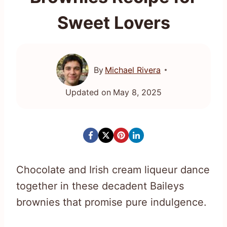
Sweet Lovers
By
Michael Rivera
Updated on
May 8, 2025
Chocolate and Irish cream liqueur dance
together in these decadent Baileys
brownies that promise pure indulgence.