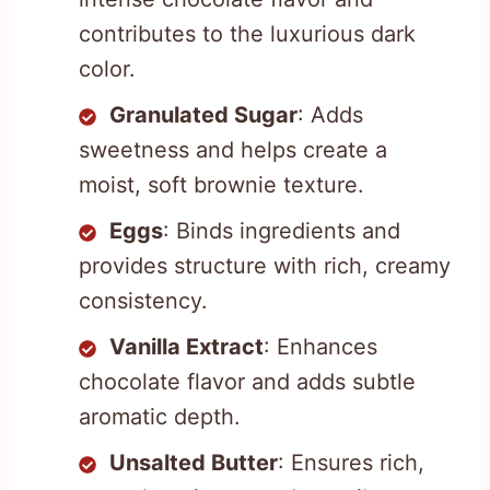
contributes to the luxurious dark
color.
Granulated Sugar
: Adds
sweetness and helps create a
moist, soft brownie texture.
Eggs
: Binds ingredients and
provides structure with rich, creamy
consistency.
Vanilla Extract
: Enhances
chocolate flavor and adds subtle
aromatic depth.
Unsalted Butter
: Ensures rich,