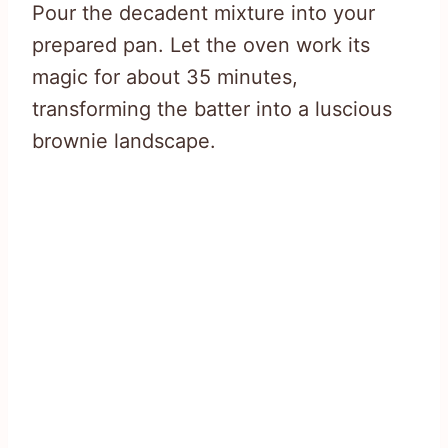
Pour the decadent mixture into your
prepared pan. Let the oven work its
magic for about 35 minutes,
transforming the batter into a luscious
brownie landscape.