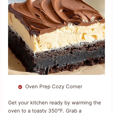
Oven Prep Cozy Corner
Get your kitchen ready by warming the
oven to a toasty 350°F. Grab a