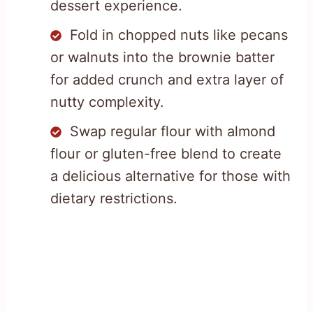
dessert experience.
Fold in chopped nuts like pecans
or walnuts into the brownie batter
for added crunch and extra layer of
nutty complexity.
Swap regular flour with almond
flour or gluten-free blend to create
a delicious alternative for those with
dietary restrictions.