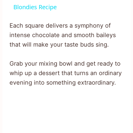
Blondies Recipe
Each square delivers a symphony of
intense chocolate and smooth baileys
that will make your taste buds sing.
Grab your mixing bowl and get ready to
whip up a dessert that turns an ordinary
evening into something extraordinary.