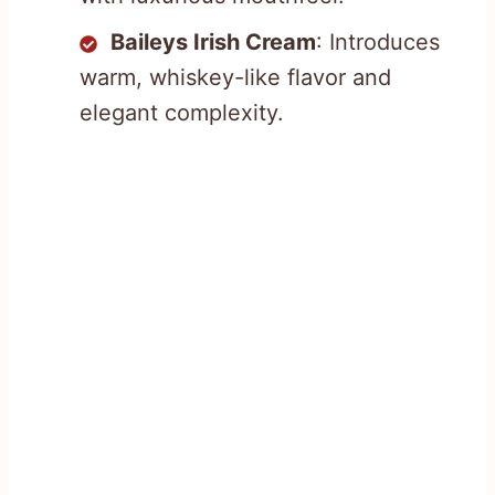
Baileys Irish Cream
: Introduces
warm, whiskey-like flavor and
elegant complexity.