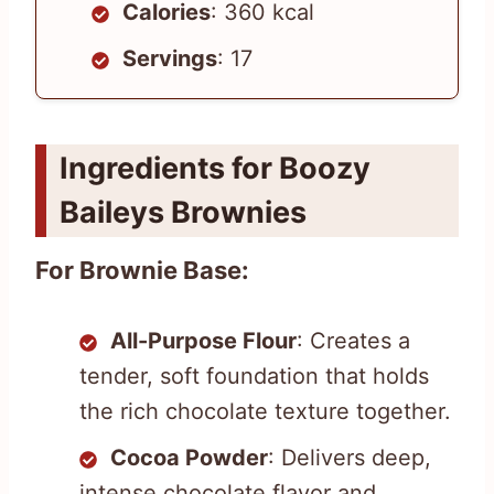
Calories
: 360 kcal
Servings
: 17
Ingredients for Boozy
Baileys Brownies
For Brownie Base:
All-Purpose Flour
: Creates a
tender, soft foundation that holds
the rich chocolate texture together.
Cocoa Powder
: Delivers deep,
intense chocolate flavor and