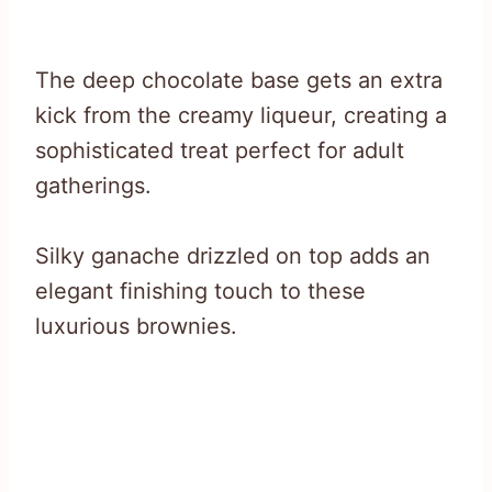
The deep chocolate base gets an extra
kick from the creamy liqueur, creating a
sophisticated treat perfect for adult
gatherings.
Silky ganache drizzled on top adds an
elegant finishing touch to these
luxurious brownies.