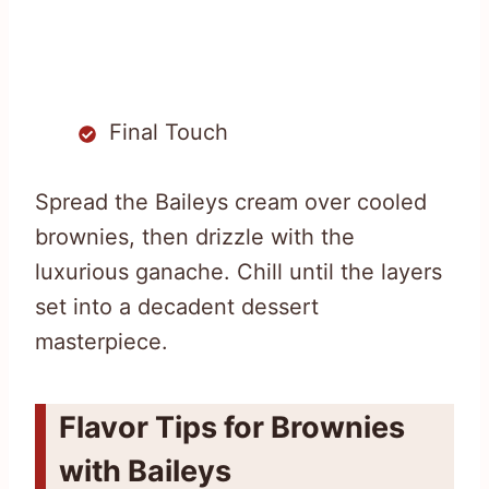
Final Touch
Spread the Baileys cream over cooled
brownies, then drizzle with the
luxurious ganache. Chill until the layers
set into a decadent dessert
masterpiece.
Flavor Tips for Brownies
with Baileys