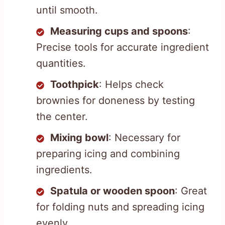
until smooth.
Measuring cups and spoons
:
Precise tools for accurate ingredient
quantities.
Toothpick
: Helps check
brownies for doneness by testing
the center.
Mixing bowl
: Necessary for
preparing icing and combining
ingredients.
Spatula or wooden spoon
: Great
for folding nuts and spreading icing
evenly.