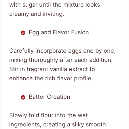
with sugar until the mixture looks
creamy and inviting.
Egg and Flavor Fusion
Carefully incorporate eggs one by one,
mixing thoroughly after each addition.
Stir in fragrant vanilla extract to
enhance the rich flavor profile.
Batter Creation
Slowly fold flour into the wet
ingredients, creating a silky smooth