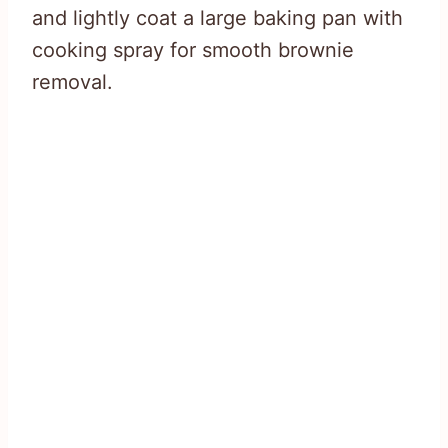
and lightly coat a large baking pan with
cooking spray for smooth brownie
removal.