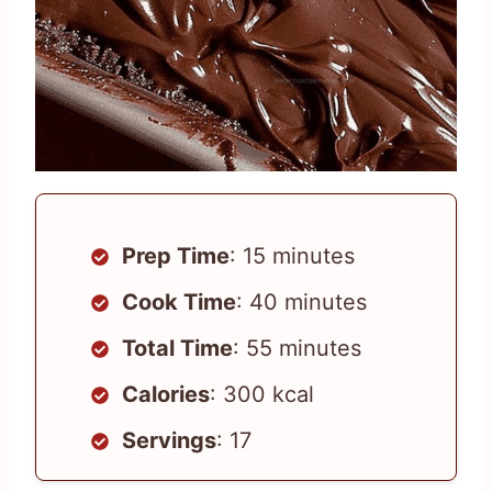
Prep Time
: 15 minutes
Cook Time
: 40 minutes
Total Time
: 55 minutes
Calories
: 300 kcal
Servings
: 17