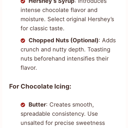
Hershey’s Syrup
: Introduces
intense chocolate flavor and
moisture. Select original Hershey’s
for classic taste.
Chopped Nuts (Optional)
: Adds
crunch and nutty depth. Toasting
nuts beforehand intensifies their
flavor.
For Chocolate Icing:
Butter
: Creates smooth,
spreadable consistency. Use
unsalted for precise sweetness