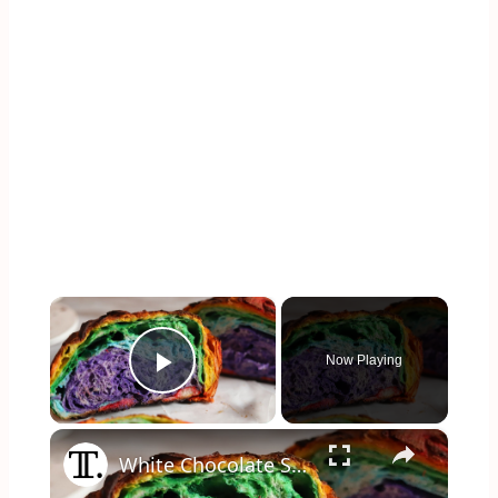
×
Now Playing
Play Video
×
White Chocolate Sourdough Rainbow Bread Recipe