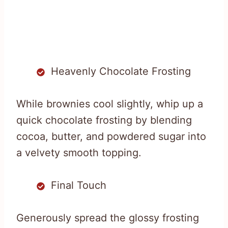
Heavenly Chocolate Frosting
While brownies cool slightly, whip up a
quick chocolate frosting by blending
cocoa, butter, and powdered sugar into
a velvety smooth topping.
Final Touch
Generously spread the glossy frosting