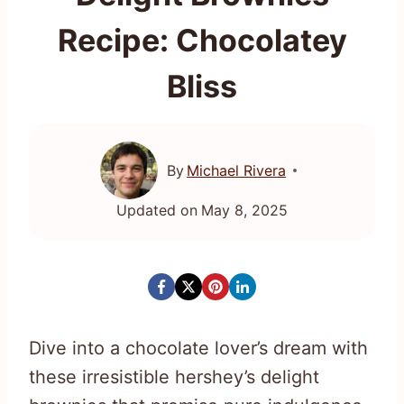
Recipe: Chocolatey
Bliss
By
Michael Rivera
Updated on
May 8, 2025
Dive into a chocolate lover’s dream with
these irresistible hershey’s delight