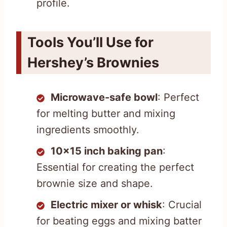
profile.
Tools You’ll Use for
Hershey’s Brownies
Microwave-safe bowl
: Perfect
for melting butter and mixing
ingredients smoothly.
10×15 inch baking pan
:
Essential for creating the perfect
brownie size and shape.
Electric mixer or whisk
: Crucial
for beating eggs and mixing batter