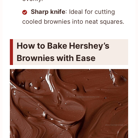
Sharp knife
: Ideal for cutting
cooled brownies into neat squares.
How to Bake Hershey’s
Brownies with Ease