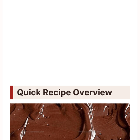
Quick Recipe Overview