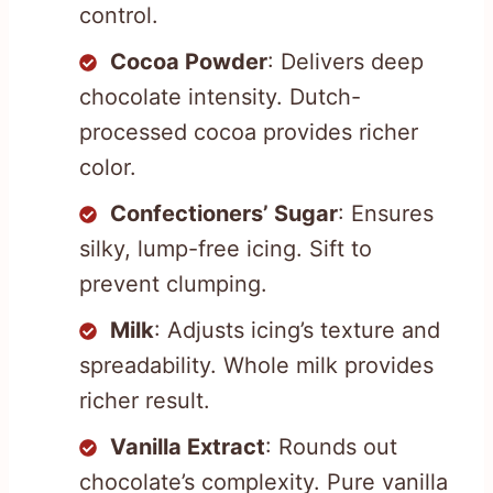
control.
Cocoa Powder
: Delivers deep
chocolate intensity. Dutch-
processed cocoa provides richer
color.
Confectioners’ Sugar
: Ensures
silky, lump-free icing. Sift to
prevent clumping.
Milk
: Adjusts icing’s texture and
spreadability. Whole milk provides
richer result.
Vanilla Extract
: Rounds out
chocolate’s complexity. Pure vanilla