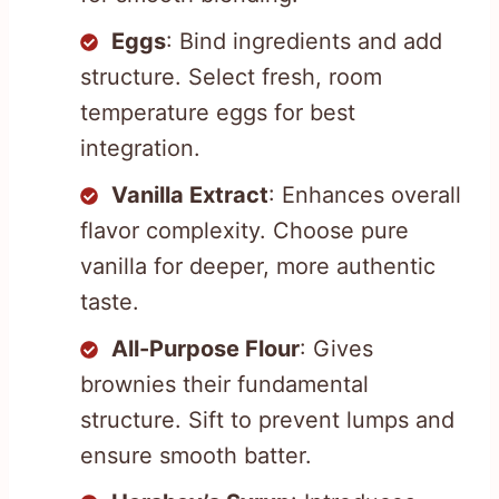
Eggs
: Bind ingredients and add
structure. Select fresh, room
temperature eggs for best
integration.
Vanilla Extract
: Enhances overall
flavor complexity. Choose pure
vanilla for deeper, more authentic
taste.
All-Purpose Flour
: Gives
brownies their fundamental
structure. Sift to prevent lumps and
ensure smooth batter.