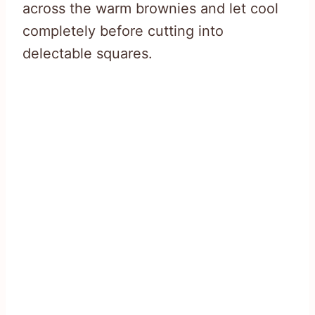
across the warm brownies and let cool
completely before cutting into
delectable squares.