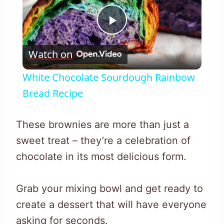
Play
Watch on
Video
White Chocolate Sourdough Rainbow
Bread Recipe
These brownies are more than just a
sweet treat – they’re a celebration of
chocolate in its most delicious form.
Grab your mixing bowl and get ready to
create a dessert that will have everyone
asking for seconds.