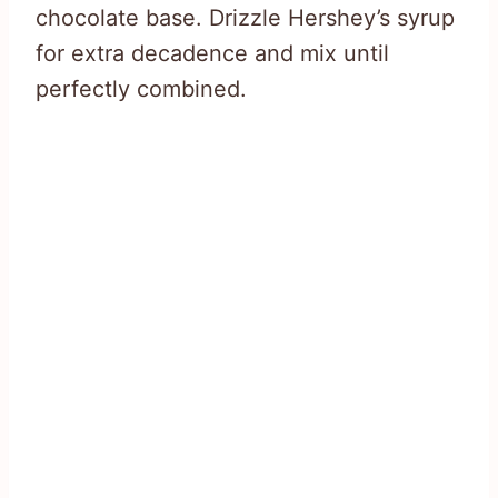
chocolate base. Drizzle Hershey’s syrup
for extra decadence and mix until
perfectly combined.