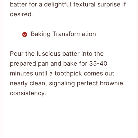
batter for a delightful textural surprise if
desired.
Baking Transformation
Pour the luscious batter into the
prepared pan and bake for 35-40
minutes until a toothpick comes out
nearly clean, signaling perfect brownie
consistency.