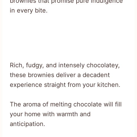
brownies that promise pure indulgence
in every bite.
Rich, fudgy, and intensely chocolatey,
these brownies deliver a decadent
experience straight from your kitchen.
The aroma of melting chocolate will fill
your home with warmth and
anticipation.