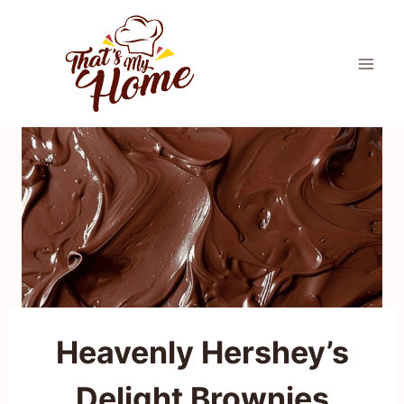
Skip
to
content
Heavenly Hershey’s
Delight Brownies