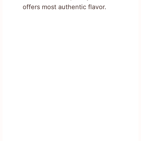
offers most authentic flavor.