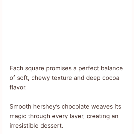
Each square promises a perfect balance
of soft, chewy texture and deep cocoa
flavor.
Smooth hershey’s chocolate weaves its
magic through every layer, creating an
irresistible dessert.