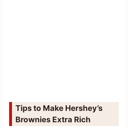
Tips to Make Hershey’s
Brownies Extra Rich