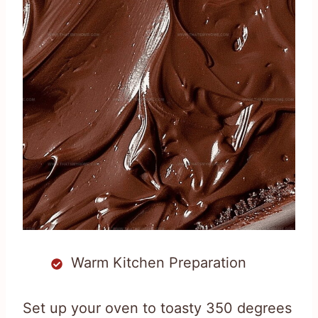
Warm Kitchen Preparation
Set up your oven to toasty 350 degrees