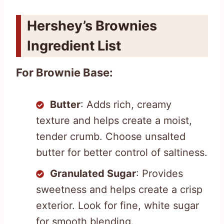
Hershey’s Brownies
Ingredient List
For Brownie Base:
Butter
: Adds rich, creamy
texture and helps create a moist,
tender crumb. Choose unsalted
butter for better control of saltiness.
Granulated Sugar
: Provides
sweetness and helps create a crisp
exterior. Look for fine, white sugar
for smooth blending.