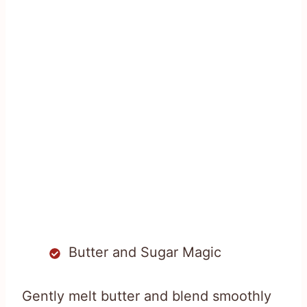
Butter and Sugar Magic
Gently melt butter and blend smoothly