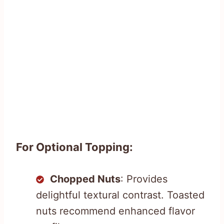
For Optional Topping:
Chopped Nuts
: Provides
delightful textural contrast. Toasted
nuts recommend enhanced flavor