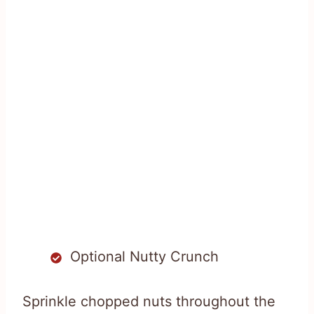
Optional Nutty Crunch
Sprinkle chopped nuts throughout the