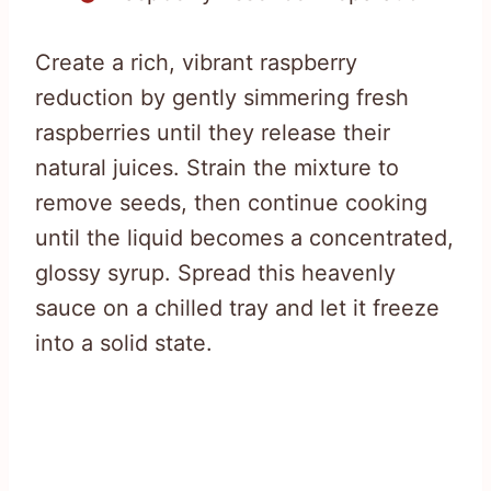
Create a rich, vibrant raspberry
reduction by gently simmering fresh
raspberries until they release their
natural juices. Strain the mixture to
remove seeds, then continue cooking
until the liquid becomes a concentrated,
glossy syrup. Spread this heavenly
sauce on a chilled tray and let it freeze
into a solid state.