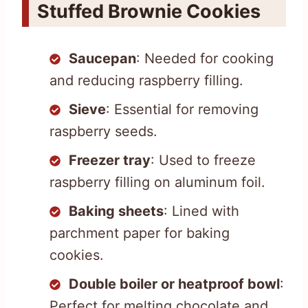
Stuffed Brownie Cookies
Saucepan
: Needed for cooking
and reducing raspberry filling.
Sieve
: Essential for removing
raspberry seeds.
Freezer tray
: Used to freeze
raspberry filling on aluminum foil.
Baking sheets
: Lined with
parchment paper for baking
cookies.
Double boiler or heatproof bowl
:
Perfect for melting chocolate and