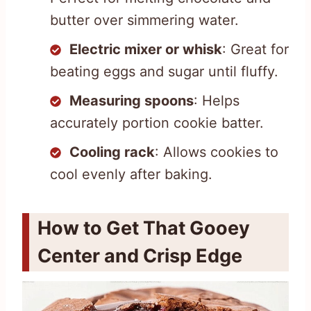
butter over simmering water.
Electric mixer or whisk
: Great for
beating eggs and sugar until fluffy.
Measuring spoons
: Helps
accurately portion cookie batter.
Cooling rack
: Allows cookies to
cool evenly after baking.
How to Get That Gooey
Center and Crisp Edge