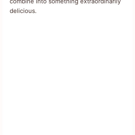
combine into something extraordinarily
delicious.