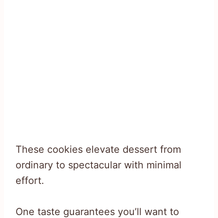
These cookies elevate dessert from
ordinary to spectacular with minimal
effort.
One taste guarantees you’ll want to