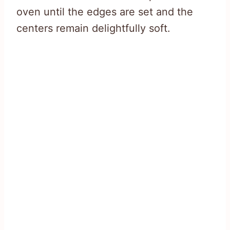
oven until the edges are set and the
centers remain delightfully soft.