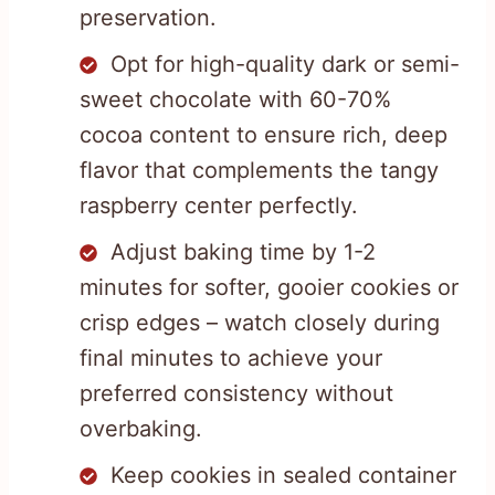
preservation.
Opt for high-quality dark or semi-
sweet chocolate with 60-70%
cocoa content to ensure rich, deep
flavor that complements the tangy
raspberry center perfectly.
Adjust baking time by 1-2
minutes for softer, gooier cookies or
crisp edges – watch closely during
final minutes to achieve your
preferred consistency without
overbaking.
Keep cookies in sealed container