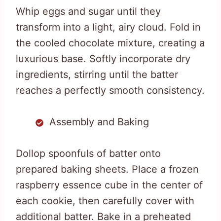
Whip eggs and sugar until they
transform into a light, airy cloud. Fold in
the cooled chocolate mixture, creating a
luxurious base. Softly incorporate dry
ingredients, stirring until the batter
reaches a perfectly smooth consistency.
Assembly and Baking
Dollop spoonfuls of batter onto
prepared baking sheets. Place a frozen
raspberry essence cube in the center of
each cookie, then carefully cover with
additional batter. Bake in a preheated