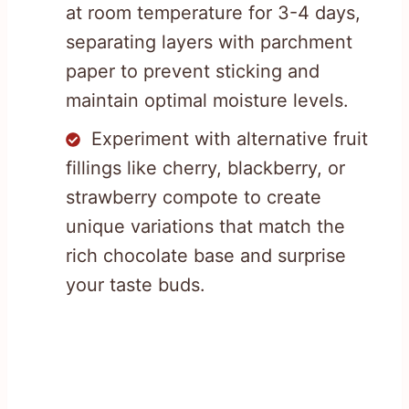
at room temperature for 3-4 days,
separating layers with parchment
paper to prevent sticking and
maintain optimal moisture levels.
Experiment with alternative fruit
fillings like cherry, blackberry, or
strawberry compote to create
unique variations that match the
rich chocolate base and surprise
your taste buds.