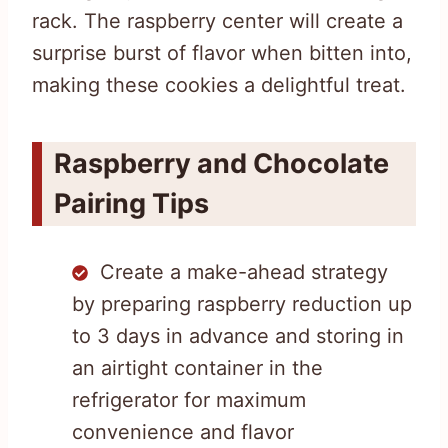
rack. The raspberry center will create a
surprise burst of flavor when bitten into,
making these cookies a delightful treat.
Raspberry and Chocolate
Pairing Tips
Create a make-ahead strategy
by preparing raspberry reduction up
to 3 days in advance and storing in
an airtight container in the
refrigerator for maximum
convenience and flavor