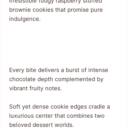
irresistible fudgy raspberry stuffed
brownie cookies that promise pure
indulgence.
Every bite delivers a burst of intense
chocolate depth complemented by
vibrant fruity notes.
Soft yet dense cookie edges cradle a
luxurious center that combines two
beloved dessert worlds.