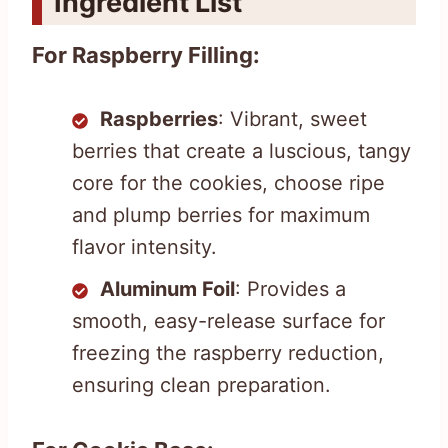
Ingredient List
For Raspberry Filling:
Raspberries
: Vibrant, sweet
berries that create a luscious, tangy
core for the cookies, choose ripe
and plump berries for maximum
flavor intensity.
Aluminum Foil
: Provides a
smooth, easy-release surface for
freezing the raspberry reduction,
ensuring clean preparation.