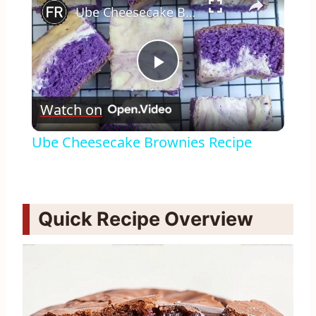
Ube Cheesecake Brownies Recipe
Play
Watch on
Video
Ube Cheesecake Brownies Recipe
Quick Recipe Overview