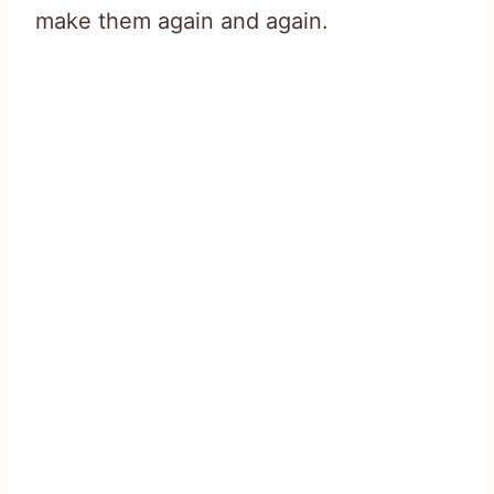
make them again and again.