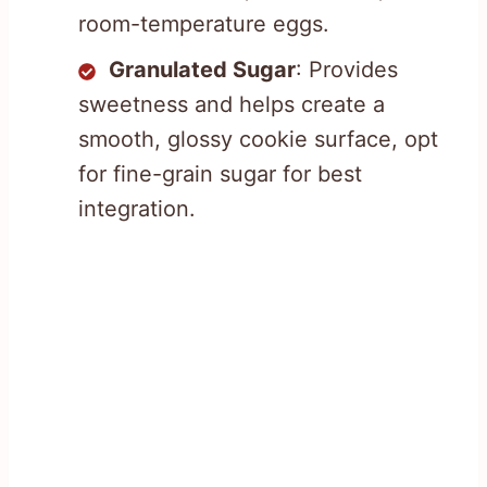
room-temperature eggs.
Granulated Sugar
: Provides
sweetness and helps create a
smooth, glossy cookie surface, opt
for fine-grain sugar for best
integration.