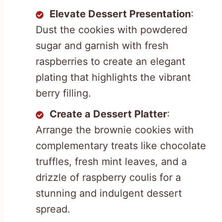
Elevate Dessert Presentation
:
Dust the cookies with powdered
sugar and garnish with fresh
raspberries to create an elegant
plating that highlights the vibrant
berry filling.
Create a Dessert Platter
:
Arrange the brownie cookies with
complementary treats like chocolate
truffles, fresh mint leaves, and a
drizzle of raspberry coulis for a
stunning and indulgent dessert
spread.