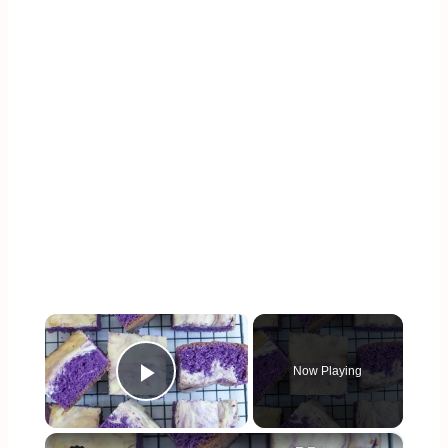
×
Now Playing
Play Video
×