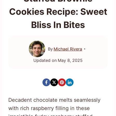
Cookies Recipe: Sweet
Bliss In Bites
By
Michael Rivera
Updated on
May 8, 2025
Decadent chocolate melts seamlessly
with rich raspberry filling in these