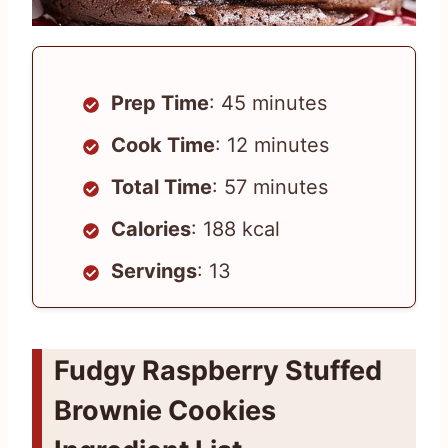
Prep Time
: 45 minutes
Cook Time
: 12 minutes
Total Time
: 57 minutes
Calories
: 188 kcal
Servings
: 13
Fudgy Raspberry Stuffed
Brownie Cookies