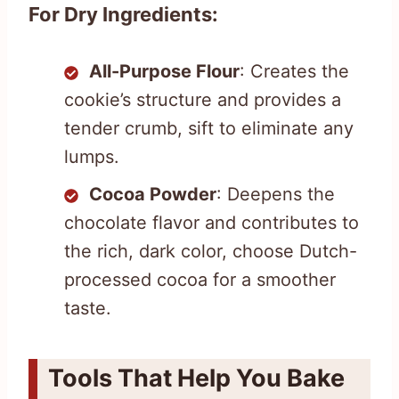
For Dry Ingredients:
All-Purpose Flour
: Creates the
cookie’s structure and provides a
tender crumb, sift to eliminate any
lumps.
Cocoa Powder
: Deepens the
chocolate flavor and contributes to
the rich, dark color, choose Dutch-
processed cocoa for a smoother
taste.
Tools That Help You Bake