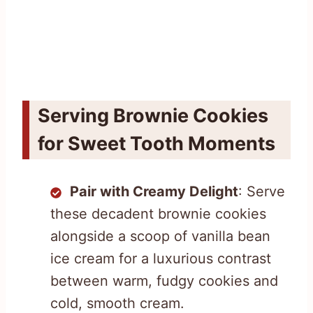
Serving Brownie Cookies
for Sweet Tooth Moments
Pair with Creamy Delight
: Serve
these decadent brownie cookies
alongside a scoop of vanilla bean
ice cream for a luxurious contrast
between warm, fudgy cookies and
cold, smooth cream.