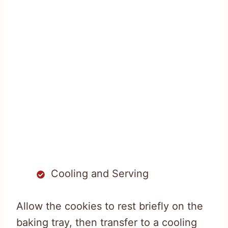
Cooling and Serving
Allow the cookies to rest briefly on the
baking tray, then transfer to a cooling