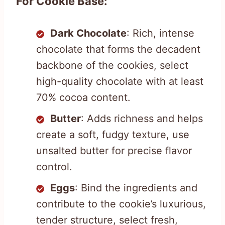
For Cookie Base:
Dark Chocolate
: Rich, intense
chocolate that forms the decadent
backbone of the cookies, select
high-quality chocolate with at least
70% cocoa content.
Butter
: Adds richness and helps
create a soft, fudgy texture, use
unsalted butter for precise flavor
control.
Eggs
: Bind the ingredients and
contribute to the cookie’s luxurious,
tender structure, select fresh,