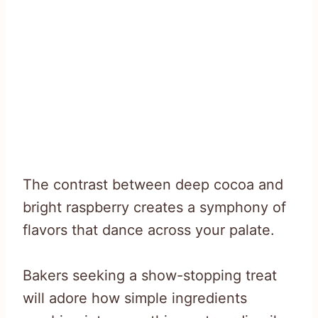
The contrast between deep cocoa and
bright raspberry creates a symphony of
flavors that dance across your palate.
Bakers seeking a show-stopping treat
will adore how simple ingredients