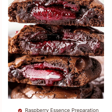
Raspberry Essence Preparation