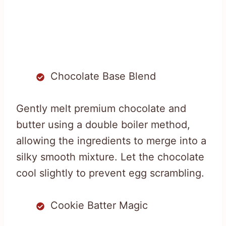
Chocolate Base Blend
Gently melt premium chocolate and
butter using a double boiler method,
allowing the ingredients to merge into a
silky smooth mixture. Let the chocolate
cool slightly to prevent egg scrambling.
Cookie Batter Magic