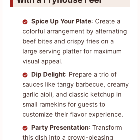
Spice Up Your Plate
: Create a
colorful arrangement by alternating
beef bites and crispy fries on a
large serving platter for maximum
visual appeal.
Dip Delight
: Prepare a trio of
sauces like tangy barbecue, creamy
garlic aioli, and classic ketchup in
small ramekins for guests to
customize their flavor experience.
Party Presentation
: Transform
this dish into a crowd-pleasing