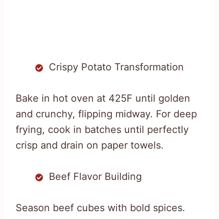
Crispy Potato Transformation
Bake in hot oven at 425F until golden
and crunchy, flipping midway. For deep
frying, cook in batches until perfectly
crisp and drain on paper towels.
Beef Flavor Building
Season beef cubes with bold spices.