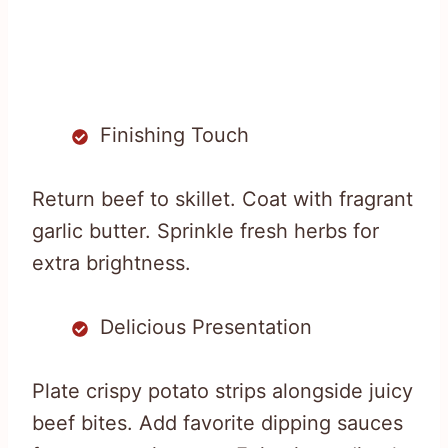
Finishing Touch
Return beef to skillet. Coat with fragrant
garlic butter. Sprinkle fresh herbs for
extra brightness.
Delicious Presentation
Plate crispy potato strips alongside juicy
beef bites. Add favorite dipping sauces