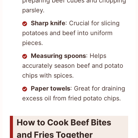
preparing beef cubes and chopping
parsley.
Sharp knife
: Crucial for slicing
potatoes and beef into uniform
pieces.
Measuring spoons
: Helps
accurately season beef and potato
chips with spices.
Paper towels
: Great for draining
excess oil from fried potato chips.
How to Cook Beef Bites
and Fries Together