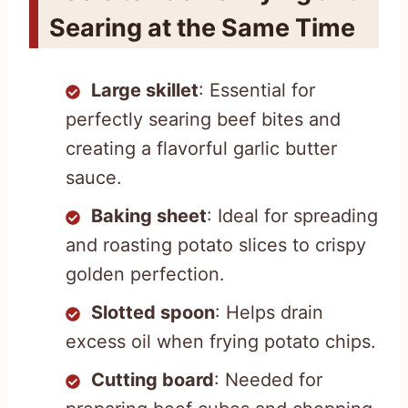
Searing at the Same Time
Large skillet
: Essential for
perfectly searing beef bites and
creating a flavorful garlic butter
sauce.
Baking sheet
: Ideal for spreading
and roasting potato slices to crispy
golden perfection.
Slotted spoon
: Helps drain
excess oil when frying potato chips.
Cutting board
: Needed for