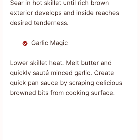
Sear in hot skillet until rich brown
exterior develops and inside reaches
desired tenderness.
Garlic Magic
Lower skillet heat. Melt butter and
quickly sauté minced garlic. Create
quick pan sauce by scraping delicious
browned bits from cooking surface.