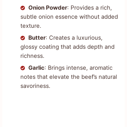
Onion Powder
: Provides a rich,
subtle onion essence without added
texture.
Butter
: Creates a luxurious,
glossy coating that adds depth and
richness.
Garlic
: Brings intense, aromatic
notes that elevate the beef’s natural
savoriness.