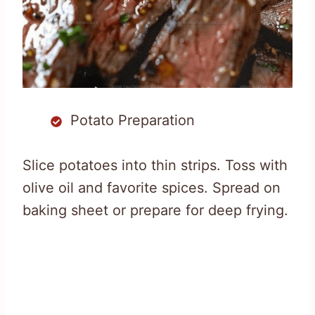
Potato Preparation
Slice potatoes into thin strips. Toss with
olive oil and favorite spices. Spread on
baking sheet or prepare for deep frying.