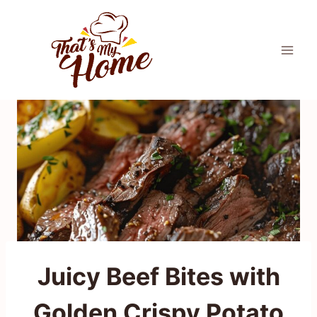
Skip
to
content
Juicy Beef Bites with
Golden Crispy Potato