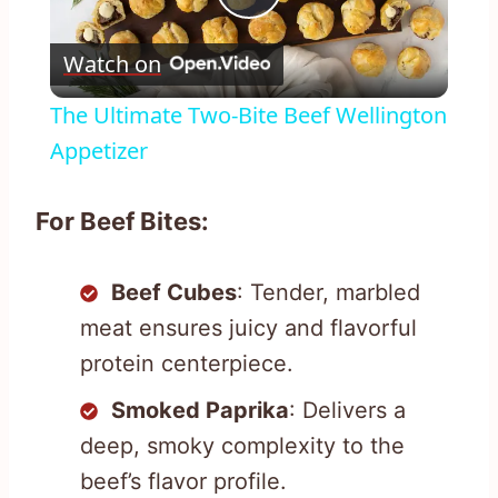
Play
Watch on
Video
The Ultimate Two-Bite Beef Wellington
Appetizer
For Beef Bites:
Beef Cubes
: Tender, marbled
meat ensures juicy and flavorful
protein centerpiece.
Smoked Paprika
: Delivers a
deep, smoky complexity to the
beef’s flavor profile.