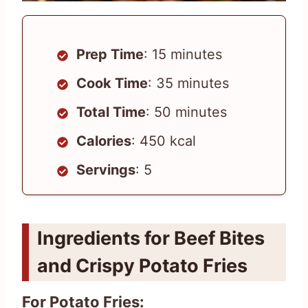
Prep Time
: 15 minutes
Cook Time
: 35 minutes
Total Time
: 50 minutes
Calories
: 450 kcal
Servings
: 5
Ingredients for Beef Bites
and Crispy Potato Fries
For Potato Fries: