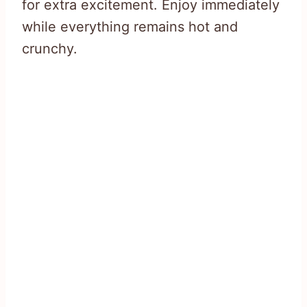
for extra excitement. Enjoy immediately
while everything remains hot and
crunchy.