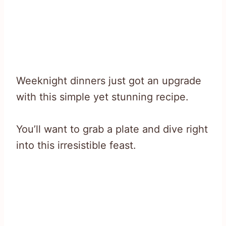
Weeknight dinners just got an upgrade
with this simple yet stunning recipe.
You’ll want to grab a plate and dive right
into this irresistible feast.