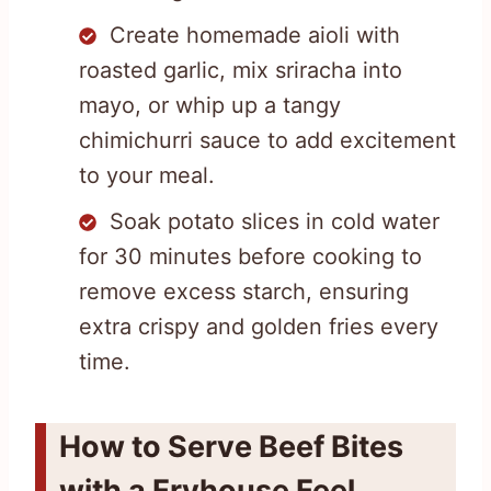
Create homemade aioli with
roasted garlic, mix sriracha into
mayo, or whip up a tangy
chimichurri sauce to add excitement
to your meal.
Soak potato slices in cold water
for 30 minutes before cooking to
remove excess starch, ensuring
extra crispy and golden fries every
time.
How to Serve Beef Bites
with a Fryhouse Feel