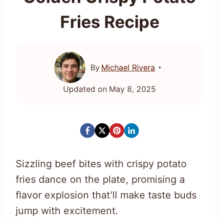
Fries Recipe
By
Michael Rivera
Updated on
May 8, 2025
Sizzling beef bites with crispy potato
fries dance on the plate, promising a
flavor explosion that’ll make taste buds
jump with excitement.