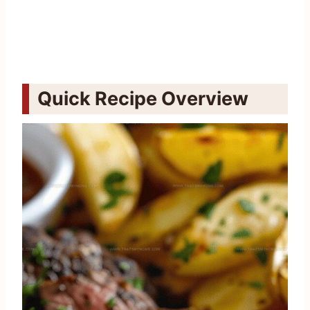
Quick Recipe Overview