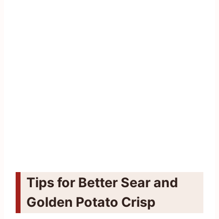
Tips for Better Sear and
Golden Potato Crisp