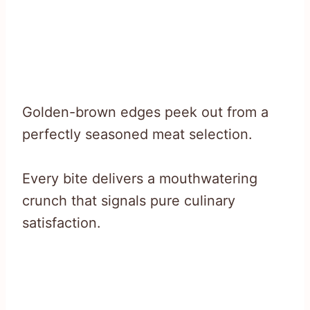
Golden-brown edges peek out from a
perfectly seasoned meat selection.
Every bite delivers a mouthwatering
crunch that signals pure culinary
satisfaction.