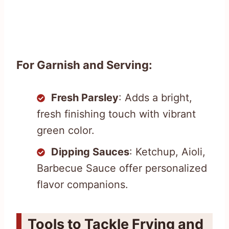
For Garnish and Serving:
Fresh Parsley
: Adds a bright,
fresh finishing touch with vibrant
green color.
Dipping Sauces
: Ketchup, Aioli,
Barbecue Sauce offer personalized
flavor companions.
Tools to Tackle Frying and