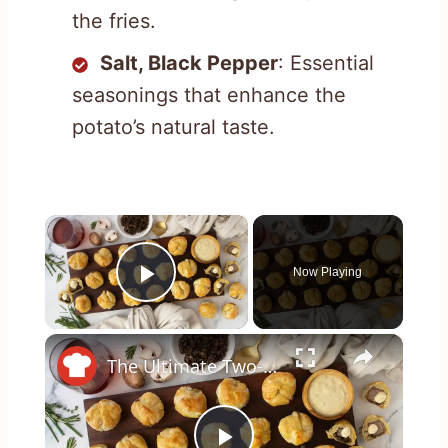
the fries.
Salt, Black Pepper
: Essential
seasonings that enhance the
potato’s natural taste.
×
Now Playing
Play Video
×
The Ultimate Two-Bite Beef Wellington Appetizer