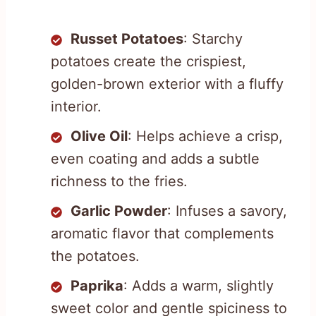
Russet Potatoes
: Starchy
potatoes create the crispiest,
golden-brown exterior with a fluffy
interior.
Olive Oil
: Helps achieve a crisp,
even coating and adds a subtle
richness to the fries.
Garlic Powder
: Infuses a savory,
aromatic flavor that complements
the potatoes.
Paprika
: Adds a warm, slightly
sweet color and gentle spiciness to