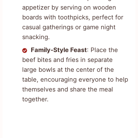
appetizer by serving on wooden
boards with toothpicks, perfect for
casual gatherings or game night
snacking.
Family-Style Feast
: Place the
beef bites and fries in separate
large bowls at the center of the
table, encouraging everyone to help
themselves and share the meal
together.