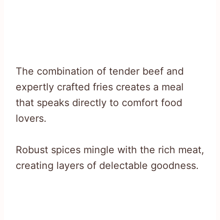
The combination of tender beef and
expertly crafted fries creates a meal
that speaks directly to comfort food
lovers.
Robust spices mingle with the rich meat,
creating layers of delectable goodness.