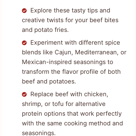
Explore these tasty tips and
creative twists for your beef bites
and potato fries.
Experiment with different spice
blends like Cajun, Mediterranean, or
Mexican-inspired seasonings to
transform the flavor profile of both
beef and potatoes.
Replace beef with chicken,
shrimp, or tofu for alternative
protein options that work perfectly
with the same cooking method and
seasonings.