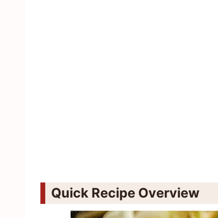
Quick Recipe Overview