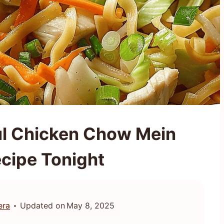
ul Chicken Chow Mein
ecipe Tonight
era
Updated on
May 8, 2025