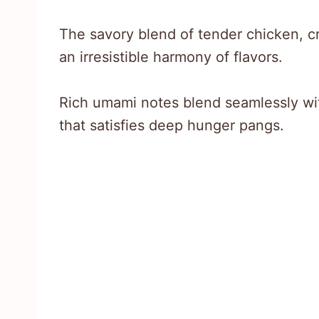
The savory blend of tender chicken, c
an irresistible harmony of flavors.
Rich umami notes blend seamlessly wit
that satisfies deep hunger pangs.