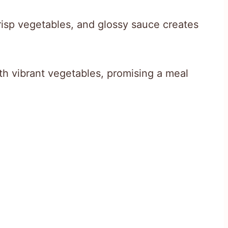
risp vegetables, and glossy sauce creates
h vibrant vegetables, promising a meal