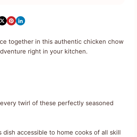
ce together in this authentic chicken chow
dventure right in your kitchen.
every twirl of these perfectly seasoned
dish accessible to home cooks of all skill