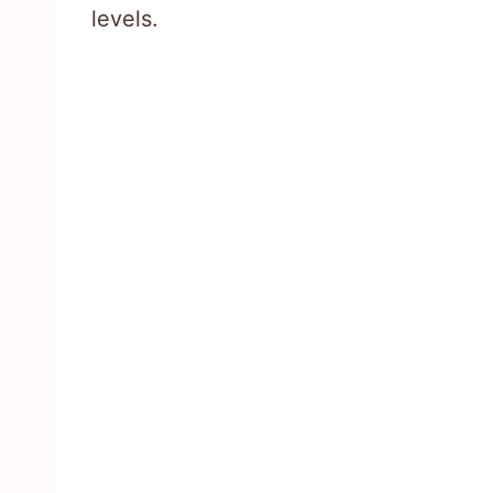
levels.