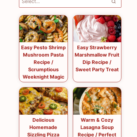
Easy Pesto Shrimp
Easy Strawberry
Mushroom Pasta
Marshmallow Fruit
Recipe /
Dip Recipe /
Scrumptious
Sweet Party Treat
Weeknight Magic
Delicious
Warm & Cozy
Homemade
Lasagna Soup
Sizzling Pizza
Recipe / Perfect