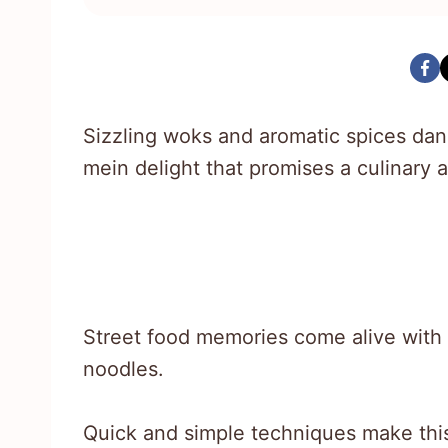
Sizzling woks and aromatic spices dan
mein delight that promises a culinary a
Street food memories come alive with 
noodles.
Quick and simple techniques make this 