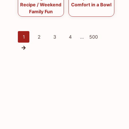
Recipe / Weekend
Comfort in a Bowl
Family Fun
Posts
1
2
3
4
…
500
navigation