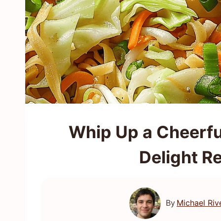
Whip Up a Cheerf
Delight R
By
Michael Riv