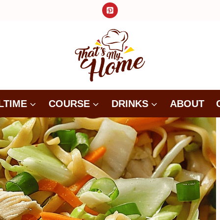
LTIME
COURSE
DRINKS
ABOUT