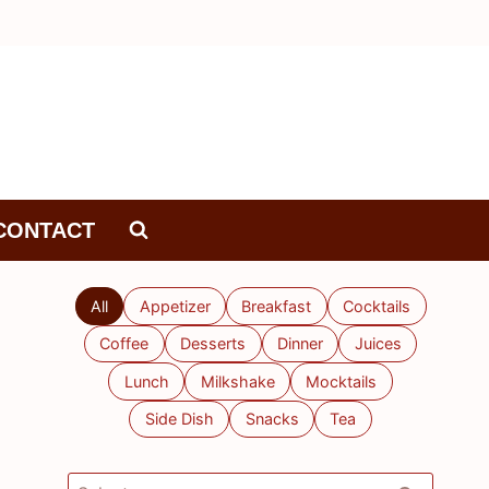
CONTACT
All
Appetizer
Breakfast
Cocktails
Coffee
Desserts
Dinner
Juices
Lunch
Milkshake
Mocktails
Side Dish
Snacks
Tea