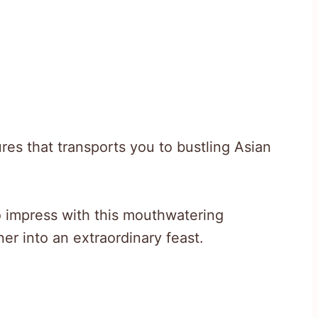
res that transports you to bustling Asian
o impress with this mouthwatering
er into an extraordinary feast.