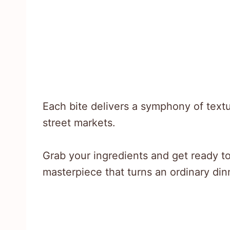
Each bite delivers a symphony of textu
street markets.
Grab your ingredients and get ready t
masterpiece that turns an ordinary dinn