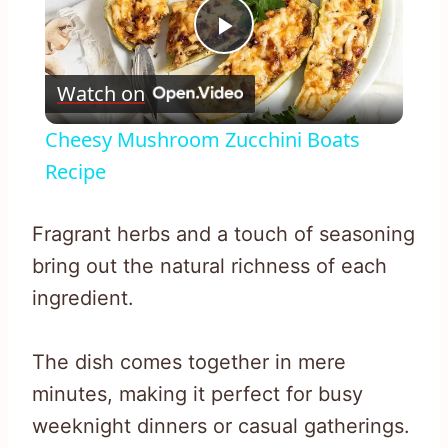
Play
Watch on
Video
Cheesy Mushroom Zucchini Boats
Recipe
Fragrant herbs and a touch of seasoning
bring out the natural richness of each
ingredient.
The dish comes together in mere
minutes, making it perfect for busy
weeknight dinners or casual gatherings.