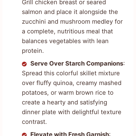
Grill chicken breast or seared
salmon and place it alongside the
zucchini and mushroom medley for
a complete, nutritious meal that
balances vegetables with lean
protein.
Serve Over Starch Companions
:
Spread this colorful skillet mixture
over fluffy quinoa, creamy mashed
potatoes, or warm brown rice to
create a hearty and satisfying
dinner plate with delightful texture
contrast.
Elevate with Fresh Garnish
: