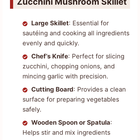
Zucchini Mushroom Skillet
Large Skillet
: Essential for
sautéing and cooking all ingredients
evenly and quickly.
Chef’s Knife
: Perfect for slicing
zucchini, chopping onions, and
mincing garlic with precision.
Cutting Board
: Provides a clean
surface for preparing vegetables
safely.
Wooden Spoon or Spatula
:
Helps stir and mix ingredients