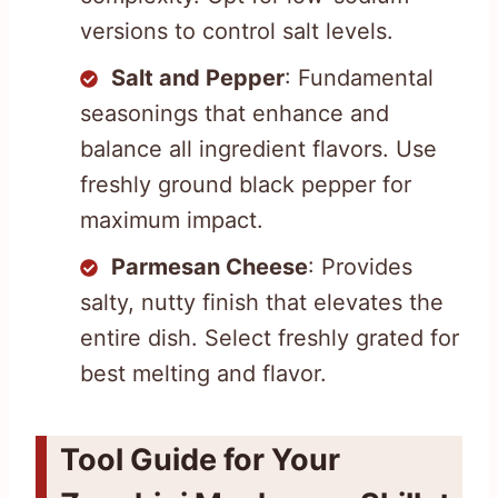
versions to control salt levels.
Salt and Pepper
: Fundamental
seasonings that enhance and
balance all ingredient flavors. Use
freshly ground black pepper for
maximum impact.
Parmesan Cheese
: Provides
salty, nutty finish that elevates the
entire dish. Select freshly grated for
best melting and flavor.
Tool Guide for Your