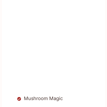
Mushroom Magic