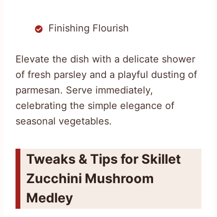
Finishing Flourish
Elevate the dish with a delicate shower
of fresh parsley and a playful dusting of
parmesan. Serve immediately,
celebrating the simple elegance of
seasonal vegetables.
Tweaks & Tips for Skillet
Zucchini Mushroom
Medley