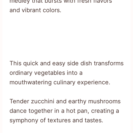
medley that bursts with fresh flavors
and vibrant colors.
This quick and easy side dish transforms
ordinary vegetables into a
mouthwatering culinary experience.
Tender zucchini and earthy mushrooms
dance together in a hot pan, creating a
symphony of textures and tastes.