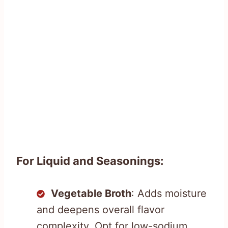
For Liquid and Seasonings:
Vegetable Broth
: Adds moisture
and deepens overall flavor
complexity. Opt for low-sodium