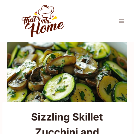
Skip
to
content
Sizzling Skillet
Zucchini and