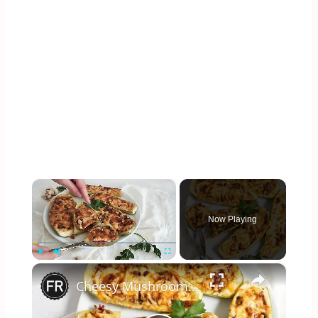
×
Now Playing
×
Play
Unmute
Fullscreen
Cheesy Mushroom Zucchini Boats Recipe