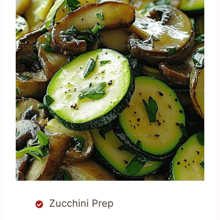
Zucchini Prep