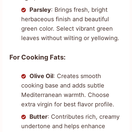
Parsley
: Brings fresh, bright
herbaceous finish and beautiful
green color. Select vibrant green
leaves without wilting or yellowing.
For Cooking Fats:
Olive Oil
: Creates smooth
cooking base and adds subtle
Mediterranean warmth. Choose
extra virgin for best flavor profile.
Butter
: Contributes rich, creamy
undertone and helps enhance