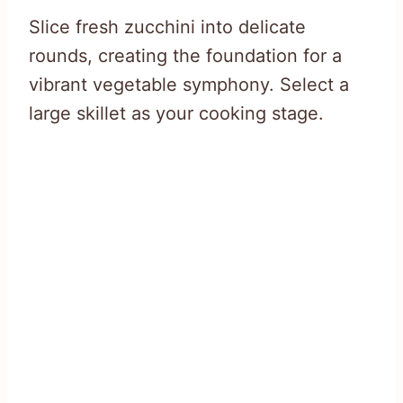
Slice fresh zucchini into delicate
rounds, creating the foundation for a
vibrant vegetable symphony. Select a
large skillet as your cooking stage.