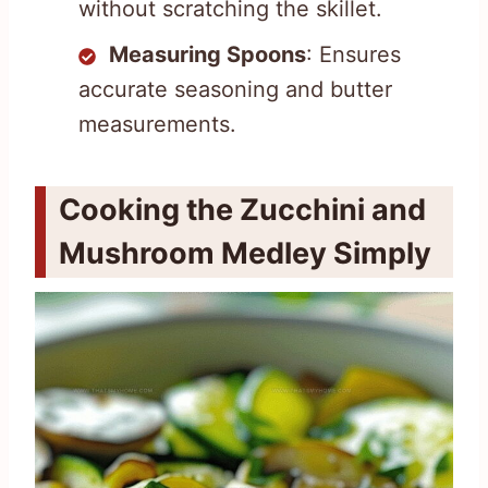
without scratching the skillet.
Measuring Spoons
: Ensures
accurate seasoning and butter
measurements.
Cooking the Zucchini and
Mushroom Medley Simply