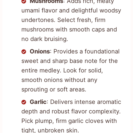
Mushrooms
: Adds rich, meaty
umami flavor and delightful woodsy
undertones. Select fresh, firm
mushrooms with smooth caps and
no dark bruising.
Onions
: Provides a foundational
sweet and sharp base note for the
entire medley. Look for solid,
smooth onions without any
sprouting or soft areas.
Garlic
: Delivers intense aromatic
depth and robust flavor complexity.
Pick plump, firm garlic cloves with
tight, unbroken skin.