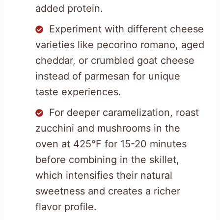
added protein.
Experiment with different cheese
varieties like pecorino romano, aged
cheddar, or crumbled goat cheese
instead of parmesan for unique
taste experiences.
For deeper caramelization, roast
zucchini and mushrooms in the
oven at 425°F for 15-20 minutes
before combining in the skillet,
which intensifies their natural
sweetness and creates a richer
flavor profile.