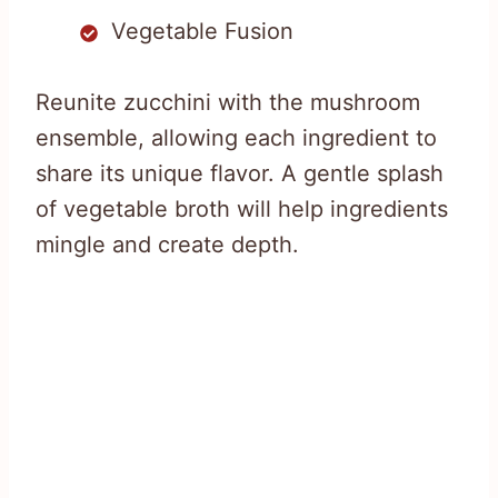
Vegetable Fusion
Reunite zucchini with the mushroom
ensemble, allowing each ingredient to
share its unique flavor. A gentle splash
of vegetable broth will help ingredients
mingle and create depth.