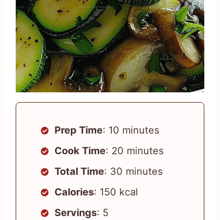
Prep Time
: 10 minutes
Cook Time
: 20 minutes
Total Time
: 30 minutes
Calories
: 150 kcal
Servings
: 5