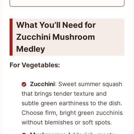
What You’ll Need for
Zucchini Mushroom
Medley
For Vegetables:
Zucchini
: Sweet summer squash
that brings tender texture and
subtle green earthiness to the dish.
Choose firm, bright green zucchinis
without blemishes or soft spots.