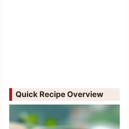
Quick Recipe Overview