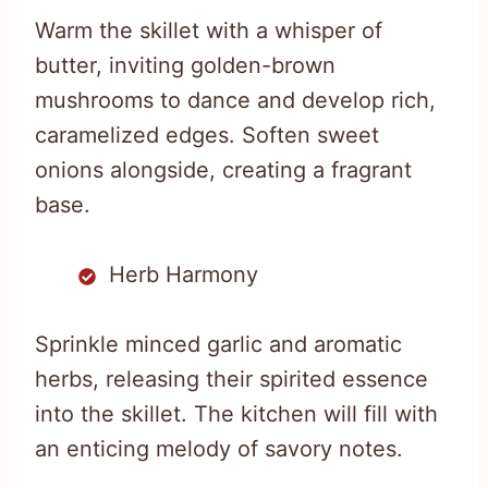
Warm the skillet with a whisper of
butter, inviting golden-brown
mushrooms to dance and develop rich,
caramelized edges. Soften sweet
onions alongside, creating a fragrant
base.
Herb Harmony
Sprinkle minced garlic and aromatic
herbs, releasing their spirited essence
into the skillet. The kitchen will fill with
an enticing melody of savory notes.