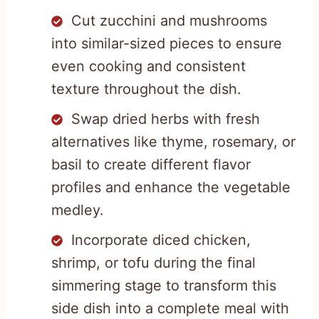
Cut zucchini and mushrooms
into similar-sized pieces to ensure
even cooking and consistent
texture throughout the dish.
Swap dried herbs with fresh
alternatives like thyme, rosemary, or
basil to create different flavor
profiles and enhance the vegetable
medley.
Incorporate diced chicken,
shrimp, or tofu during the final
simmering stage to transform this
side dish into a complete meal with