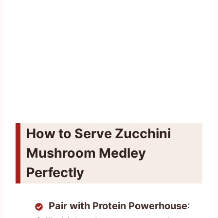
How to Serve Zucchini
Mushroom Medley
Perfectly
Pair with Protein Powerhouse
: