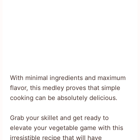
With minimal ingredients and maximum
flavor, this medley proves that simple
cooking can be absolutely delicious.
Grab your skillet and get ready to
elevate your vegetable game with this
irresistible recipe that will have