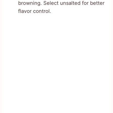
browning. Select unsalted for better
flavor control.