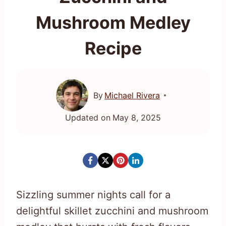
Mushroom Medley
Recipe
By
Michael Rivera
Updated on
May 8, 2025
Sizzling summer nights call for a
delightful skillet zucchini and mushroom