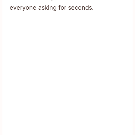
everyone asking for seconds.