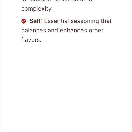
complexity.
Salt
: Essential seasoning that
balances and enhances other
flavors.