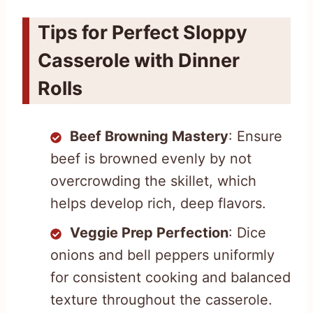
Tips for Perfect Sloppy
Casserole with Dinner
Rolls
Beef Browning Mastery
: Ensure
beef is browned evenly by not
overcrowding the skillet, which
helps develop rich, deep flavors.
Veggie Prep Perfection
: Dice
onions and bell peppers uniformly
for consistent cooking and balanced
texture throughout the casserole.