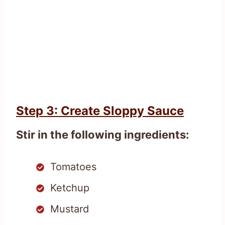
Step 3: Create Sloppy Sauce
Stir in the following ingredients:
Tomatoes
Ketchup
Mustard