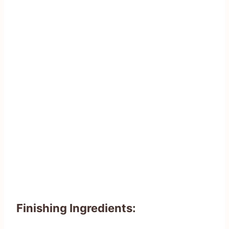
Finishing Ingredients: