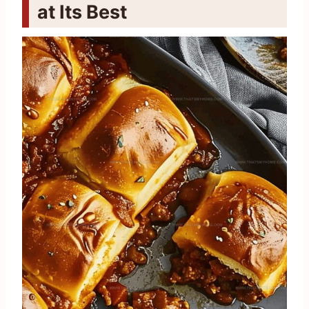
at Its Best