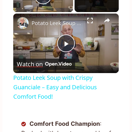
Play Video
×
Potato Leek Soup with Crispy Guanciale – Easy and Delicious Comfort Food!
Play
Watch on
Video
Potato Leek Soup with Crispy
Guanciale – Easy and Delicious
Comfort Food!
Comfort Food Champion
: