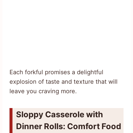
Each forkful promises a delightful
explosion of taste and texture that will
leave you craving more.
Sloppy Casserole with
Dinner Rolls: Comfort Food