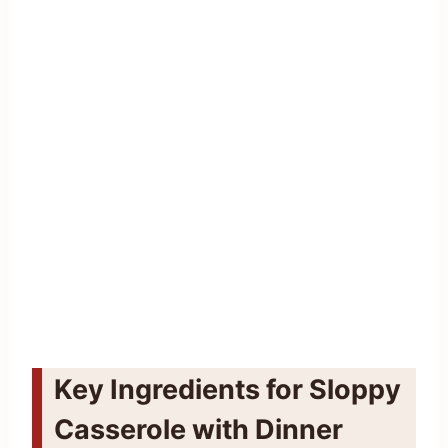
Key Ingredients for Sloppy
Casserole with Dinner