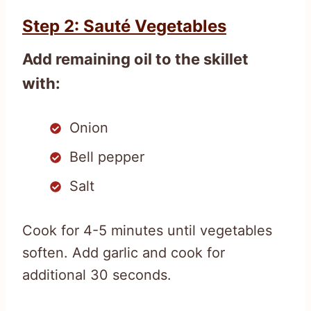
Step 2: Sauté Vegetables
Add remaining oil to the skillet
with:
Onion
Bell pepper
Salt
Cook for 4-5 minutes until vegetables
soften. Add garlic and cook for
additional 30 seconds.