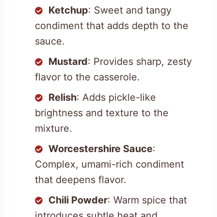
Ketchup
: Sweet and tangy
condiment that adds depth to the
sauce.
Mustard
: Provides sharp, zesty
flavor to the casserole.
Relish
: Adds pickle-like
brightness and texture to the
mixture.
Worcestershire Sauce
:
Complex, umami-rich condiment
that deepens flavor.
Chili Powder
: Warm spice that
introduces subtle heat and