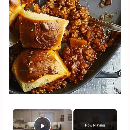
×
Now Playing