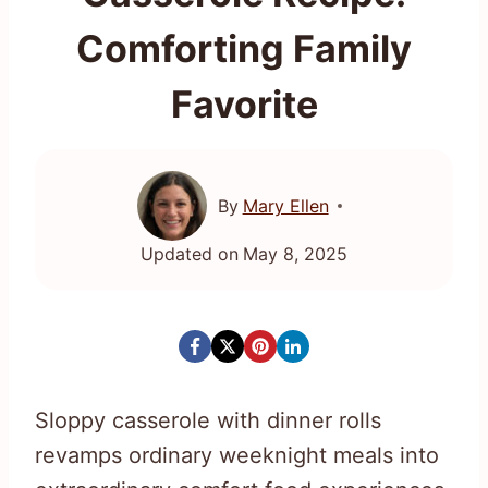
Comforting Family
Favorite
By
Mary Ellen
Updated on
May 8, 2025
Sloppy casserole with dinner rolls
revamps ordinary weeknight meals into