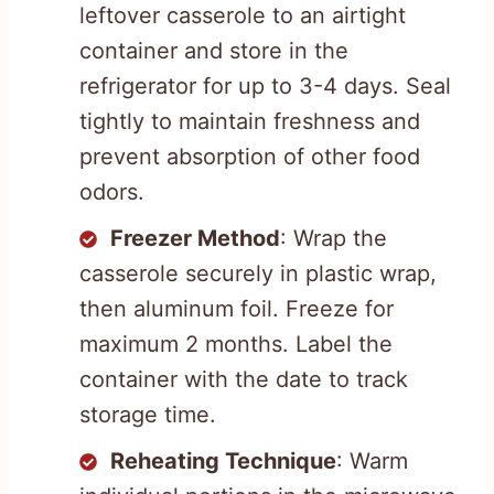
leftover casserole to an airtight
container and store in the
refrigerator for up to 3-4 days. Seal
tightly to maintain freshness and
prevent absorption of other food
odors.
Freezer Method
: Wrap the
casserole securely in plastic wrap,
then aluminum foil. Freeze for
maximum 2 months. Label the
container with the date to track
storage time.
Reheating Technique
: Warm