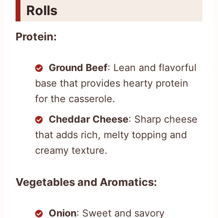
Rolls
Protein:
Ground Beef
: Lean and flavorful
base that provides hearty protein
for the casserole.
Cheddar Cheese
: Sharp cheese
that adds rich, melty topping and
creamy texture.
Vegetables and Aromatics:
Onion
: Sweet and savory