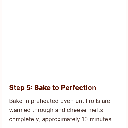
Step 5: Bake to Perfection
Bake in preheated oven until rolls are
warmed through and cheese melts
completely, approximately 10 minutes.