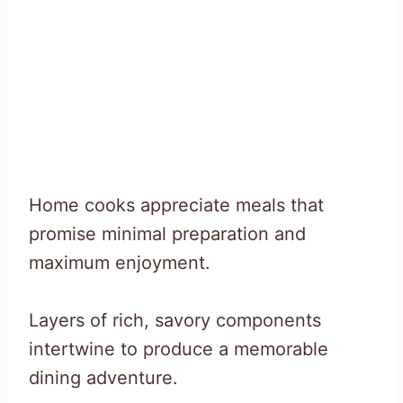
Home cooks appreciate meals that
promise minimal preparation and
maximum enjoyment.
Layers of rich, savory components
intertwine to produce a memorable
dining adventure.