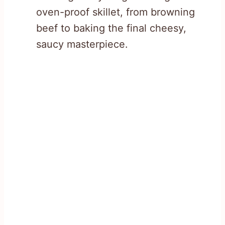
oven-proof skillet, from browning
beef to baking the final cheesy,
saucy masterpiece.