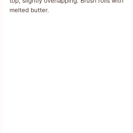
top, slightly overlapping. Brush rolls with
melted butter.