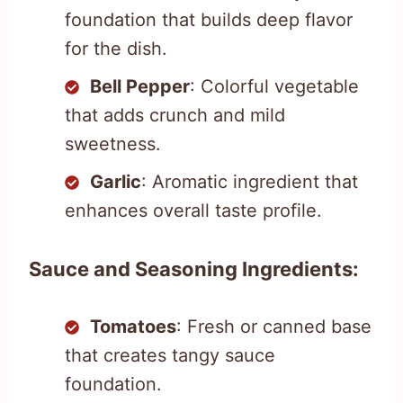
foundation that builds deep flavor
for the dish.
Bell Pepper
: Colorful vegetable
that adds crunch and mild
sweetness.
Garlic
: Aromatic ingredient that
enhances overall taste profile.
Sauce and Seasoning Ingredients:
Tomatoes
: Fresh or canned base
that creates tangy sauce
foundation.