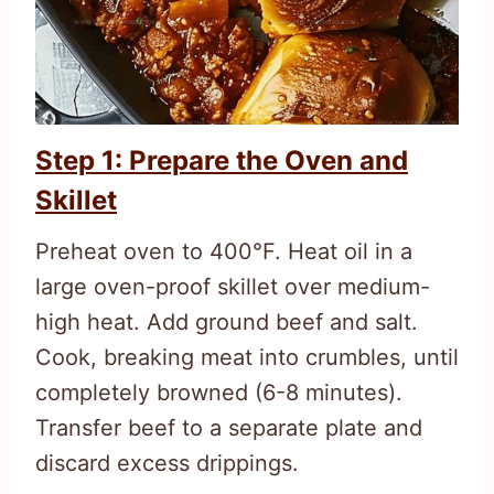
Step 1: Prepare the Oven and
Skillet
Preheat oven to 400°F. Heat oil in a
large oven-proof skillet over medium-
high heat. Add ground beef and salt.
Cook, breaking meat into crumbles, until
completely browned (6-8 minutes).
Transfer beef to a separate plate and
discard excess drippings.