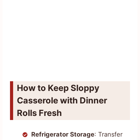
How to Keep Sloppy
Casserole with Dinner
Rolls Fresh
Refrigerator Storage
: Transfer