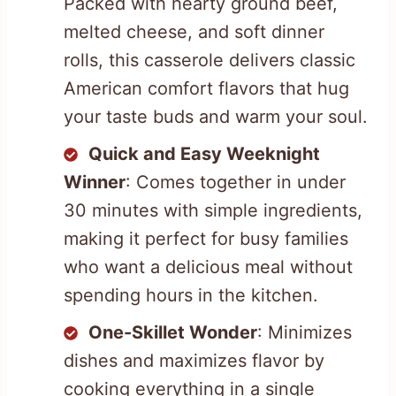
Packed with hearty ground beef,
melted cheese, and soft dinner
rolls, this casserole delivers classic
American comfort flavors that hug
your taste buds and warm your soul.
Quick and Easy Weeknight
Winner
: Comes together in under
30 minutes with simple ingredients,
making it perfect for busy families
who want a delicious meal without
spending hours in the kitchen.
One-Skillet Wonder
: Minimizes
dishes and maximizes flavor by
cooking everything in a single