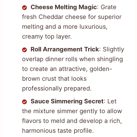
Cheese Melting Magic
: Grate
fresh Cheddar cheese for superior
melting and a more luxurious,
creamy top layer.
Roll Arrangement Trick
: Slightly
overlap dinner rolls when shingling
to create an attractive, golden-
brown crust that looks
professionally prepared.
Sauce Simmering Secret
: Let
the mixture simmer gently to allow
flavors to meld and develop a rich,
harmonious taste profile.