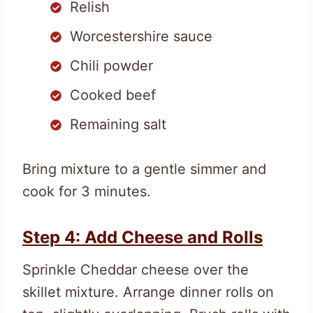
Relish
Worcestershire sauce
Chili powder
Cooked beef
Remaining salt
Bring mixture to a gentle simmer and
cook for 3 minutes.
Step 4: Add Cheese and Rolls
Sprinkle Cheddar cheese over the
skillet mixture. Arrange dinner rolls on