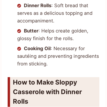
Dinner Rolls
: Soft bread that
serves as a delicious topping and
accompaniment.
Butter
: Helps create golden,
glossy finish for the rolls.
Cooking Oil
: Necessary for
sautéing and preventing ingredients
from sticking.
How to Make Sloppy
Casserole with Dinner
Rolls