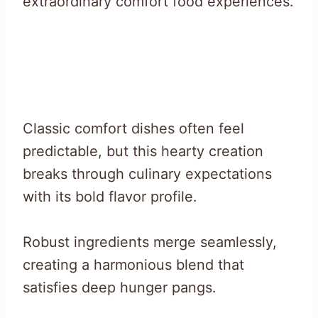
extraordinary comfort food experiences.
Classic comfort dishes often feel
predictable, but this hearty creation
breaks through culinary expectations
with its bold flavor profile.
Robust ingredients merge seamlessly,
creating a harmonious blend that
satisfies deep hunger pangs.