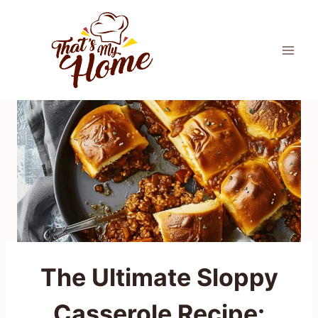
Skip
to
content
The Ultimate Sloppy
Casserole Recipe: