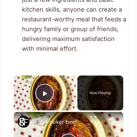
kitchen skills, anyone can create a
restaurant-worthy meal that feeds a
hungry family or group of friends,
delivering maximum satisfaction
with minimal effort.
×
Now Playing
Play Video
×
Slow cooker beef brisket