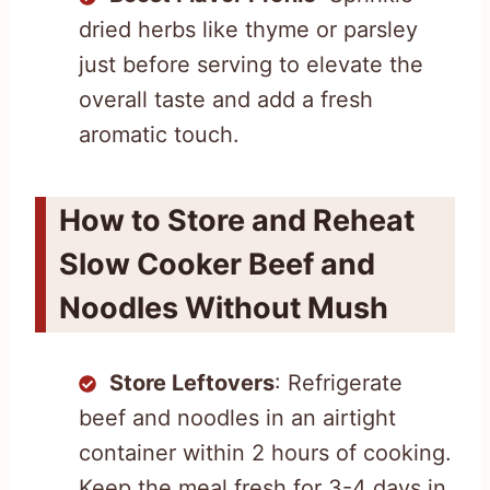
dried herbs like thyme or parsley
just before serving to elevate the
overall taste and add a fresh
aromatic touch.
How to Store and Reheat
Slow Cooker Beef and
Noodles Without Mush
Store Leftovers
: Refrigerate
beef and noodles in an airtight
container within 2 hours of cooking.
Keep the meal fresh for 3-4 days in