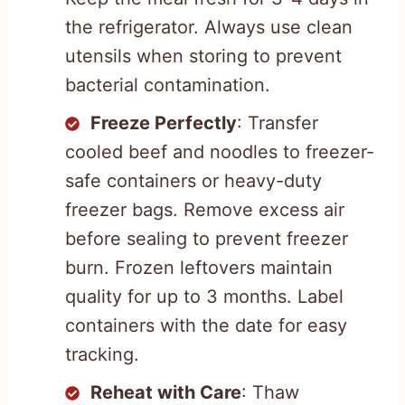
the refrigerator. Always use clean
utensils when storing to prevent
bacterial contamination.
Freeze Perfectly
: Transfer
cooled beef and noodles to freezer-
safe containers or heavy-duty
freezer bags. Remove excess air
before sealing to prevent freezer
burn. Frozen leftovers maintain
quality for up to 3 months. Label
containers with the date for easy
tracking.
Reheat with Care
: Thaw