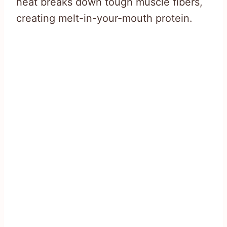
heat breaks down tough muscle fibers,
creating melt-in-your-mouth protein.