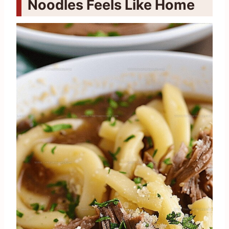
Noodles Feels Like Home