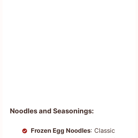
Noodles and Seasonings:
Frozen Egg Noodles
: Classic