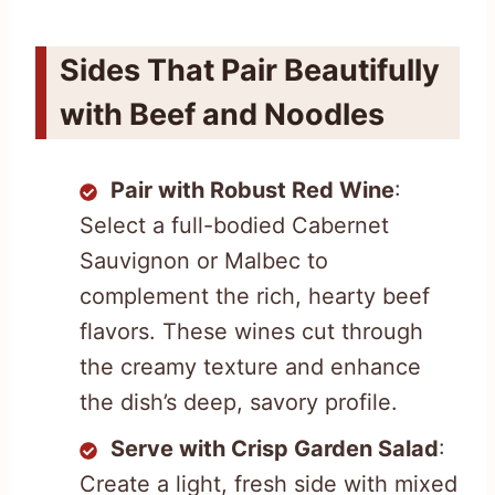
Sides That Pair Beautifully
with Beef and Noodles
Pair with Robust Red Wine
:
Select a full-bodied Cabernet
Sauvignon or Malbec to
complement the rich, hearty beef
flavors. These wines cut through
the creamy texture and enhance
the dish’s deep, savory profile.
Serve with Crisp Garden Salad
:
Create a light, fresh side with mixed