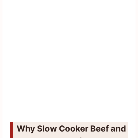
Why Slow Cooker Beef and