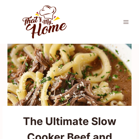
Skip
to
content
The Ultimate Slow
Cooker Beef and