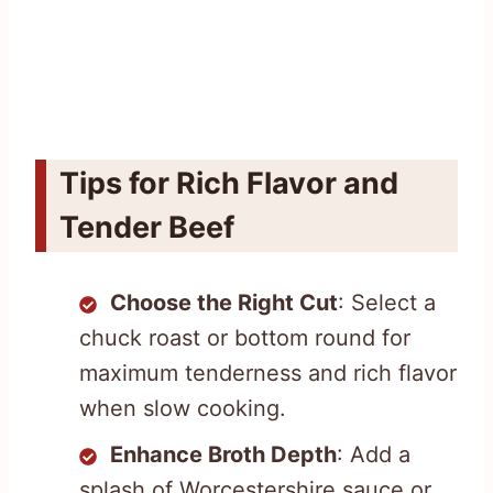
Tips for Rich Flavor and
Tender Beef
Choose the Right Cut
: Select a
chuck roast or bottom round for
maximum tenderness and rich flavor
when slow cooking.
Enhance Broth Depth
: Add a
splash of Worcestershire sauce or