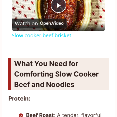
Play
Watch on
Video
Slow cooker beef brisket
What You Need for
Comforting Slow Cooker
Beef and Noodles
Protein:
Beef Roast
: A tender, flavorful