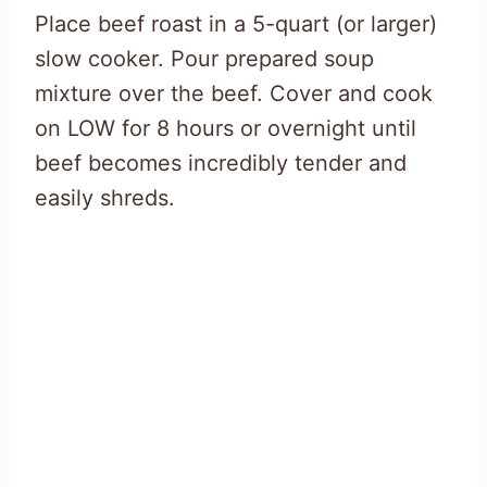
Place beef roast in a 5-quart (or larger)
slow cooker. Pour prepared soup
mixture over the beef. Cover and cook
on LOW for 8 hours or overnight until
beef becomes incredibly tender and
easily shreds.