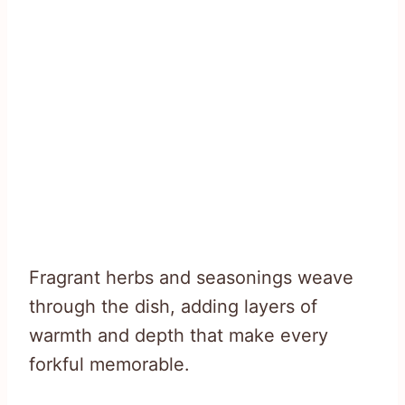
Fragrant herbs and seasonings weave
through the dish, adding layers of
warmth and depth that make every
forkful memorable.