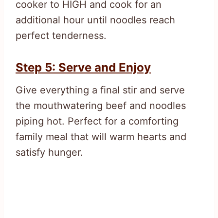
cooker to HIGH and cook for an
additional hour until noodles reach
perfect tenderness.
Step 5: Serve and Enjoy
Give everything a final stir and serve
the mouthwatering beef and noodles
piping hot. Perfect for a comforting
family meal that will warm hearts and
satisfy hunger.