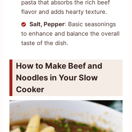
pasta that absorbs the rich beef
flavor and adds hearty texture.
Salt, Pepper
: Basic seasonings
to enhance and balance the overall
taste of the dish.
How to Make Beef and
Noodles in Your Slow
Cooker