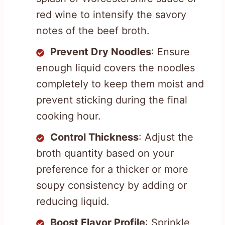
red wine to intensify the savory
notes of the beef broth.
Prevent Dry Noodles
: Ensure
enough liquid covers the noodles
completely to keep them moist and
prevent sticking during the final
cooking hour.
Control Thickness
: Adjust the
broth quantity based on your
preference for a thicker or more
soupy consistency by adding or
reducing liquid.
Boost Flavor Profile
: Sprinkle