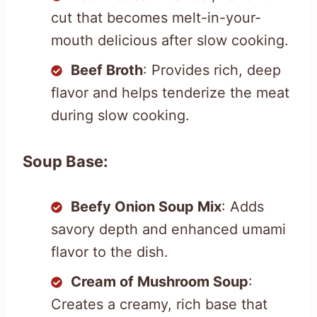
cut that becomes melt-in-your-
mouth delicious after slow cooking.
Beef Broth
: Provides rich, deep
flavor and helps tenderize the meat
during slow cooking.
Soup Base:
Beefy Onion Soup Mix
: Adds
savory depth and enhanced umami
flavor to the dish.
Cream of Mushroom Soup
:
Creates a creamy, rich base that