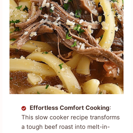
Effortless Comfort Cooking
:
This slow cooker recipe transforms
a tough beef roast into melt-in-