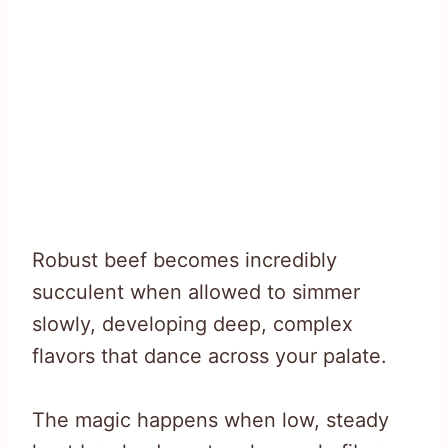
Robust beef becomes incredibly
succulent when allowed to simmer
slowly, developing deep, complex
flavors that dance across your palate.
The magic happens when low, steady