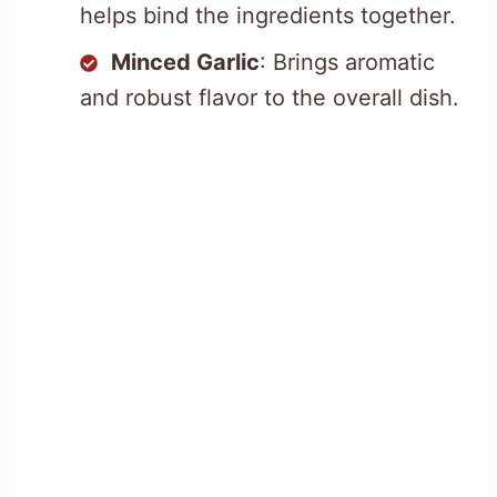
helps bind the ingredients together.
Minced Garlic
: Brings aromatic
and robust flavor to the overall dish.