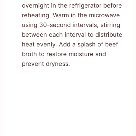
overnight in the refrigerator before
reheating. Warm in the microwave
using 30-second intervals, stirring
between each interval to distribute
heat evenly. Add a splash of beef
broth to restore moisture and
prevent dryness.