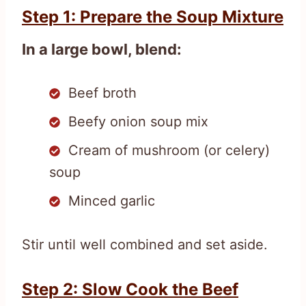
Step 1: Prepare the Soup Mixture
In a large bowl, blend:
Beef broth
Beefy onion soup mix
Cream of mushroom (or celery)
soup
Minced garlic
Stir until well combined and set aside.
Step 2: Slow Cook the Beef