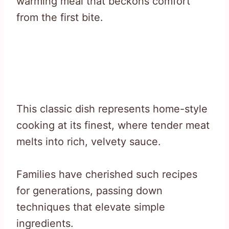
warming meal that beckons comfort
from the first bite.
This classic dish represents home-style
cooking at its finest, where tender meat
melts into rich, velvety sauce.
Families have cherished such recipes
for generations, passing down
techniques that elevate simple
ingredients.