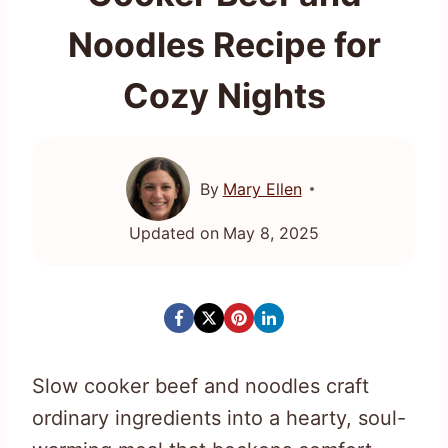
Noodles Recipe for
Cozy Nights
By
Mary Ellen
Updated on
May 8, 2025
Slow cooker beef and noodles craft
ordinary ingredients into a hearty, soul-