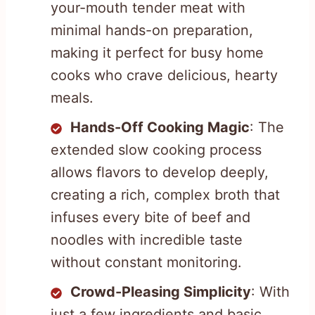
your-mouth tender meat with
minimal hands-on preparation,
making it perfect for busy home
cooks who crave delicious, hearty
meals.
Hands-Off Cooking Magic
: The
extended slow cooking process
allows flavors to develop deeply,
creating a rich, complex broth that
infuses every bite of beef and
noodles with incredible taste
without constant monitoring.
Crowd-Pleasing Simplicity
: With
just a few ingredients and basic