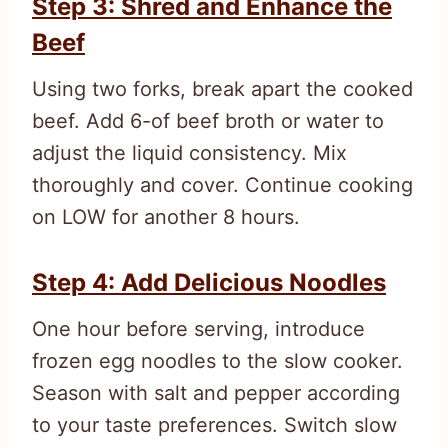
Step 3: Shred and Enhance the
Beef
Using two forks, break apart the cooked
beef. Add 6-of beef broth or water to
adjust the liquid consistency. Mix
thoroughly and cover. Continue cooking
on LOW for another 8 hours.
Step 4: Add Delicious Noodles
One hour before serving, introduce
frozen egg noodles to the slow cooker.
Season with salt and pepper according
to your taste preferences. Switch slow