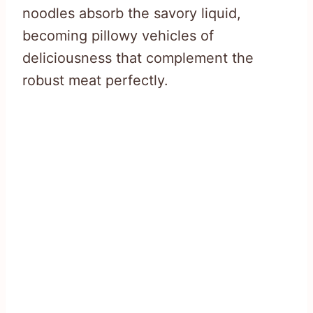
noodles absorb the savory liquid,
becoming pillowy vehicles of
deliciousness that complement the
robust meat perfectly.