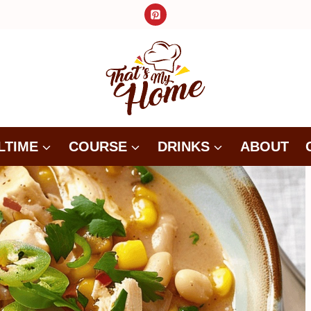
LTIME
COURSE
DRINKS
ABOUT