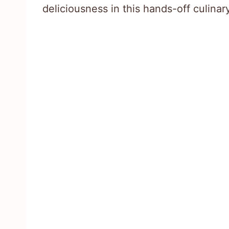
deliciousness in this hands-off culina