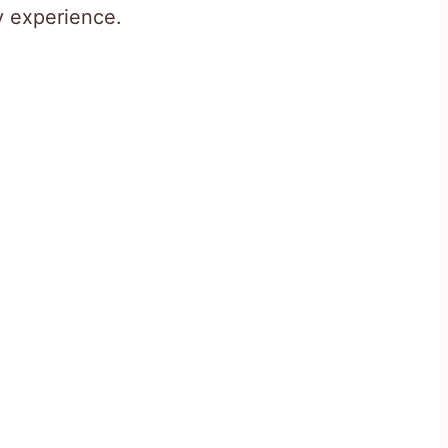
ry experience.