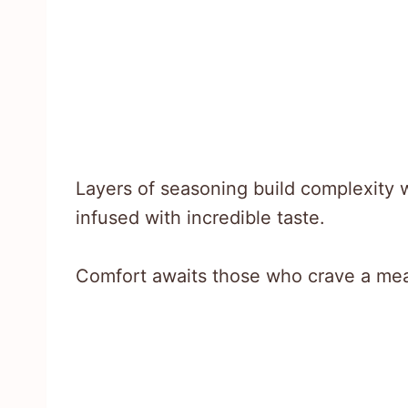
Layers of seasoning build complexity 
infused with incredible taste.
Comfort awaits those who crave a meal