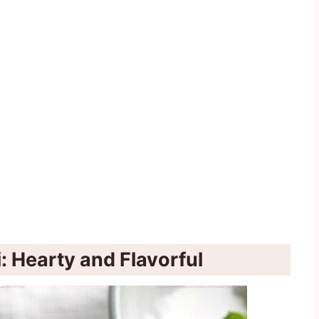
: Hearty and Flavorful