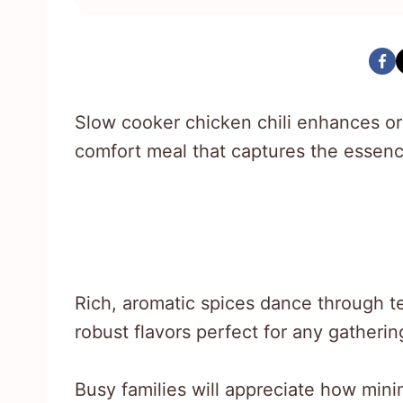
Slow cooker chicken chili enhances ord
comfort meal that captures the esse
Rich, aromatic spices dance through t
robust flavors perfect for any gatherin
Busy families will appreciate how min