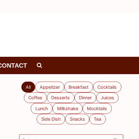
CONTACT
All
Appetizer
Breakfast
Cocktails
Coffee
Desserts
Dinner
Juices
Lunch
Milkshake
Mocktails
Side Dish
Snacks
Tea