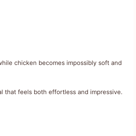
while chicken becomes impossibly soft and
 that feels both effortless and impressive.