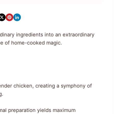
inary ingredients into an extraordinary
nce of home-cooked magic.
ender chicken, creating a symphony of
g.
imal preparation yields maximum