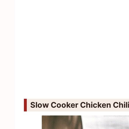
Slow Cooker Chicken Chili