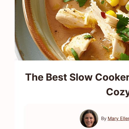
The Best Slow Cooker 
Cozy
By
Mary Elle