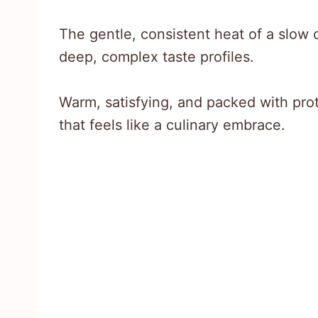
The gentle, consistent heat of a slow 
deep, complex taste profiles.
Warm, satisfying, and packed with prote
that feels like a culinary embrace.