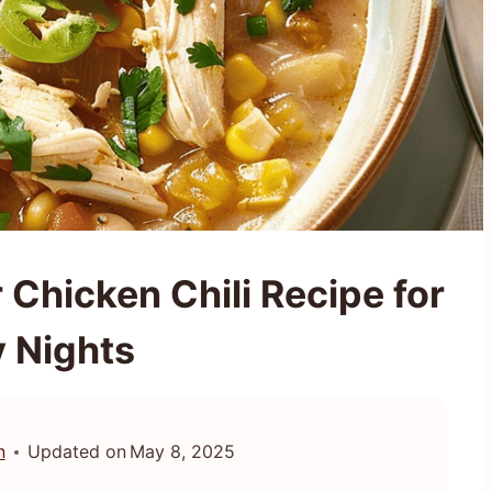
Chicken Chili Recipe for
 Nights
n
Updated on
May 8, 2025