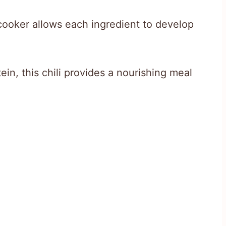
cooker allows each ingredient to develop
in, this chili provides a nourishing meal