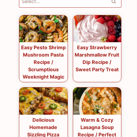
Easy Pesto Shrimp
Easy Strawberry
Mushroom Pasta
Marshmallow Fruit
Recipe /
Dip Recipe /
Scrumptious
Sweet Party Treat
Weeknight Magic
Delicious
Warm & Cozy
Homemade
Lasagna Soup
Sizzling Pizza
Recipe / Perfect