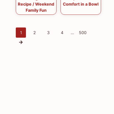
Recipe / Weekend
Comfort in a Bowl
Family Fun
Posts
1
2
3
4
…
500
navigation