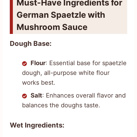
Must-Have Ingredients for
German Spaetzle with
Mushroom Sauce
Dough Base:
Flour
: Essential base for spaetzle
dough, all-purpose white flour
works best.
Salt
: Enhances overall flavor and
balances the doughs taste.
Wet Ingredients: