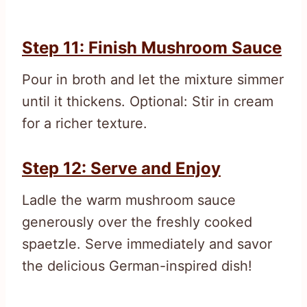
Step 11: Finish Mushroom Sauce
Pour in broth and let the mixture simmer
until it thickens. Optional: Stir in cream
for a richer texture.
Step 12: Serve and Enjoy
Ladle the warm mushroom sauce
generously over the freshly cooked
spaetzle. Serve immediately and savor
the delicious German-inspired dish!