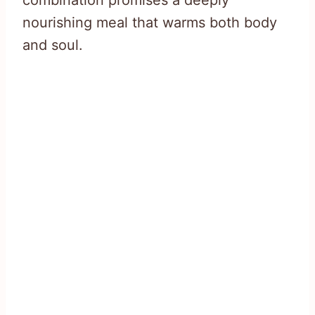
combination promises a deeply
nourishing meal that warms both body
and soul.