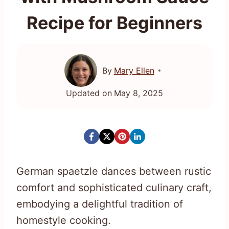
Recipe for Beginners
By
Mary Ellen
Updated on
May 8, 2025
German spaetzle dances between rustic
comfort and sophisticated culinary craft,
embodying a delightful tradition of
homestyle cooking.