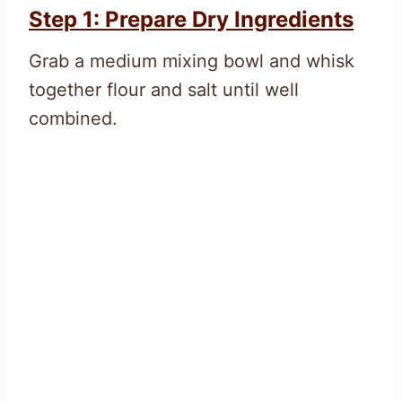
Step 1: Prepare Dry Ingredients
Grab a medium mixing bowl and whisk
together flour and salt until well
combined.