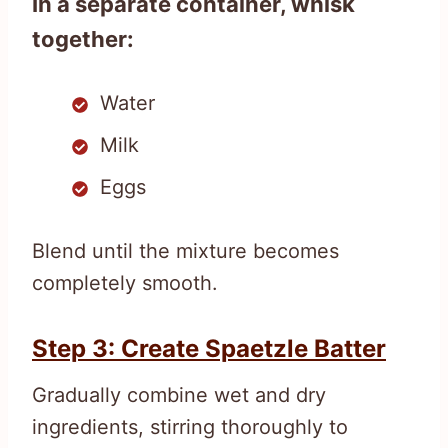
In a separate container, whisk
together:
Water
Milk
Eggs
Blend until the mixture becomes
completely smooth.
Step 3: Create Spaetzle Batter
Gradually combine wet and dry
ingredients, stirring thoroughly to