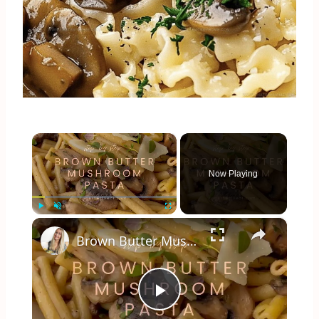
×
Now Playing
×
Play
Unmute
Fullscreen
Brown Butter Mushroom Pasta
Play