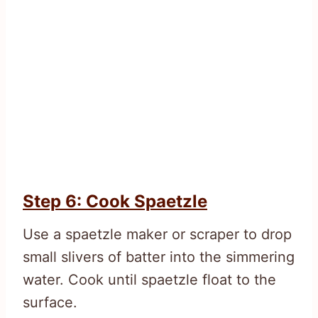
Step 6: Cook Spaetzle
Use a spaetzle maker or scraper to drop
small slivers of batter into the simmering
water. Cook until spaetzle float to the
surface.