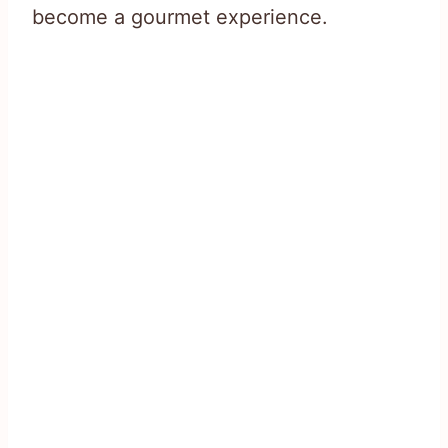
become a gourmet experience.