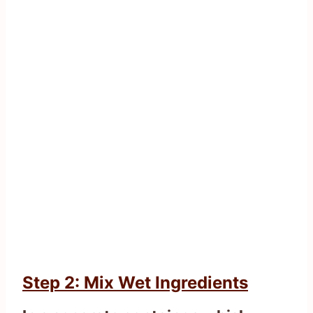
Step 2: Mix Wet Ingredients