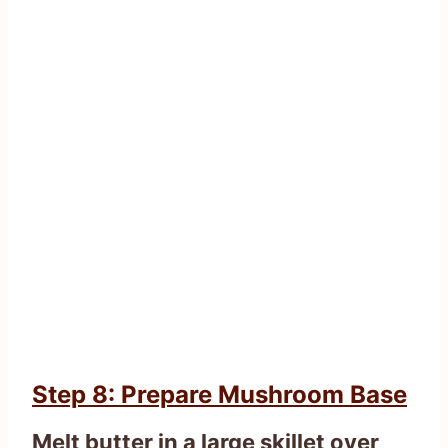
Step 8: Prepare Mushroom Base
Melt butter in a large skillet over