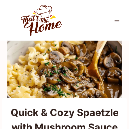
Skip
to
content
Quick & Cozy Spaetzle
with Mushroom Sauce