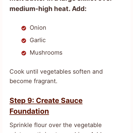
medium-high heat. Add:
Onion
Garlic
Mushrooms
Cook until vegetables soften and
become fragrant.
Step 9: Create Sauce
Foundation
Sprinkle flour over the vegetable