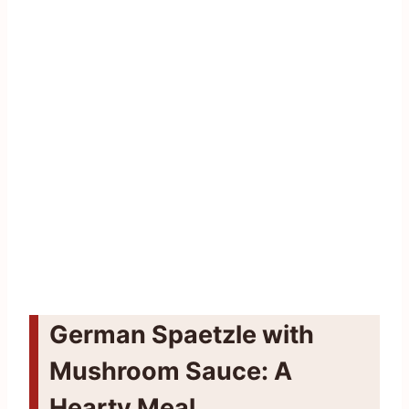
German Spaetzle with
Mushroom Sauce: A
Hearty Meal