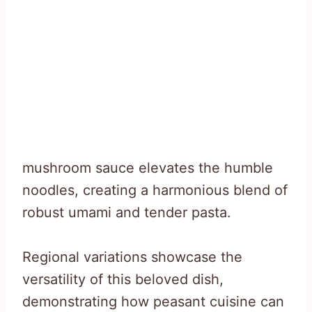
mushroom sauce elevates the humble
noodles, creating a harmonious blend of
robust umami and tender pasta.
Regional variations showcase the
versatility of this beloved dish,
demonstrating how peasant cuisine can