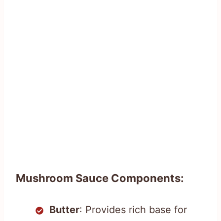
Mushroom Sauce Components:
Butter
: Provides rich base for