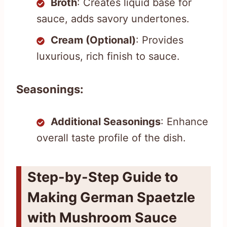
Broth
: Creates liquid base for
sauce, adds savory undertones.
Cream (Optional)
: Provides
luxurious, rich finish to sauce.
Seasonings:
Additional Seasonings
: Enhance
overall taste profile of the dish.
Step-by-Step Guide to
Making German Spaetzle
with Mushroom Sauce