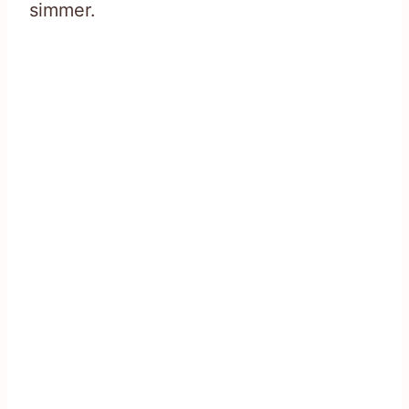
simmer.