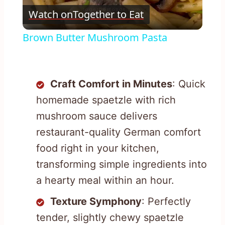
Watch on
Together to Eat
Video
Brown Butter Mushroom Pasta
Craft Comfort in Minutes
: Quick
homemade spaetzle with rich
mushroom sauce delivers
restaurant-quality German comfort
food right in your kitchen,
transforming simple ingredients into
a hearty meal within an hour.
Texture Symphony
: Perfectly
tender, slightly chewy spaetzle