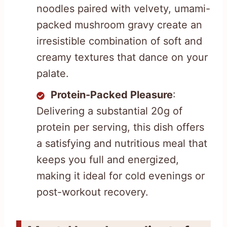
noodles paired with velvety, umami-
packed mushroom gravy create an
irresistible combination of soft and
creamy textures that dance on your
palate.
Protein-Packed Pleasure
:
Delivering a substantial 20g of
protein per serving, this dish offers
a satisfying and nutritious meal that
keeps you full and energized,
making it ideal for cold evenings or
post-workout recovery.