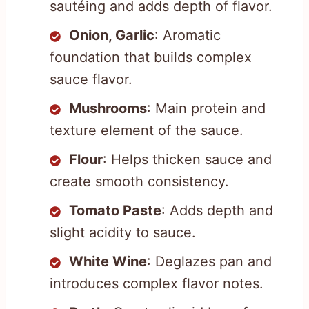
sautéing and adds depth of flavor.
Onion, Garlic
: Aromatic
foundation that builds complex
sauce flavor.
Mushrooms
: Main protein and
texture element of the sauce.
Flour
: Helps thicken sauce and
create smooth consistency.
Tomato Paste
: Adds depth and
slight acidity to sauce.
White Wine
: Deglazes pan and
introduces complex flavor notes.