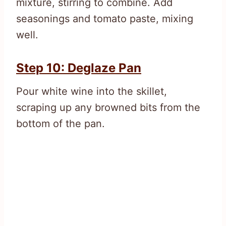
mixture, stirring to combine. Add
seasonings and tomato paste, mixing
well.
Step 10: Deglaze Pan
Pour white wine into the skillet,
scraping up any browned bits from the
bottom of the pan.