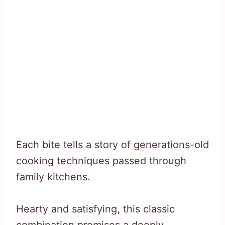
Each bite tells a story of generations-old
cooking techniques passed through
family kitchens.
Hearty and satisfying, this classic