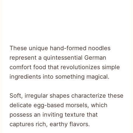
These unique hand-formed noodles
represent a quintessential German
comfort food that revolutionizes simple
ingredients into something magical.
Soft, irregular shapes characterize these
delicate egg-based morsels, which
possess an inviting texture that
captures rich, earthy flavors.