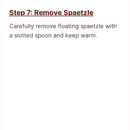
Step 7: Remove Spaetzle
Carefully remove floating spaetzle with
a slotted spoon and keep warm.