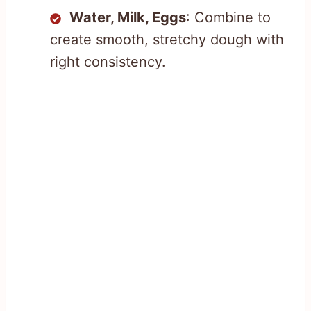
Water, Milk, Eggs
: Combine to
create smooth, stretchy dough with
right consistency.