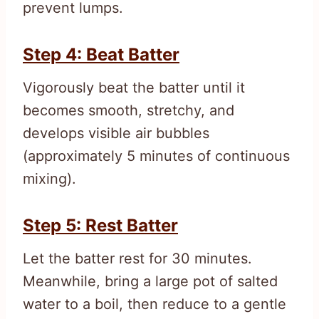
prevent lumps.
Step 4: Beat Batter
Vigorously beat the batter until it
becomes smooth, stretchy, and
develops visible air bubbles
(approximately 5 minutes of continuous
mixing).
Step 5: Rest Batter
Let the batter rest for 30 minutes.
Meanwhile, bring a large pot of salted
water to a boil, then reduce to a gentle