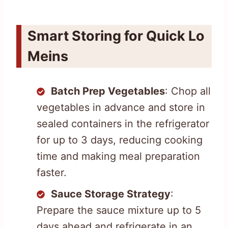
Smart Storing for Quick Lo
Meins
Batch Prep Vegetables
: Chop all
vegetables in advance and store in
sealed containers in the refrigerator
for up to 3 days, reducing cooking
time and making meal preparation
faster.
Sauce Storage Strategy
:
Prepare the sauce mixture up to 5
days ahead and refrigerate in an