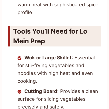
warm heat with sophisticated spice
profile.
Tools You’ll Need for Lo
Mein Prep
Wok or Large Skillet
: Essential
for stir-frying vegetables and
noodles with high heat and even
cooking.
Cutting Board
: Provides a clean
surface for slicing vegetables
precisely and safely.