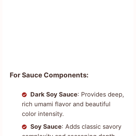
For Sauce Components:
Dark Soy Sauce
: Provides deep,
rich umami flavor and beautiful
color intensity.
Soy Sauce
: Adds classic savory