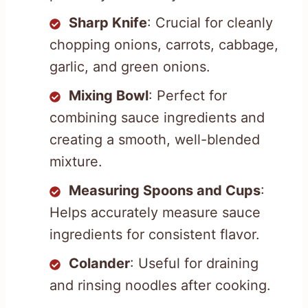
Sharp Knife
: Crucial for cleanly
chopping onions, carrots, cabbage,
garlic, and green onions.
Mixing Bowl
: Perfect for
combining sauce ingredients and
creating a smooth, well-blended
mixture.
Measuring Spoons and Cups
:
Helps accurately measure sauce
ingredients for consistent flavor.
Colander
: Useful for draining
and rinsing noodles after cooking.