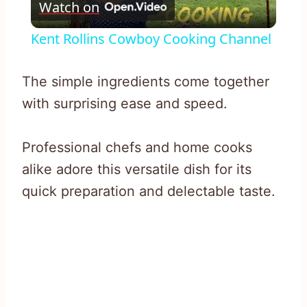
Watch on
Video
Kent Rollins Cowboy Cooking Channel
The simple ingredients come together
with surprising ease and speed.
Professional chefs and home cooks
alike adore this versatile dish for its
quick preparation and delectable taste.