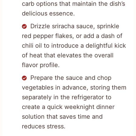
carb options that maintain the dish’s
delicious essence.
Drizzle sriracha sauce, sprinkle
red pepper flakes, or add a dash of
chili oil to introduce a delightful kick
of heat that elevates the overall
flavor profile.
Prepare the sauce and chop
vegetables in advance, storing them
separately in the refrigerator to
create a quick weeknight dinner
solution that saves time and
reduces stress.