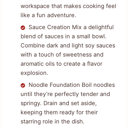
workspace that makes cooking feel
like a fun adventure.
Sauce Creation Mix a delightful
blend of sauces in a small bowl.
Combine dark and light soy sauces
with a touch of sweetness and
aromatic oils to create a flavor
explosion.
Noodle Foundation Boil noodles
until they’re perfectly tender and
springy. Drain and set aside,
keeping them ready for their
starring role in the dish.