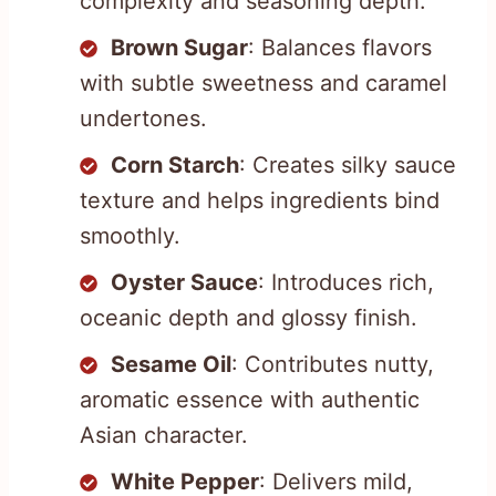
complexity and seasoning depth.
Brown Sugar
: Balances flavors
with subtle sweetness and caramel
undertones.
Corn Starch
: Creates silky sauce
texture and helps ingredients bind
smoothly.
Oyster Sauce
: Introduces rich,
oceanic depth and glossy finish.
Sesame Oil
: Contributes nutty,
aromatic essence with authentic
Asian character.
White Pepper
: Delivers mild,