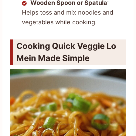
Wooden Spoon or Spatula
:
Helps toss and mix noodles and
vegetables while cooking.
Cooking Quick Veggie Lo
Mein Made Simple