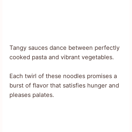
Tangy sauces dance between perfectly
cooked pasta and vibrant vegetables.
Each twirl of these noodles promises a
burst of flavor that satisfies hunger and
pleases palates.