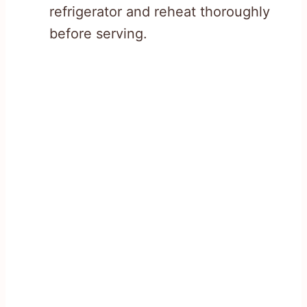
refrigerator and reheat thoroughly
before serving.