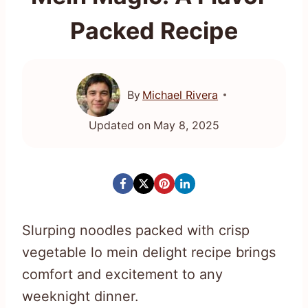
Packed Recipe
By
Michael Rivera
Updated on
May 8, 2025
Slurping noodles packed with crisp
vegetable lo mein delight recipe brings
comfort and excitement to any
weeknight dinner.