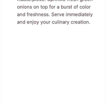
onions on top for a burst of color
and freshness. Serve immediately
and enjoy your culinary creation.