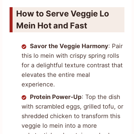
How to Serve Veggie Lo
Mein Hot and Fast
Savor the Veggie Harmony
: Pair
this lo mein with crispy spring rolls
for a delightful texture contrast that
elevates the entire meal
experience.
Protein Power-Up
: Top the dish
with scrambled eggs, grilled tofu, or
shredded chicken to transform this
veggie lo mein into a more