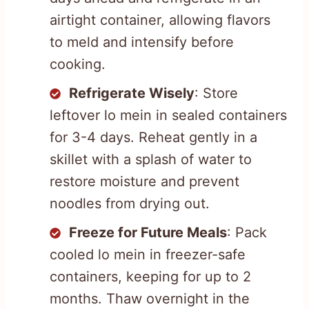
airtight container, allowing flavors
to meld and intensify before
cooking.
Refrigerate Wisely
: Store
leftover lo mein in sealed containers
for 3-4 days. Reheat gently in a
skillet with a splash of water to
restore moisture and prevent
noodles from drying out.
Freeze for Future Meals
: Pack
cooled lo mein in freezer-safe
containers, keeping for up to 2
months. Thaw overnight in the