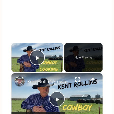
×
Now Playing
Play Video
×
Kent Rollins Cowboy Cooking Channel
Play