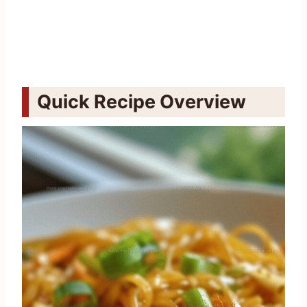
Quick Recipe Overview