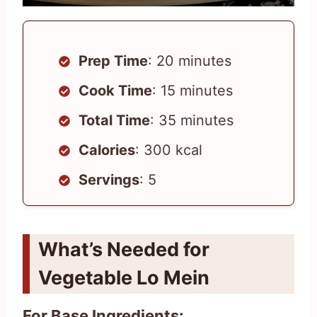
Prep Time
: 20 minutes
Cook Time
: 15 minutes
Total Time
: 35 minutes
Calories
: 300 kcal
Servings
: 5
What’s Needed for
Vegetable Lo Mein
For Base Ingredients: