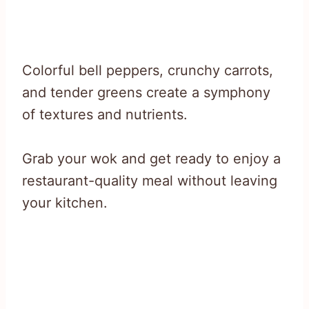
Colorful bell peppers, crunchy carrots,
and tender greens create a symphony
of textures and nutrients.
Grab your wok and get ready to enjoy a
restaurant-quality meal without leaving
your kitchen.