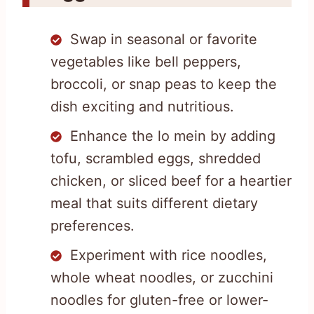
Swap in seasonal or favorite
vegetables like bell peppers,
broccoli, or snap peas to keep the
dish exciting and nutritious.
Enhance the lo mein by adding
tofu, scrambled eggs, shredded
chicken, or sliced beef for a heartier
meal that suits different dietary
preferences.
Experiment with rice noodles,
whole wheat noodles, or zucchini
noodles for gluten-free or lower-