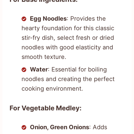
Egg Noodles
: Provides the
hearty foundation for this classic
stir-fry dish, select fresh or dried
noodles with good elasticity and
smooth texture.
Water
: Essential for boiling
noodles and creating the perfect
cooking environment.
For Vegetable Medley:
Onion, Green Onions
: Adds