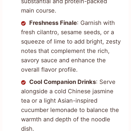
substantial and protein-packed
main course.
Freshness Finale
: Garnish with
fresh cilantro, sesame seeds, or a
squeeze of lime to add bright, zesty
notes that complement the rich,
savory sauce and enhance the
overall flavor profile.
Cool Companion Drinks
: Serve
alongside a cold Chinese jasmine
tea or a light Asian-inspired
cucumber lemonade to balance the
warmth and depth of the noodle
dish.