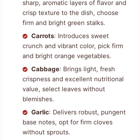
sharp, aromatic layers of flavor and
crisp texture to the dish, choose
firm and bright green stalks.
Carrots
: Introduces sweet
crunch and vibrant color, pick firm
and bright orange vegetables.
Cabbage
: Brings light, fresh
crispness and excellent nutritional
value, select leaves without
blemishes.
Garlic
: Delivers robust, pungent
base notes, opt for firm cloves
without sprouts.