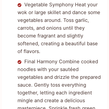
Vegetable Symphony Heat your
wok or large skillet and dance some
vegetables around. Toss garlic,
carrots, and onions until they
become fragrant and slightly
softened, creating a beautiful base
of flavors.
Final Harmony Combine cooked
noodles with your sautéed
vegetables and drizzle the prepared
sauce. Gently toss everything
together, letting each ingredient
mingle and create a delicious
masterpiece. Sprinkle fresh green