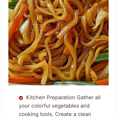
Kitchen Preparation Gather all
your colorful vegetables and
cooking tools. Create a clean