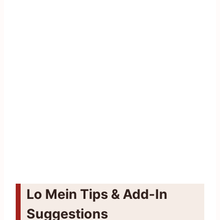
Lo Mein Tips & Add-In
Suggestions