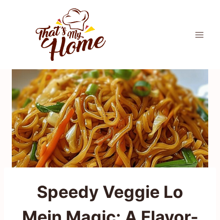
Skip
to
content
Speedy Veggie Lo
Mein Magic: A Flavor-