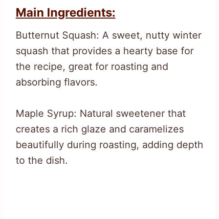
Main Ingredients:
Butternut Squash: A sweet, nutty winter
squash that provides a hearty base for
the recipe, great for roasting and
absorbing flavors.
Maple Syrup: Natural sweetener that
creates a rich glaze and caramelizes
beautifully during roasting, adding depth
to the dish.