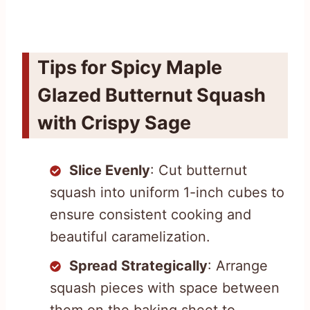
Tips for Spicy Maple
Glazed Butternut Squash
with Crispy Sage
Slice Evenly
: Cut butternut
squash into uniform 1-inch cubes to
ensure consistent cooking and
beautiful caramelization.
Spread Strategically
: Arrange
squash pieces with space between
them on the baking sheet to