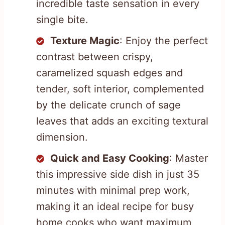
incredible taste sensation in every
single bite.
Texture Magic
: Enjoy the perfect
contrast between crispy,
caramelized squash edges and
tender, soft interior, complemented
by the delicate crunch of sage
leaves that adds an exciting textural
dimension.
Quick and Easy Cooking
: Master
this impressive side dish in just 35
minutes with minimal prep work,
making it an ideal recipe for busy
home cooks who want maximum