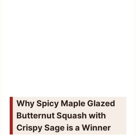
Why Spicy Maple Glazed
Butternut Squash with
Crispy Sage is a Winner