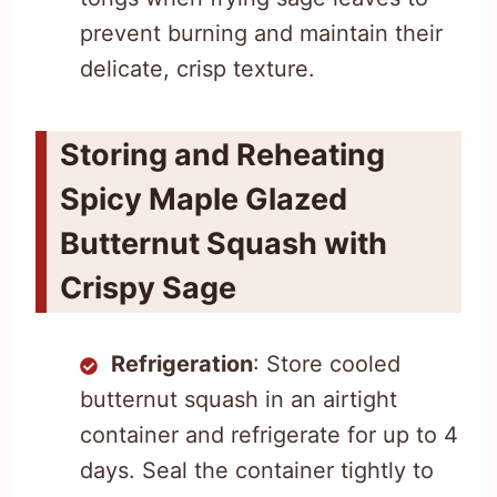
prevent burning and maintain their
delicate, crisp texture.
Storing and Reheating
Spicy Maple Glazed
Butternut Squash with
Crispy Sage
Refrigeration
: Store cooled
butternut squash in an airtight
container and refrigerate for up to 4
days. Seal the container tightly to