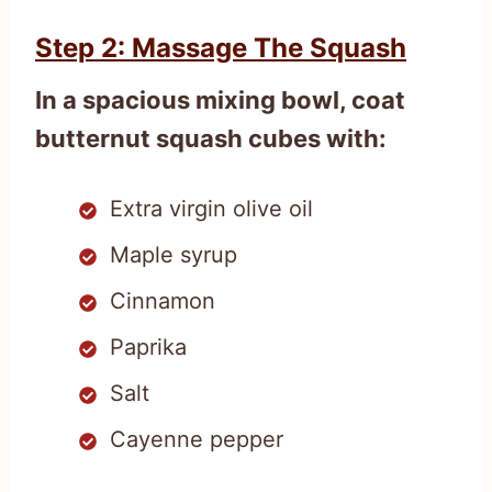
Step 2: Massage The Squash
In a spacious mixing bowl, coat
butternut squash cubes with:
Extra virgin olive oil
Maple syrup
Cinnamon
Paprika
Salt
Cayenne pepper