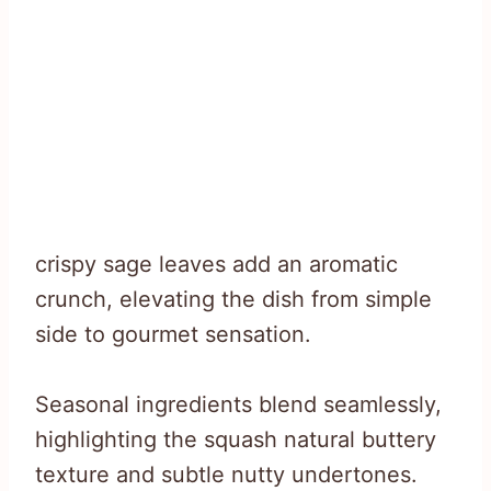
crispy sage leaves add an aromatic
crunch, elevating the dish from simple
side to gourmet sensation.
Seasonal ingredients blend seamlessly,
highlighting the squash natural buttery
texture and subtle nutty undertones.