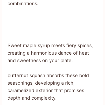
combinations.
Sweet maple syrup meets fiery spices,
creating a harmonious dance of heat
and sweetness on your plate.
butternut squash absorbs these bold
seasonings, developing a rich,
caramelized exterior that promises
depth and complexity.