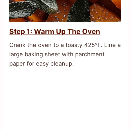
Step 1: Warm Up The Oven
Crank the oven to a toasty 425°F. Line a
large baking sheet with parchment
paper for easy cleanup.