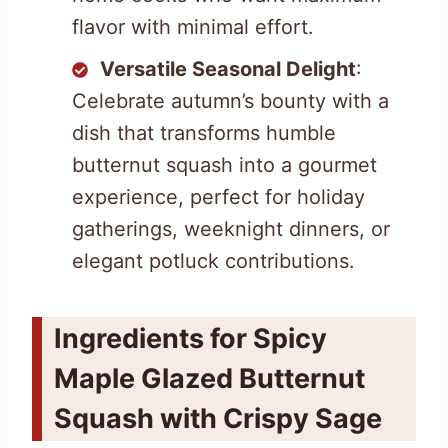
flavor with minimal effort.
Versatile Seasonal Delight
:
Celebrate autumn’s bounty with a
dish that transforms humble
butternut squash into a gourmet
experience, perfect for holiday
gatherings, weeknight dinners, or
elegant potluck contributions.
Ingredients for Spicy
Maple Glazed Butternut
Squash with Crispy Sage