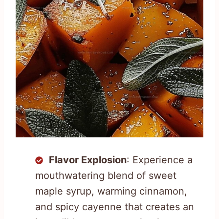
Flavor Explosion
: Experience a
mouthwatering blend of sweet
maple syrup, warming cinnamon,
and spicy cayenne that creates an