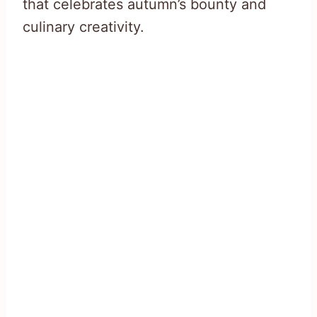
that celebrates autumn’s bounty and
culinary creativity.