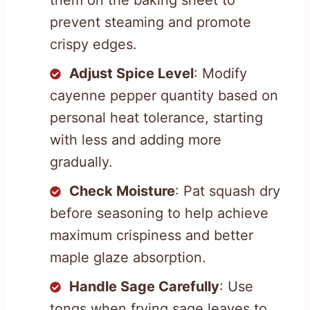
prevent steaming and promote
crispy edges.
Adjust Spice Level
: Modify
cayenne pepper quantity based on
personal heat tolerance, starting
with less and adding more
gradually.
Check Moisture
: Pat squash dry
before seasoning to help achieve
maximum crispiness and better
maple glaze absorption.
Handle Sage Carefully
: Use
tongs when frying sage leaves to