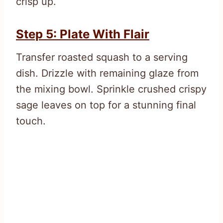
crisp up.
Step 5: Plate With Flair
Transfer roasted squash to a serving
dish. Drizzle with remaining glaze from
the mixing bowl. Sprinkle crushed crispy
sage leaves on top for a stunning final
touch.