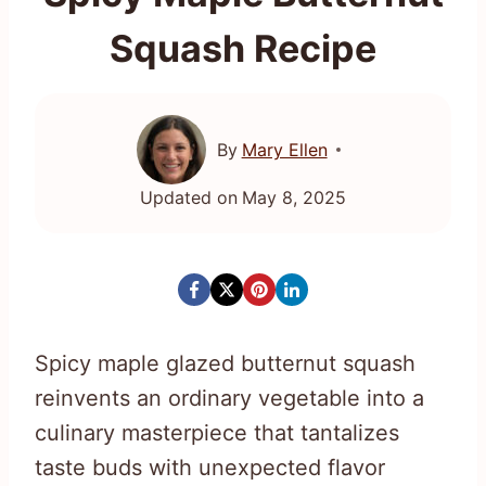
Squash Recipe
By
Mary Ellen
Updated on
May 8, 2025
Spicy maple glazed butternut squash
reinvents an ordinary vegetable into a
culinary masterpiece that tantalizes
taste buds with unexpected flavor