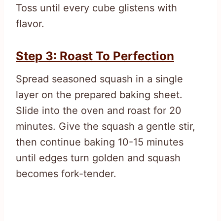
Toss until every cube glistens with
flavor.
Step 3: Roast To Perfection
Spread seasoned squash in a single
layer on the prepared baking sheet.
Slide into the oven and roast for 20
minutes. Give the squash a gentle stir,
then continue baking 10-15 minutes
until edges turn golden and squash
becomes fork-tender.