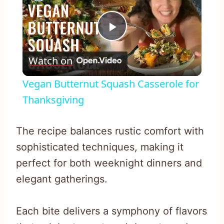
Play
Watch on
Video
Vegan Butternut Squash Casserole for
Thanksgiving
The recipe balances rustic comfort with
sophisticated techniques, making it
perfect for both weeknight dinners and
elegant gatherings.
Each bite delivers a symphony of flavors