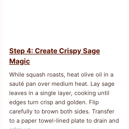
Step 4: Create Crispy Sage
Magic
While squash roasts, heat olive oil in a
sauté pan over medium heat. Lay sage
leaves in a single layer, cooking until
edges turn crisp and golden. Flip
carefully to brown both sides. Transfer
to a paper towel-lined plate to drain and