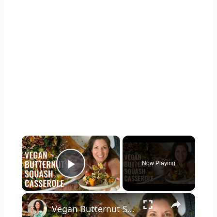
×
Now Playing
Play Video
×
Vegan Butternut Squash Casserole for Thanksgiving