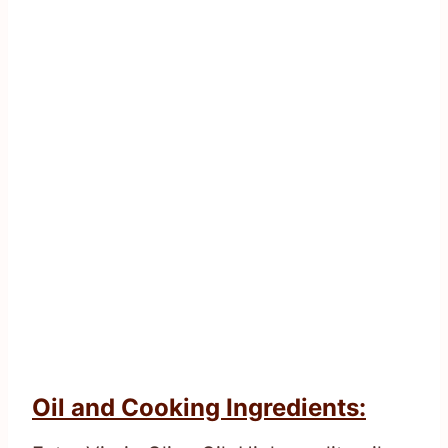
Oil and Cooking Ingredients: