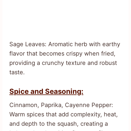
Sage Leaves: Aromatic herb with earthy
flavor that becomes crispy when fried,
providing a crunchy texture and robust
taste.
Spice and Seasoning:
Cinnamon, Paprika, Cayenne Pepper:
Warm spices that add complexity, heat,
and depth to the squash, creating a