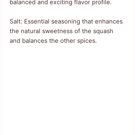
balanced and exciting flavor profile.
Salt: Essential seasoning that enhances
the natural sweetness of the squash
and balances the other spices.