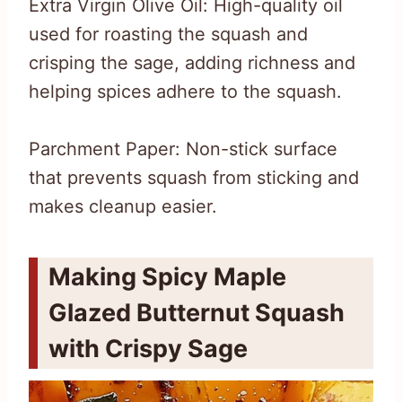
Extra Virgin Olive Oil: High-quality oil
used for roasting the squash and
crisping the sage, adding richness and
helping spices adhere to the squash.
Parchment Paper: Non-stick surface
that prevents squash from sticking and
makes cleanup easier.
Making Spicy Maple
Glazed Butternut Squash
with Crispy Sage