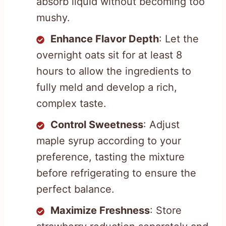
absorb liquid without becoming too
mushy.
Enhance Flavor Depth
: Let the
overnight oats sit for at least 8
hours to allow the ingredients to
fully meld and develop a rich,
complex taste.
Control Sweetness
: Adjust
maple syrup according to your
preference, tasting the mixture
before refrigerating to ensure the
perfect balance.
Maximize Freshness
: Store