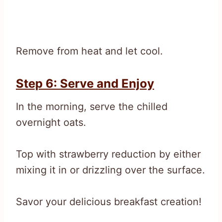
Remove from heat and let cool.
Step 6: Serve and Enjoy
In the morning, serve the chilled
overnight oats.
Top with strawberry reduction by either
mixing it in or drizzling over the surface.
Savor your delicious breakfast creation!