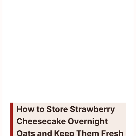
How to Store Strawberry
Cheesecake Overnight
Oats and Keep Them Fresh