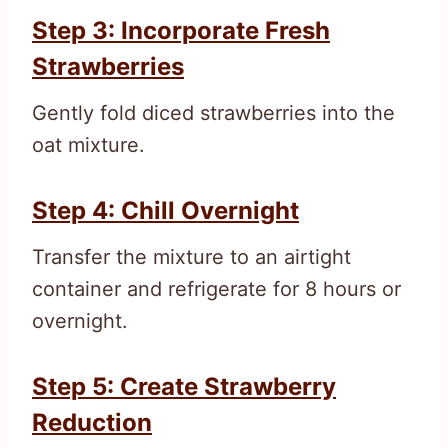
Step 3: Incorporate Fresh
Strawberries
Gently fold diced strawberries into the
oat mixture.
Step 4: Chill Overnight
Transfer the mixture to an airtight
container and refrigerate for 8 hours or
overnight.
Step 5: Create Strawberry
Reduction