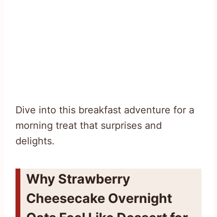
Dive into this breakfast adventure for a
morning treat that surprises and
delights.
Why Strawberry
Cheesecake Overnight