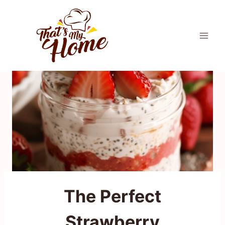
Skip
to
content
The Perfect
Strawberry