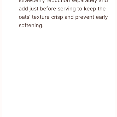
strawberry reduction separately and
add just before serving to keep the
oats’ texture crisp and prevent early
softening.