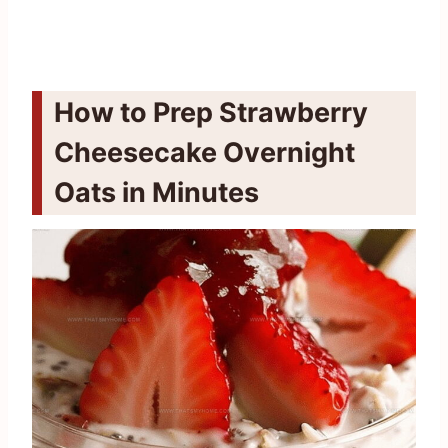
How to Prep Strawberry
Cheesecake Overnight
Oats in Minutes