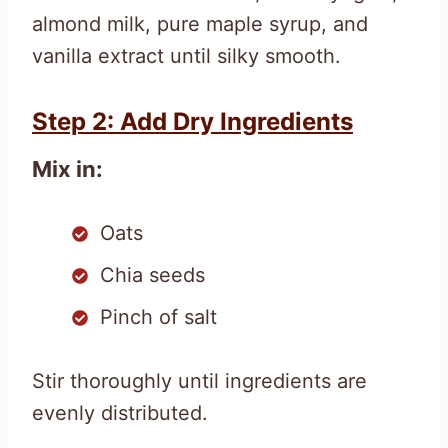
almond milk, pure maple syrup, and
vanilla extract until silky smooth.
Step 2: Add Dry Ingredients
Mix in:
Oats
Chia seeds
Pinch of salt
Stir thoroughly until ingredients are
evenly distributed.