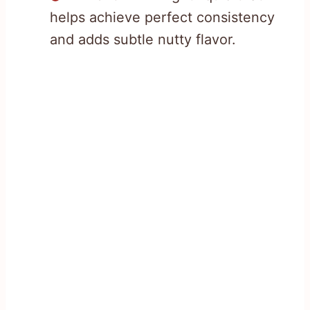
helps achieve perfect consistency
and adds subtle nutty flavor.