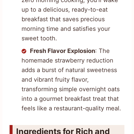
up to a delicious, ready-to-eat
breakfast that saves precious
morning time and satisfies your
sweet tooth.
Fresh Flavor Explosion
: The
homemade strawberry reduction
adds a burst of natural sweetness
and vibrant fruity flavor,
transforming simple overnight oats
into a gourmet breakfast treat that
feels like a restaurant-quality meal.
Ingredients for Rich and