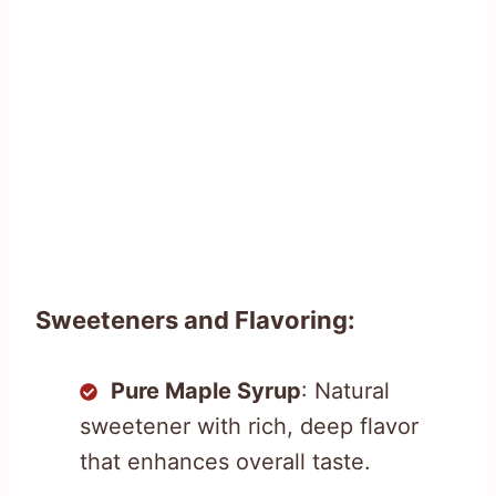
Sweeteners and Flavoring:
Pure Maple Syrup
: Natural
sweetener with rich, deep flavor
that enhances overall taste.