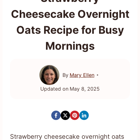
Cheesecake Overnight
Oats Recipe for Busy
Mornings
By
Mary Ellen
Updated on
May 8, 2025
Strawberry cheesecake overnight oats