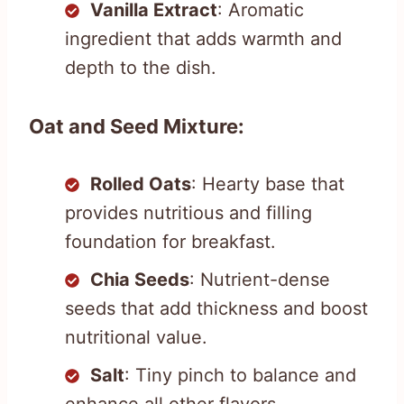
Vanilla Extract
: Aromatic
ingredient that adds warmth and
depth to the dish.
Oat and Seed Mixture:
Rolled Oats
: Hearty base that
provides nutritious and filling
foundation for breakfast.
Chia Seeds
: Nutrient-dense
seeds that add thickness and boost
nutritional value.
Salt
: Tiny pinch to balance and
enhance all other flavors.