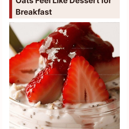
Oats Feel Like Dessert for
Breakfast