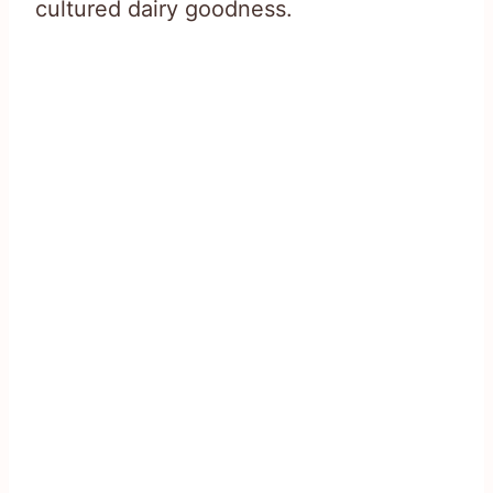
cultured dairy goodness.