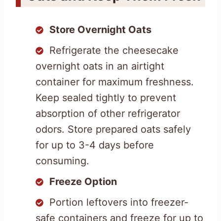
Store Overnight Oats
Refrigerate the cheesecake
overnight oats in an airtight
container for maximum freshness.
Keep sealed tightly to prevent
absorption of other refrigerator
odors. Store prepared oats safely
for up to 3-4 days before
consuming.
Freeze Option
Portion leftovers into freezer-
safe containers and freeze for up to