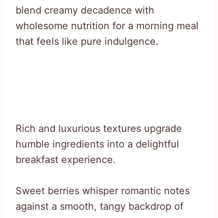
blend creamy decadence with
wholesome nutrition for a morning meal
that feels like pure indulgence.
Rich and luxurious textures upgrade
humble ingredients into a delightful
breakfast experience.
Sweet berries whisper romantic notes
against a smooth, tangy backdrop of