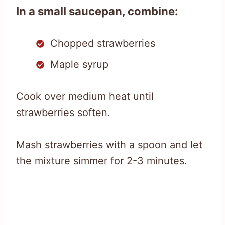
In a small saucepan, combine:
Chopped strawberries
Maple syrup
Cook over medium heat until
strawberries soften.
Mash strawberries with a spoon and let
the mixture simmer for 2-3 minutes.