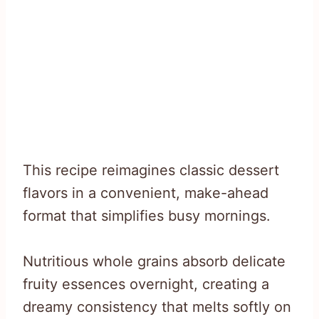
This recipe reimagines classic dessert
flavors in a convenient, make-ahead
format that simplifies busy mornings.
Nutritious whole grains absorb delicate
fruity essences overnight, creating a
dreamy consistency that melts softly on