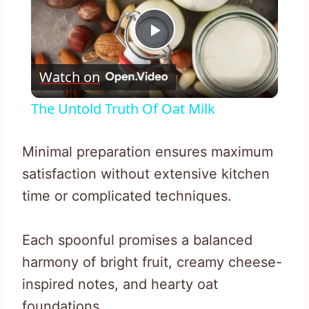
Play
Watch on
Video
The Untold Truth Of Oat Milk
Minimal preparation ensures maximum
satisfaction without extensive kitchen
time or complicated techniques.
Each spoonful promises a balanced
harmony of bright fruit, creamy cheese-
inspired notes, and hearty oat
foundations.