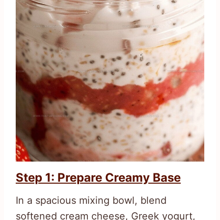
Step 1: Prepare Creamy Base
In a spacious mixing bowl, blend
softened cream cheese, Greek yogurt,