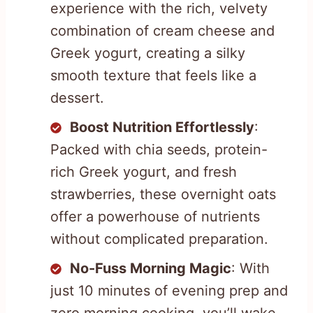
experience with the rich, velvety
combination of cream cheese and
Greek yogurt, creating a silky
smooth texture that feels like a
dessert.
Boost Nutrition Effortlessly
:
Packed with chia seeds, protein-
rich Greek yogurt, and fresh
strawberries, these overnight oats
offer a powerhouse of nutrients
without complicated preparation.
No-Fuss Morning Magic
: With
just 10 minutes of evening prep and
zero morning cooking, you’ll wake