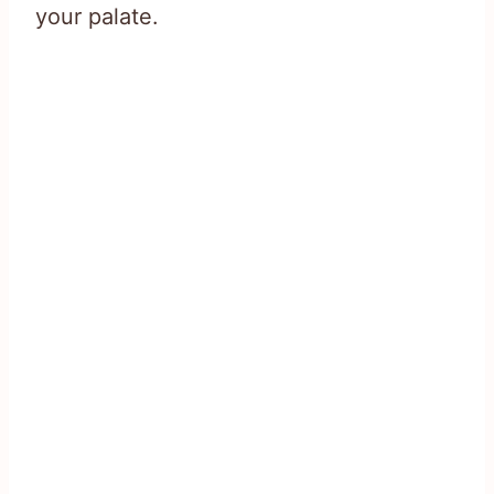
your palate.