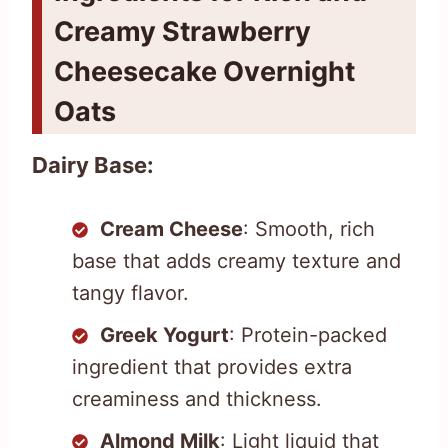
Creamy Strawberry
Cheesecake Overnight
Oats
Dairy Base:
Cream Cheese
: Smooth, rich
base that adds creamy texture and
tangy flavor.
Greek Yogurt
: Protein-packed
ingredient that provides extra
creaminess and thickness.
Almond Milk
: Light liquid that