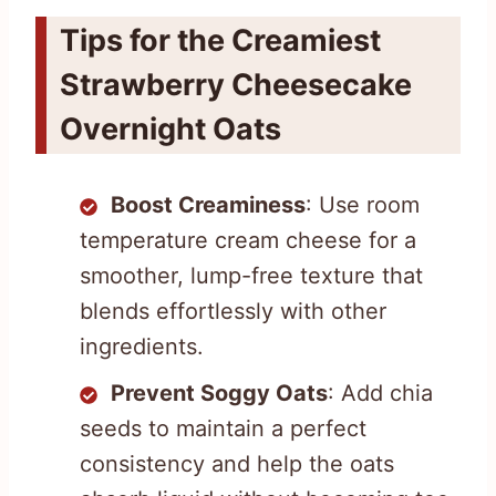
Tips for the Creamiest
Strawberry Cheesecake
Overnight Oats
Boost Creaminess
: Use room
temperature cream cheese for a
smoother, lump-free texture that
blends effortlessly with other
ingredients.
Prevent Soggy Oats
: Add chia
seeds to maintain a perfect
consistency and help the oats