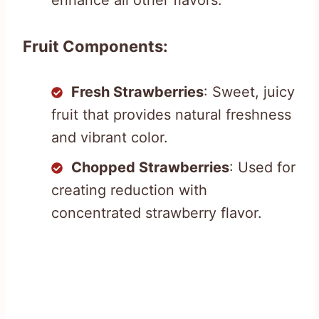
Fruit Components:
Fresh Strawberries
: Sweet, juicy
fruit that provides natural freshness
and vibrant color.
Chopped Strawberries
: Used for
creating reduction with
concentrated strawberry flavor.