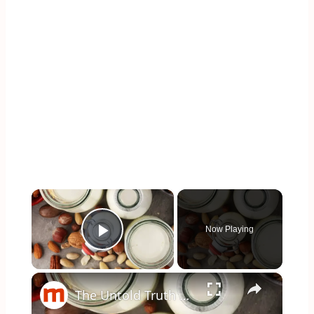
×
Now Playing
Play Video
×
The Untold Truth Of Oat Milk