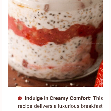
Indulge in Creamy Comfort
: This
recipe delivers a luxurious breakfast