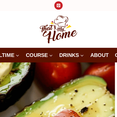
LTIME
COURSE
DRINKS
ABOUT