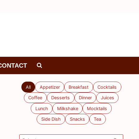
CONTACT
All
Appetizer
Breakfast
Cocktails
Coffee
Desserts
Dinner
Juices
Lunch
Milkshake
Mocktails
Side Dish
Snacks
Tea