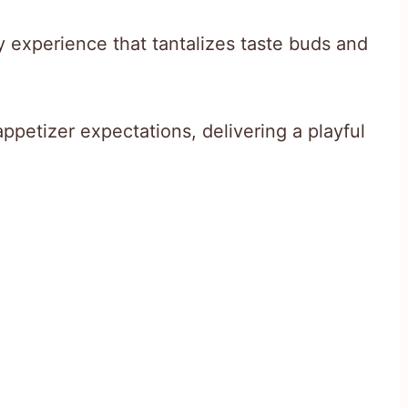
y experience that tantalizes taste buds and
ppetizer expectations, delivering a playful