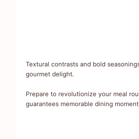
Textural contrasts and bold seasonings
gourmet delight.
Prepare to revolutionize your meal rou
guarantees memorable dining moment