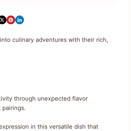
nto culinary adventures with their rich,
ivity through unexpected flavor
 pairings.
xpression in this versatile dish that