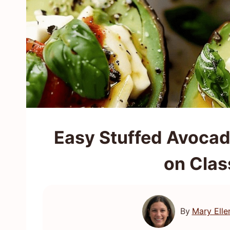
Easy Stuffed Avocad
on Clas
By
Mary Elle