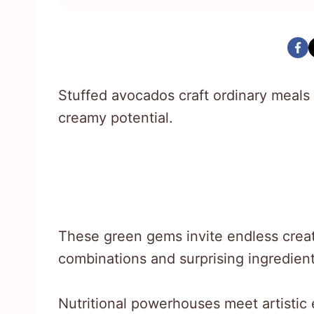
Stuffed avocados craft ordinary meals i
creamy potential.
These green gems invite endless creat
combinations and surprising ingredient
Nutritional powerhouses meet artistic e