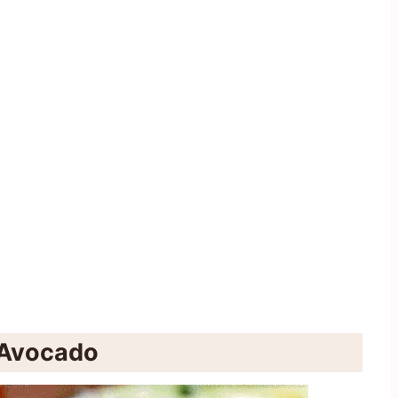
d Avocado