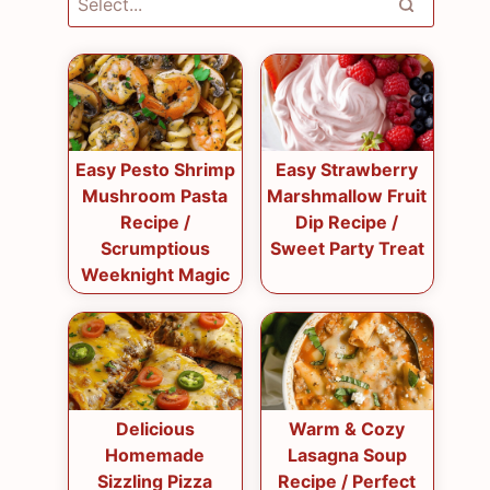
Easy Pesto Shrimp
Easy Strawberry
Mushroom Pasta
Marshmallow Fruit
Recipe /
Dip Recipe /
Scrumptious
Sweet Party Treat
Weeknight Magic
Delicious
Warm & Cozy
Homemade
Lasagna Soup
Sizzling Pizza
Recipe / Perfect