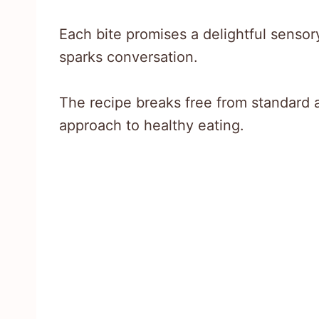
Each bite promises a delightful sensor
sparks conversation.
The recipe breaks free from standard a
approach to healthy eating.