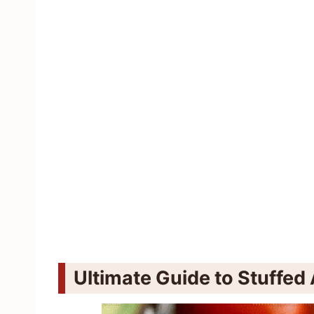
Ultimate Guide to Stuffe