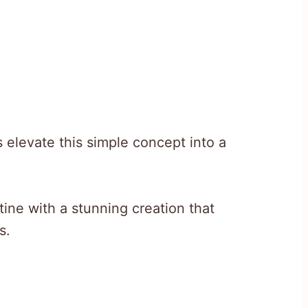
 elevate this simple concept into a
tine with a stunning creation that
s.