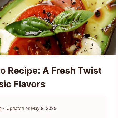
o Recipe: A Fresh Twist
sic Flavors
n
Updated on
May 8, 2025