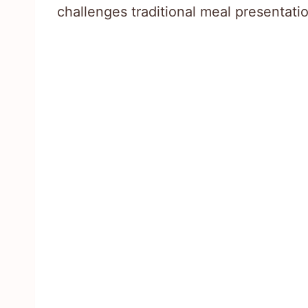
challenges traditional meal presentati