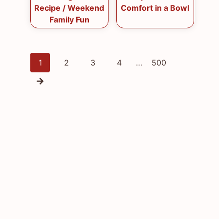
Recipe / Weekend
Comfort in a Bowl
Family Fun
Posts
1
2
3
4
…
500
navigation