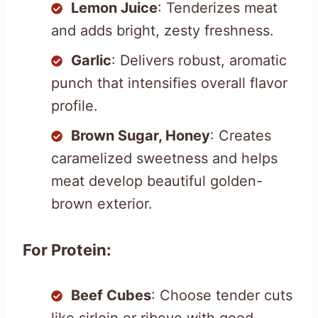
Lemon Juice
: Tenderizes meat
and adds bright, zesty freshness.
Garlic
: Delivers robust, aromatic
punch that intensifies overall flavor
profile.
Brown Sugar, Honey
: Creates
caramelized sweetness and helps
meat develop beautiful golden-
brown exterior.
For Protein:
Beef Cubes
: Choose tender cuts
like sirloin or ribeye with good