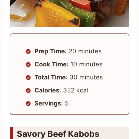
Prep Time
: 20 minutes
Cook Time
: 10 minutes
Total Time
: 30 minutes
Calories
: 352 kcal
Servings
: 5
Savory Beef Kabobs