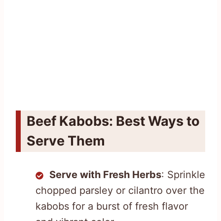
Beef Kabobs: Best Ways to
Serve Them
Serve with Fresh Herbs
: Sprinkle
chopped parsley or cilantro over the
kabobs for a burst of fresh flavor