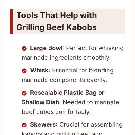
Tools That Help with
Grilling Beef Kabobs
Large Bowl
: Perfect for whisking
marinade ingredients smoothly.
Whisk
: Essential for blending
marinade components evenly.
Resealable Plastic Bag or
Shallow Dish
: Needed to marinate
beef cubes comfortably.
Skewers
: Crucial for assembling
kabobs and grilling beef and