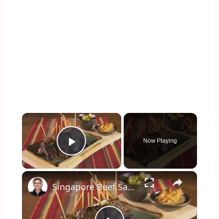
×
Now Playing
Play Video
×
Singapore Beef Sates