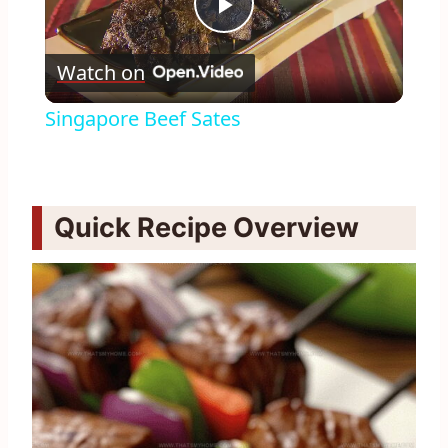
Play
Watch on
Video
Singapore Beef Sates
Quick Recipe Overview