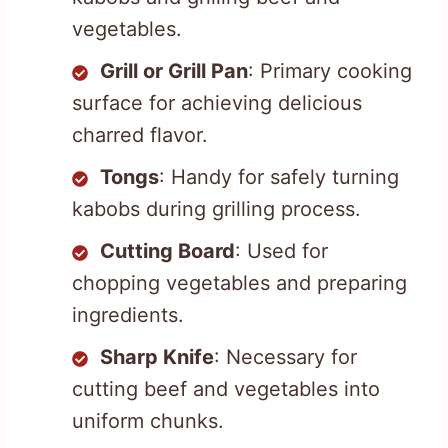
vegetables.
Grill or Grill Pan
: Primary cooking
surface for achieving delicious
charred flavor.
Tongs
: Handy for safely turning
kabobs during grilling process.
Cutting Board
: Used for
chopping vegetables and preparing
ingredients.
Sharp Knife
: Necessary for
cutting beef and vegetables into
uniform chunks.