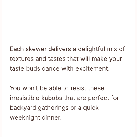
Each skewer delivers a delightful mix of
textures and tastes that will make your
taste buds dance with excitement.
You won’t be able to resist these
irresistible kabobs that are perfect for
backyard gatherings or a quick
weeknight dinner.