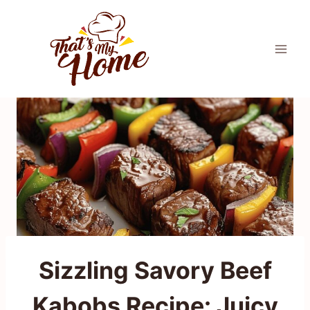
Skip
to
content
Sizzling Savory Beef
Kabobs Recipe: Juicy