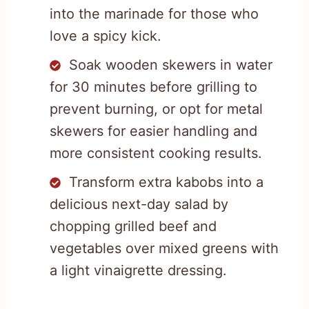
into the marinade for those who
love a spicy kick.
Soak wooden skewers in water
for 30 minutes before grilling to
prevent burning, or opt for metal
skewers for easier handling and
more consistent cooking results.
Transform extra kabobs into a
delicious next-day salad by
chopping grilled beef and
vegetables over mixed greens with
a light vinaigrette dressing.