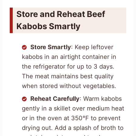
Store and Reheat Beef
Kabobs Smartly
Store Smartly
: Keep leftover
kabobs in an airtight container in
the refrigerator for up to 3 days.
The meat maintains best quality
when stored without vegetables.
Reheat Carefully
: Warm kabobs
gently in a skillet over medium heat
or in the oven at 350°F to prevent
drying out. Add a splash of broth to