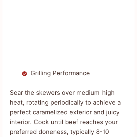
Grilling Performance
Sear the skewers over medium-high
heat, rotating periodically to achieve a
perfect caramelized exterior and juicy
interior. Cook until beef reaches your
preferred doneness, typically 8-10