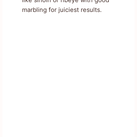
marbling for juiciest results.