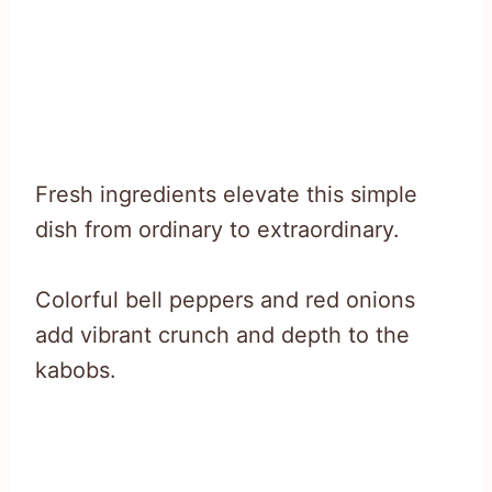
Fresh ingredients elevate this simple
dish from ordinary to extraordinary.
Colorful bell peppers and red onions
add vibrant crunch and depth to the
kabobs.