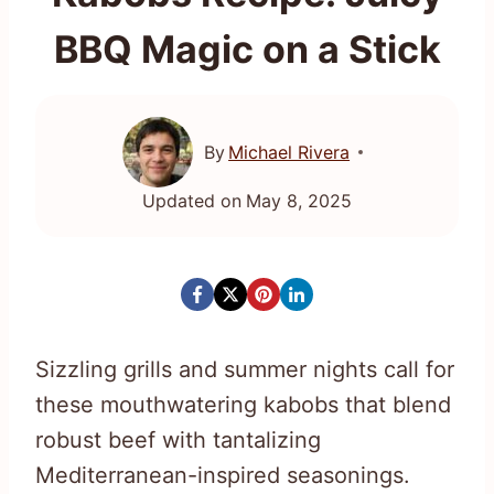
BBQ Magic on a Stick
By
Michael Rivera
Updated on
May 8, 2025
Sizzling grills and summer nights call for
these mouthwatering kabobs that blend
robust beef with tantalizing
Mediterranean-inspired seasonings.