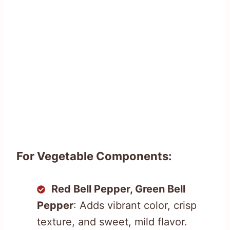
For Vegetable Components:
Red Bell Pepper, Green Bell
Pepper
: Adds vibrant color, crisp
texture, and sweet, mild flavor.