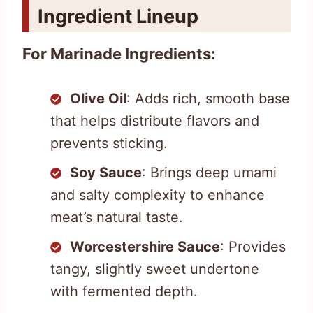
Ingredient Lineup
For Marinade Ingredients:
Olive Oil
: Adds rich, smooth base
that helps distribute flavors and
prevents sticking.
Soy Sauce
: Brings deep umami
and salty complexity to enhance
meat’s natural taste.
Worcestershire Sauce
: Provides
tangy, slightly sweet undertone
with fermented depth.