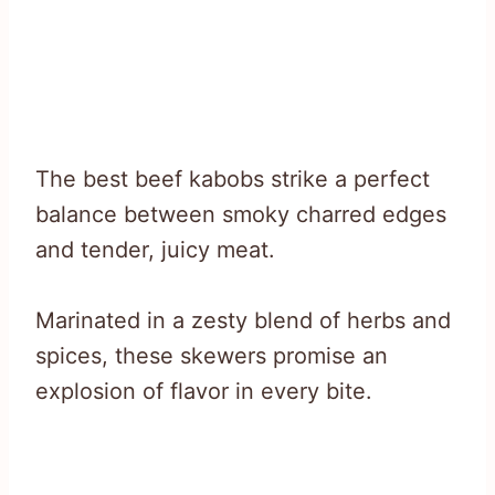
The best beef kabobs strike a perfect
balance between smoky charred edges
and tender, juicy meat.
Marinated in a zesty blend of herbs and
spices, these skewers promise an
explosion of flavor in every bite.