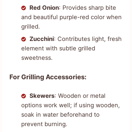
Red Onion
: Provides sharp bite
and beautiful purple-red color when
grilled.
Zucchini
: Contributes light, fresh
element with subtle grilled
sweetness.
For Grilling Accessories:
Skewers
: Wooden or metal
options work well; if using wooden,
soak in water beforehand to
prevent burning.