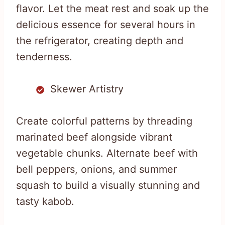
flavor. Let the meat rest and soak up the
delicious essence for several hours in
the refrigerator, creating depth and
tenderness.
Skewer Artistry
Create colorful patterns by threading
marinated beef alongside vibrant
vegetable chunks. Alternate beef with
bell peppers, onions, and summer
squash to build a visually stunning and
tasty kabob.