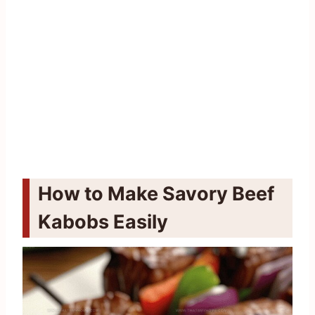
How to Make Savory Beef
Kabobs Easily