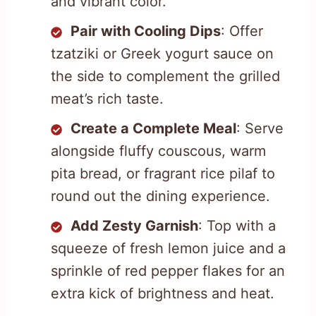
and vibrant color.
Pair with Cooling Dips
: Offer
tzatziki or Greek yogurt sauce on
the side to complement the grilled
meat’s rich taste.
Create a Complete Meal
: Serve
alongside fluffy couscous, warm
pita bread, or fragrant rice pilaf to
round out the dining experience.
Add Zesty Garnish
: Top with a
squeeze of fresh lemon juice and a
sprinkle of red pepper flakes for an
extra kick of brightness and heat.