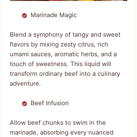
Marinade Magic
Blend a symphony of tangy and sweet
flavors by mixing zesty citrus, rich
umami sauces, aromatic herbs, and a
touch of sweetness. This liquid will
transform ordinary beef into a culinary
adventure.
Beef Infusion
Allow beef chunks to swim in the
marinade, absorbing every nuanced