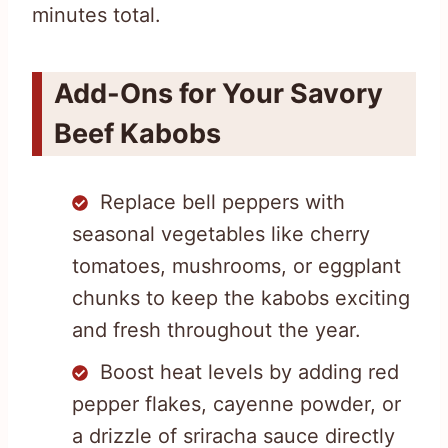
minutes total.
Add-Ons for Your Savory
Beef Kabobs
Replace bell peppers with
seasonal vegetables like cherry
tomatoes, mushrooms, or eggplant
chunks to keep the kabobs exciting
and fresh throughout the year.
Boost heat levels by adding red
pepper flakes, cayenne powder, or
a drizzle of sriracha sauce directly