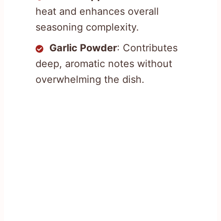
heat and enhances overall
seasoning complexity.
Garlic Powder
: Contributes
deep, aromatic notes without
overwhelming the dish.