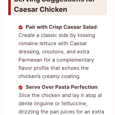
Caesar Chicken
Pair with Crisp Caesar Salad
:
Create a classic side by tossing
romaine lettuce with Caesar
dressing, croutons, and extra
Parmesan for a complementary
flavor profile that echoes the
chicken’s creamy coating.
Serve Over Pasta Perfection
:
Slice the chicken and lay it atop al
dente linguine or fettuccine,
drizzling the pan juices for an extra