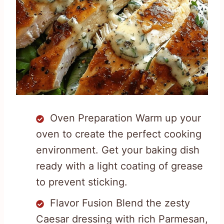
Oven Preparation Warm up your
oven to create the perfect cooking
environment. Get your baking dish
ready with a light coating of grease
to prevent sticking.
Flavor Fusion Blend the zesty
Caesar dressing with rich Parmesan,