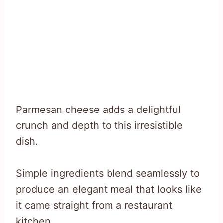
Parmesan cheese adds a delightful
crunch and depth to this irresistible
dish.
Simple ingredients blend seamlessly to
produce an elegant meal that looks like
it came straight from a restaurant
kitchen.