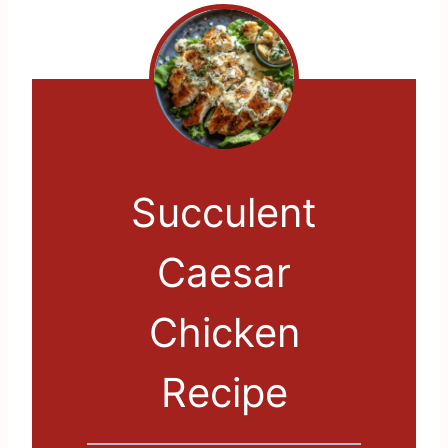
Succulent
Caesar
Chicken
Recipe