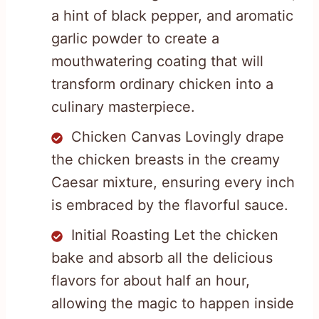
a hint of black pepper, and aromatic
garlic powder to create a
mouthwatering coating that will
transform ordinary chicken into a
culinary masterpiece.
Chicken Canvas Lovingly drape
the chicken breasts in the creamy
Caesar mixture, ensuring every inch
is embraced by the flavorful sauce.
Initial Roasting Let the chicken
bake and absorb all the delicious
flavors for about half an hour,
allowing the magic to happen inside