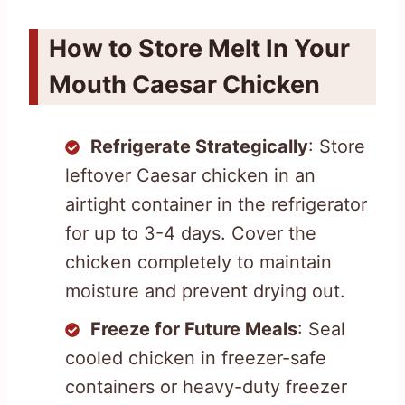
How to Store Melt In Your
Mouth Caesar Chicken
Refrigerate Strategically
: Store
leftover Caesar chicken in an
airtight container in the refrigerator
for up to 3-4 days. Cover the
chicken completely to maintain
moisture and prevent drying out.
Freeze for Future Meals
: Seal
cooled chicken in freezer-safe
containers or heavy-duty freezer