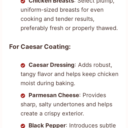
Chicken Breasts
: Select plump,
uniform-sized breasts for even
cooking and tender results,
preferably fresh or properly thawed.
For Caesar Coating:
Caesar Dressing
: Adds robust,
tangy flavor and helps keep chicken
moist during baking.
Parmesan Cheese
: Provides
sharp, salty undertones and helps
create a crispy exterior.
Black Pepper
: Introduces subtle