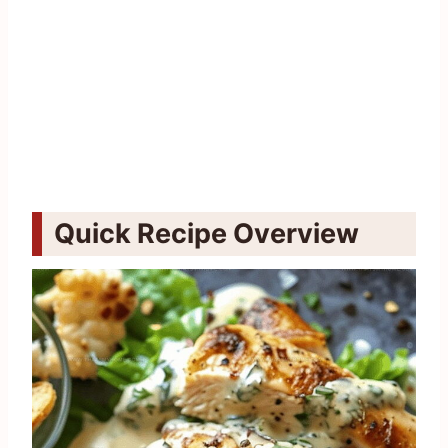
Quick Recipe Overview