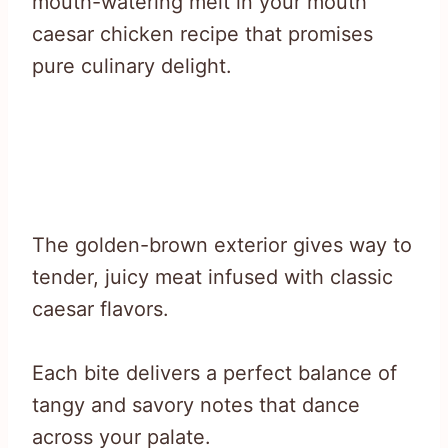
mouth-watering melt in your mouth
caesar chicken recipe that promises
pure culinary delight.
The golden-brown exterior gives way to
tender, juicy meat infused with classic
caesar flavors.
Each bite delivers a perfect balance of
tangy and savory notes that dance
across your palate.