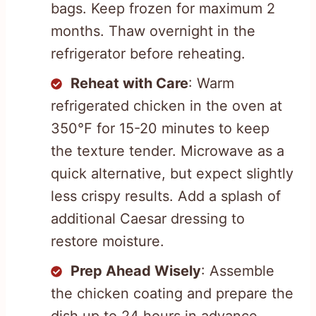
bags. Keep frozen for maximum 2
months. Thaw overnight in the
refrigerator before reheating.
Reheat with Care
: Warm
refrigerated chicken in the oven at
350°F for 15-20 minutes to keep
the texture tender. Microwave as a
quick alternative, but expect slightly
less crispy results. Add a splash of
additional Caesar dressing to
restore moisture.
Prep Ahead Wisely
: Assemble
the chicken coating and prepare the
dish up to 24 hours in advance.