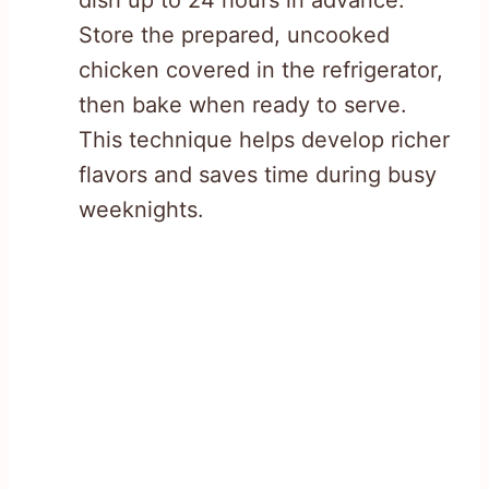
Store the prepared, uncooked
chicken covered in the refrigerator,
then bake when ready to serve.
This technique helps develop richer
flavors and saves time during busy
weeknights.