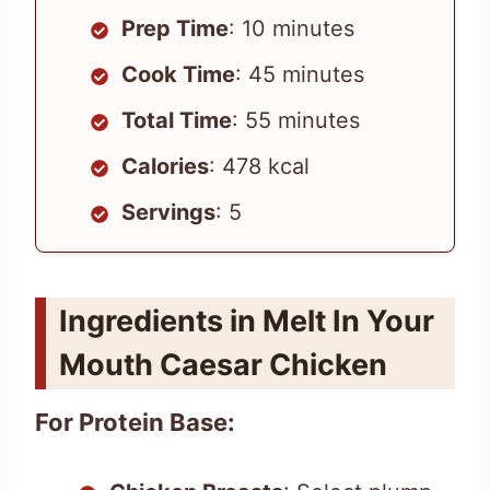
Prep Time
: 10 minutes
Cook Time
: 45 minutes
Total Time
: 55 minutes
Calories
: 478 kcal
Servings
: 5
Ingredients in Melt In Your
Mouth Caesar Chicken
For Protein Base: