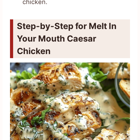
chicken.
Step-by-Step for Melt In
Your Mouth Caesar
Chicken