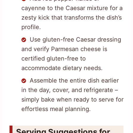
cayenne to the Caesar mixture for a
zesty kick that transforms the dish’s
profile.
Use gluten-free Caesar dressing
and verify Parmesan cheese is
certified gluten-free to
accommodate dietary needs.
Assemble the entire dish earlier
in the day, cover, and refrigerate –
simply bake when ready to serve for
effortless meal planning.
Serving Suggestions for