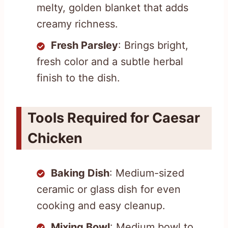
melty, golden blanket that adds
creamy richness.
Fresh Parsley
: Brings bright,
fresh color and a subtle herbal
finish to the dish.
Tools Required for Caesar
Chicken
Baking Dish
: Medium-sized
ceramic or glass dish for even
cooking and easy cleanup.
Mixing Bowl
: Medium bowl to