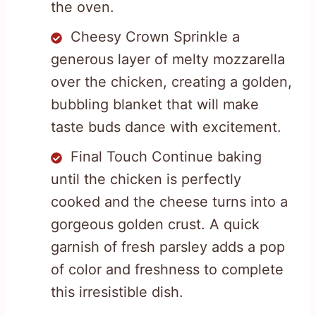
the oven.
Cheesy Crown Sprinkle a
generous layer of melty mozzarella
over the chicken, creating a golden,
bubbling blanket that will make
taste buds dance with excitement.
Final Touch Continue baking
until the chicken is perfectly
cooked and the cheese turns into a
gorgeous golden crust. A quick
garnish of fresh parsley adds a pop
of color and freshness to complete
this irresistible dish.