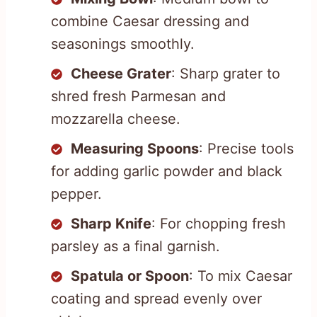
combine Caesar dressing and
seasonings smoothly.
Cheese Grater
: Sharp grater to
shred fresh Parmesan and
mozzarella cheese.
Measuring Spoons
: Precise tools
for adding garlic powder and black
pepper.
Sharp Knife
: For chopping fresh
parsley as a final garnish.
Spatula or Spoon
: To mix Caesar
coating and spread evenly over