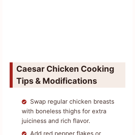
Caesar Chicken Cooking
Tips & Modifications
Swap regular chicken breasts
with boneless thighs for extra
juiciness and rich flavor.
Add red pepper flakes or