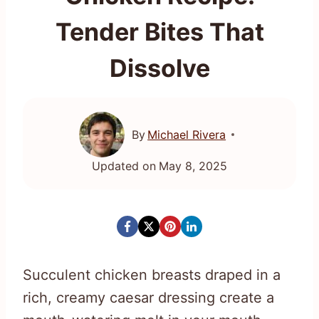
Tender Bites That
Dissolve
By
Michael Rivera
Updated on
May 8, 2025
Succulent chicken breasts draped in a
rich, creamy caesar dressing create a