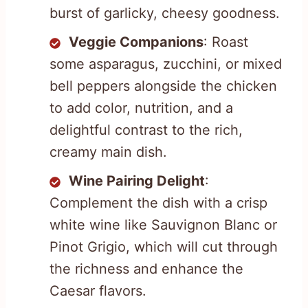
burst of garlicky, cheesy goodness.
Veggie Companions
: Roast
some asparagus, zucchini, or mixed
bell peppers alongside the chicken
to add color, nutrition, and a
delightful contrast to the rich,
creamy main dish.
Wine Pairing Delight
:
Complement the dish with a crisp
white wine like Sauvignon Blanc or
Pinot Grigio, which will cut through
the richness and enhance the
Caesar flavors.