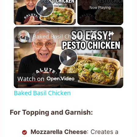
Now Playing
Play Video
×
Baked Basil Chicken
Play
Watch on
Video
Baked Basil Chicken
For Topping and Garnish:
Mozzarella Cheese
: Creates a