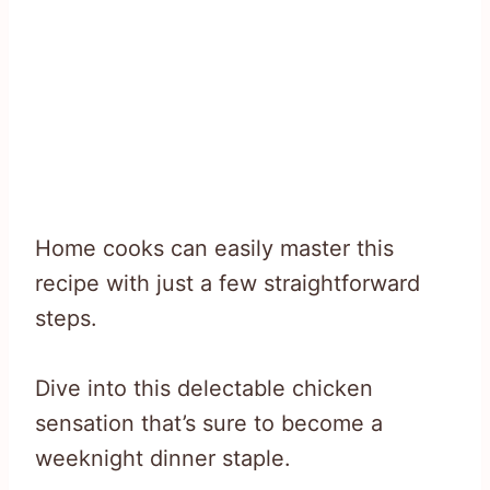
Home cooks can easily master this
recipe with just a few straightforward
steps.
Dive into this delectable chicken
sensation that’s sure to become a
weeknight dinner staple.