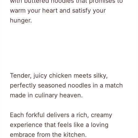
with buttered noodles that promises to
warm your heart and satisfy your
hunger.
Tender, juicy chicken meets silky,
perfectly seasoned noodles in a match
made in culinary heaven.
Each forkful delivers a rich, creamy
experience that feels like a loving
embrace from the kitchen.