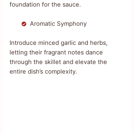
foundation for the sauce.
Aromatic Symphony
Introduce minced garlic and herbs,
letting their fragrant notes dance
through the skillet and elevate the
entire dish’s complexity.