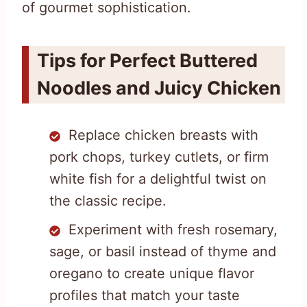
of gourmet sophistication.
Tips for Perfect Buttered
Noodles and Juicy Chicken
Replace chicken breasts with
pork chops, turkey cutlets, or firm
white fish for a delightful twist on
the classic recipe.
Experiment with fresh rosemary,
sage, or basil instead of thyme and
oregano to create unique flavor
profiles that match your taste