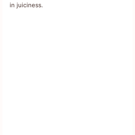
in juiciness.