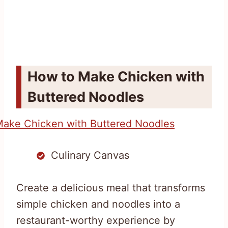
How to Make Chicken with
Buttered Noodles
Culinary Canvas
Create a delicious meal that transforms
simple chicken and noodles into a
restaurant-worthy experience by