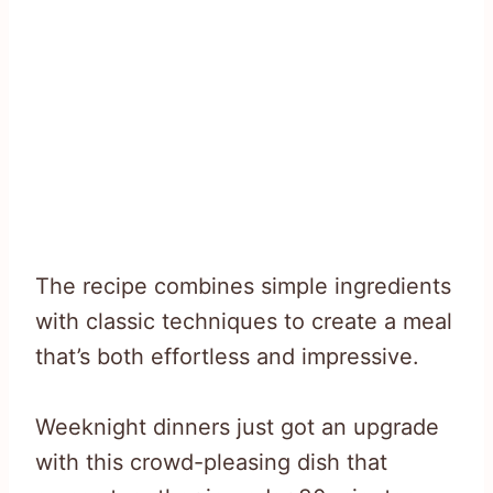
The recipe combines simple ingredients
with classic techniques to create a meal
that’s both effortless and impressive.
Weeknight dinners just got an upgrade
with this crowd-pleasing dish that