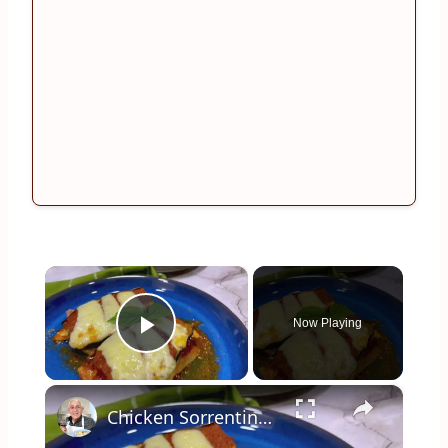
×
Now Playing
Play Video
×
Chicken Sorrentino Recipe by Pasquale Sciarappa