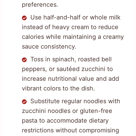
preferences.
Use half-and-half or whole milk
instead of heavy cream to reduce
calories while maintaining a creamy
sauce consistency.
Toss in spinach, roasted bell
peppers, or sautéed zucchini to
increase nutritional value and add
vibrant colors to the dish.
Substitute regular noodles with
zucchini noodles or gluten-free
pasta to accommodate dietary
restrictions without compromising