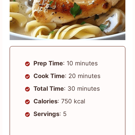
Prep Time
: 10 minutes
Cook Time
: 20 minutes
Total Time
: 30 minutes
Calories
: 750 kcal
Servings
: 5