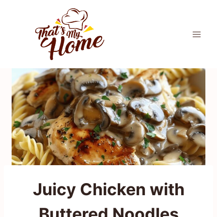
Skip
to
content
Juicy Chicken with
Buttered Noodles