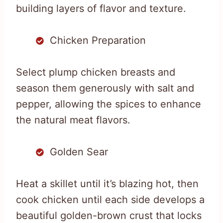
building layers of flavor and texture.
Chicken Preparation
Select plump chicken breasts and
season them generously with salt and
pepper, allowing the spices to enhance
the natural meat flavors.
Golden Sear
Heat a skillet until it’s blazing hot, then
cook chicken until each side develops a
beautiful golden-brown crust that locks