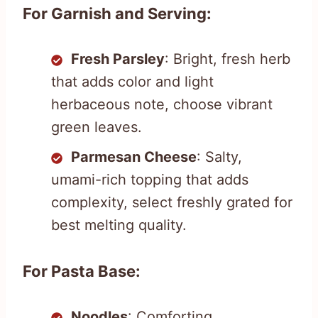
For Garnish and Serving:
Fresh Parsley
: Bright, fresh herb
that adds color and light
herbaceous note, choose vibrant
green leaves.
Parmesan Cheese
: Salty,
umami-rich topping that adds
complexity, select freshly grated for
best melting quality.
For Pasta Base:
Noodles
: Comforting