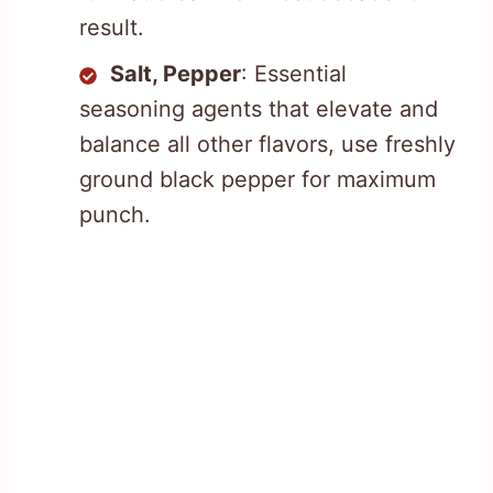
result.
Salt, Pepper
: Essential
seasoning agents that elevate and
balance all other flavors, use freshly
ground black pepper for maximum
punch.