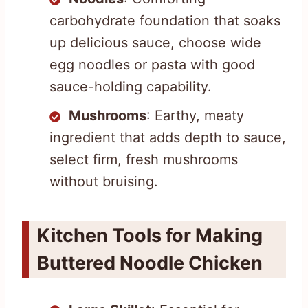
carbohydrate foundation that soaks
up delicious sauce, choose wide
egg noodles or pasta with good
sauce-holding capability.
Mushrooms
: Earthy, meaty
ingredient that adds depth to sauce,
select firm, fresh mushrooms
without bruising.
Kitchen Tools for Making
Buttered Noodle Chicken