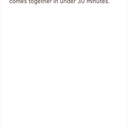
comes together in under 30 minutes.