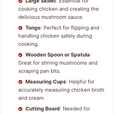
Large Skillet
: Essential for
cooking chicken and creating the
delicious mushroom sauce.
Tongs
: Perfect for flipping and
handling chicken safely during
cooking.
Wooden Spoon or Spatula
:
Great for stirring mushrooms and
scraping pan bits.
Measuring Cups
: Helpful for
accurately measuring chicken broth
and cream.
Cutting Board
: Needed for