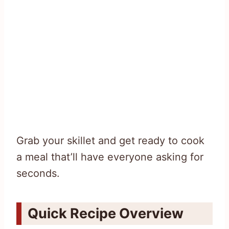
Grab your skillet and get ready to cook
a meal that’ll have everyone asking for
seconds.
Quick Recipe Overview