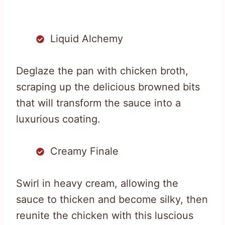
Liquid Alchemy
Deglaze the pan with chicken broth,
scraping up the delicious browned bits
that will transform the sauce into a
luxurious coating.
Creamy Finale
Swirl in heavy cream, allowing the
sauce to thicken and become silky, then
reunite the chicken with this luscious