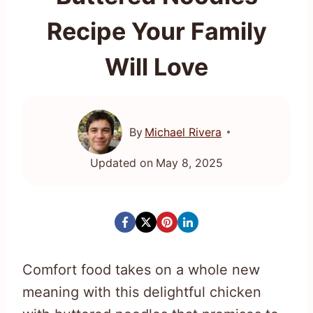
Recipe Your Family
Will Love
By
Michael Rivera
Updated on
May 8, 2025
Comfort food takes on a whole new
meaning with this delightful chicken