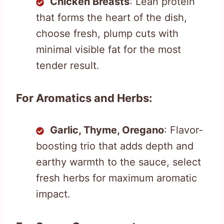
Chicken Breasts
: Lean protein
that forms the heart of the dish,
choose fresh, plump cuts with
minimal visible fat for the most
tender result.
For Aromatics and Herbs:
Garlic, Thyme, Oregano
: Flavor-
boosting trio that adds depth and
earthy warmth to the sauce, select
fresh herbs for maximum aromatic
impact.