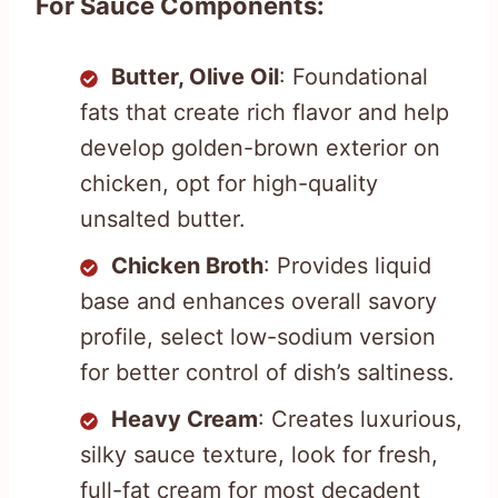
For Sauce Components:
Butter, Olive Oil
: Foundational
fats that create rich flavor and help
develop golden-brown exterior on
chicken, opt for high-quality
unsalted butter.
Chicken Broth
: Provides liquid
base and enhances overall savory
profile, select low-sodium version
for better control of dish’s saltiness.
Heavy Cream
: Creates luxurious,
silky sauce texture, look for fresh,
full-fat cream for most decadent