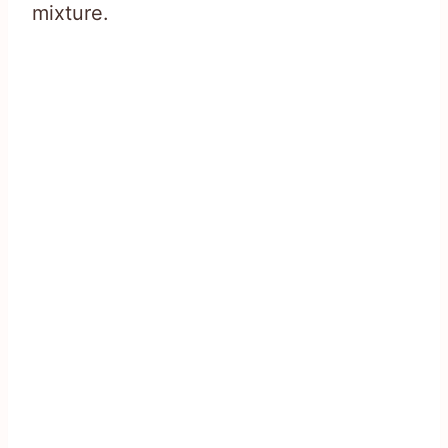
mixture.