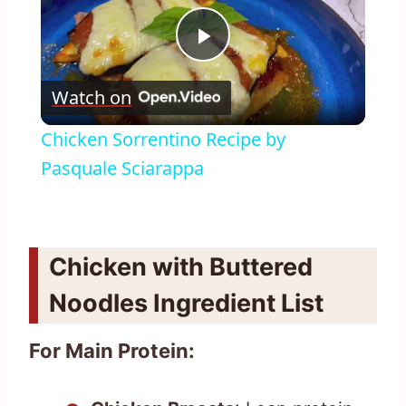
Play
Watch on
Video
Chicken Sorrentino Recipe by
Pasquale Sciarappa
Chicken with Buttered
Noodles Ingredient List
For Main Protein: