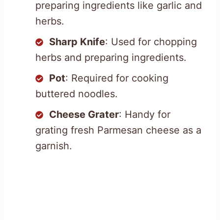
preparing ingredients like garlic and
herbs.
Sharp Knife
: Used for chopping
herbs and preparing ingredients.
Pot
: Required for cooking
buttered noodles.
Cheese Grater
: Handy for
grating fresh Parmesan cheese as a
garnish.