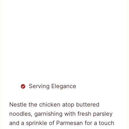
Serving Elegance
Nestle the chicken atop buttered
noodles, garnishing with fresh parsley
and a sprinkle of Parmesan for a touch