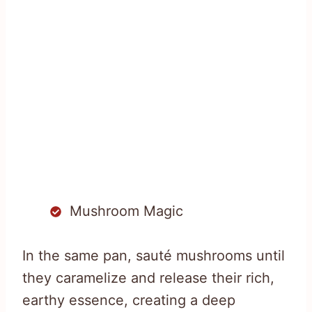
Mushroom Magic
In the same pan, sauté mushrooms until
they caramelize and release their rich,
earthy essence, creating a deep