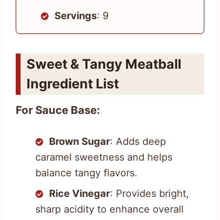
Servings
: 9
Sweet & Tangy Meatball
Ingredient List
For Sauce Base:
Brown Sugar
: Adds deep
caramel sweetness and helps
balance tangy flavors.
Rice Vinegar
: Provides bright,
sharp acidity to enhance overall