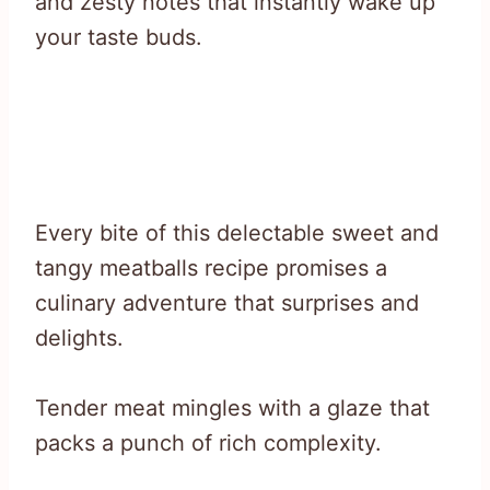
and zesty notes that instantly wake up
your taste buds.
Every bite of this delectable sweet and
tangy meatballs recipe promises a
culinary adventure that surprises and
delights.
Tender meat mingles with a glaze that
packs a punch of rich complexity.