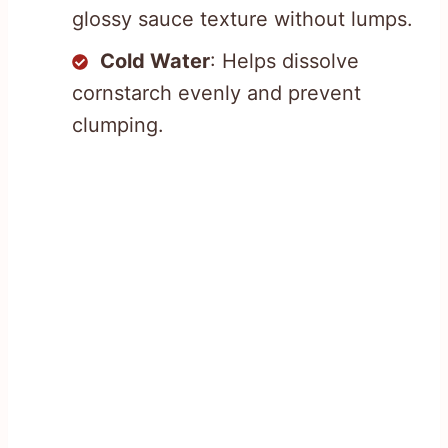
glossy sauce texture without lumps.
Cold Water
: Helps dissolve
cornstarch evenly and prevent
clumping.