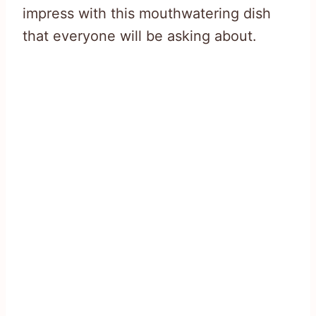
impress with this mouthwatering dish
that everyone will be asking about.