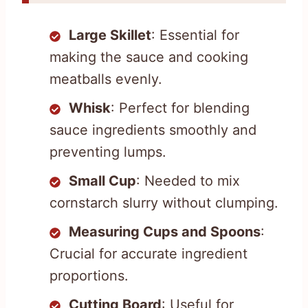
Large Skillet
: Essential for
making the sauce and cooking
meatballs evenly.
Whisk
: Perfect for blending
sauce ingredients smoothly and
preventing lumps.
Small Cup
: Needed to mix
cornstarch slurry without clumping.
Measuring Cups and Spoons
:
Crucial for accurate ingredient
proportions.
Cutting Board
: Useful for