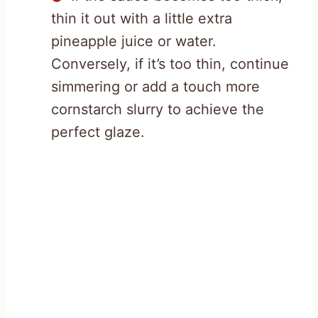
thin it out with a little extra
pineapple juice or water.
Conversely, if it’s too thin, continue
simmering or add a touch more
cornstarch slurry to achieve the
perfect glaze.