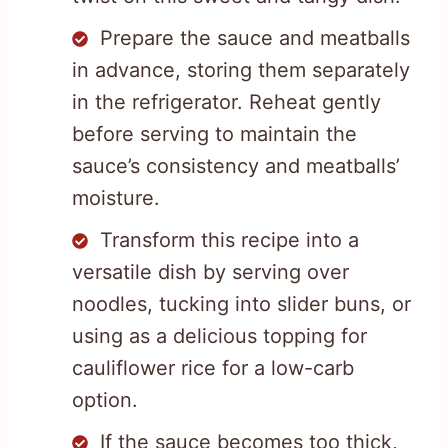
Prepare the sauce and meatballs
in advance, storing them separately
in the refrigerator. Reheat gently
before serving to maintain the
sauce’s consistency and meatballs’
moisture.
Transform this recipe into a
versatile dish by serving over
noodles, tucking into slider buns, or
using as a delicious topping for
cauliflower rice for a low-carb
option.
If the sauce becomes too thick,