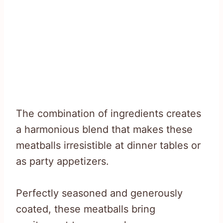
The combination of ingredients creates
a harmonious blend that makes these
meatballs irresistible at dinner tables or
as party appetizers.
Perfectly seasoned and generously
coated, these meatballs bring