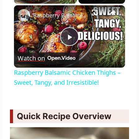
×
Raspberry Balsamic Chicken Thighs – Sweet, Tangy, and Irresistible!
Play
Watch on
Video
Raspberry Balsamic Chicken Thighs –
Sweet, Tangy, and Irresistible!
Quick Recipe Overview