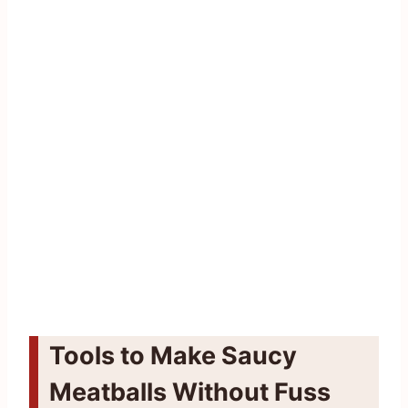
Tools to Make Saucy
Meatballs Without Fuss