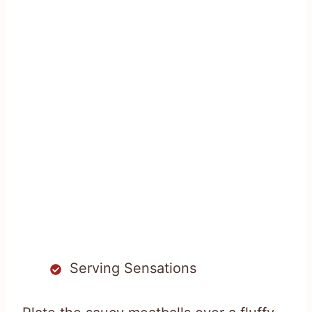
Serving Sensations