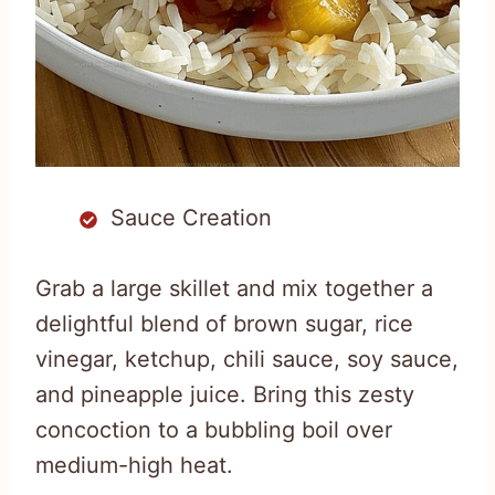
Sauce Creation
Grab a large skillet and mix together a
delightful blend of brown sugar, rice
vinegar, ketchup, chili sauce, soy sauce,
and pineapple juice. Bring this zesty
concoction to a bubbling boil over
medium-high heat.