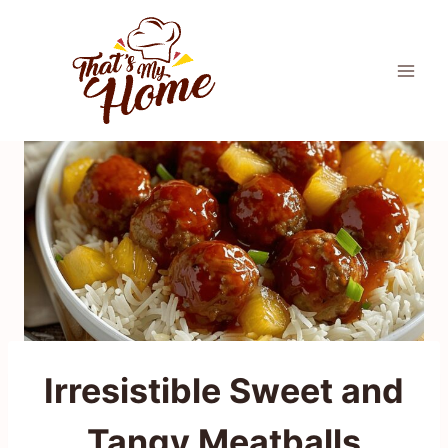
Skip
to
content
Irresistible Sweet and
Tangy Meatballs