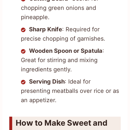
chopping green onions and
pineapple.
Sharp Knife
: Required for
precise chopping of garnishes.
Wooden Spoon or Spatula
:
Great for stirring and mixing
ingredients gently.
Serving Dish
: Ideal for
presenting meatballs over rice or as
an appetizer.
How to Make Sweet and