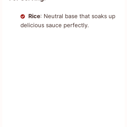
Rice
: Neutral base that soaks up
delicious sauce perfectly.