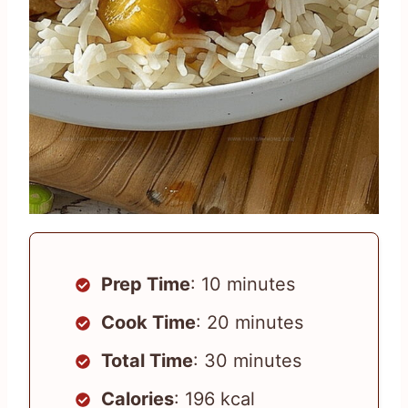
Prep Time
: 10 minutes
Cook Time
: 20 minutes
Total Time
: 30 minutes
Calories
: 196 kcal