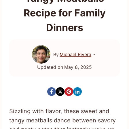
Recipe for Family
Dinners
By
Michael Rivera
Updated on
May 8, 2025
Sizzling with flavor, these sweet and
tangy meatballs dance between savory