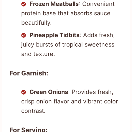
Frozen Meatballs
: Convenient
protein base that absorbs sauce
beautifully.
Pineapple Tidbits
: Adds fresh,
juicy bursts of tropical sweetness
and texture.
For Garnish:
Green Onions
: Provides fresh,
crisp onion flavor and vibrant color
contrast.
For Serving: