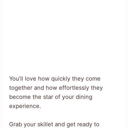
You’ll love how quickly they come
together and how effortlessly they
become the star of your dining
experience.
Grab your skillet and get ready to