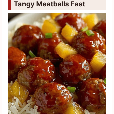
Tangy Meatballs Fast