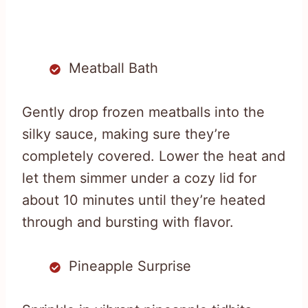
Meatball Bath
Gently drop frozen meatballs into the
silky sauce, making sure they’re
completely covered. Lower the heat and
let them simmer under a cozy lid for
about 10 minutes until they’re heated
through and bursting with flavor.
Pineapple Surprise