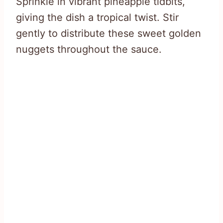
Sprinkle in vibrant pineapple tidbits,
giving the dish a tropical twist. Stir
gently to distribute these sweet golden
nuggets throughout the sauce.