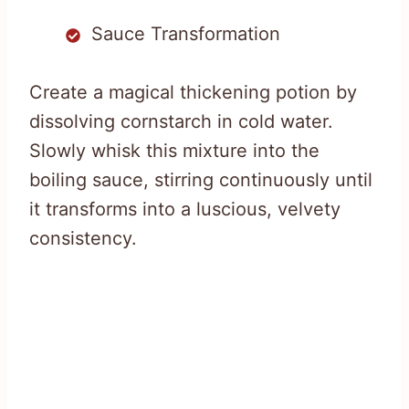
Sauce Transformation
Create a magical thickening potion by
dissolving cornstarch in cold water.
Slowly whisk this mixture into the
boiling sauce, stirring continuously until
it transforms into a luscious, velvety
consistency.