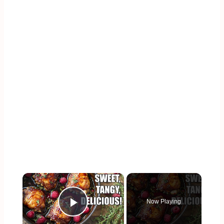
×
Now Playing
Play Video