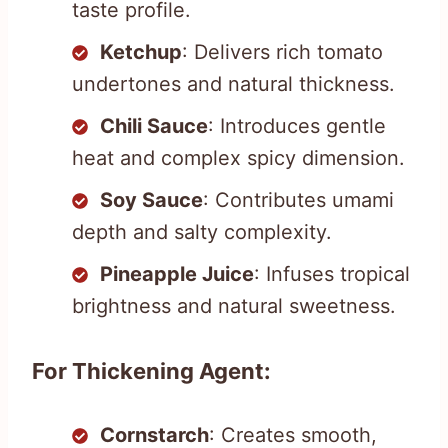
taste profile.
Ketchup
: Delivers rich tomato
undertones and natural thickness.
Chili Sauce
: Introduces gentle
heat and complex spicy dimension.
Soy Sauce
: Contributes umami
depth and salty complexity.
Pineapple Juice
: Infuses tropical
brightness and natural sweetness.
For Thickening Agent:
Cornstarch
: Creates smooth,