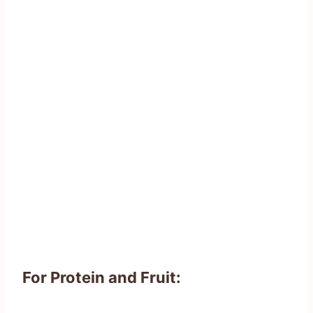
For Protein and Fruit: