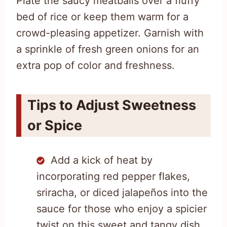
Plate the saucy meatballs over a fluffy
bed of rice or keep them warm for a
crowd-pleasing appetizer. Garnish with
a sprinkle of fresh green onions for an
extra pop of color and freshness.
Tips to Adjust Sweetness
or Spice
Add a kick of heat by
incorporating red pepper flakes,
sriracha, or diced jalapeños into the
sauce for those who enjoy a spicier
twist on this sweet and tangy dish.