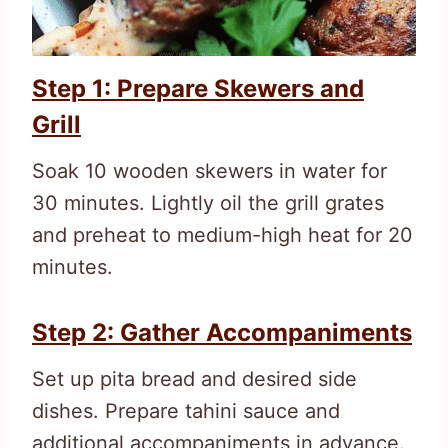
Step 1: Prepare Skewers and
Grill
Soak 10 wooden skewers in water for
30 minutes. Lightly oil the grill grates
and preheat to medium-high heat for 20
minutes.
Step 2: Gather Accompaniments
Set up pita bread and desired side
dishes. Prepare tahini sauce and
additional accompaniments in advance.