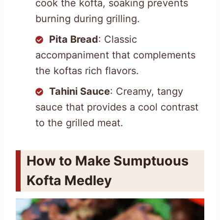
cook the kofta, soaking prevents
burning during grilling.
Pita Bread
: Classic
accompaniment that complements
the koftas rich flavors.
Tahini Sauce
: Creamy, tangy
sauce that provides a cool contrast
to the grilled meat.
How to Make Sumptuous
Kofta Medley