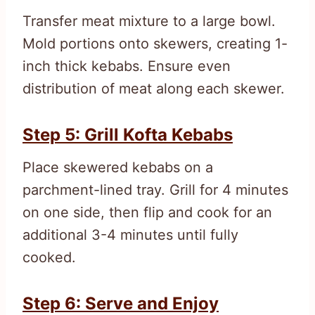
Transfer meat mixture to a large bowl.
Mold portions onto skewers, creating 1-
inch thick kebabs. Ensure even
distribution of meat along each skewer.
Step 5: Grill Kofta Kebabs
Place skewered kebabs on a
parchment-lined tray. Grill for 4 minutes
on one side, then flip and cook for an
additional 3-4 minutes until fully
cooked.
Step 6: Serve and Enjoy