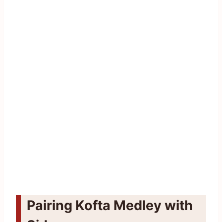
Pairing Kofta Medley with