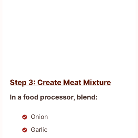
Step 3: Create Meat Mixture
In a food processor, blend:
Onion
Garlic