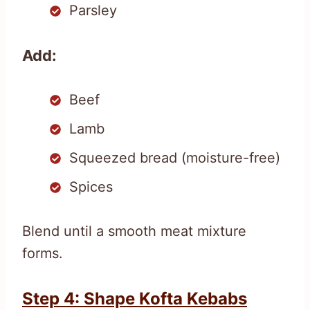
Parsley
Add:
Beef
Lamb
Squeezed bread (moisture-free)
Spices
Blend until a smooth meat mixture
forms.
Step 4: Shape Kofta Kebabs