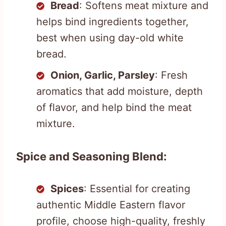
Bread
: Softens meat mixture and
helps bind ingredients together,
best when using day-old white
bread.
Onion, Garlic, Parsley
: Fresh
aromatics that add moisture, depth
of flavor, and help bind the meat
mixture.
Spice and Seasoning Blend:
Spices
: Essential for creating
authentic Middle Eastern flavor
profile, choose high-quality, freshly