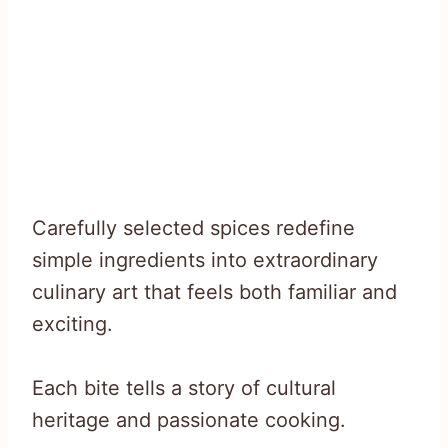
Carefully selected spices redefine
simple ingredients into extraordinary
culinary art that feels both familiar and
exciting.
Each bite tells a story of cultural
heritage and passionate cooking.