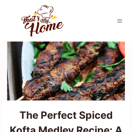
Skip
to
content
The Perfect Spiced
Kofta Medley Recipe: A