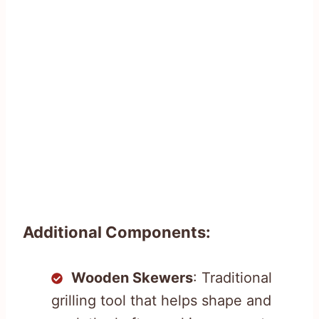
Additional Components:
Wooden Skewers
: Traditional
grilling tool that helps shape and