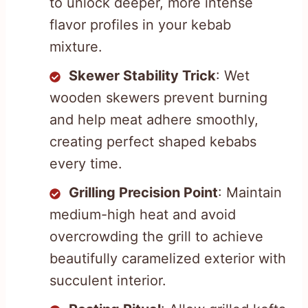
to unlock deeper, more intense
flavor profiles in your kebab
mixture.
Skewer Stability Trick
: Wet
wooden skewers prevent burning
and help meat adhere smoothly,
creating perfect shaped kebabs
every time.
Grilling Precision Point
: Maintain
medium-high heat and avoid
overcrowding the grill to achieve
beautifully caramelized exterior with
succulent interior.