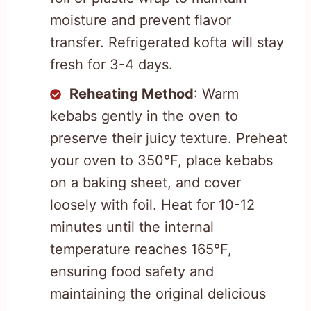
moisture and prevent flavor
transfer. Refrigerated kofta will stay
fresh for 3-4 days.
Reheating Method
: Warm
kebabs gently in the oven to
preserve their juicy texture. Preheat
your oven to 350°F, place kebabs
on a baking sheet, and cover
loosely with foil. Heat for 10-12
minutes until the internal
temperature reaches 165°F,
ensuring food safety and
maintaining the original delicious