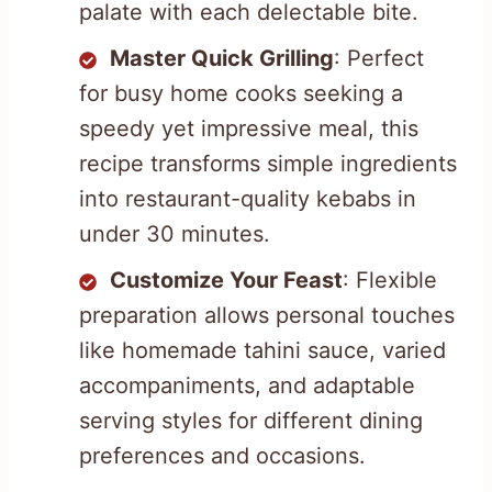
palate with each delectable bite.
Master Quick Grilling
: Perfect
for busy home cooks seeking a
speedy yet impressive meal, this
recipe transforms simple ingredients
into restaurant-quality kebabs in
under 30 minutes.
Customize Your Feast
: Flexible
preparation allows personal touches
like homemade tahini sauce, varied
accompaniments, and adaptable
serving styles for different dining
preferences and occasions.