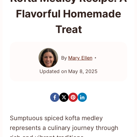
Flavorful Homemade
Treat
By
Mary Ellen
Updated on
May 8, 2025
Sumptuous spiced kofta medley
represents a culinary journey through