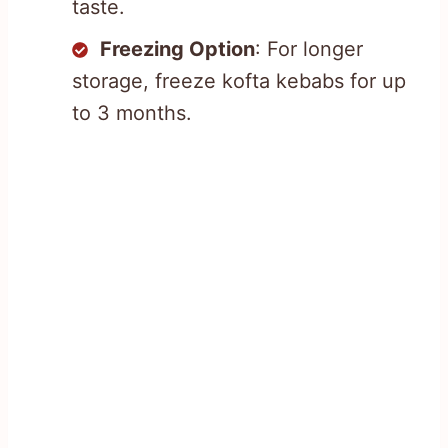
taste.
Freezing Option
: For longer
storage, freeze kofta kebabs for up
to 3 months.