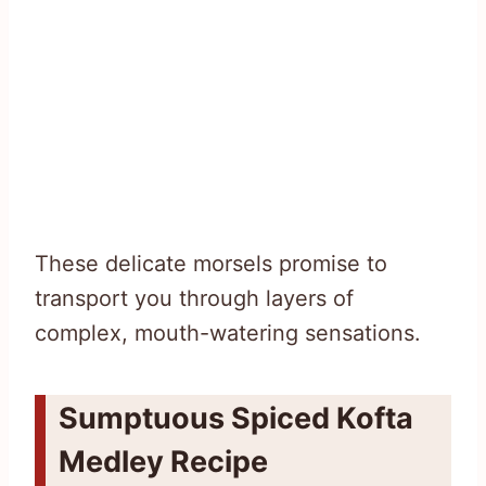
These delicate morsels promise to
transport you through layers of
complex, mouth-watering sensations.
Sumptuous Spiced Kofta
Medley Recipe