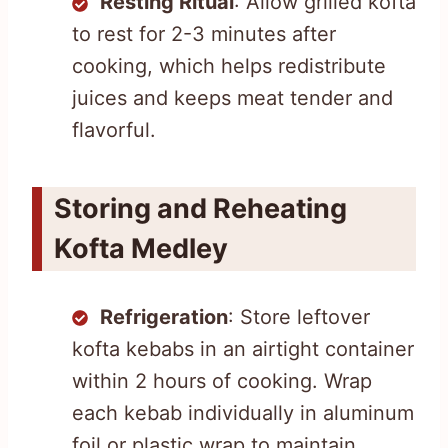
Resting Ritual
: Allow grilled kofta
to rest for 2-3 minutes after
cooking, which helps redistribute
juices and keeps meat tender and
flavorful.
Storing and Reheating
Kofta Medley
Refrigeration
: Store leftover
kofta kebabs in an airtight container
within 2 hours of cooking. Wrap
each kebab individually in aluminum
foil or plastic wrap to maintain