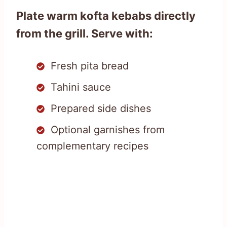
Plate warm kofta kebabs directly
from the grill. Serve with:
Fresh pita bread
Tahini sauce
Prepared side dishes
Optional garnishes from
complementary recipes