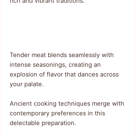
rich and vibrant traditions.
Tender meat blends seamlessly with
intense seasonings, creating an
explosion of flavor that dances across
your palate.
Ancient cooking techniques merge with
contemporary preferences in this
delectable preparation.