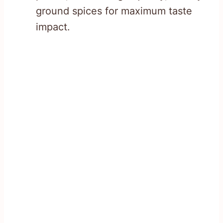
ground spices for maximum taste
impact.