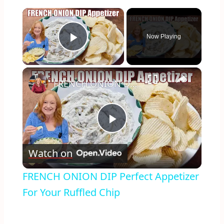
×
Now Playing
Play Video
×
FRENCH ONION DIP Perfect Appetizer For Your Ruffled Chip
Play
Watch on
Video
FRENCH ONION DIP Perfect Appetizer
For Your Ruffled Chip