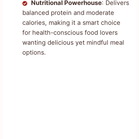
Nutritional Powerhouse
: Delivers
balanced protein and moderate
calories, making it a smart choice
for health-conscious food lovers
wanting delicious yet mindful meal
options.