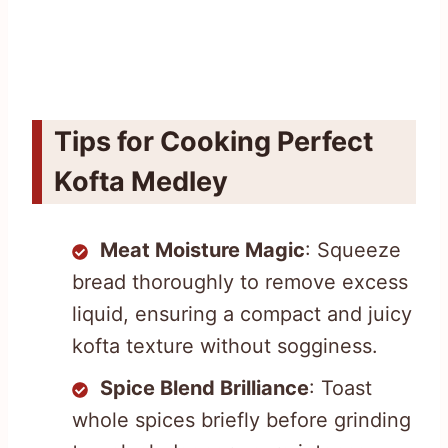
Tips for Cooking Perfect
Kofta Medley
Meat Moisture Magic
: Squeeze
bread thoroughly to remove excess
liquid, ensuring a compact and juicy
kofta texture without sogginess.
Spice Blend Brilliance
: Toast
whole spices briefly before grinding