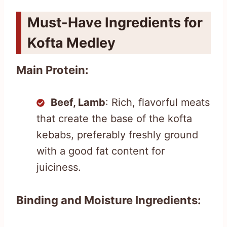
Must-Have Ingredients for
Kofta Medley
Main Protein:
Beef, Lamb
: Rich, flavorful meats
that create the base of the kofta
kebabs, preferably freshly ground
with a good fat content for
juiciness.
Binding and Moisture Ingredients: