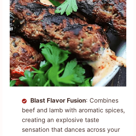
Blast Flavor Fusion
: Combines
beef and lamb with aromatic spices,
creating an explosive taste
sensation that dances across your