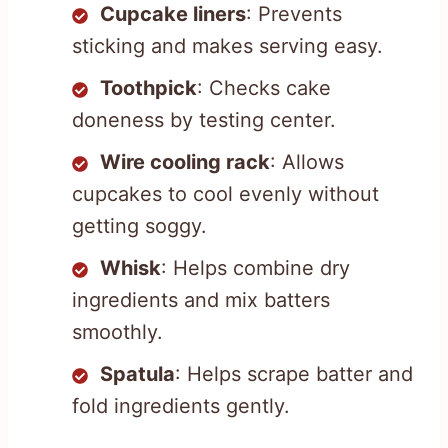
Cupcake liners
: Prevents
sticking and makes serving easy.
Toothpick
: Checks cake
doneness by testing center.
Wire cooling rack
: Allows
cupcakes to cool evenly without
getting soggy.
Whisk
: Helps combine dry
ingredients and mix batters
smoothly.
Spatula
: Helps scrape batter and
fold ingredients gently.