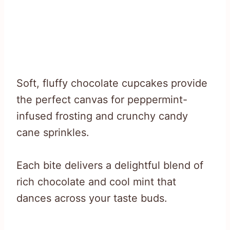
Soft, fluffy chocolate cupcakes provide
the perfect canvas for peppermint-
infused frosting and crunchy candy
cane sprinkles.
Each bite delivers a delightful blend of
rich chocolate and cool mint that
dances across your taste buds.