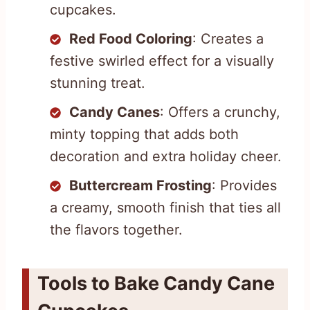
cupcakes.
Red Food Coloring
: Creates a
festive swirled effect for a visually
stunning treat.
Candy Canes
: Offers a crunchy,
minty topping that adds both
decoration and extra holiday cheer.
Buttercream Frosting
: Provides
a creamy, smooth finish that ties all
the flavors together.
Tools to Bake Candy Cane