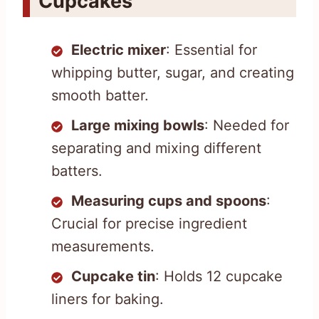
Cupcakes
Electric mixer
: Essential for
whipping butter, sugar, and creating
smooth batter.
Large mixing bowls
: Needed for
separating and mixing different
batters.
Measuring cups and spoons
:
Crucial for precise ingredient
measurements.
Cupcake tin
: Holds 12 cupcake
liners for baking.