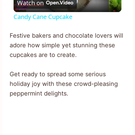
Watch on
Video
Candy Cane Cupcake
Festive bakers and chocolate lovers will
adore how simple yet stunning these
cupcakes are to create.
Get ready to spread some serious
holiday joy with these crowd-pleasing
peppermint delights.