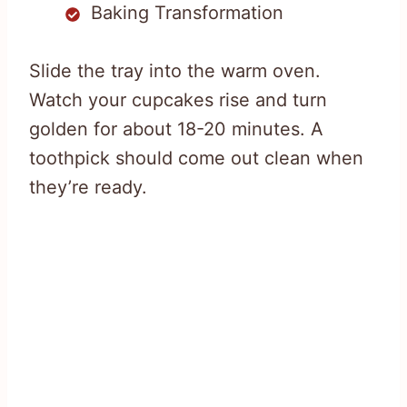
Baking Transformation
Slide the tray into the warm oven.
Watch your cupcakes rise and turn
golden for about 18-20 minutes. A
toothpick should come out clean when
they’re ready.