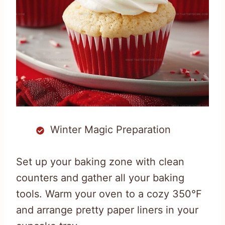
Winter Magic Preparation
Set up your baking zone with clean
counters and gather all your baking
tools. Warm your oven to a cozy 350°F
and arrange pretty paper liners in your