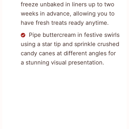
freeze unbaked in liners up to two
weeks in advance, allowing you to
have fresh treats ready anytime.
Pipe buttercream in festive swirls
using a star tip and sprinkle crushed
candy canes at different angles for
a stunning visual presentation.