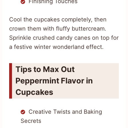
Finishing Touches
Cool the cupcakes completely, then
crown them with fluffy buttercream.
Sprinkle crushed candy canes on top for
a festive winter wonderland effect.
Tips to Max Out
Peppermint Flavor in
Cupcakes
Creative Twists and Baking
Secrets