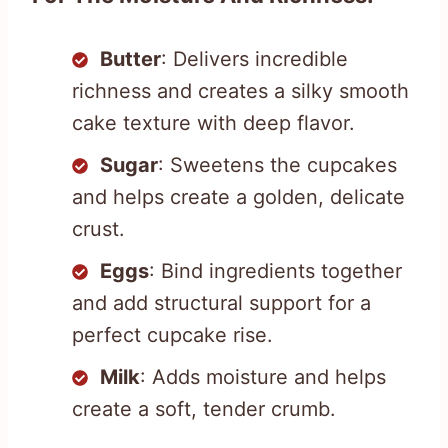
Butter
: Delivers incredible
richness and creates a silky smooth
cake texture with deep flavor.
Sugar
: Sweetens the cupcakes
and helps create a golden, delicate
crust.
Eggs
: Bind ingredients together
and add structural support for a
perfect cupcake rise.
Milk
: Adds moisture and helps
create a soft, tender crumb.