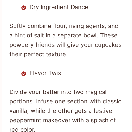
Dry Ingredient Dance
Softly combine flour, rising agents, and
a hint of salt in a separate bowl. These
powdery friends will give your cupcakes
their perfect texture.
Flavor Twist
Divide your batter into two magical
portions. Infuse one section with classic
vanilla, while the other gets a festive
peppermint makeover with a splash of
red color.