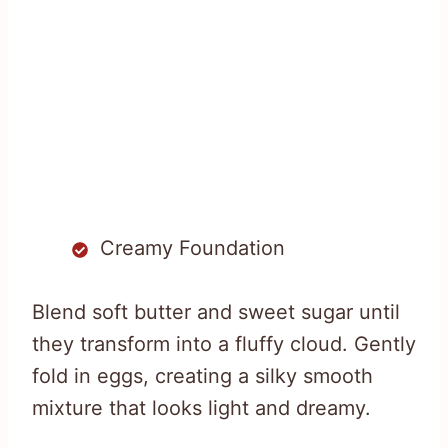
Creamy Foundation
Blend soft butter and sweet sugar until
they transform into a fluffy cloud. Gently
fold in eggs, creating a silky smooth
mixture that looks light and dreamy.