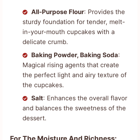
All-Purpose Flour
: Provides the
sturdy foundation for tender, melt-
in-your-mouth cupcakes with a
delicate crumb.
Baking Powder, Baking Soda
:
Magical rising agents that create
the perfect light and airy texture of
the cupcakes.
Salt
: Enhances the overall flavor
and balances the sweetness of the
dessert.
For The Moisture And Richness: