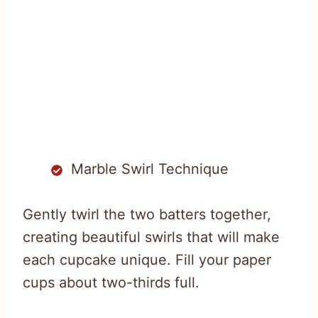
Marble Swirl Technique
Gently twirl the two batters together,
creating beautiful swirls that will make
each cupcake unique. Fill your paper
cups about two-thirds full.