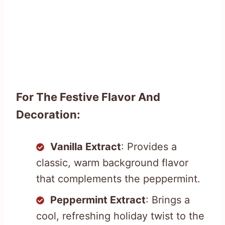
For The Festive Flavor And
Decoration:
Vanilla Extract
: Provides a
classic, warm background flavor
that complements the peppermint.
Peppermint Extract
: Brings a
cool, refreshing holiday twist to the