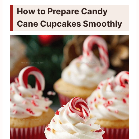
How to Prepare Candy
Cane Cupcakes Smoothly