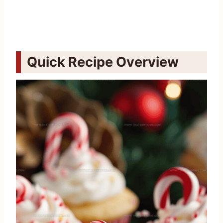
Quick Recipe Overview