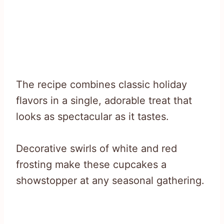
The recipe combines classic holiday
flavors in a single, adorable treat that
looks as spectacular as it tastes.
Decorative swirls of white and red
frosting make these cupcakes a
showstopper at any seasonal gathering.