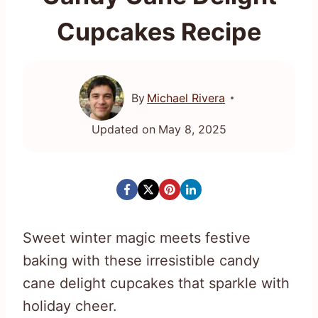
Cupcakes Recipe
By
Michael Rivera
Updated on
May 8, 2025
Sweet winter magic meets festive
baking with these irresistible candy
cane delight cupcakes that sparkle with
holiday cheer.