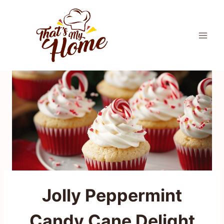
Skip
to
content
Jolly Peppermint
Candy Cane Delight