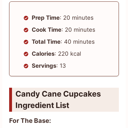
Prep Time
: 20 minutes
Cook Time
: 20 minutes
Total Time
: 40 minutes
Calories
: 220 kcal
Servings
: 13
Candy Cane Cupcakes
Ingredient List
For The Base: