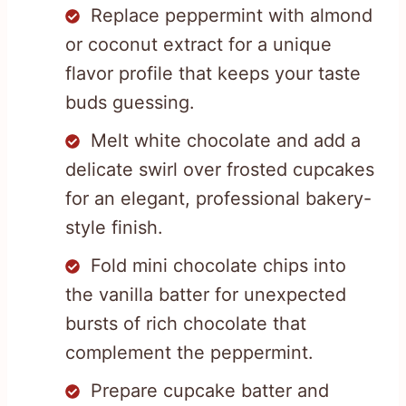
Replace peppermint with almond
or coconut extract for a unique
flavor profile that keeps your taste
buds guessing.
Melt white chocolate and add a
delicate swirl over frosted cupcakes
for an elegant, professional bakery-
style finish.
Fold mini chocolate chips into
the vanilla batter for unexpected
bursts of rich chocolate that
complement the peppermint.
Prepare cupcake batter and