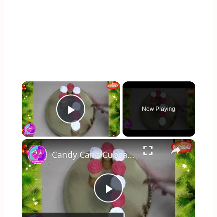
×
Now Playing
Play Video
×
Candy Cane Cupcake
Play