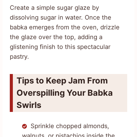
Create a simple sugar glaze by
dissolving sugar in water. Once the
babka emerges from the oven, drizzle
the glaze over the top, adding a
glistening finish to this spectacular
pastry.
Tips to Keep Jam From
Overspilling Your Babka
Swirls
Sprinkle chopped almonds,
walnuts, or pistachios inside the