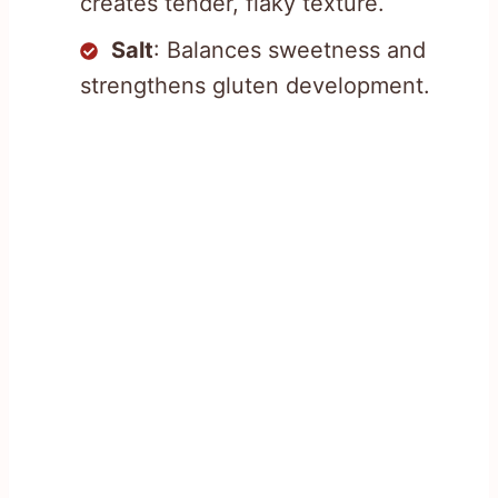
creates tender, flaky texture.
Salt
: Balances sweetness and
strengthens gluten development.