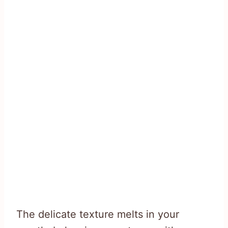
The delicate texture melts in your