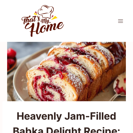
Skip
to
content
Heavenly Jam-Filled
Babka Delight Recipe: