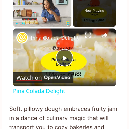
Now Playing
×
Play
Unmute
Fullscreen
Pina Colada Delight
Play
Watch on
Video
Pina Colada Delight
Soft, pillowy dough embraces fruity jam
in a dance of culinary magic that will
transport you to cozy bakeries and