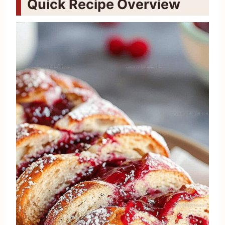
Quick Recipe Overview