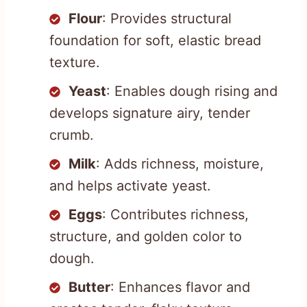
Flour
: Provides structural
foundation for soft, elastic bread
texture.
Yeast
: Enables dough rising and
develops signature airy, tender
crumb.
Milk
: Adds richness, moisture,
and helps activate yeast.
Eggs
: Contributes richness,
structure, and golden color to
dough.
Butter
: Enhances flavor and