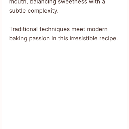
mouth, balancing sweetness with a
subtle complexity.
Traditional techniques meet modern
baking passion in this irresistible recipe.