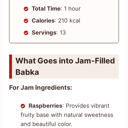
Total Time
: 1 hour
Calories
: 210 kcal
Servings
: 13
What Goes into Jam-Filled
Babka
For Jam Ingredients:
Raspberries
: Provides vibrant
fruity base with natural sweetness
and beautiful color.