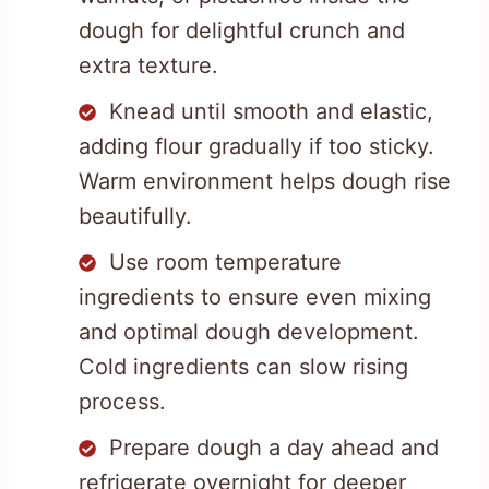
dough for delightful crunch and
extra texture.
Knead until smooth and elastic,
adding flour gradually if too sticky.
Warm environment helps dough rise
beautifully.
Use room temperature
ingredients to ensure even mixing
and optimal dough development.
Cold ingredients can slow rising
process.
Prepare dough a day ahead and
refrigerate overnight for deeper