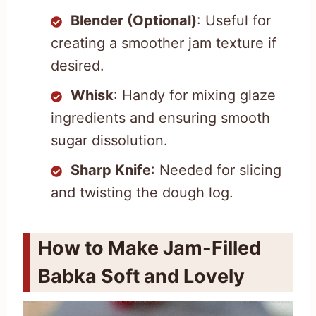
Blender (Optional)
: Useful for
creating a smoother jam texture if
desired.
Whisk
: Handy for mixing glaze
ingredients and ensuring smooth
sugar dissolution.
Sharp Knife
: Needed for slicing
and twisting the dough log.
How to Make Jam-Filled
Babka Soft and Lovely