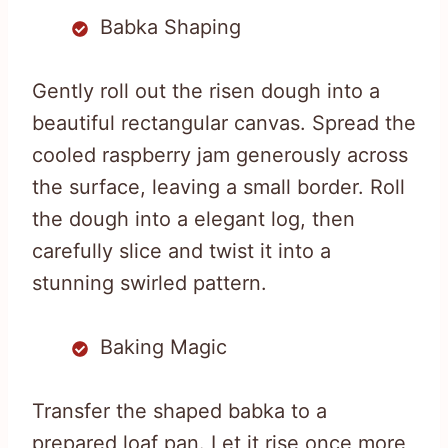
Babka Shaping
Gently roll out the risen dough into a
beautiful rectangular canvas. Spread the
cooled raspberry jam generously across
the surface, leaving a small border. Roll
the dough into a elegant log, then
carefully slice and twist it into a
stunning swirled pattern.
Baking Magic
Transfer the shaped babka to a
prepared loaf pan. Let it rise once more,