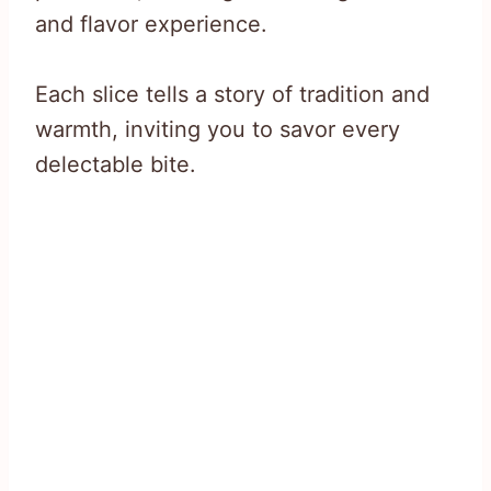
and flavor experience.
Each slice tells a story of tradition and
warmth, inviting you to savor every
delectable bite.