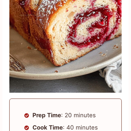
Prep Time
: 20 minutes
Cook Time
: 40 minutes