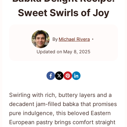
Sweet Swirls of Joy
By
Michael Rivera
Updated on
May 8, 2025
Swirling with rich, buttery layers and a
decadent jam-filled babka that promises
pure indulgence, this beloved Eastern
European pastry brings comfort straight