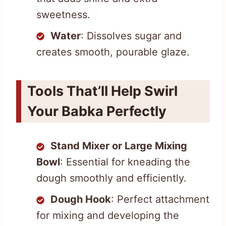
sweetness.
Water
: Dissolves sugar and
creates smooth, pourable glaze.
Tools That’ll Help Swirl
Your Babka Perfectly
Stand Mixer or Large Mixing
Bowl
: Essential for kneading the
dough smoothly and efficiently.
Dough Hook
: Perfect attachment
for mixing and developing the