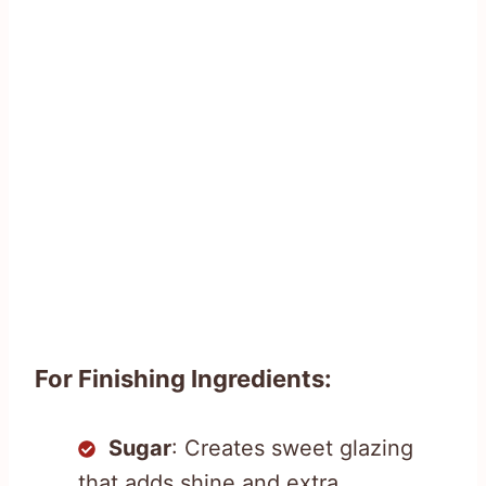
For Finishing Ingredients:
Sugar
: Creates sweet glazing
that adds shine and extra