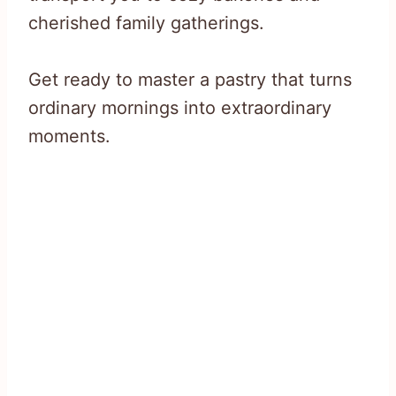
cherished family gatherings.
Get ready to master a pastry that turns
ordinary mornings into extraordinary
moments.