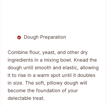
Dough Preparation
Combine flour, yeast, and other dry
ingredients in a mixing bowl. Knead the
dough until smooth and elastic, allowing
it to rise in a warm spot until it doubles
in size. The soft, pillowy dough will
become the foundation of your
delectable treat.