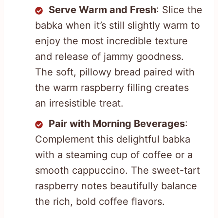
Serve Warm and Fresh
: Slice the
babka when it’s still slightly warm to
enjoy the most incredible texture
and release of jammy goodness.
The soft, pillowy bread paired with
the warm raspberry filling creates
an irresistible treat.
Pair with Morning Beverages
:
Complement this delightful babka
with a steaming cup of coffee or a
smooth cappuccino. The sweet-tart
raspberry notes beautifully balance
the rich, bold coffee flavors.