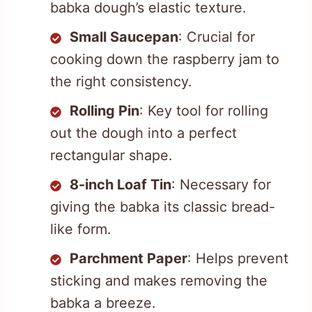
babka dough’s elastic texture.
Small Saucepan
: Crucial for
cooking down the raspberry jam to
the right consistency.
Rolling Pin
: Key tool for rolling
out the dough into a perfect
rectangular shape.
8-inch Loaf Tin
: Necessary for
giving the babka its classic bread-
like form.
Parchment Paper
: Helps prevent
sticking and makes removing the
babka a breeze.