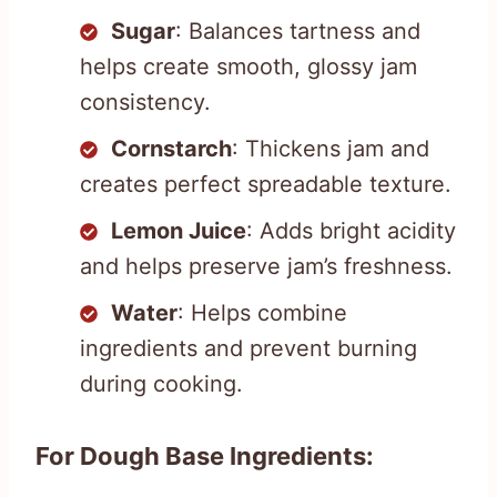
Sugar
: Balances tartness and
helps create smooth, glossy jam
consistency.
Cornstarch
: Thickens jam and
creates perfect spreadable texture.
Lemon Juice
: Adds bright acidity
and helps preserve jam’s freshness.
Water
: Helps combine
ingredients and prevent burning
during cooking.
For Dough Base Ingredients: