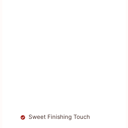
Sweet Finishing Touch