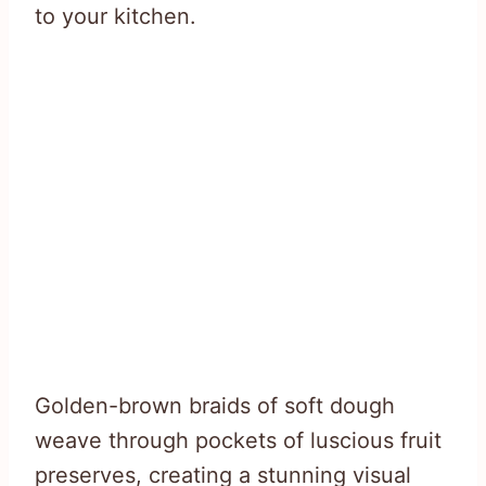
to your kitchen.
Golden-brown braids of soft dough
weave through pockets of luscious fruit
preserves, creating a stunning visual