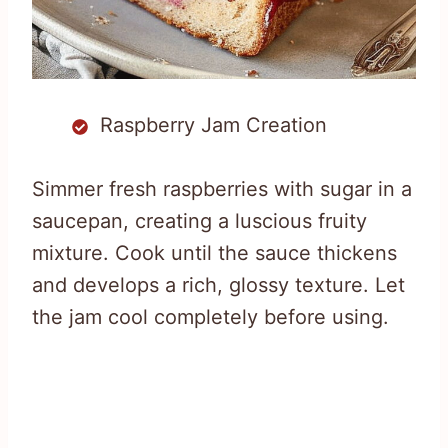
Raspberry Jam Creation
Simmer fresh raspberries with sugar in a
saucepan, creating a luscious fruity
mixture. Cook until the sauce thickens
and develops a rich, glossy texture. Let
the jam cool completely before using.