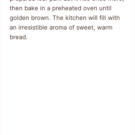
then bake in a preheated oven until
golden brown. The kitchen will fill with
an irresistible aroma of sweet, warm
bread.