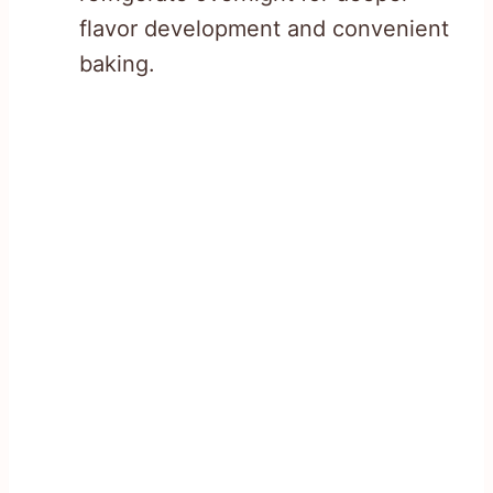
flavor development and convenient
baking.