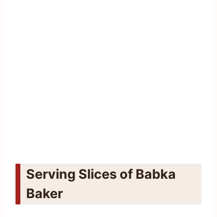
Serving Slices of Babka
Baker