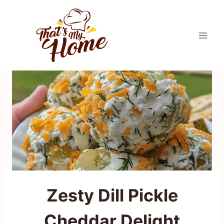
Skip
to
content
Zesty Dill Pickle
Cheddar Delight