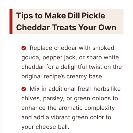
Tips to Make Dill Pickle
Cheddar Treats Your Own
Replace cheddar with smoked
gouda, pepper jack, or sharp white
cheddar for a delightful twist on the
original recipe’s creamy base.
Mix in additional fresh herbs like
chives, parsley, or green onions to
enhance the aromatic complexity
and add a vibrant green color to
your cheese ball.