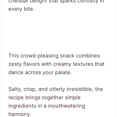
cheddar delight that sparks curiosity in
every bite.
This crowd-pleasing snack combines
zesty flavors with creamy textures that
dance across your palate.
Salty, crisp, and utterly irresistible, the
recipe brings together simple
ingredients in a mouthwatering
harmony.