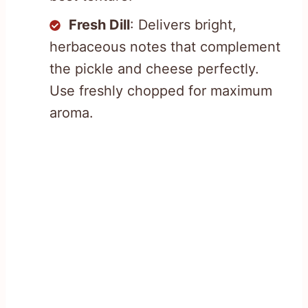
Fresh Dill
: Delivers bright,
herbaceous notes that complement
the pickle and cheese perfectly.
Use freshly chopped for maximum
aroma.