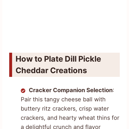
How to Plate Dill Pickle
Cheddar Creations
Cracker Companion Selection
:
Pair this tangy cheese ball with
buttery ritz crackers, crisp water
crackers, and hearty wheat thins for
a delightful crunch and flavor