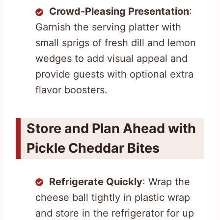
Crowd-Pleasing Presentation
:
Garnish the serving platter with
small sprigs of fresh dill and lemon
wedges to add visual appeal and
provide guests with optional extra
flavor boosters.
Store and Plan Ahead with
Pickle Cheddar Bites
Refrigerate Quickly
: Wrap the
cheese ball tightly in plastic wrap
and store in the refrigerator for up