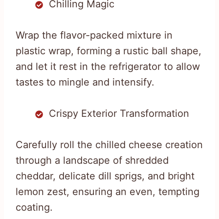
Chilling Magic
Wrap the flavor-packed mixture in
plastic wrap, forming a rustic ball shape,
and let it rest in the refrigerator to allow
tastes to mingle and intensify.
Crispy Exterior Transformation
Carefully roll the chilled cheese creation
through a landscape of shredded
cheddar, delicate dill sprigs, and bright
lemon zest, ensuring an even, tempting
coating.