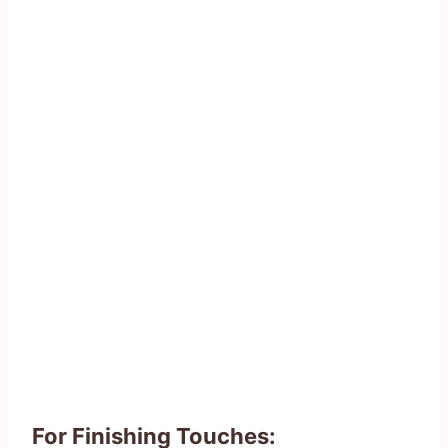
For Finishing Touches: