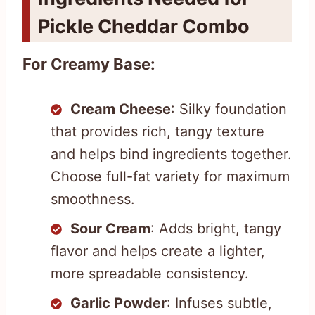
Pickle Cheddar Combo
For Creamy Base:
Cream Cheese
: Silky foundation
that provides rich, tangy texture
and helps bind ingredients together.
Choose full-fat variety for maximum
smoothness.
Sour Cream
: Adds bright, tangy
flavor and helps create a lighter,
more spreadable consistency.
Garlic Powder
: Infuses subtle,