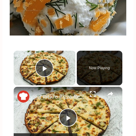
×
Now Playing
Play Video
×
Dill Pickle Pizza Recipe
Play