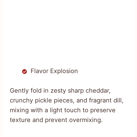
Flavor Explosion
Gently fold in zesty sharp cheddar,
crunchy pickle pieces, and fragrant dill,
mixing with a light touch to preserve
texture and prevent overmixing.