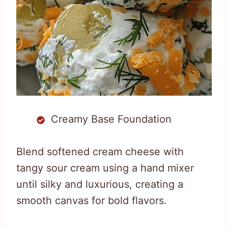
Creamy Base Foundation
Blend softened cream cheese with
tangy sour cream using a hand mixer
until silky and luxurious, creating a
smooth canvas for bold flavors.