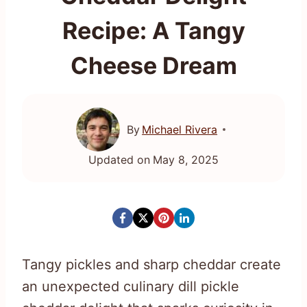
Recipe: A Tangy
Cheese Dream
By
Michael Rivera
Updated on
May 8, 2025
Tangy pickles and sharp cheddar create
an unexpected culinary dill pickle