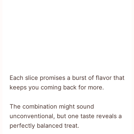
Each slice promises a burst of flavor that
keeps you coming back for more.
The combination might sound
unconventional, but one taste reveals a
perfectly balanced treat.