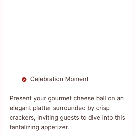
Celebration Moment
Present your gourmet cheese ball on an
elegant platter surrounded by crisp
crackers, inviting guests to dive into this
tantalizing appetizer.