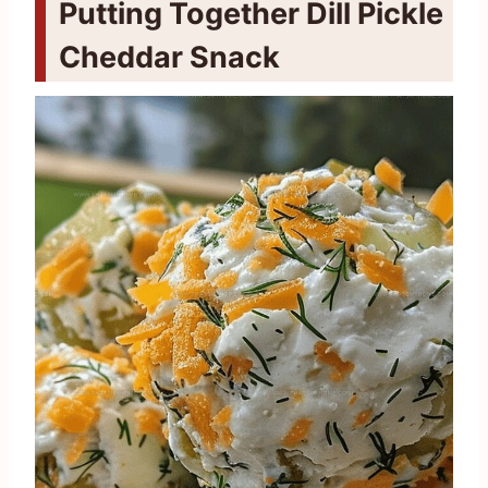
Putting Together Dill Pickle
Cheddar Snack