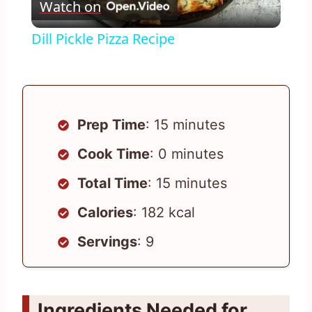
Watch on
Video
Dill Pickle Pizza Recipe
Prep Time
: 15 minutes
Cook Time
: 0 minutes
Total Time
: 15 minutes
Calories
: 182 kcal
Servings
: 9
Ingredients Needed for