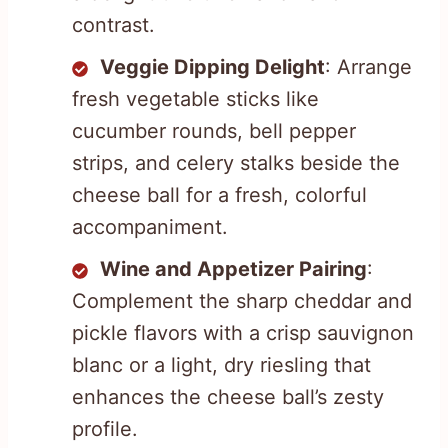
contrast.
Veggie Dipping Delight
: Arrange
fresh vegetable sticks like
cucumber rounds, bell pepper
strips, and celery stalks beside the
cheese ball for a fresh, colorful
accompaniment.
Wine and Appetizer Pairing
:
Complement the sharp cheddar and
pickle flavors with a crisp sauvignon
blanc or a light, dry riesling that
enhances the cheese ball’s zesty
profile.