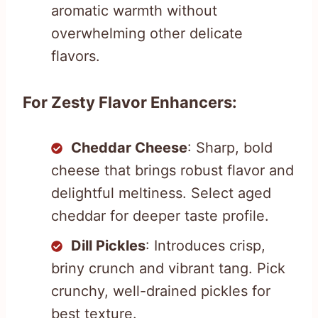
aromatic warmth without
overwhelming other delicate
flavors.
For Zesty Flavor Enhancers:
Cheddar Cheese
: Sharp, bold
cheese that brings robust flavor and
delightful meltiness. Select aged
cheddar for deeper taste profile.
Dill Pickles
: Introduces crisp,
briny crunch and vibrant tang. Pick
crunchy, well-drained pickles for
best texture.