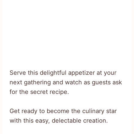
Serve this delightful appetizer at your
next gathering and watch as guests ask
for the secret recipe.
Get ready to become the culinary star
with this easy, delectable creation.