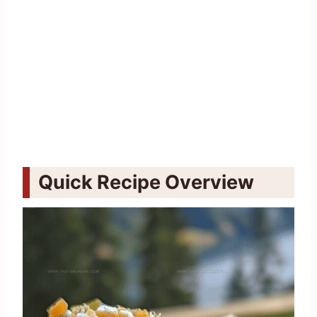
Quick Recipe Overview