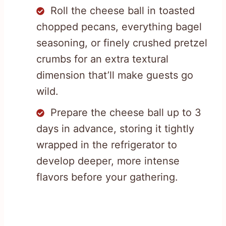
Roll the cheese ball in toasted
chopped pecans, everything bagel
seasoning, or finely crushed pretzel
crumbs for an extra textural
dimension that’ll make guests go
wild.
Prepare the cheese ball up to 3
days in advance, storing it tightly
wrapped in the refrigerator to
develop deeper, more intense
flavors before your gathering.