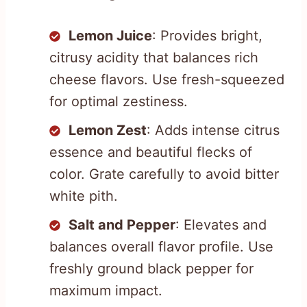
Lemon Juice
: Provides bright,
citrusy acidity that balances rich
cheese flavors. Use fresh-squeezed
for optimal zestiness.
Lemon Zest
: Adds intense citrus
essence and beautiful flecks of
color. Grate carefully to avoid bitter
white pith.
Salt and Pepper
: Elevates and
balances overall flavor profile. Use
freshly ground black pepper for
maximum impact.