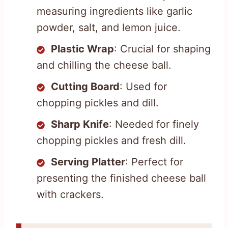
measuring ingredients like garlic
powder, salt, and lemon juice.
Plastic Wrap
: Crucial for shaping
and chilling the cheese ball.
Cutting Board
: Used for
chopping pickles and dill.
Sharp Knife
: Needed for finely
chopping pickles and fresh dill.
Serving Platter
: Perfect for
presenting the finished cheese ball
with crackers.