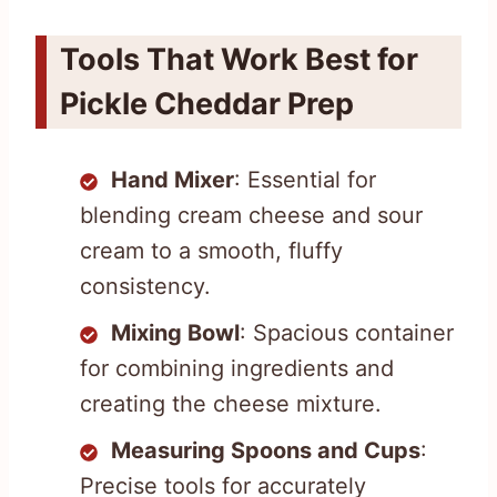
Tools That Work Best for
Pickle Cheddar Prep
Hand Mixer
: Essential for
blending cream cheese and sour
cream to a smooth, fluffy
consistency.
Mixing Bowl
: Spacious container
for combining ingredients and
creating the cheese mixture.
Measuring Spoons and Cups
:
Precise tools for accurately