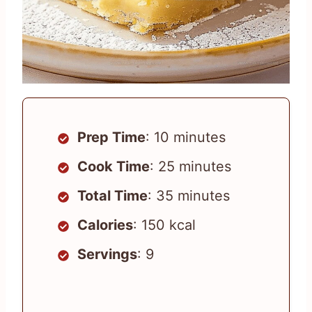
Prep Time
: 10 minutes
Cook Time
: 25 minutes
Total Time
: 35 minutes
Calories
: 150 kcal
Servings
: 9