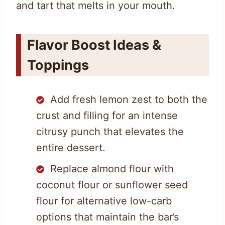
and tart that melts in your mouth.
Flavor Boost Ideas &
Toppings
Add fresh lemon zest to both the
crust and filling for an intense
citrusy punch that elevates the
entire dessert.
Replace almond flour with
coconut flour or sunflower seed
flour for alternative low-carb
options that maintain the bar’s