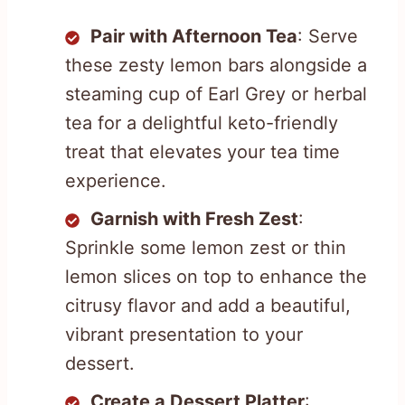
Pair with Afternoon Tea
: Serve
these zesty lemon bars alongside a
steaming cup of Earl Grey or herbal
tea for a delightful keto-friendly
treat that elevates your tea time
experience.
Garnish with Fresh Zest
:
Sprinkle some lemon zest or thin
lemon slices on top to enhance the
citrusy flavor and add a beautiful,
vibrant presentation to your
dessert.
Create a Dessert Platter
: