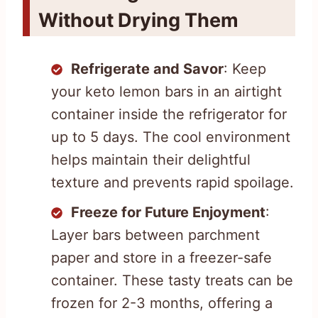
Without Drying Them
Refrigerate and Savor
: Keep
your keto lemon bars in an airtight
container inside the refrigerator for
up to 5 days. The cool environment
helps maintain their delightful
texture and prevents rapid spoilage.
Freeze for Future Enjoyment
:
Layer bars between parchment
paper and store in a freezer-safe
container. These tasty treats can be
frozen for 2-3 months, offering a