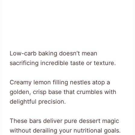
Low-carb baking doesn’t mean
sacrificing incredible taste or texture.
Creamy lemon filling nestles atop a
golden, crisp base that crumbles with
delightful precision.
These bars deliver pure dessert magic
without derailing your nutritional goals.