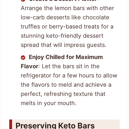
Arrange the lemon bars with other
low-carb desserts like chocolate
truffles or berry-based treats for a
stunning keto-friendly dessert
spread that will impress guests.
Enjoy Chilled for Maximum
Flavor
: Let the bars sit in the
refrigerator for a few hours to allow
the flavors to meld and achieve a
perfect, refreshing texture that
melts in your mouth.
Preserving Keto Bars