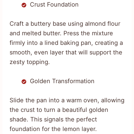
Crust Foundation
Craft a buttery base using almond flour
and melted butter. Press the mixture
firmly into a lined baking pan, creating a
smooth, even layer that will support the
zesty topping.
Golden Transformation
Slide the pan into a warm oven, allowing
the crust to turn a beautiful golden
shade. This signals the perfect
foundation for the lemon layer.