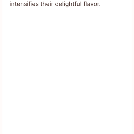
intensifies their delightful flavor.