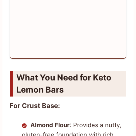
What You Need for Keto
Lemon Bars
For Crust Base:
Almond Flour
: Provides a nutty,
gluten-free foundation with rich