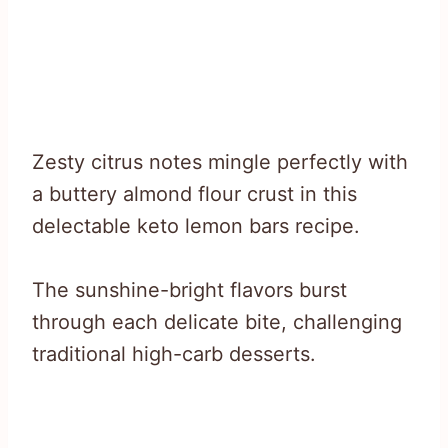
Zesty citrus notes mingle perfectly with
a buttery almond flour crust in this
delectable keto lemon bars recipe.
The sunshine-bright flavors burst
through each delicate bite, challenging
traditional high-carb desserts.