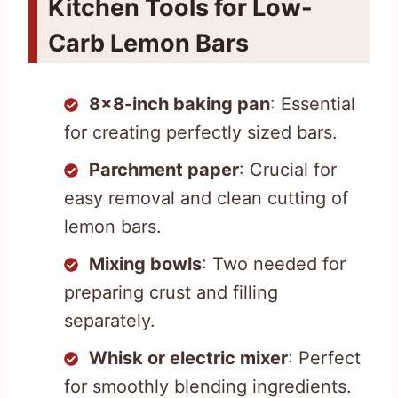
Kitchen Tools for Low-
Carb Lemon Bars
8×8-inch baking pan
: Essential
for creating perfectly sized bars.
Parchment paper
: Crucial for
easy removal and clean cutting of
lemon bars.
Mixing bowls
: Two needed for
preparing crust and filling
separately.
Whisk or electric mixer
: Perfect
for smoothly blending ingredients.