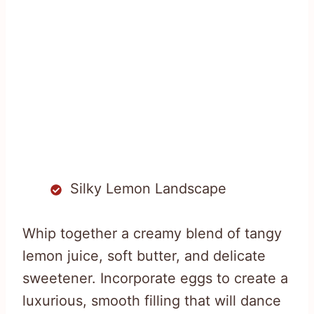
Silky Lemon Landscape
Whip together a creamy blend of tangy
lemon juice, soft butter, and delicate
sweetener. Incorporate eggs to create a
luxurious, smooth filling that will dance