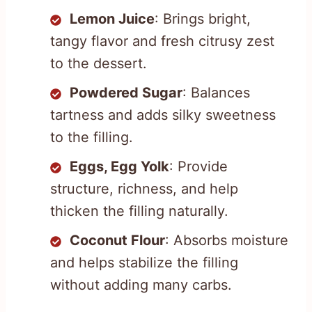
Lemon Juice
: Brings bright,
tangy flavor and fresh citrusy zest
to the dessert.
Powdered Sugar
: Balances
tartness and adds silky sweetness
to the filling.
Eggs, Egg Yolk
: Provide
structure, richness, and help
thicken the filling naturally.
Coconut Flour
: Absorbs moisture
and helps stabilize the filling
without adding many carbs.