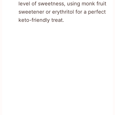
level of sweetness, using monk fruit
sweetener or erythritol for a perfect
keto-friendly treat.