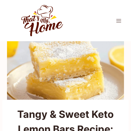
Skip
to
content
Tangy & Sweet Keto
Lemon Bars Recipe: