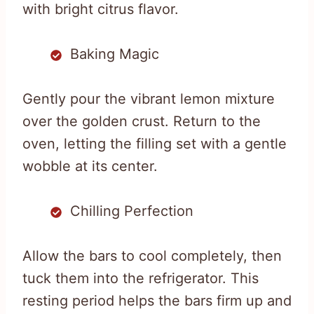
with bright citrus flavor.
Baking Magic
Gently pour the vibrant lemon mixture
over the golden crust. Return to the
oven, letting the filling set with a gentle
wobble at its center.
Chilling Perfection
Allow the bars to cool completely, then
tuck them into the refrigerator. This
resting period helps the bars firm up and