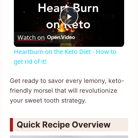
Play
Watch on
Video
Heartburn on the Keto Diet - How to
get rid of it!
Get ready to savor every lemony, keto-
friendly morsel that will revolutionize
your sweet tooth strategy.
Quick Recipe Overview