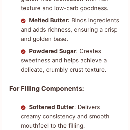
texture and low-carb goodness.
Melted Butter
: Binds ingredients
and adds richness, ensuring a crisp
and golden base.
Powdered Sugar
: Creates
sweetness and helps achieve a
delicate, crumbly crust texture.
For Filling Components:
Softened Butter
: Delivers
creamy consistency and smooth
mouthfeel to the filling.