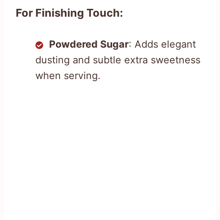
For Finishing Touch:
Powdered Sugar
: Adds elegant
dusting and subtle extra sweetness
when serving.