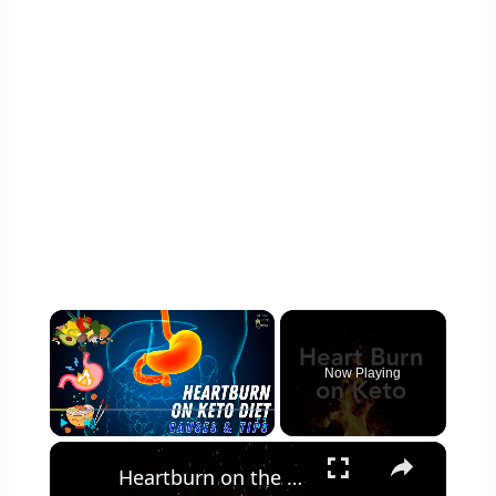
×
Now Playing
×
Play
Unmute
Fullscreen
Heartburn on the Keto Diet - How to get rid of it!