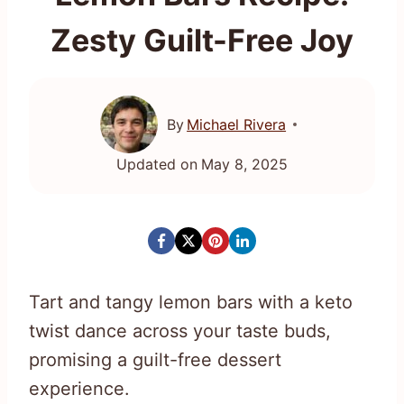
Zesty Guilt-Free Joy
By
Michael Rivera
Updated on
May 8, 2025
Tart and tangy lemon bars with a keto
twist dance across your taste buds,
promising a guilt-free dessert
experience.