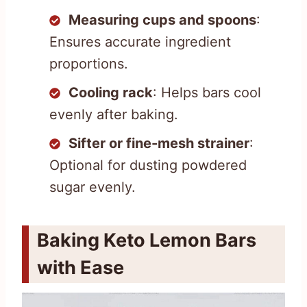
Measuring cups and spoons
:
Ensures accurate ingredient
proportions.
Cooling rack
: Helps bars cool
evenly after baking.
Sifter or fine-mesh strainer
:
Optional for dusting powdered
sugar evenly.
Baking Keto Lemon Bars
with Ease