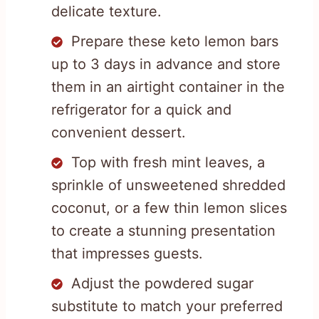
delicate texture.
Prepare these keto lemon bars
up to 3 days in advance and store
them in an airtight container in the
refrigerator for a quick and
convenient dessert.
Top with fresh mint leaves, a
sprinkle of unsweetened shredded
coconut, or a few thin lemon slices
to create a stunning presentation
that impresses guests.
Adjust the powdered sugar
substitute to match your preferred