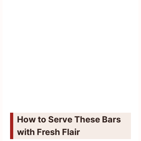
How to Serve These Bars
with Fresh Flair