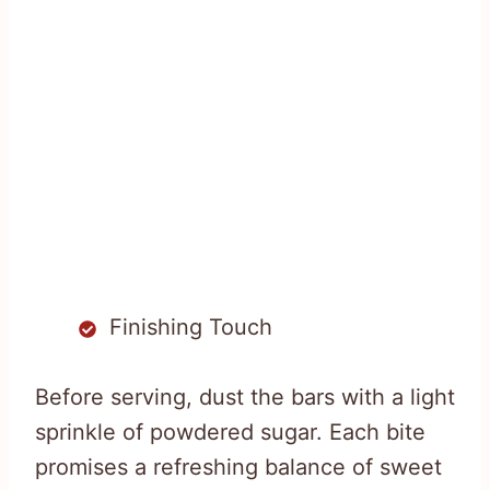
Finishing Touch
Before serving, dust the bars with a light
sprinkle of powdered sugar. Each bite
promises a refreshing balance of sweet