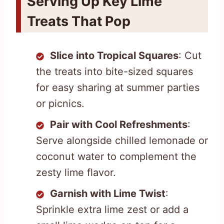
Serving Up Key Lime
Treats That Pop
Slice into Tropical Squares
: Cut
the treats into bite-sized squares
for easy sharing at summer parties
or picnics.
Pair with Cool Refreshments
:
Serve alongside chilled lemonade or
coconut water to complement the
zesty lime flavor.
Garnish with Lime Twist
:
Sprinkle extra lime zest or add a