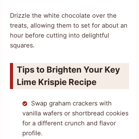
Drizzle the white chocolate over the
treats, allowing them to set for about an
hour before cutting into delightful
squares.
Tips to Brighten Your Key
Lime Krispie Recipe
Swap graham crackers with
vanilla wafers or shortbread cookies
for a different crunch and flavor
profile.