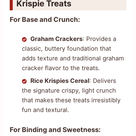
Krispie Treats
For Base and Crunch:
Graham Crackers
: Provides a
classic, buttery foundation that
adds texture and traditional graham
cracker flavor to the treats.
Rice Krispies Cereal
: Delivers
the signature crispy, light crunch
that makes these treats irresistibly
fun and textural.
For Binding and Sweetness: