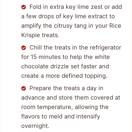
Fold in extra key lime zest or add
a few drops of key lime extract to
amplify the citrusy tang in your Rice
Krispie treats.
Chill the treats in the refrigerator
for 15 minutes to help the white
chocolate drizzle set faster and
create a more defined topping.
Prepare the treats a day in
advance and store them covered at
room temperature, allowing the
flavors to meld and intensify
overnight.