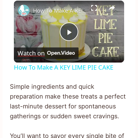
×
How To Make A KEY LIME PIE CAKE
Play
Watch on
Video
How To Make A KEY LIME PIE CAKE
Simple ingredients and quick
preparation make these treats a perfect
last-minute dessert for spontaneous
gatherings or sudden sweet cravings.
You’ll want to savor every single bite of