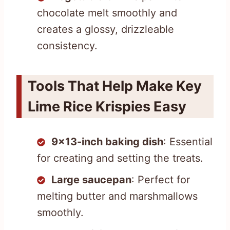
chocolate melt smoothly and
creates a glossy, drizzleable
consistency.
Tools That Help Make Key
Lime Rice Krispies Easy
9×13-inch baking dish
: Essential
for creating and setting the treats.
Large saucepan
: Perfect for
melting butter and marshmallows
smoothly.