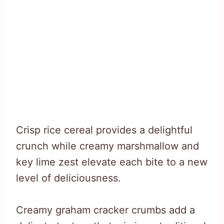
Crisp rice cereal provides a delightful
crunch while creamy marshmallow and
key lime zest elevate each bite to a new
level of deliciousness.
Creamy graham cracker crumbs add a