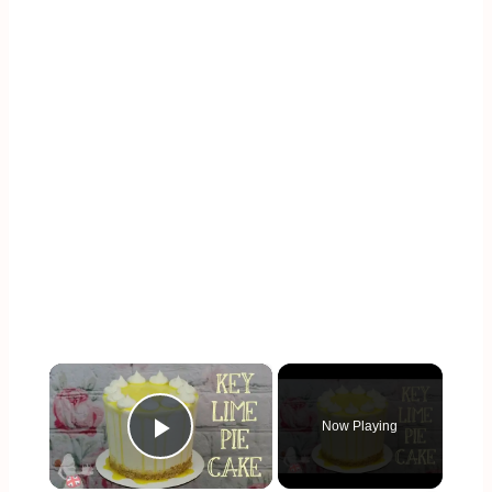
×
Now Playing
Play Video