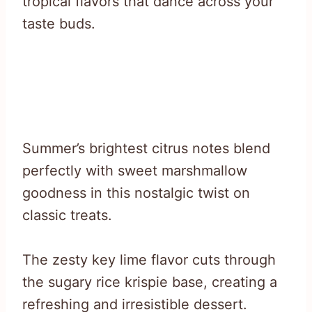
tropical flavors that dance across your
taste buds.
Summer’s brightest citrus notes blend
perfectly with sweet marshmallow
goodness in this nostalgic twist on
classic treats.
The zesty key lime flavor cuts through
the sugary rice krispie base, creating a
refreshing and irresistible dessert.