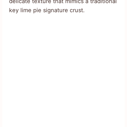
delicate texture that mimics a traditional
key lime pie signature crust.