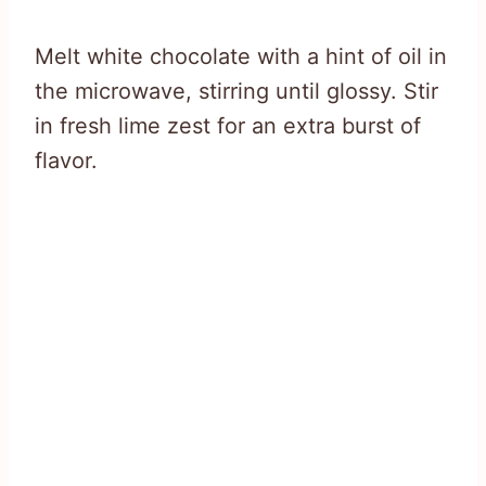
Melt white chocolate with a hint of oil in
the microwave, stirring until glossy. Stir
in fresh lime zest for an extra burst of
flavor.