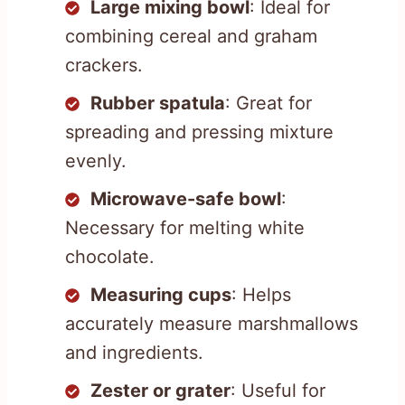
Large mixing bowl
: Ideal for
combining cereal and graham
crackers.
Rubber spatula
: Great for
spreading and pressing mixture
evenly.
Microwave-safe bowl
:
Necessary for melting white
chocolate.
Measuring cups
: Helps
accurately measure marshmallows
and ingredients.
Zester or grater
: Useful for