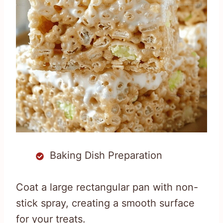
Baking Dish Preparation
Coat a large rectangular pan with non-
stick spray, creating a smooth surface
for your treats.