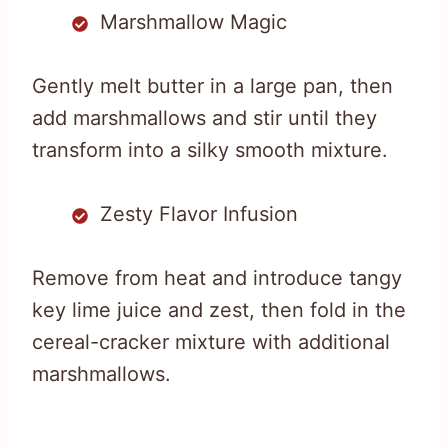
Marshmallow Magic
Gently melt butter in a large pan, then
add marshmallows and stir until they
transform into a silky smooth mixture.
Zesty Flavor Infusion
Remove from heat and introduce tangy
key lime juice and zest, then fold in the
cereal-cracker mixture with additional
marshmallows.