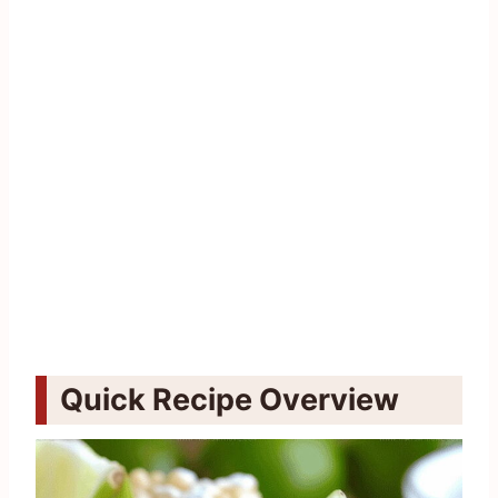
Quick Recipe Overview