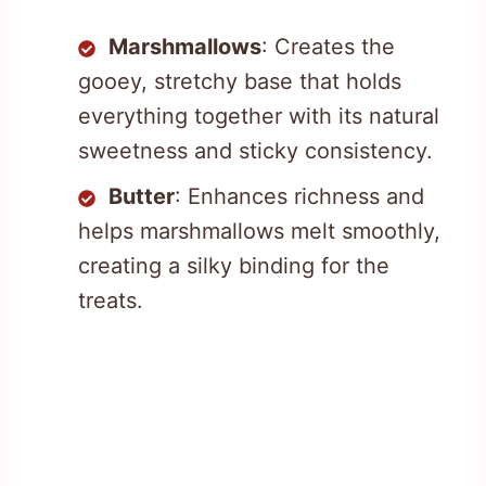
Marshmallows
: Creates the
gooey, stretchy base that holds
everything together with its natural
sweetness and sticky consistency.
Butter
: Enhances richness and
helps marshmallows melt smoothly,
creating a silky binding for the
treats.