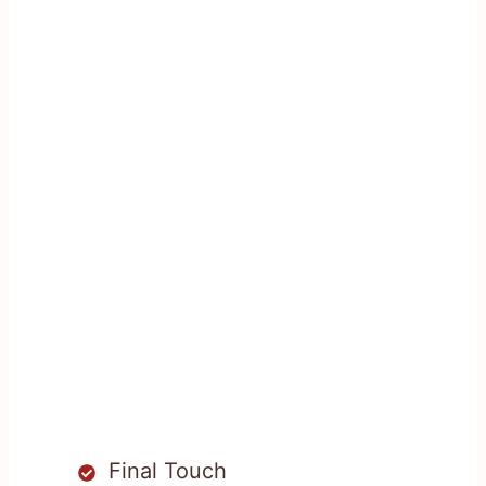
Final Touch