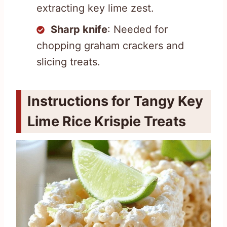
extracting key lime zest.
Sharp knife
: Needed for
chopping graham crackers and
slicing treats.
Instructions for Tangy Key
Lime Rice Krispie Treats