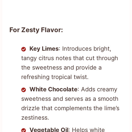
For Zesty Flavor:
Key Limes
: Introduces bright,
tangy citrus notes that cut through
the sweetness and provide a
refreshing tropical twist.
White Chocolate
: Adds creamy
sweetness and serves as a smooth
drizzle that complements the lime’s
zestiness.
Vegetable Oil
: Helps white