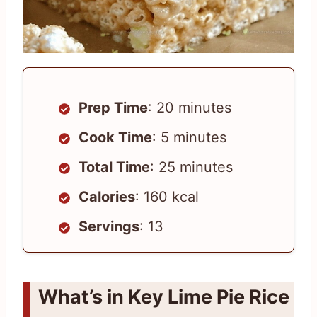
Prep Time
: 20 minutes
Cook Time
: 5 minutes
Total Time
: 25 minutes
Calories
: 160 kcal
Servings
: 13
What’s in Key Lime Pie Rice