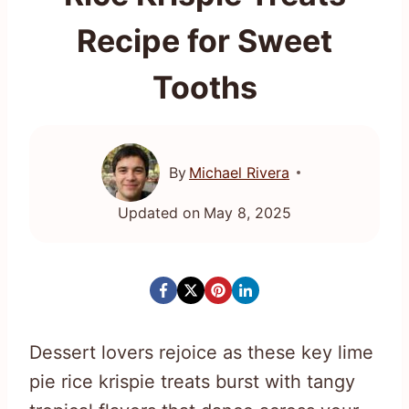
Recipe for Sweet
Tooths
By
Michael Rivera
Updated on
May 8, 2025
Dessert lovers rejoice as these key lime
pie rice krispie treats burst with tangy