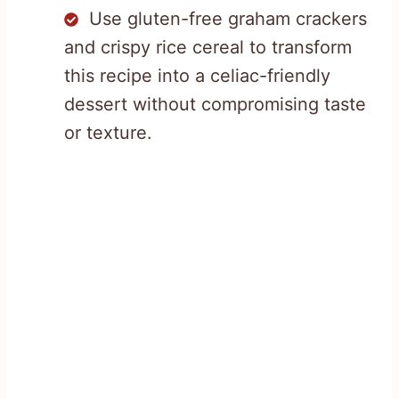
Use gluten-free graham crackers
and crispy rice cereal to transform
this recipe into a celiac-friendly
dessert without compromising taste
or texture.