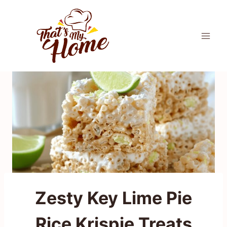
Skip
to
content
Zesty Key Lime Pie
Rice Krispie Treats