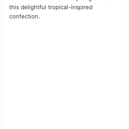
this delightful tropical-inspired
confection.