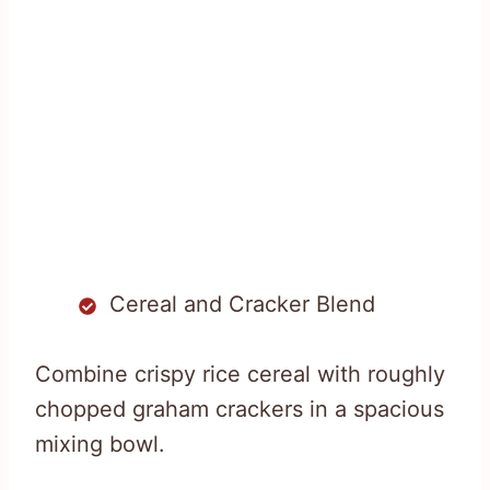
Cereal and Cracker Blend
Combine crispy rice cereal with roughly
chopped graham crackers in a spacious
mixing bowl.