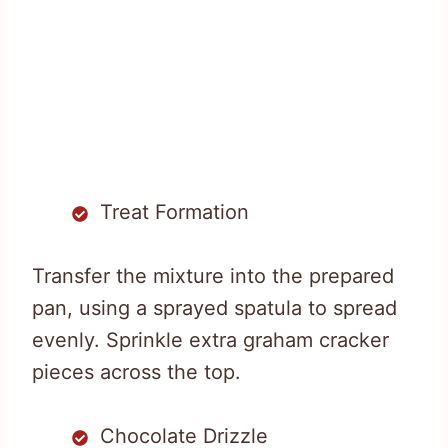
Treat Formation
Transfer the mixture into the prepared
pan, using a sprayed spatula to spread
evenly. Sprinkle extra graham cracker
pieces across the top.
Chocolate Drizzle