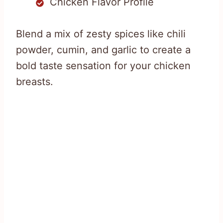
Chicken Flavor Profile
Blend a mix of zesty spices like chili
powder, cumin, and garlic to create a
bold taste sensation for your chicken
breasts.