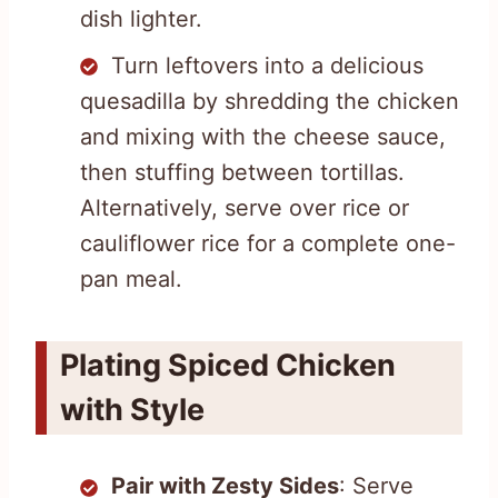
dish lighter.
Turn leftovers into a delicious
quesadilla by shredding the chicken
and mixing with the cheese sauce,
then stuffing between tortillas.
Alternatively, serve over rice or
cauliflower rice for a complete one-
pan meal.
Plating Spiced Chicken
with Style
Pair with Zesty Sides
: Serve