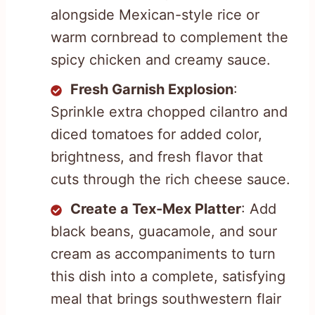
alongside Mexican-style rice or
warm cornbread to complement the
spicy chicken and creamy sauce.
Fresh Garnish Explosion
:
Sprinkle extra chopped cilantro and
diced tomatoes for added color,
brightness, and fresh flavor that
cuts through the rich cheese sauce.
Create a Tex-Mex Platter
: Add
black beans, guacamole, and sour
cream as accompaniments to turn
this dish into a complete, satisfying
meal that brings southwestern flair