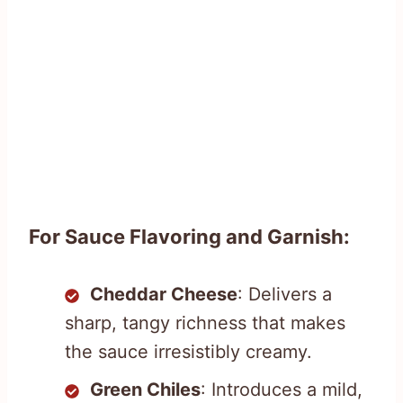
For Sauce Flavoring and Garnish:
Cheddar Cheese
: Delivers a
sharp, tangy richness that makes
the sauce irresistibly creamy.
Green Chiles
: Introduces a mild,