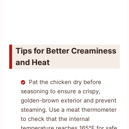
Tips for Better Creaminess
and Heat
Pat the chicken dry before
seasoning to ensure a crispy,
golden-brown exterior and prevent
steaming. Use a meat thermometer
to check that the internal
temperature reaches 165°F for safe