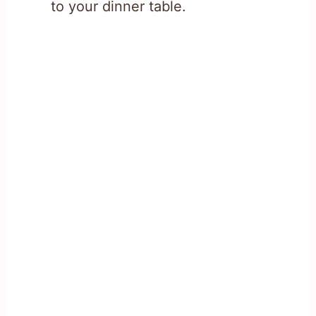
to your dinner table.