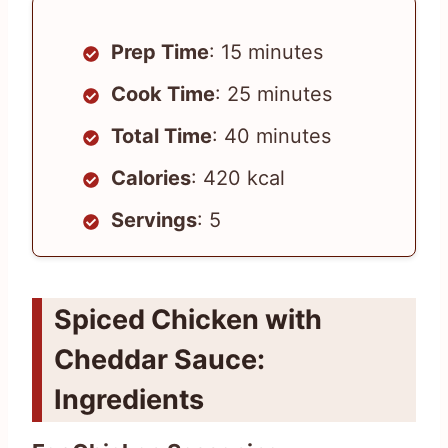
Prep Time
: 15 minutes
Cook Time
: 25 minutes
Total Time
: 40 minutes
Calories
: 420 kcal
Servings
: 5
Spiced Chicken with
Cheddar Sauce:
Ingredients