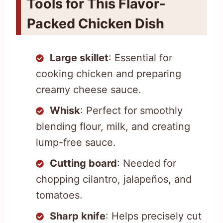
Tools for This Flavor-
Packed Chicken Dish
Large skillet
: Essential for
cooking chicken and preparing
creamy cheese sauce.
Whisk
: Perfect for smoothly
blending flour, milk, and creating
lump-free sauce.
Cutting board
: Needed for
chopping cilantro, jalapeños, and
tomatoes.
Sharp knife
: Helps precisely cut