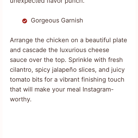
unexpected flavor punch.
Gorgeous Garnish
Arrange the chicken on a beautiful plate
and cascade the luxurious cheese
sauce over the top. Sprinkle with fresh
cilantro, spicy jalapeño slices, and juicy
tomato bits for a vibrant finishing touch
that will make your meal Instagram-
worthy.