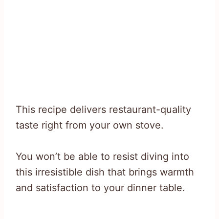
This recipe delivers restaurant-quality
taste right from your own stove.
You won’t be able to resist diving into
this irresistible dish that brings warmth
and satisfaction to your dinner table.