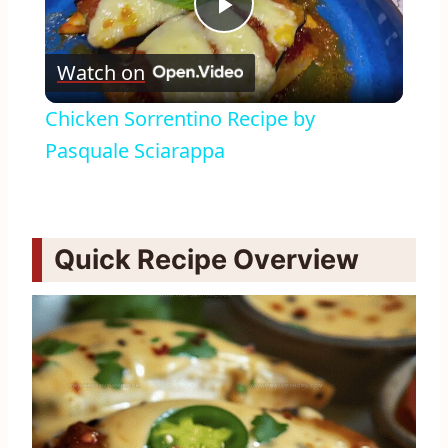
Play
Watch on
Video
Chicken Sorrentino Recipe by
Pasquale Sciarappa
Quick Recipe Overview