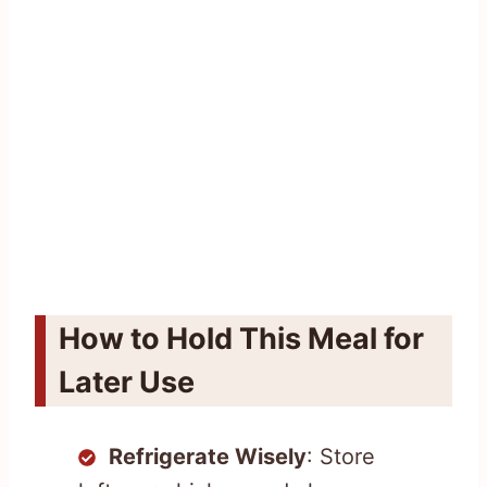
How to Hold This Meal for
Later Use
Refrigerate Wisely
: Store