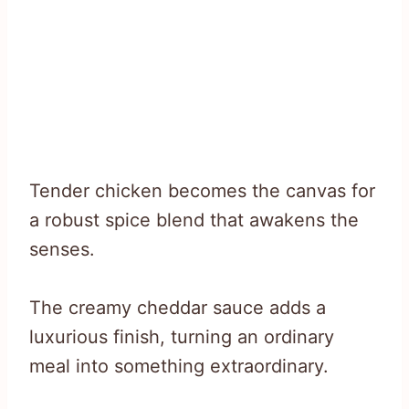
Tender chicken becomes the canvas for
a robust spice blend that awakens the
senses.
The creamy cheddar sauce adds a
luxurious finish, turning an ordinary
meal into something extraordinary.