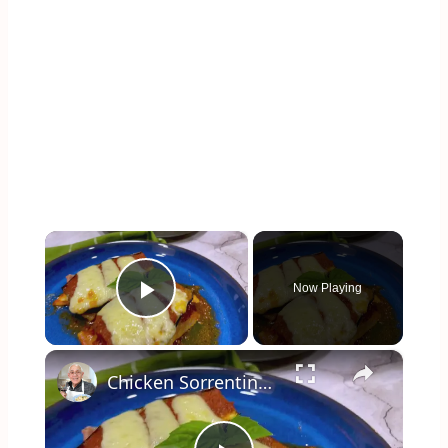
×
Now Playing
Play Video
×
Chicken Sorrentino Recipe by Pasquale Sciarappa