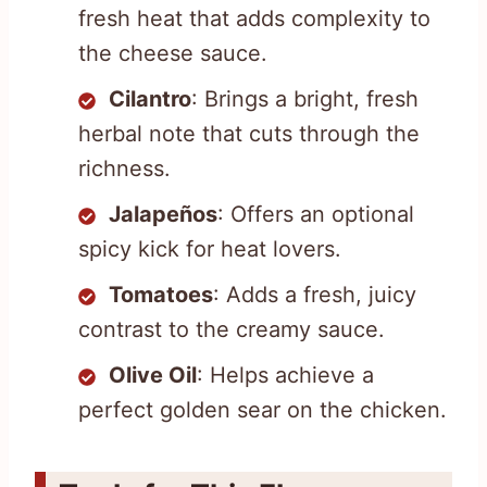
fresh heat that adds complexity to
the cheese sauce.
Cilantro
: Brings a bright, fresh
herbal note that cuts through the
richness.
Jalapeños
: Offers an optional
spicy kick for heat lovers.
Tomatoes
: Adds a fresh, juicy
contrast to the creamy sauce.
Olive Oil
: Helps achieve a
perfect golden sear on the chicken.