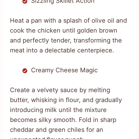
Sizzling Skillet Action
Heat a pan with a splash of olive oil and
cook the chicken until golden brown
and perfectly tender, transforming the
meat into a delectable centerpiece.
Creamy Cheese Magic
Create a velvety sauce by melting
butter, whisking in flour, and gradually
introducing milk until the mixture
becomes silky smooth. Fold in sharp
cheddar and green chiles for an