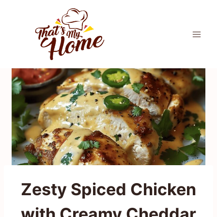
Skip
to
content
Zesty Spiced Chicken
with Creamy Cheddar