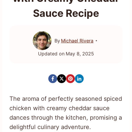
Sauce Recipe
By
Michael Rivera
Updated on
May 8, 2025
The aroma of perfectly seasoned spiced
chicken with creamy cheddar sauce
dances through the kitchen, promising a
delightful culinary adventure.