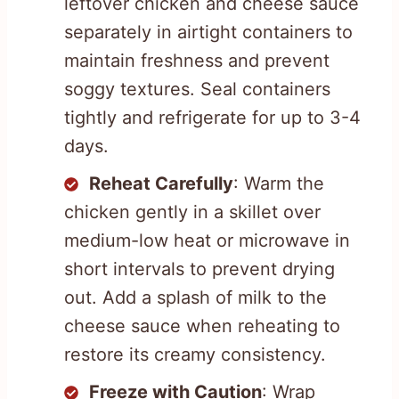
leftover chicken and cheese sauce
separately in airtight containers to
maintain freshness and prevent
soggy textures. Seal containers
tightly and refrigerate for up to 3-4
days.
Reheat Carefully
: Warm the
chicken gently in a skillet over
medium-low heat or microwave in
short intervals to prevent drying
out. Add a splash of milk to the
cheese sauce when reheating to
restore its creamy consistency.
Freeze with Caution
: Wrap