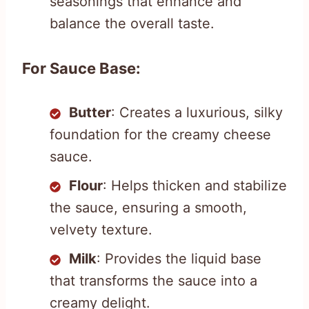
seasonings that enhance and
balance the overall taste.
For Sauce Base:
Butter
: Creates a luxurious, silky
foundation for the creamy cheese
sauce.
Flour
: Helps thicken and stabilize
the sauce, ensuring a smooth,
velvety texture.
Milk
: Provides the liquid base
that transforms the sauce into a
creamy delight.