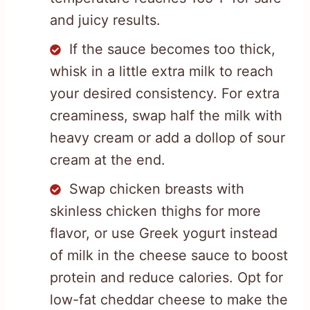
and juicy results.
If the sauce becomes too thick,
whisk in a little extra milk to reach
your desired consistency. For extra
creaminess, swap half the milk with
heavy cream or add a dollop of sour
cream at the end.
Swap chicken breasts with
skinless chicken thighs for more
flavor, or use Greek yogurt instead
of milk in the cheese sauce to boost
protein and reduce calories. Opt for
low-fat cheddar cheese to make the