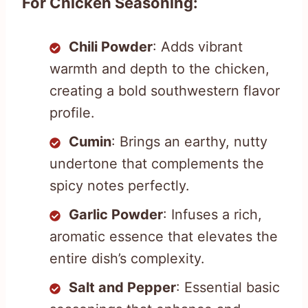
For Chicken Seasoning:
Chili Powder
: Adds vibrant
warmth and depth to the chicken,
creating a bold southwestern flavor
profile.
Cumin
: Brings an earthy, nutty
undertone that complements the
spicy notes perfectly.
Garlic Powder
: Infuses a rich,
aromatic essence that elevates the
entire dish’s complexity.
Salt and Pepper
: Essential basic