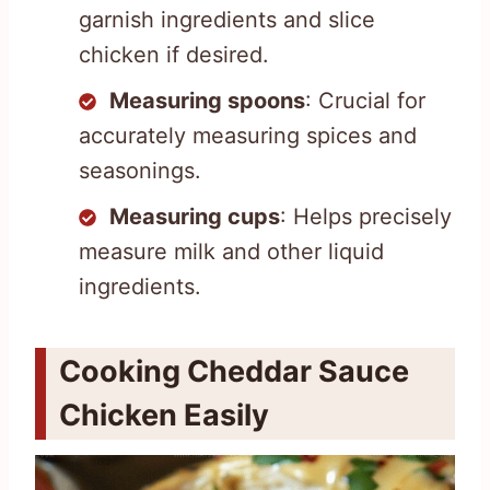
garnish ingredients and slice
chicken if desired.
Measuring spoons
: Crucial for
accurately measuring spices and
seasonings.
Measuring cups
: Helps precisely
measure milk and other liquid
ingredients.
Cooking Cheddar Sauce
Chicken Easily