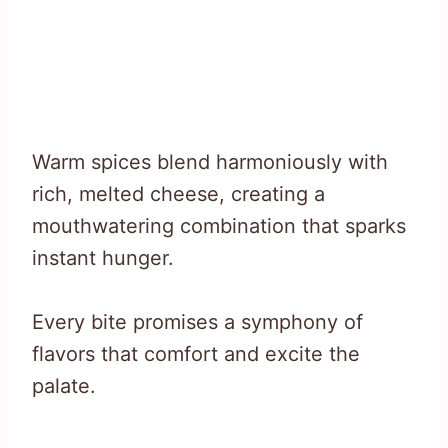
Warm spices blend harmoniously with
rich, melted cheese, creating a
mouthwatering combination that sparks
instant hunger.
Every bite promises a symphony of
flavors that comfort and excite the
palate.