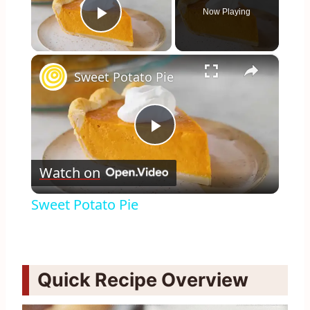
Now Playing
Play Video
×
Sweet Potato Pie
Play
Watch on
Video
Sweet Potato Pie
Quick Recipe Overview