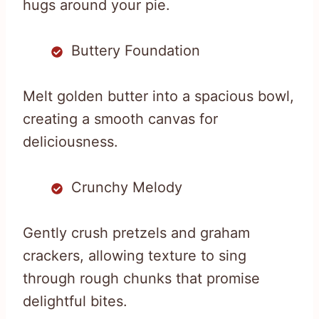
hugs around your pie.
Buttery Foundation
Melt golden butter into a spacious bowl,
creating a smooth canvas for
deliciousness.
Crunchy Melody
Gently crush pretzels and graham
crackers, allowing texture to sing
through rough chunks that promise
delightful bites.