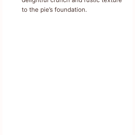
to the pie’s foundation.