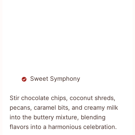
Sweet Symphony
Stir chocolate chips, coconut shreds,
pecans, caramel bits, and creamy milk
into the buttery mixture, blending
flavors into a harmonious celebration.