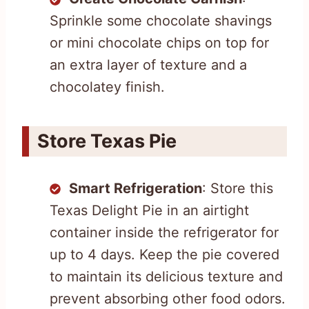
Sprinkle some chocolate shavings
or mini chocolate chips on top for
an extra layer of texture and a
chocolatey finish.
Store Texas Pie
Smart Refrigeration
: Store this
Texas Delight Pie in an airtight
container inside the refrigerator for
up to 4 days. Keep the pie covered
to maintain its delicious texture and
prevent absorbing other food odors.