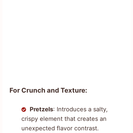
For Crunch and Texture:
Pretzels
: Introduces a salty,
crispy element that creates an
unexpected flavor contrast.