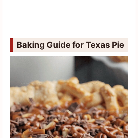
Baking Guide for Texas Pie