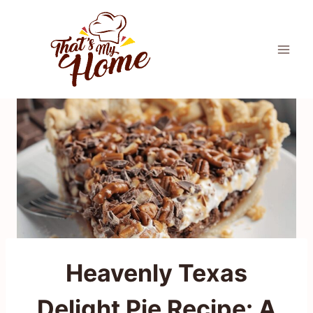
Skip
to
content
Heavenly Texas
Delight Pie Recipe: A