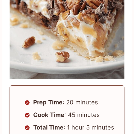
Prep Time
: 20 minutes
Cook Time
: 45 minutes
Total Time
: 1 hour 5 minutes