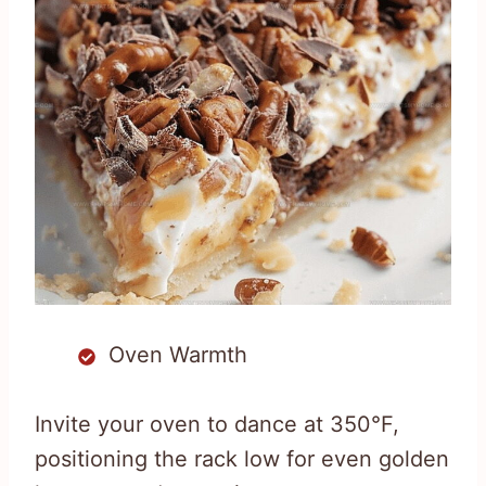
Oven Warmth
Invite your oven to dance at 350°F,
positioning the rack low for even golden