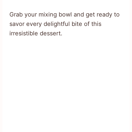
Grab your mixing bowl and get ready to
savor every delightful bite of this
irresistible dessert.