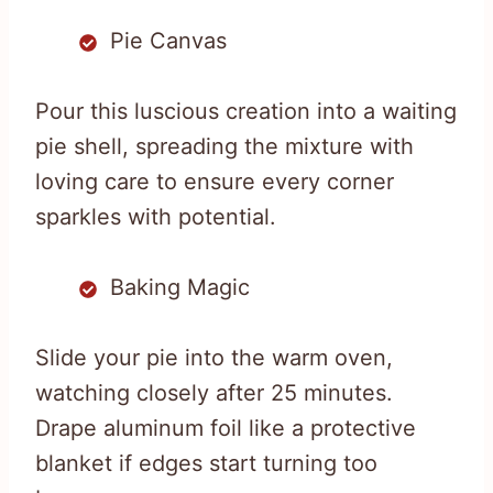
Pie Canvas
Pour this luscious creation into a waiting
pie shell, spreading the mixture with
loving care to ensure every corner
sparkles with potential.
Baking Magic
Slide your pie into the warm oven,
watching closely after 25 minutes.
Drape aluminum foil like a protective
blanket if edges start turning too