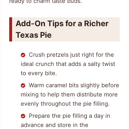
ready to charm taste buds.
Add-On Tips for a Richer
Texas Pie
Crush pretzels just right for the
ideal crunch that adds a salty twist
to every bite.
Warm caramel bits slightly before
mixing to help them distribute more
evenly throughout the pie filling.
Prepare the pie filling a day in
advance and store in the