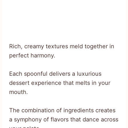
Rich, creamy textures meld together in
perfect harmony.
Each spoonful delivers a luxurious
dessert experience that melts in your
mouth.
The combination of ingredients creates
a symphony of flavors that dance across