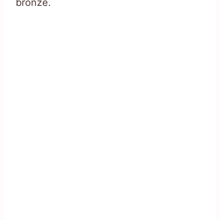
bronze.