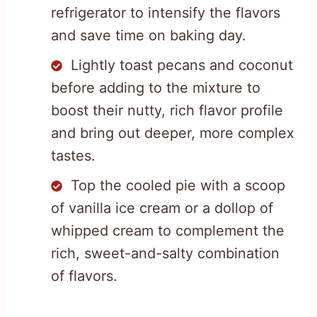
refrigerator to intensify the flavors
and save time on baking day.
Lightly toast pecans and coconut
before adding to the mixture to
boost their nutty, rich flavor profile
and bring out deeper, more complex
tastes.
Top the cooled pie with a scoop
of vanilla ice cream or a dollop of
whipped cream to complement the
rich, sweet-and-salty combination
of flavors.