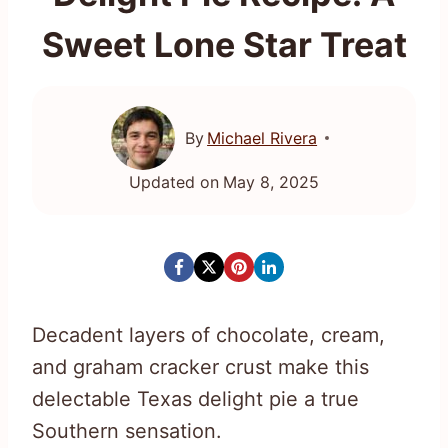
Sweet Lone Star Treat
By
Michael Rivera
Updated on
May 8, 2025
Decadent layers of chocolate, cream,
and graham cracker crust make this
delectable Texas delight pie a true
Southern sensation.