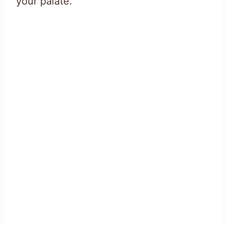
your palate.