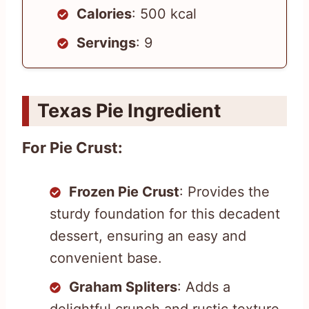
Calories
: 500 kcal
Servings
: 9
Texas Pie Ingredient
For Pie Crust:
Frozen Pie Crust
: Provides the
sturdy foundation for this decadent
dessert, ensuring an easy and
convenient base.
Graham Spliters
: Adds a
delightful crunch and rustic texture