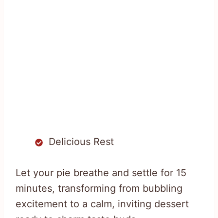
Delicious Rest
Let your pie breathe and settle for 15
minutes, transforming from bubbling
excitement to a calm, inviting dessert