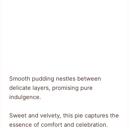
Smooth pudding nestles between
delicate layers, promising pure
indulgence.
Sweet and velvety, this pie captures the
essence of comfort and celebration.