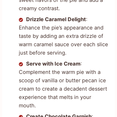
sweet flavors of the pie and add a
creamy contrast.
Drizzle Caramel Delight
:
Enhance the pie’s appearance and
taste by adding an extra drizzle of
warm caramel sauce over each slice
just before serving.
Serve with Ice Cream
:
Complement the warm pie with a
scoop of vanilla or butter pecan ice
cream to create a decadent dessert
experience that melts in your
mouth.
Create Chocolate Garnish
: