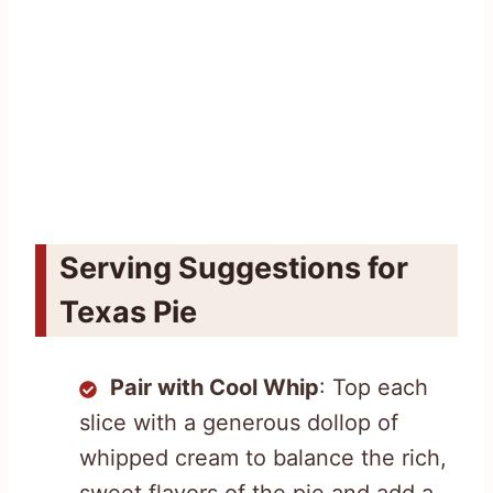
Serving Suggestions for
Texas Pie
Pair with Cool Whip
: Top each
slice with a generous dollop of
whipped cream to balance the rich,