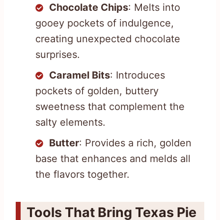
Chocolate Chips
: Melts into
gooey pockets of indulgence,
creating unexpected chocolate
surprises.
Caramel Bits
: Introduces
pockets of golden, buttery
sweetness that complement the
salty elements.
Butter
: Provides a rich, golden
base that enhances and melds all
the flavors together.
Tools That Bring Texas Pie