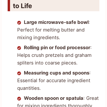
to Life
Large microwave-safe bowl
:
Perfect for melting butter and
mixing ingredients.
Rolling pin or food processor
:
Helps crush pretzels and graham
spliters into coarse pieces.
Measuring cups and spoons
:
Essential for accurate ingredient
quantities.
Wooden spoon or spatula
: Great
for mixing ingredients thoroughly.