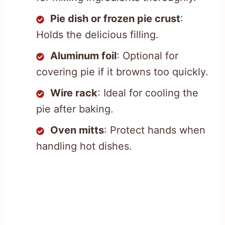
Pie dish or frozen pie crust
:
Holds the delicious filling.
Aluminum foil
: Optional for
covering pie if it browns too quickly.
Wire rack
: Ideal for cooling the
pie after baking.
Oven mitts
: Protect hands when
handling hot dishes.