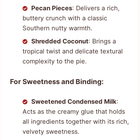
Pecan Pieces
: Delivers a rich,
buttery crunch with a classic
Southern nutty warmth.
Shredded Coconut
: Brings a
tropical twist and delicate textural
complexity to the pie.
For Sweetness and Binding:
Sweetened Condensed Milk
:
Acts as the creamy glue that holds
all ingredients together with its rich,
velvety sweetness.