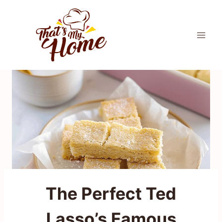
Skip
to
content
The Perfect Ted
Lasso’s Famous