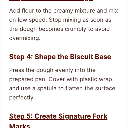
Add flour to the creamy mixture and mix
on low speed. Stop mixing as soon as
the dough becomes crumbly to avoid
overmixing.
Step 4: Shape the Biscuit Base
Press the dough evenly into the
prepared pan. Cover with plastic wrap
and use a spatula to flatten the surface
perfectly.
Step 5: Create Signature Fork
Marks