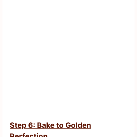
Step 6: Bake to Golden
Perfection