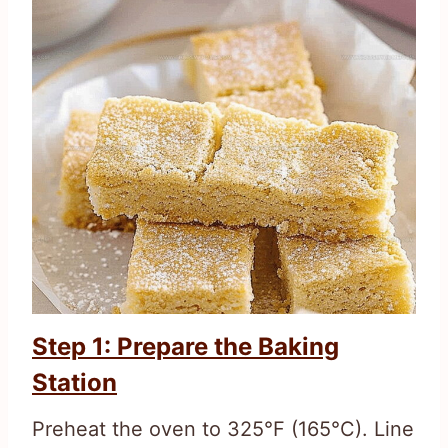
Step 1: Prepare the Baking
Station
Preheat the oven to 325°F (165°C). Line