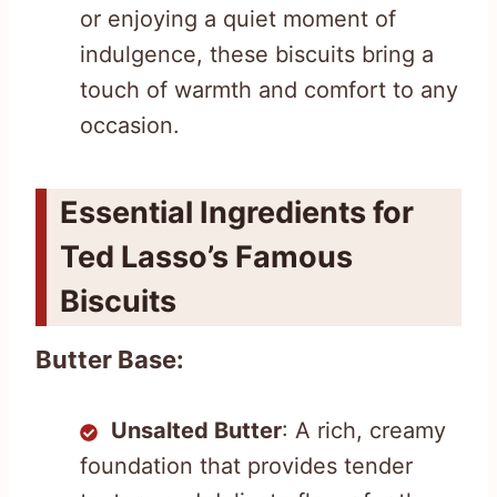
or enjoying a quiet moment of
indulgence, these biscuits bring a
touch of warmth and comfort to any
occasion.
Essential Ingredients for
Ted Lasso’s Famous
Biscuits
Butter Base:
Unsalted Butter
: A rich, creamy
foundation that provides tender