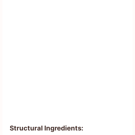
Structural Ingredients: