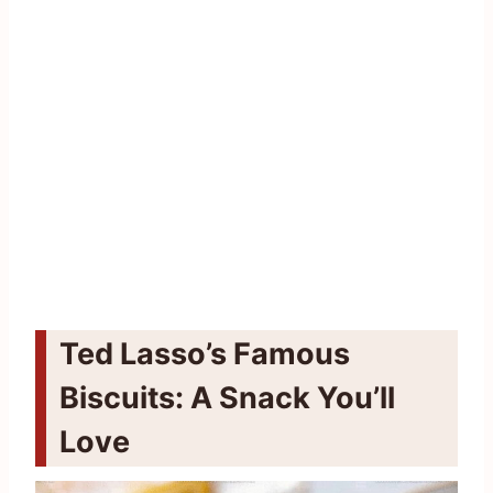
Ted Lasso’s Famous
Biscuits: A Snack You’ll
Love