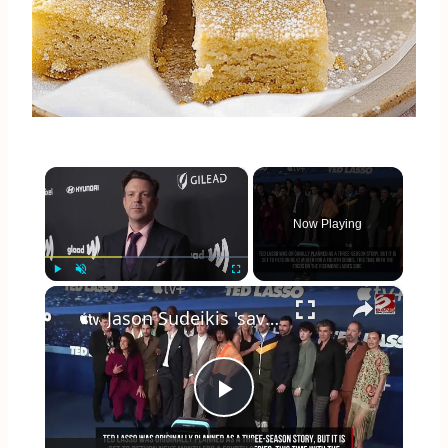
×
Now Playing
×
Play
Unmute
Fullscreen
Jason Sudeikis 'saved' by Ted Lasso
Play