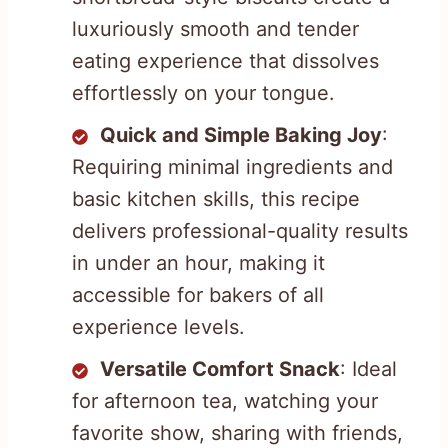
luxuriously smooth and tender
eating experience that dissolves
effortlessly on your tongue.
Quick and Simple Baking Joy
:
Requiring minimal ingredients and
basic kitchen skills, this recipe
delivers professional-quality results
in under an hour, making it
accessible for bakers of all
experience levels.
Versatile Comfort Snack
: Ideal
for afternoon tea, watching your
favorite show, sharing with friends,