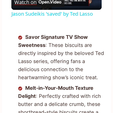
Watch on
Video
Jason Sudeikis 'saved' by Ted Lasso
Savor Signature TV Show
Sweetness
: These biscuits are
directly inspired by the beloved Ted
Lasso series, offering fans a
delicious connection to the
heartwarming show’s iconic treat.
Melt-in-Your-Mouth Texture
Delight
: Perfectly crafted with rich
butter and a delicate crumb, these
shortbread-style biscuits create a