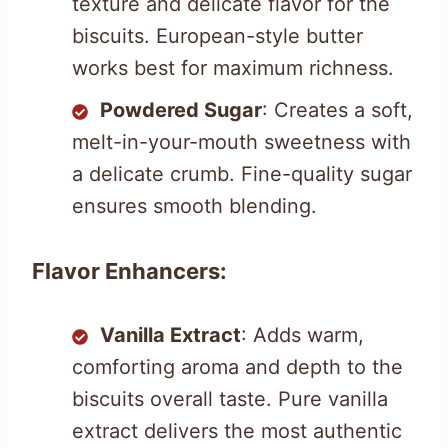
texture and delicate flavor for the
biscuits. European-style butter
works best for maximum richness.
Powdered Sugar
: Creates a soft,
melt-in-your-mouth sweetness with
a delicate crumb. Fine-quality sugar
ensures smooth blending.
Flavor Enhancers:
Vanilla Extract
: Adds warm,
comforting aroma and depth to the
biscuits overall taste. Pure vanilla
extract delivers the most authentic