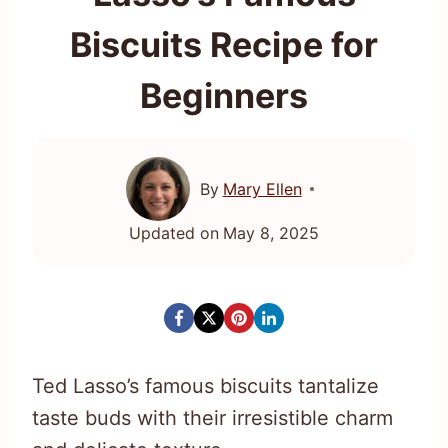
Biscuits Recipe for
Beginners
By
Mary Ellen
Updated on
May 8, 2025
Ted Lasso’s famous biscuits tantalize
taste buds with their irresistible charm