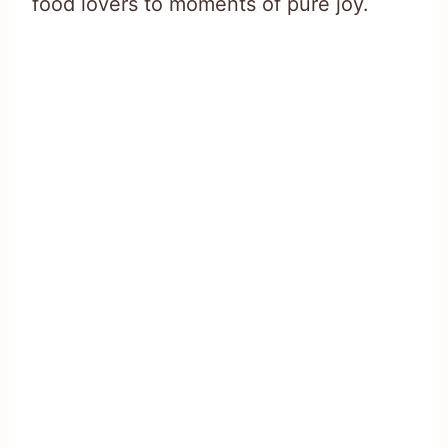
food lovers to moments of pure joy.