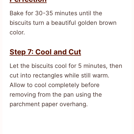
Bake for 30-35 minutes until the
biscuits turn a beautiful golden brown
color.
Step 7: Cool and Cut
Let the biscuits cool for 5 minutes, then
cut into rectangles while still warm.
Allow to cool completely before
removing from the pan using the
parchment paper overhang.