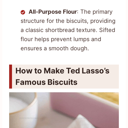
All-Purpose Flour
: The primary
structure for the biscuits, providing
a classic shortbread texture. Sifted
flour helps prevent lumps and
ensures a smooth dough.
How to Make Ted Lasso’s
Famous Biscuits