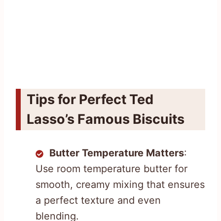
Tips for Perfect Ted
Lasso’s Famous Biscuits
Butter Temperature Matters
:
Use room temperature butter for
smooth, creamy mixing that ensures
a perfect texture and even
blending.