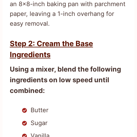
an 8×8-inch baking pan with parchment
paper, leaving a 1-inch overhang for
easy removal.
Step 2: Cream the Base
Ingredients
Using a mixer, blend the following
ingredients on low speed until
combined:
Butter
Sugar
Vanilla