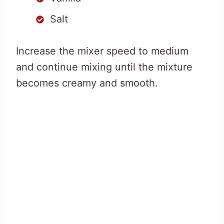
Salt
Increase the mixer speed to medium
and continue mixing until the mixture
becomes creamy and smooth.