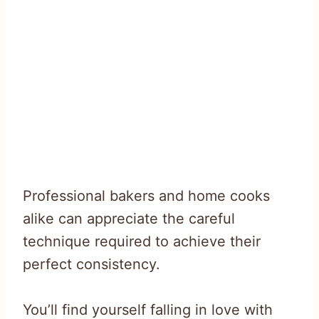
Professional bakers and home cooks
alike can appreciate the careful
technique required to achieve their
perfect consistency.
You’ll find yourself falling in love with