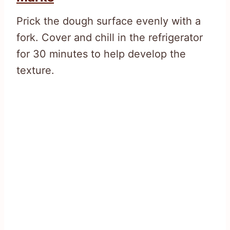
Prick the dough surface evenly with a
fork. Cover and chill in the refrigerator
for 30 minutes to help develop the
texture.