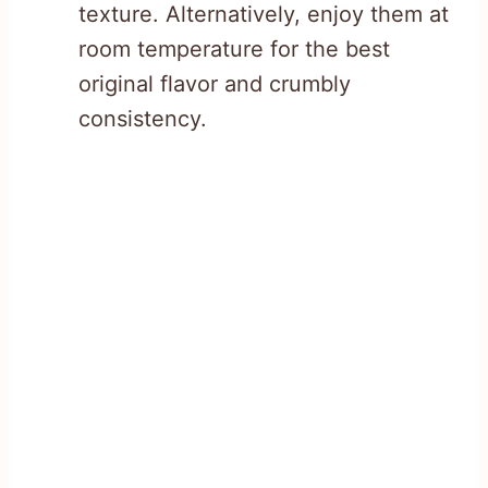
texture. Alternatively, enjoy them at
room temperature for the best
original flavor and crumbly
consistency.