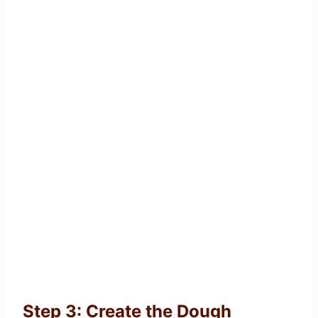
Step 3: Create the Dough