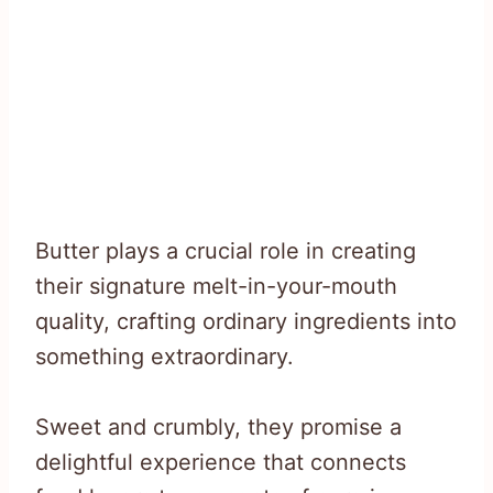
Butter plays a crucial role in creating
their signature melt-in-your-mouth
quality, crafting ordinary ingredients into
something extraordinary.
Sweet and crumbly, they promise a
delightful experience that connects