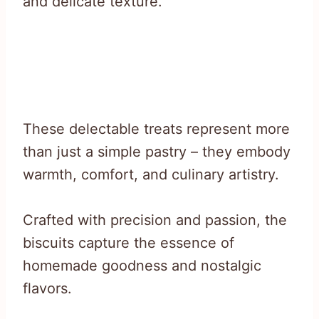
and delicate texture.
These delectable treats represent more
than just a simple pastry – they embody
warmth, comfort, and culinary artistry.
Crafted with precision and passion, the
biscuits capture the essence of
homemade goodness and nostalgic
flavors.