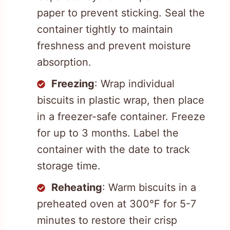
paper to prevent sticking. Seal the
container tightly to maintain
freshness and prevent moisture
absorption.
Freezing
: Wrap individual
biscuits in plastic wrap, then place
in a freezer-safe container. Freeze
for up to 3 months. Label the
container with the date to track
storage time.
Reheating
: Warm biscuits in a
preheated oven at 300°F for 5-7
minutes to restore their crisp