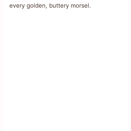
every golden, buttery morsel.