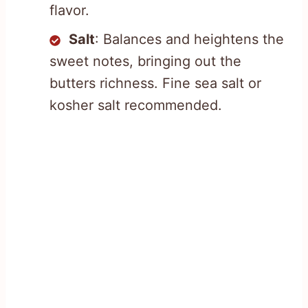
flavor.
Salt
: Balances and heightens the
sweet notes, bringing out the
butters richness. Fine sea salt or
kosher salt recommended.