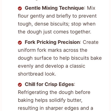
Gentle Mixing Technique
: Mix
flour gently and briefly to prevent
tough, dense biscuits; stop when
the dough just comes together.
Fork Pricking Precision
: Create
uniform fork marks across the
dough surface to help biscuits bake
evenly and develop a classic
shortbread look.
Chill for Crisp Edges
:
Refrigerating the dough before
baking helps solidify butter,
resulting in sharper edges and a