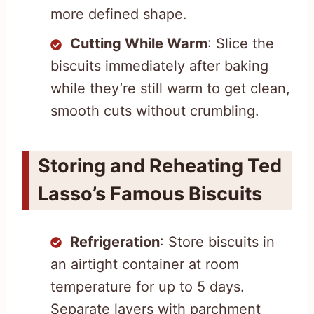
more defined shape.
Cutting While Warm
: Slice the
biscuits immediately after baking
while they’re still warm to get clean,
smooth cuts without crumbling.
Storing and Reheating Ted
Lasso’s Famous Biscuits
Refrigeration
: Store biscuits in
an airtight container at room
temperature for up to 5 days.
Separate layers with parchment