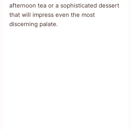
afternoon tea or a sophisticated dessert
that will impress even the most
discerning palate.