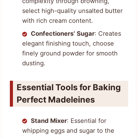
complexity through browning,
select high-quality unsalted butter
with rich cream content.
Confectioners’ Sugar
: Creates
elegant finishing touch, choose
finely ground powder for smooth
dusting.
Essential Tools for Baking
Perfect Madeleines
Stand Mixer
: Essential for
whipping eggs and sugar to the