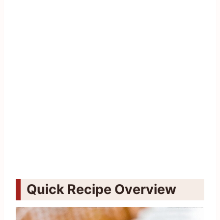
Quick Recipe Overview