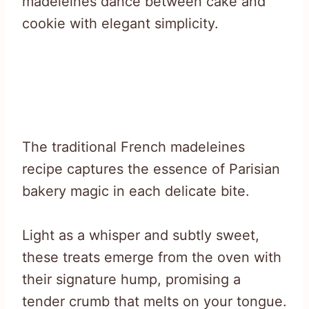
madeleines dance between cake and
cookie with elegant simplicity.
The traditional French madeleines
recipe captures the essence of Parisian
bakery magic in each delicate bite.
Light as a whisper and subtly sweet,
these treats emerge from the oven with
their signature hump, promising a
tender crumb that melts on your tongue.