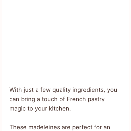
With just a few quality ingredients, you
can bring a touch of French pastry
magic to your kitchen.
These madeleines are perfect for an