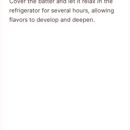
Cover the batter and let it relax in the
refrigerator for several hours, allowing
flavors to develop and deepen.