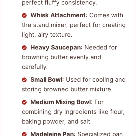
perfect fluffy consistency.
Whisk Attachment
: Comes with
the stand mixer, perfect for creating
light, airy texture.
Heavy Saucepan
: Needed for
browning butter evenly and
carefully.
Small Bowl
: Used for cooling and
storing browned butter mixture.
Medium Mixing Bowl
: For
combining dry ingredients like flour,
baking powder, and salt.
Madeleine Pan
: Specialized pan