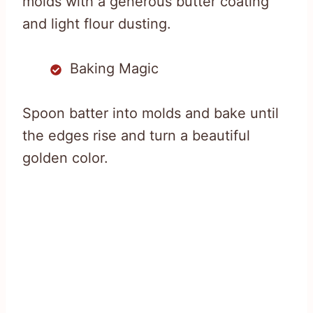
molds with a generous butter coating
and light flour dusting.
Baking Magic
Spoon batter into molds and bake until
the edges rise and turn a beautiful
golden color.