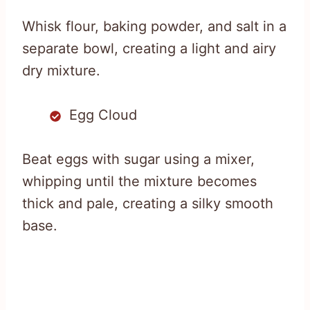
Whisk flour, baking powder, and salt in a
separate bowl, creating a light and airy
dry mixture.
Egg Cloud
Beat eggs with sugar using a mixer,
whipping until the mixture becomes
thick and pale, creating a silky smooth
base.