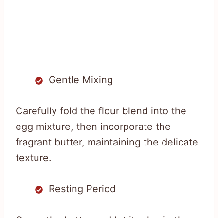
Gentle Mixing
Carefully fold the flour blend into the
egg mixture, then incorporate the
fragrant butter, maintaining the delicate
texture.
Resting Period