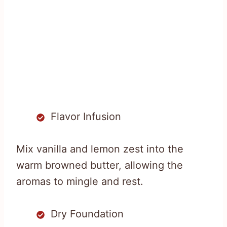
Flavor Infusion
Mix vanilla and lemon zest into the
warm browned butter, allowing the
aromas to mingle and rest.
Dry Foundation