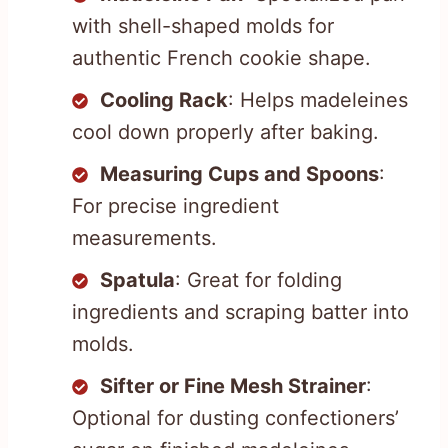
with shell-shaped molds for
authentic French cookie shape.
Cooling Rack
: Helps madeleines
cool down properly after baking.
Measuring Cups and Spoons
:
For precise ingredient
measurements.
Spatula
: Great for folding
ingredients and scraping batter into
molds.
Sifter or Fine Mesh Strainer
:
Optional for dusting confectioners’