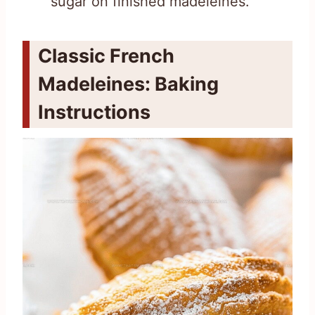
sugar on finished madeleines.
Classic French
Madeleines: Baking
Instructions