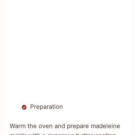
Preparation
Warm the oven and prepare madeleine