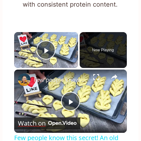
with consistent protein content.
×
Now Playing
Play Video
×
Few people know this secret! An old baker from France taught me!
Play
Watch on
Video
Few people know this secret! An old