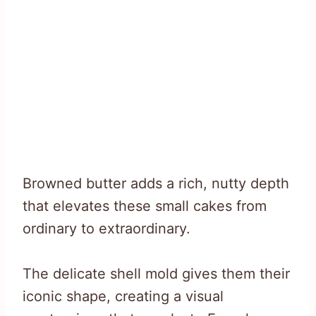
Browned butter adds a rich, nutty depth
that elevates these small cakes from
ordinary to extraordinary.
The delicate shell mold gives them their
iconic shape, creating a visual