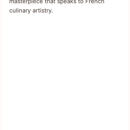
masterpiece that speaks to French
culinary artistry.