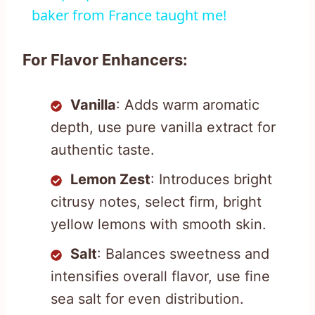
baker from France taught me!
For Flavor Enhancers:
Vanilla
: Adds warm aromatic
depth, use pure vanilla extract for
authentic taste.
Lemon Zest
: Introduces bright
citrusy notes, select firm, bright
yellow lemons with smooth skin.
Salt
: Balances sweetness and
intensifies overall flavor, use fine
sea salt for even distribution.