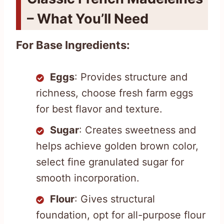
– What You’ll Need
For Base Ingredients:
Eggs
: Provides structure and
richness, choose fresh farm eggs
for best flavor and texture.
Sugar
: Creates sweetness and
helps achieve golden brown color,
select fine granulated sugar for
smooth incorporation.
Flour
: Gives structural
foundation, opt for all-purpose flour