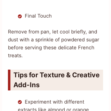
Final Touch
Remove from pan, let cool briefly, and
dust with a sprinkle of powdered sugar
before serving these delicate French
treats.
Tips for Texture & Creative
Add-Ins
Experiment with different
extracts like almond or orange