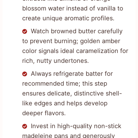
blossom water instead of vanilla to
create unique aromatic profiles.
Watch browned butter carefully
to prevent burning; golden amber
color signals ideal caramelization for
rich, nutty undertones.
Always refrigerate batter for
recommended time; this step
ensures delicate, distinctive shell-
like edges and helps develop
deeper flavors.
Invest in high-quality non-stick
madeleine pans and generously