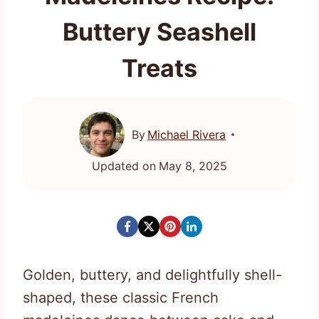
Buttery Seashell
Treats
By
Michael Rivera
Updated on
May 8, 2025
Golden, buttery, and delightfully shell-
shaped, these classic French