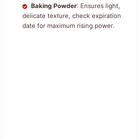
Baking Powder
: Ensures light,
delicate texture, check expiration
date for maximum rising power.