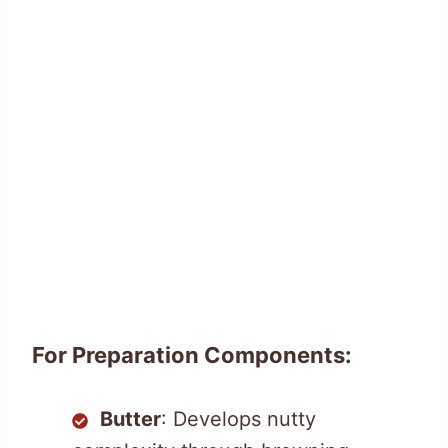
For Preparation Components:
Butter
: Develops nutty