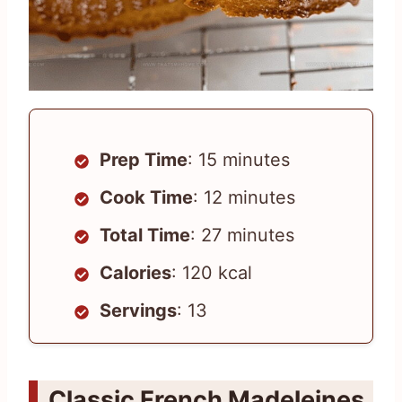
Prep Time
: 15 minutes
Cook Time
: 12 minutes
Total Time
: 27 minutes
Calories
: 120 kcal
Servings
: 13
Classic French Madeleines