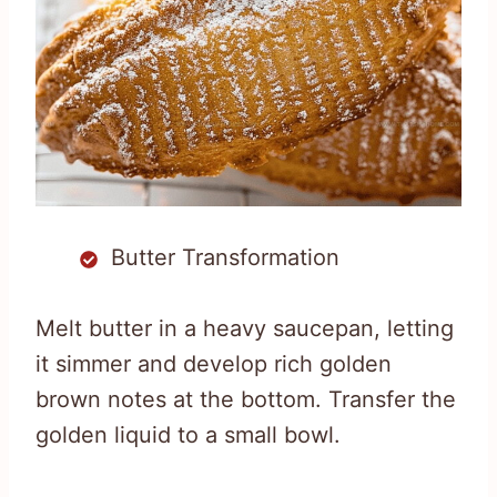
Butter Transformation
Melt butter in a heavy saucepan, letting
it simmer and develop rich golden
brown notes at the bottom. Transfer the
golden liquid to a small bowl.