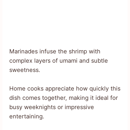
Marinades infuse the shrimp with
complex layers of umami and subtle
sweetness.
Home cooks appreciate how quickly this
dish comes together, making it ideal for
busy weeknights or impressive
entertaining.