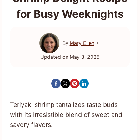
for Busy Weeknights
By
Mary Ellen
Updated on
May 8, 2025
Teriyaki shrimp tantalizes taste buds
with its irresistible blend of sweet and
savory flavors.