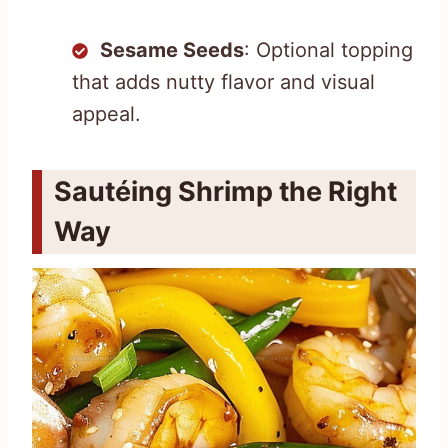
Sesame Seeds
: Optional topping
that adds nutty flavor and visual
appeal.
Sautéing Shrimp the Right
Way