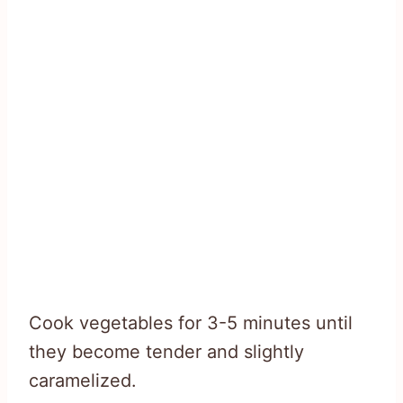
Cook vegetables for 3-5 minutes until
they become tender and slightly
caramelized.