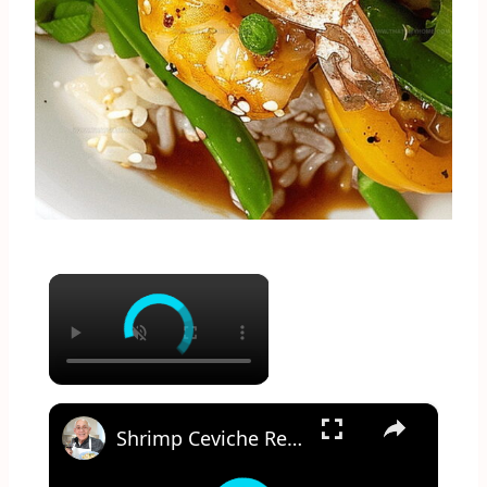
×
×
Shrimp Ceviche Recipe