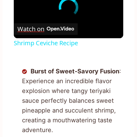
Watch on
Shrimp Ceviche Recipe
Burst of Sweet-Savory Fusion
:
Experience an incredible flavor
explosion where tangy teriyaki
sauce perfectly balances sweet
pineapple and succulent shrimp,
creating a mouthwatering taste
adventure.