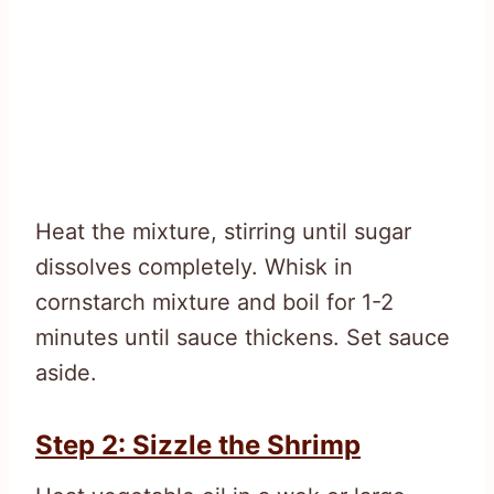
Heat the mixture, stirring until sugar
dissolves completely. Whisk in
cornstarch mixture and boil for 1-2
minutes until sauce thickens. Set sauce
aside.
Step 2: Sizzle the Shrimp