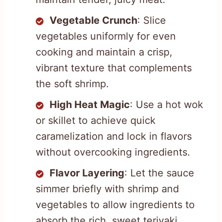
Vegetable Crunch
: Slice
vegetables uniformly for even
cooking and maintain a crisp,
vibrant texture that complements
the soft shrimp.
High Heat Magic
: Use a hot wok
or skillet to achieve quick
caramelization and lock in flavors
without overcooking ingredients.
Flavor Layering
: Let the sauce
simmer briefly with shrimp and
vegetables to allow ingredients to
absorb the rich, sweet teriyaki