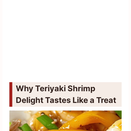
Why Teriyaki Shrimp
Delight Tastes Like a Treat