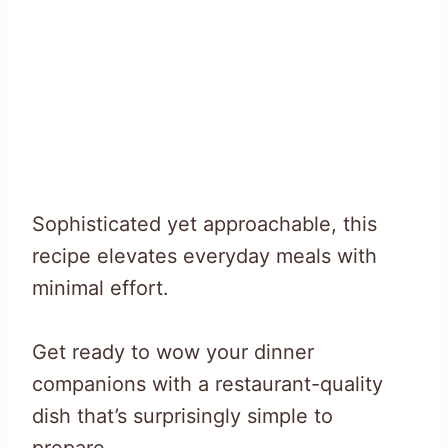
Sophisticated yet approachable, this
recipe elevates everyday meals with
minimal effort.
Get ready to wow your dinner
companions with a restaurant-quality
dish that’s surprisingly simple to