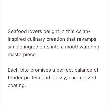
Seafood lovers delight in this Asian-
inspired culinary creation that revamps
simple ingredients into a mouthwatering
masterpiece.
Each bite promises a perfect balance of
tender protein and glossy, caramelized
coating.