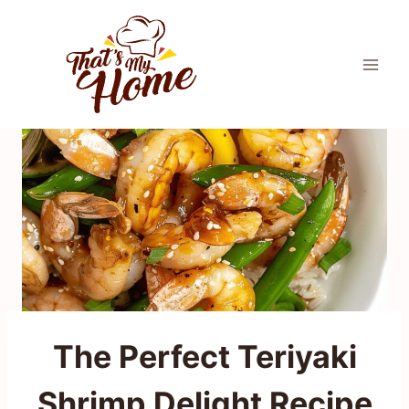
Skip
to
content
The Perfect Teriyaki
Shrimp Delight Recipe