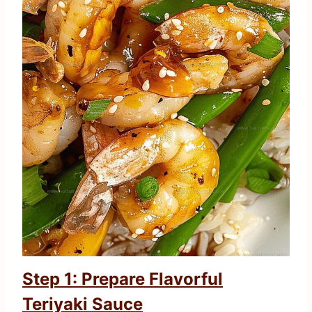
Step 1: Prepare Flavorful
Teriyaki Sauce