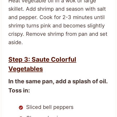
Heat vegetable oil in a wok or large
skillet. Add shrimp and season with salt
and pepper. Cook for 2-3 minutes until
shrimp turns pink and becomes slightly
crispy. Remove shrimp from pan and set
aside.
Step 3: Saute Colorful
Vegetables
In the same pan, add a splash of oil.
Toss in:
Sliced bell peppers