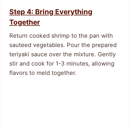
Step 4: Bring Everything
Together
Return cooked shrimp to the pan with
sauteed vegetables. Pour the prepared
teriyaki sauce over the mixture. Gently
stir and cook for 1-3 minutes, allowing
flavors to meld together.