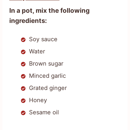
In a pot, mix the following
ingredients:
Soy sauce
Water
Brown sugar
Minced garlic
Grated ginger
Honey
Sesame oil