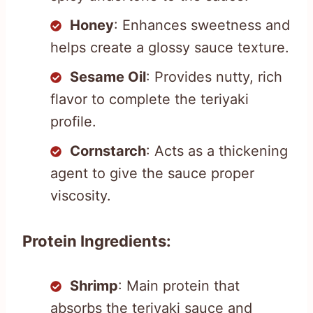
Honey
: Enhances sweetness and
helps create a glossy sauce texture.
Sesame Oil
: Provides nutty, rich
flavor to complete the teriyaki
profile.
Cornstarch
: Acts as a thickening
agent to give the sauce proper
viscosity.
Protein Ingredients:
Shrimp
: Main protein that
absorbs the teriyaki sauce and