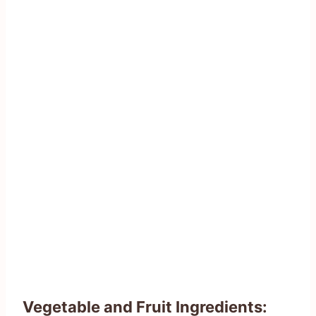
Vegetable and Fruit Ingredients: