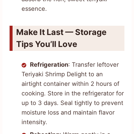
essence.
Make It Last — Storage
Tips You’ll Love
Refrigeration
: Transfer leftover
Teriyaki Shrimp Delight to an
airtight container within 2 hours of
cooking. Store in the refrigerator for
up to 3 days. Seal tightly to prevent
moisture loss and maintain flavor
intensity.