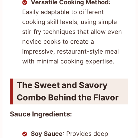
Versatile Cooking Method
:
Easily adaptable to different
cooking skill levels, using simple
stir-fry techniques that allow even
novice cooks to create a
impressive, restaurant-style meal
with minimal cooking expertise.
The Sweet and Savory
Combo Behind the Flavor
Sauce Ingredients:
Soy Sauce
: Provides deep