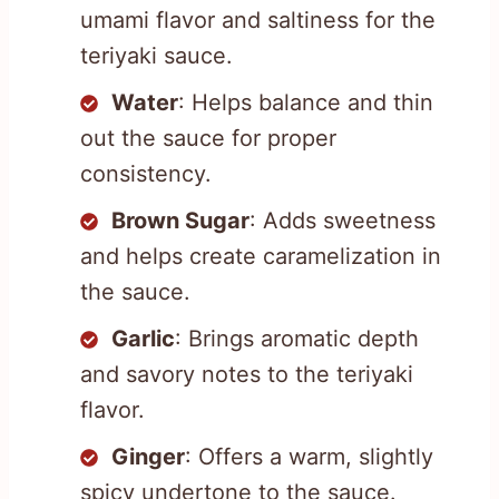
umami flavor and saltiness for the
teriyaki sauce.
Water
: Helps balance and thin
out the sauce for proper
consistency.
Brown Sugar
: Adds sweetness
and helps create caramelization in
the sauce.
Garlic
: Brings aromatic depth
and savory notes to the teriyaki
flavor.
Ginger
: Offers a warm, slightly
spicy undertone to the sauce.