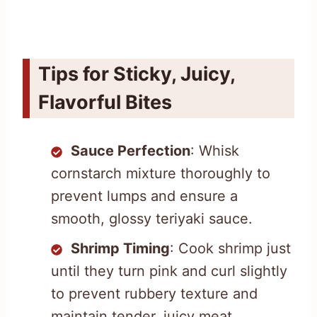
Tips for Sticky, Juicy,
Flavorful Bites
Sauce Perfection
: Whisk
cornstarch mixture thoroughly to
prevent lumps and ensure a
smooth, glossy teriyaki sauce.
Shrimp Timing
: Cook shrimp just
until they turn pink and curl slightly
to prevent rubbery texture and
maintain tender, juicy meat.