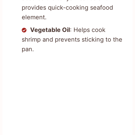
provides quick-cooking seafood
element.
Vegetable Oil
: Helps cook
shrimp and prevents sticking to the
pan.