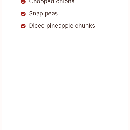
Chopped onions
Snap peas
Diced pineapple chunks