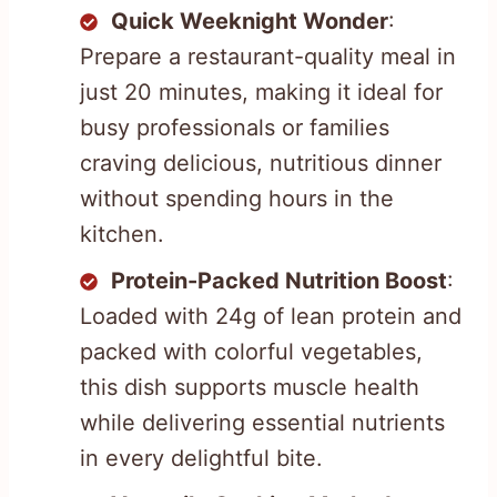
Quick Weeknight Wonder
:
Prepare a restaurant-quality meal in
just 20 minutes, making it ideal for
busy professionals or families
craving delicious, nutritious dinner
without spending hours in the
kitchen.
Protein-Packed Nutrition Boost
:
Loaded with 24g of lean protein and
packed with colorful vegetables,
this dish supports muscle health
while delivering essential nutrients
in every delightful bite.