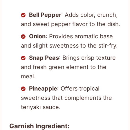
Bell Pepper
: Adds color, crunch,
and sweet pepper flavor to the dish.
Onion
: Provides aromatic base
and slight sweetness to the stir-fry.
Snap Peas
: Brings crisp texture
and fresh green element to the
meal.
Pineapple
: Offers tropical
sweetness that complements the
teriyaki sauce.
Garnish Ingredient: