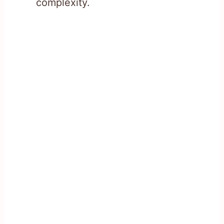
complexity.