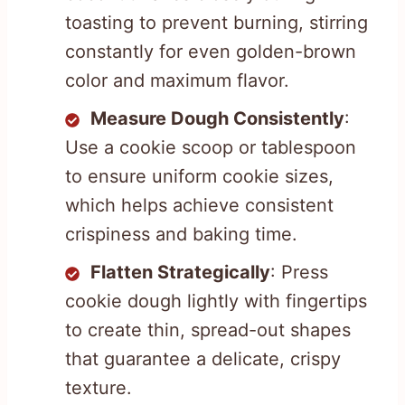
toasting to prevent burning, stirring
constantly for even golden-brown
color and maximum flavor.
Measure Dough Consistently
:
Use a cookie scoop or tablespoon
to ensure uniform cookie sizes,
which helps achieve consistent
crispiness and baking time.
Flatten Strategically
: Press
cookie dough lightly with fingertips
to create thin, spread-out shapes
that guarantee a delicate, crispy
texture.