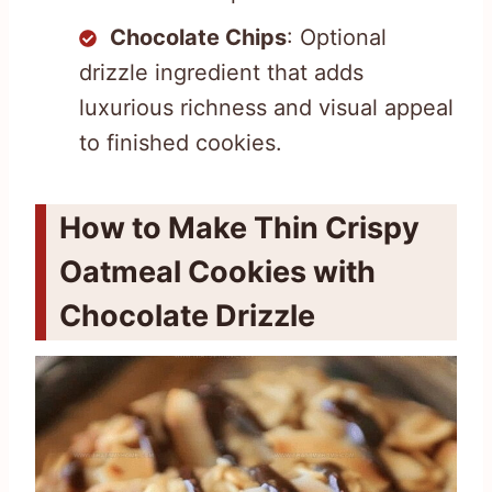
Chocolate Chips
: Optional
drizzle ingredient that adds
luxurious richness and visual appeal
to finished cookies.
How to Make Thin Crispy
Oatmeal Cookies with
Chocolate Drizzle