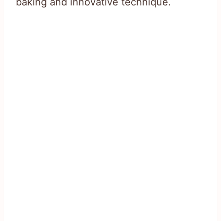
baking and innovative technique.