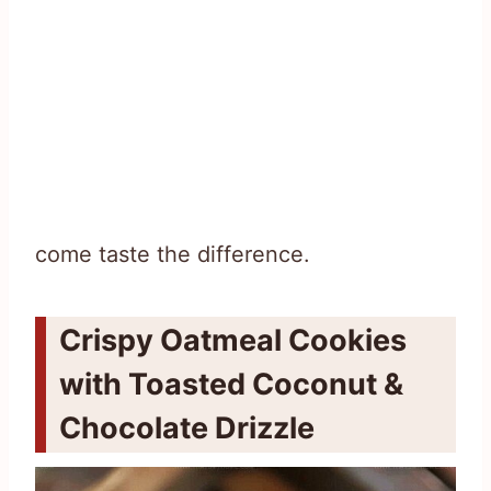
come taste the difference.
Crispy Oatmeal Cookies
with Toasted Coconut &
Chocolate Drizzle