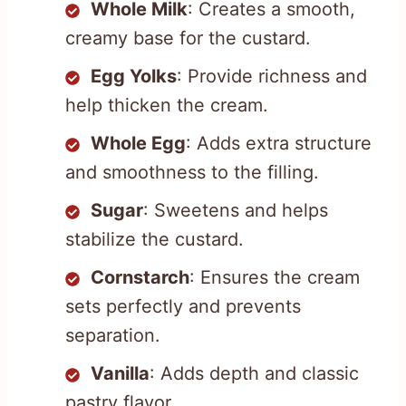
Whole Milk
: Creates a smooth,
creamy base for the custard.
Egg Yolks
: Provide richness and
help thicken the cream.
Whole Egg
: Adds extra structure
and smoothness to the filling.
Sugar
: Sweetens and helps
stabilize the custard.
Cornstarch
: Ensures the cream
sets perfectly and prevents
separation.
Vanilla
: Adds depth and classic
pastry flavor.