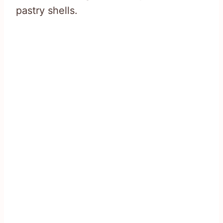
pastry shells.