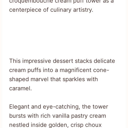
croquembouche cream puff tower as a
centerpiece of culinary artistry.
This impressive dessert stacks delicate
cream puffs into a magnificent cone-
shaped marvel that sparkles with
caramel.
Elegant and eye-catching, the tower
bursts with rich vanilla pastry cream
nestled inside golden, crisp choux