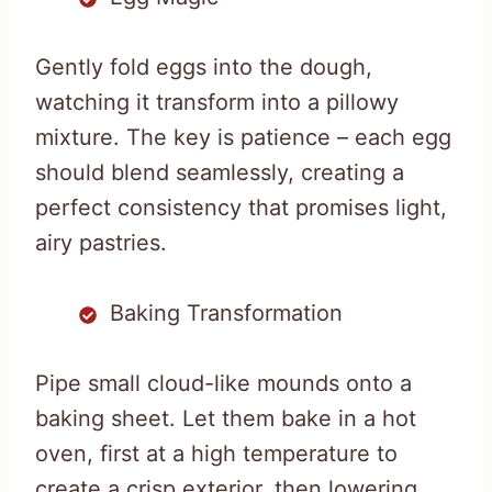
Gently fold eggs into the dough,
watching it transform into a pillowy
mixture. The key is patience – each egg
should blend seamlessly, creating a
perfect consistency that promises light,
airy pastries.
Baking Transformation
Pipe small cloud-like mounds onto a
baking sheet. Let them bake in a hot
oven, first at a high temperature to
create a crisp exterior, then lowering