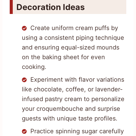
Decoration Ideas
Create uniform cream puffs by
using a consistent piping technique
and ensuring equal-sized mounds
on the baking sheet for even
cooking.
Experiment with flavor variations
like chocolate, coffee, or lavender-
infused pastry cream to personalize
your croquembouche and surprise
guests with unique taste profiles.
Practice spinning sugar carefully