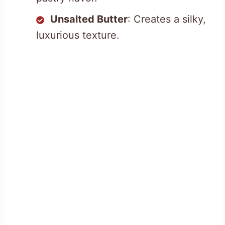
Unsalted Butter
: Creates a silky,
luxurious texture.