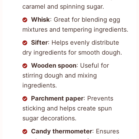
caramel and spinning sugar.
Whisk
: Great for blending egg
mixtures and tempering ingredients.
Sifter
: Helps evenly distribute
dry ingredients for smooth dough.
Wooden spoon
: Useful for
stirring dough and mixing
ingredients.
Parchment paper
: Prevents
sticking and helps create spun
sugar decorations.
Candy thermometer
: Ensures