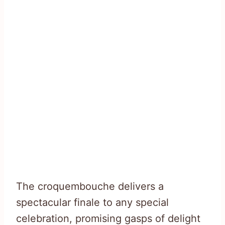
The croquembouche delivers a
spectacular finale to any special
celebration, promising gasps of delight