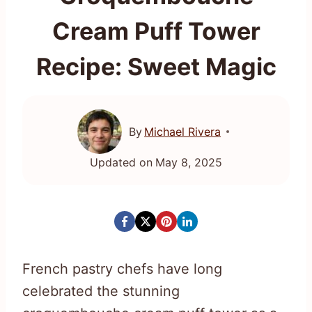
Cream Puff Tower
Recipe: Sweet Magic
By
Michael Rivera
Updated on
May 8, 2025
French pastry chefs have long
celebrated the stunning