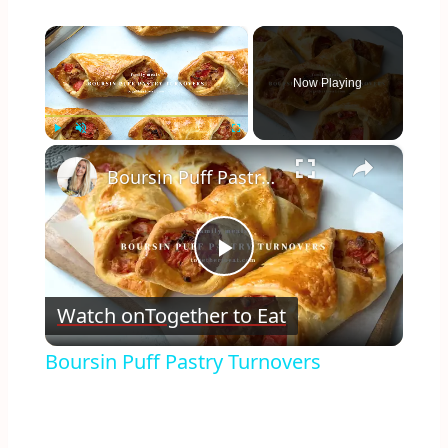
×
Now Playing
×
Play
Unmute
Fullscreen
Boursin Puff Pastry Turnovers
Play
Watch on
Together to Eat
Video
Boursin Puff Pastry Turnovers