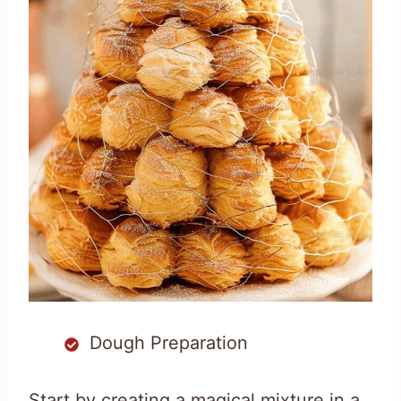
Dough Preparation
Start by creating a magical mixture in a