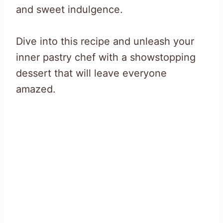
and sweet indulgence.
Dive into this recipe and unleash your
inner pastry chef with a showstopping
dessert that will leave everyone
amazed.