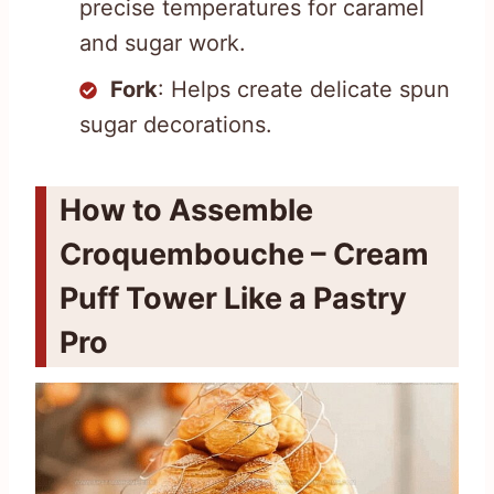
precise temperatures for caramel
and sugar work.
Fork
: Helps create delicate spun
sugar decorations.
How to Assemble
Croquembouche – Cream
Puff Tower Like a Pastry
Pro