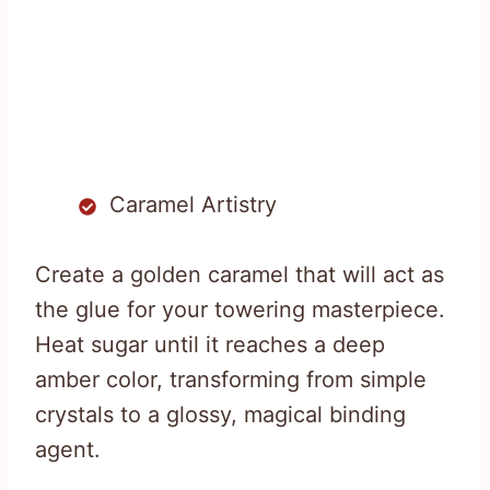
Caramel Artistry
Create a golden caramel that will act as
the glue for your towering masterpiece.
Heat sugar until it reaches a deep
amber color, transforming from simple
crystals to a glossy, magical binding
agent.