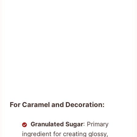
For Caramel and Decoration:
Granulated Sugar
: Primary
ingredient for creating glossy,