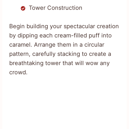
Tower Construction
Begin building your spectacular creation
by dipping each cream-filled puff into
caramel. Arrange them in a circular
pattern, carefully stacking to create a
breathtaking tower that will wow any
crowd.