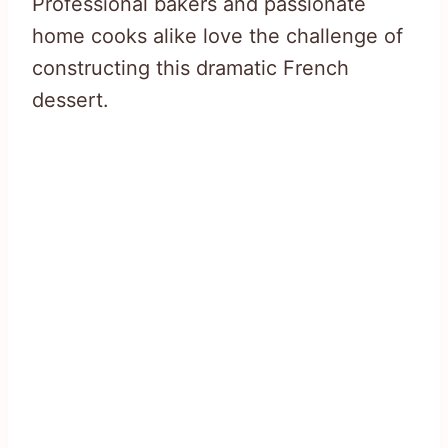
Professional bakers and passionate
home cooks alike love the challenge of
constructing this dramatic French
dessert.