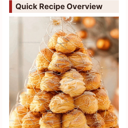
Quick Recipe Overview