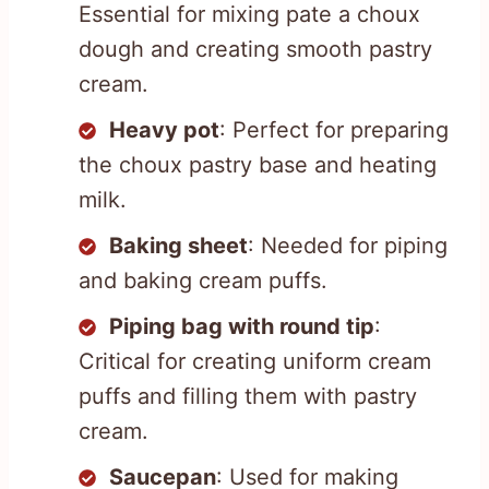
Essential for mixing pate a choux
dough and creating smooth pastry
cream.
Heavy pot
: Perfect for preparing
the choux pastry base and heating
milk.
Baking sheet
: Needed for piping
and baking cream puffs.
Piping bag with round tip
:
Critical for creating uniform cream
puffs and filling them with pastry
cream.
Saucepan
: Used for making