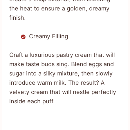
the heat to ensure a golden, dreamy
finish.
Creamy Filling
Craft a luxurious pastry cream that will
make taste buds sing. Blend eggs and
sugar into a silky mixture, then slowly
introduce warm milk. The result? A
velvety cream that will nestle perfectly
inside each puff.