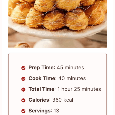
Prep Time
: 45 minutes
Cook Time
: 40 minutes
Total Time
: 1 hour 25 minutes
Calories
: 360 kcal
Servings
: 13