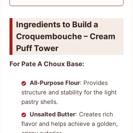
Ingredients to Build a
Croquembouche – Cream
Puff Tower
For Pate A Choux Base:
All-Purpose Flour
: Provides
structure and stability for the light
pastry shells.
Unsalted Butter
: Creates rich
flavor and helps achieve a golden,