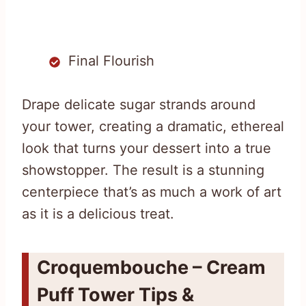
Final Flourish
Drape delicate sugar strands around
your tower, creating a dramatic, ethereal
look that turns your dessert into a true
showstopper. The result is a stunning
centerpiece that’s as much a work of art
as it is a delicious treat.
Croquembouche – Cream
Puff Tower Tips &