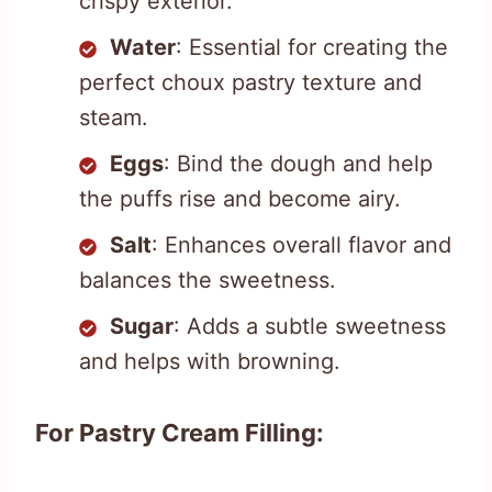
crispy exterior.
Water
: Essential for creating the
perfect choux pastry texture and
steam.
Eggs
: Bind the dough and help
the puffs rise and become airy.
Salt
: Enhances overall flavor and
balances the sweetness.
Sugar
: Adds a subtle sweetness
and helps with browning.
For Pastry Cream Filling: