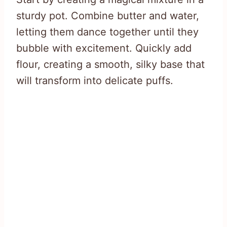
sturdy pot. Combine butter and water,
letting them dance together until they
bubble with excitement. Quickly add
flour, creating a smooth, silky base that
will transform into delicate puffs.