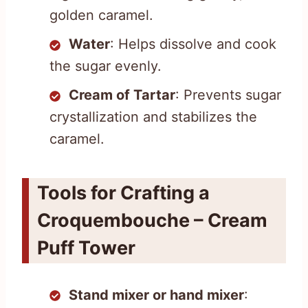
golden caramel.
Water
: Helps dissolve and cook
the sugar evenly.
Cream of Tartar
: Prevents sugar
crystallization and stabilizes the
caramel.
Tools for Crafting a
Croquembouche – Cream
Puff Tower
Stand mixer or hand mixer
: