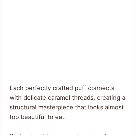
Each perfectly crafted puff connects
with delicate caramel threads, creating a
structural masterpiece that looks almost
too beautiful to eat.