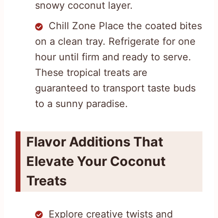
snowy coconut layer.
Chill Zone Place the coated bites
on a clean tray. Refrigerate for one
hour until firm and ready to serve.
These tropical treats are
guaranteed to transport taste buds
to a sunny paradise.
Flavor Additions That
Elevate Your Coconut
Treats
Explore creative twists and