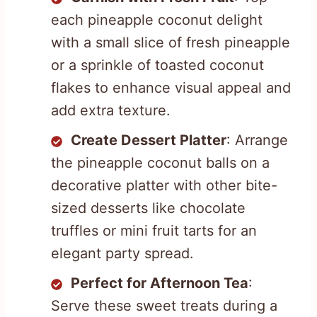
each pineapple coconut delight
with a small slice of fresh pineapple
or a sprinkle of toasted coconut
flakes to enhance visual appeal and
add extra texture.
Create Dessert Platter
: Arrange
the pineapple coconut balls on a
decorative platter with other bite-
sized desserts like chocolate
truffles or mini fruit tarts for an
elegant party spread.
Perfect for Afternoon Tea
:
Serve these sweet treats during a