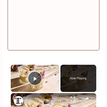
×
Now Playing
Play Video
×
Tropical Passion Fruit Smoothie Recipe