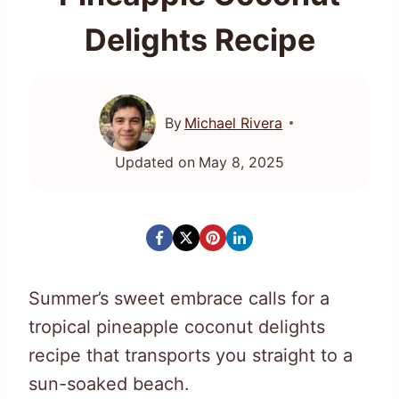
Delights Recipe
By
Michael Rivera
Updated on
May 8, 2025
Summer’s sweet embrace calls for a
tropical pineapple coconut delights
recipe that transports you straight to a
sun-soaked beach.