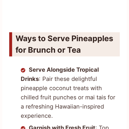
Ways to Serve Pineapples
for Brunch or Tea
Serve Alongside Tropical
Drinks
: Pair these delightful
pineapple coconut treats with
chilled fruit punches or mai tais for
a refreshing Hawaiian-inspired
experience.
Garnish with Fresh Fruit
: Top