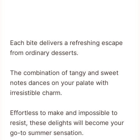
Each bite delivers a refreshing escape
from ordinary desserts.
The combination of tangy and sweet
notes dances on your palate with
irresistible charm.
Effortless to make and impossible to
resist, these delights will become your
go-to summer sensation.