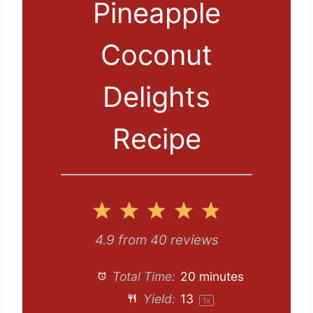
Pineapple
Coconut
Delights
Recipe
1
2
3
4
5
S
S
S
S
S
4.9
from
40
reviews
t
t
t
t
t
Total Time:
20 minutes
a
a
a
a
a
Yield:
1
3
1
x