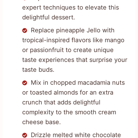
expert techniques to elevate this
delightful dessert.
Replace pineapple Jello with
tropical-inspired flavors like mango
or passionfruit to create unique
taste experiences that surprise your
taste buds.
Mix in chopped macadamia nuts
or toasted almonds for an extra
crunch that adds delightful
complexity to the smooth cream
cheese base.
Drizzle melted white chocolate