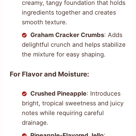
creamy, tangy foundation that holds
ingredients together and creates
smooth texture.
Graham Cracker Crumbs
: Adds
delightful crunch and helps stabilize
the mixture for easy shaping.
For Flavor and Moisture:
Crushed Pineapple
: Introduces
bright, tropical sweetness and juicy
notes while requiring careful
drainage.
Pineapple-Flavored Jello
: