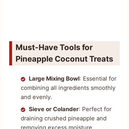
Must-Have Tools for
Pineapple Coconut Treats
Large Mixing Bowl
: Essential for
combining all ingredients smoothly
and evenly.
Sieve or Colander
: Perfect for
draining crushed pineapple and
removing excess moisture.