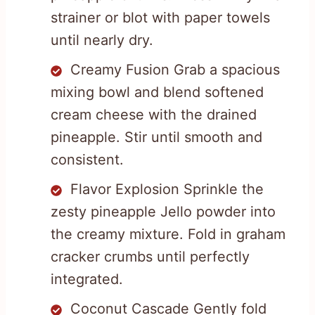
strainer or blot with paper towels
until nearly dry.
Creamy Fusion Grab a spacious
mixing bowl and blend softened
cream cheese with the drained
pineapple. Stir until smooth and
consistent.
Flavor Explosion Sprinkle the
zesty pineapple Jello powder into
the creamy mixture. Fold in graham
cracker crumbs until perfectly
integrated.
Coconut Cascade Gently fold