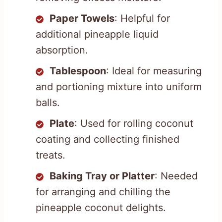
Paper Towels
: Helpful for
additional pineapple liquid
absorption.
Tablespoon
: Ideal for measuring
and portioning mixture into uniform
balls.
Plate
: Used for rolling coconut
coating and collecting finished
treats.
Baking Tray or Platter
: Needed
for arranging and chilling the
pineapple coconut delights.