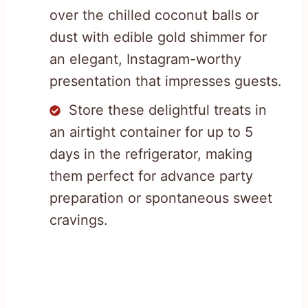
over the chilled coconut balls or
dust with edible gold shimmer for
an elegant, Instagram-worthy
presentation that impresses guests.
Store these delightful treats in
an airtight container for up to 5
days in the refrigerator, making
them perfect for advance party
preparation or spontaneous sweet
cravings.