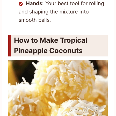
Hands
: Your best tool for rolling
and shaping the mixture into
smooth balls.
How to Make Tropical
Pineapple Coconuts