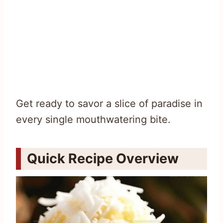
Get ready to savor a slice of paradise in
every single mouthwatering bite.
Quick Recipe Overview