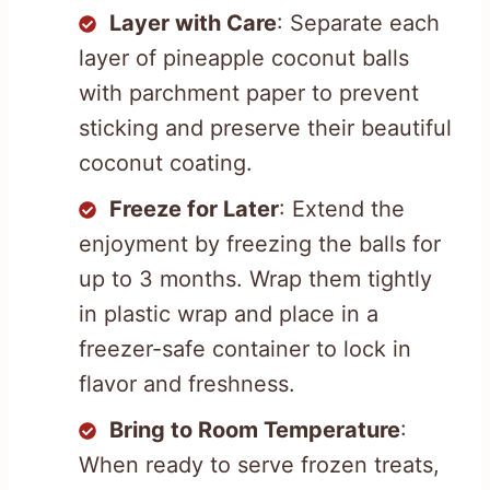
Layer with Care
: Separate each
layer of pineapple coconut balls
with parchment paper to prevent
sticking and preserve their beautiful
coconut coating.
Freeze for Later
: Extend the
enjoyment by freezing the balls for
up to 3 months. Wrap them tightly
in plastic wrap and place in a
freezer-safe container to lock in
flavor and freshness.
Bring to Room Temperature
:
When ready to serve frozen treats,