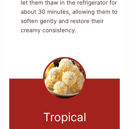
let them thaw in the refrigerator for
about 30 minutes, allowing them to
soften gently and restore their
creamy consistency.
Tropical