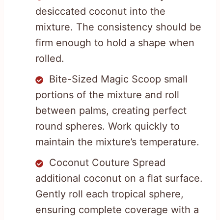
desiccated coconut into the
mixture. The consistency should be
firm enough to hold a shape when
rolled.
Bite-Sized Magic Scoop small
portions of the mixture and roll
between palms, creating perfect
round spheres. Work quickly to
maintain the mixture’s temperature.
Coconut Couture Spread
additional coconut on a flat surface.
Gently roll each tropical sphere,
ensuring complete coverage with a