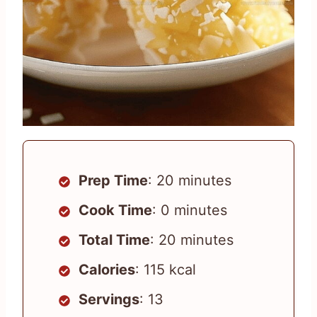
Prep Time
: 20 minutes
Cook Time
: 0 minutes
Total Time
: 20 minutes
Calories
: 115 kcal
Servings
: 13