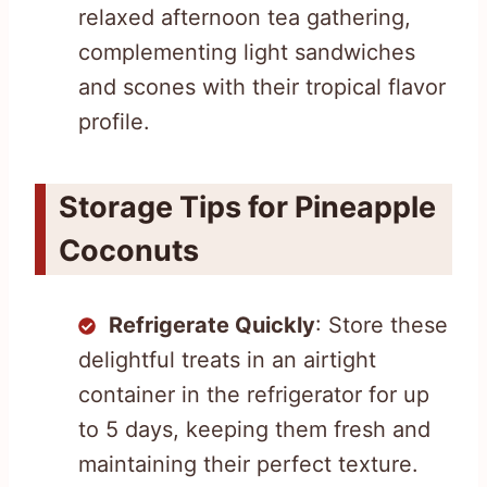
relaxed afternoon tea gathering,
complementing light sandwiches
and scones with their tropical flavor
profile.
Storage Tips for Pineapple
Coconuts
Refrigerate Quickly
: Store these
delightful treats in an airtight
container in the refrigerator for up
to 5 days, keeping them fresh and
maintaining their perfect texture.