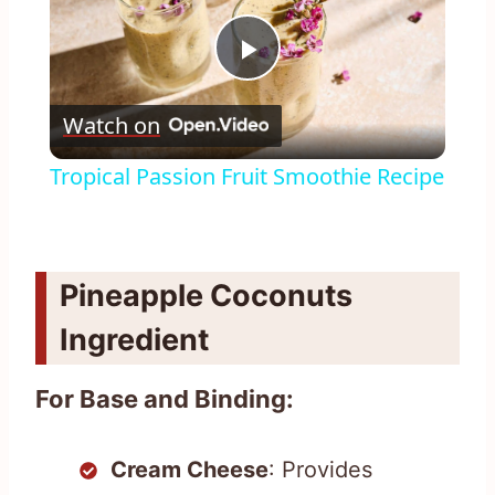
Play
Watch on
Video
Tropical Passion Fruit Smoothie Recipe
Pineapple Coconuts
Ingredient
For Base and Binding:
Cream Cheese
: Provides