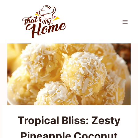
Skip
to
content
Tropical Bliss: Zesty
Pineapple Coconut