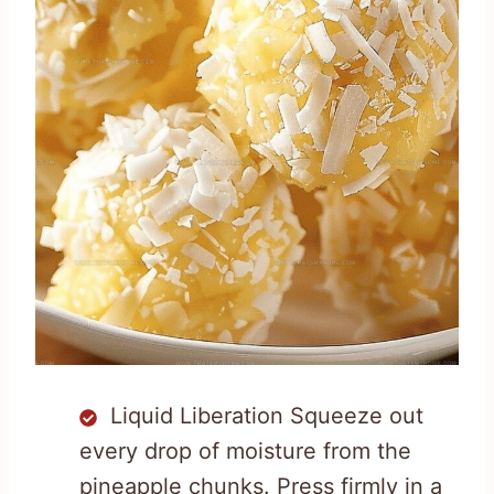
Liquid Liberation Squeeze out
every drop of moisture from the
pineapple chunks. Press firmly in a