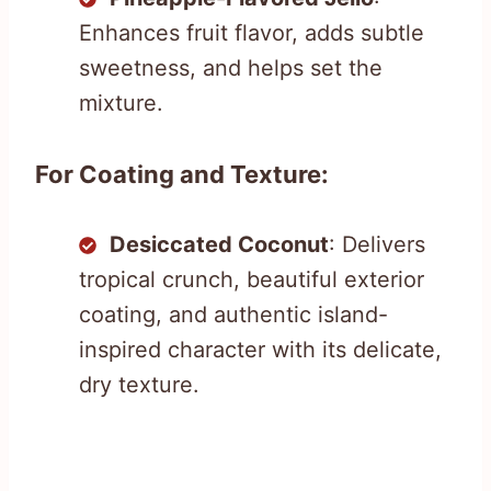
Enhances fruit flavor, adds subtle
sweetness, and helps set the
mixture.
For Coating and Texture:
Desiccated Coconut
: Delivers
tropical crunch, beautiful exterior
coating, and authentic island-
inspired character with its delicate,
dry texture.