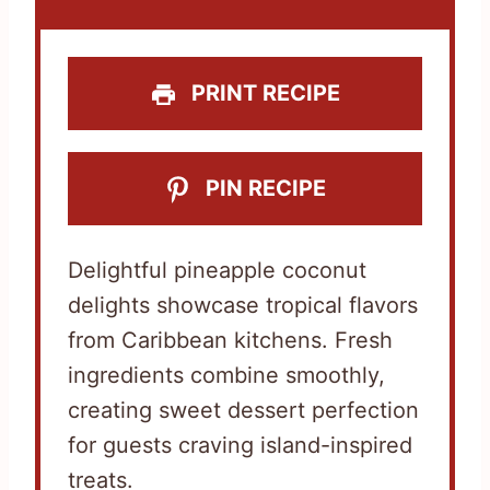
r
r
r
r
r
s
s
s
s
PRINT RECIPE
PIN RECIPE
Delightful pineapple coconut
delights showcase tropical flavors
from Caribbean kitchens. Fresh
ingredients combine smoothly,
creating sweet dessert perfection
for guests craving island-inspired
treats.