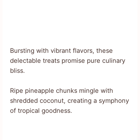
Bursting with vibrant flavors, these
delectable treats promise pure culinary
bliss.
Ripe pineapple chunks mingle with
shredded coconut, creating a symphony
of tropical goodness.