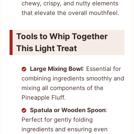
chewy, crispy, and nutty elements
that elevate the overall mouthfeel.
Tools to Whip Together
This Light Treat
Large Mixing Bowl
: Essential for
combining ingredients smoothly and
mixing all components of the
Pineapple Fluff.
Spatula or Wooden Spoon
:
Perfect for gently folding
ingredients and ensuring even