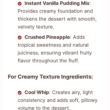
Instant Vanilla Pudding Mix
:
Provides creamy foundation and
thickens the dessert with smooth,
velvety texture.
Crushed Pineapple
: Adds
tropical sweetness and natural
juiciness, ensuring vibrant fruity
flavor throughout the fluff.
For Creamy Texture Ingredients:
Cool Whip
: Creates airy, light
consistency and adds soft, pillowy
volume to the dessert.