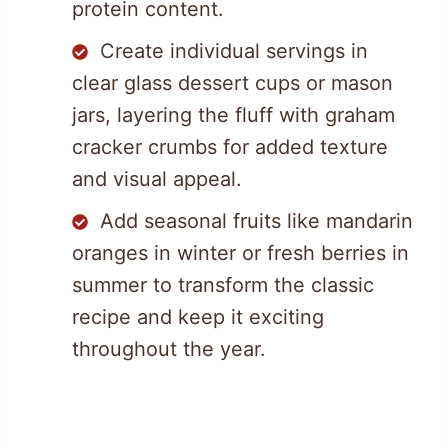
protein content.
Create individual servings in
clear glass dessert cups or mason
jars, layering the fluff with graham
cracker crumbs for added texture
and visual appeal.
Add seasonal fruits like mandarin
oranges in winter or fresh berries in
summer to transform the classic
recipe and keep it exciting
throughout the year.