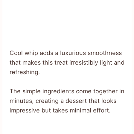
Cool whip adds a luxurious smoothness
that makes this treat irresistibly light and
refreshing.
The simple ingredients come together in
minutes, creating a dessert that looks
impressive but takes minimal effort.