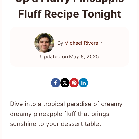
Fluff Recipe Tonight
By
Michael Rivera
Updated on
May 8, 2025
Dive into a tropical paradise of creamy,
dreamy pineapple fluff that brings
sunshine to your dessert table.