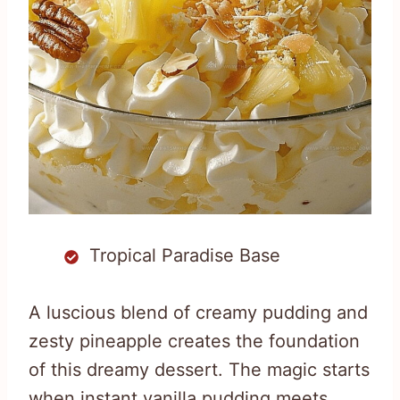
Tropical Paradise Base
A luscious blend of creamy pudding and
zesty pineapple creates the foundation
of this dreamy dessert. The magic starts
when instant vanilla pudding meets