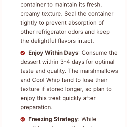
container to maintain its fresh,
creamy texture. Seal the container
tightly to prevent absorption of
other refrigerator odors and keep
the delightful flavors intact.
Enjoy Within Days
: Consume the
dessert within 3-4 days for optimal
taste and quality. The marshmallows
and Cool Whip tend to lose their
texture if stored longer, so plan to
enjoy this treat quickly after
preparation.
Freezing Strategy
: While