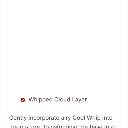
Whipped Cloud Layer
Gently incorporate airy Cool Whip into
the mixture, transforming the base into