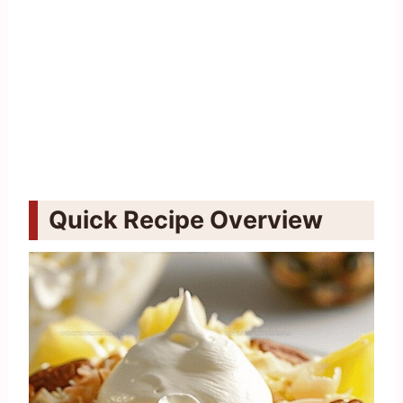
Quick Recipe Overview