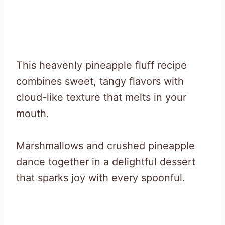
This heavenly pineapple fluff recipe
combines sweet, tangy flavors with
cloud-like texture that melts in your
mouth.
Marshmallows and crushed pineapple
dance together in a delightful dessert
that sparks joy with every spoonful.