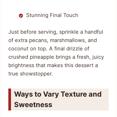
Stunning Final Touch
Just before serving, sprinkle a handful
of extra pecans, marshmallows, and
coconut on top. A final drizzle of
crushed pineapple brings a fresh, juicy
brightness that makes this dessert a
true showstopper.
Ways to Vary Texture and
Sweetness