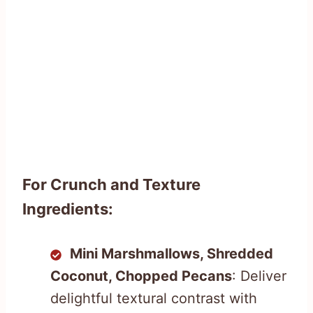
For Crunch and Texture
Ingredients:
Mini Marshmallows, Shredded
Coconut, Chopped Pecans
: Deliver
delightful textural contrast with