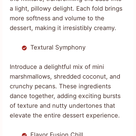
a light, pillowy delight. Each fold brings
more softness and volume to the
dessert, making it irresistibly creamy.
Textural Symphony
Introduce a delightful mix of mini
marshmallows, shredded coconut, and
crunchy pecans. These ingredients
dance together, adding exciting bursts
of texture and nutty undertones that
elevate the entire dessert experience.
Flavor Fusion Chill