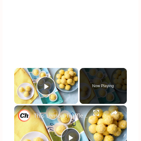
×
Now Playing
Play Video
×
This Lemon Truffles Recipe Makes Dessert Sweet And Simple