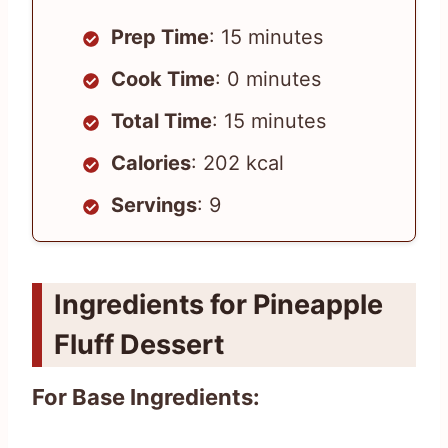
Prep Time
: 15 minutes
Cook Time
: 0 minutes
Total Time
: 15 minutes
Calories
: 202 kcal
Servings
: 9
Ingredients for Pineapple
Fluff Dessert
For Base Ingredients: