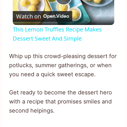
Play
Watch on
Video
This Lemon Truffles Recipe Makes
Dessert Sweet And Simple
Whip up this crowd-pleasing dessert for
potlucks, summer gatherings, or when
you need a quick sweet escape.
Get ready to become the dessert hero
with a recipe that promises smiles and
second helpings.