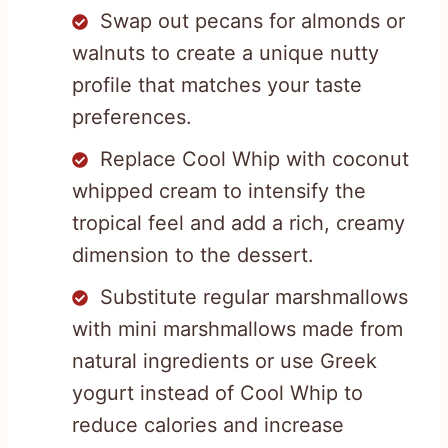
Swap out pecans for almonds or
walnuts to create a unique nutty
profile that matches your taste
preferences.
Replace Cool Whip with coconut
whipped cream to intensify the
tropical feel and add a rich, creamy
dimension to the dessert.
Substitute regular marshmallows
with mini marshmallows made from
natural ingredients or use Greek
yogurt instead of Cool Whip to
reduce calories and increase