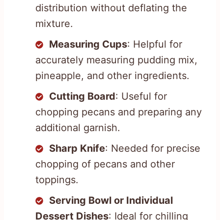
distribution without deflating the
mixture.
Measuring Cups
: Helpful for
accurately measuring pudding mix,
pineapple, and other ingredients.
Cutting Board
: Useful for
chopping pecans and preparing any
additional garnish.
Sharp Knife
: Needed for precise
chopping of pecans and other
toppings.
Serving Bowl or Individual
Dessert Dishes
: Ideal for chilling