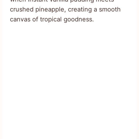
crushed pineapple, creating a smooth
canvas of tropical goodness.