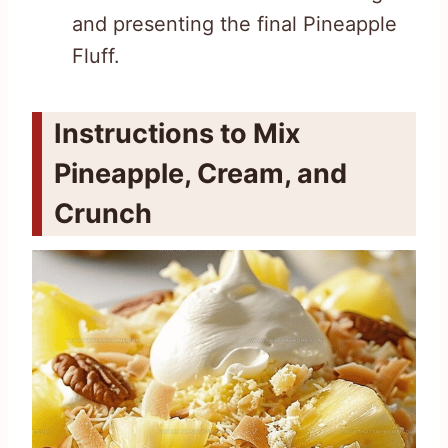
and presenting the final Pineapple
Fluff.
Instructions to Mix
Pineapple, Cream, and
Crunch