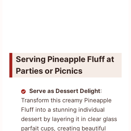
Serving Pineapple Fluff at
Parties or Picnics
Serve as Dessert Delight
:
Transform this creamy Pineapple
Fluff into a stunning individual
dessert by layering it in clear glass
parfait cups, creating beautiful