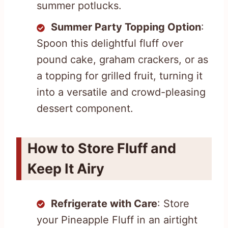
summer potlucks.
Summer Party Topping Option
:
Spoon this delightful fluff over
pound cake, graham crackers, or as
a topping for grilled fruit, turning it
into a versatile and crowd-pleasing
dessert component.
How to Store Fluff and
Keep It Airy
Refrigerate with Care
: Store
your Pineapple Fluff in an airtight