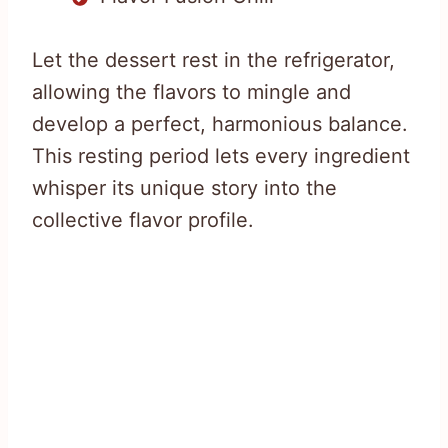
Let the dessert rest in the refrigerator,
allowing the flavors to mingle and
develop a perfect, harmonious balance.
This resting period lets every ingredient
whisper its unique story into the
collective flavor profile.