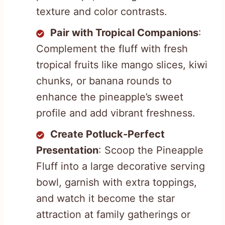
texture and color contrasts.
Pair with Tropical Companions
:
Complement the fluff with fresh
tropical fruits like mango slices, kiwi
chunks, or banana rounds to
enhance the pineapple’s sweet
profile and add vibrant freshness.
Create Potluck-Perfect
Presentation
: Scoop the Pineapple
Fluff into a large decorative serving
bowl, garnish with extra toppings,
and watch it become the star
attraction at family gatherings or