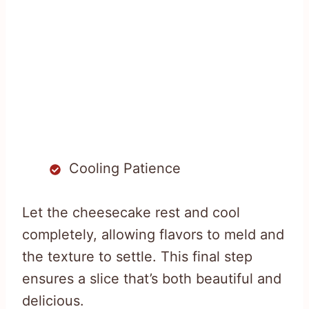
Cooling Patience
Let the cheesecake rest and cool
completely, allowing flavors to meld and
the texture to settle. This final step
ensures a slice that’s both beautiful and
delicious.