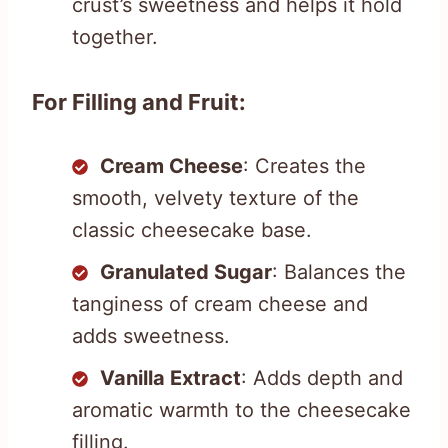
crust’s sweetness and helps it hold
together.
For Filling and Fruit:
Cream Cheese
: Creates the
smooth, velvety texture of the
classic cheesecake base.
Granulated Sugar
: Balances the
tanginess of cream cheese and
adds sweetness.
Vanilla Extract
: Adds depth and
aromatic warmth to the cheesecake
filling.