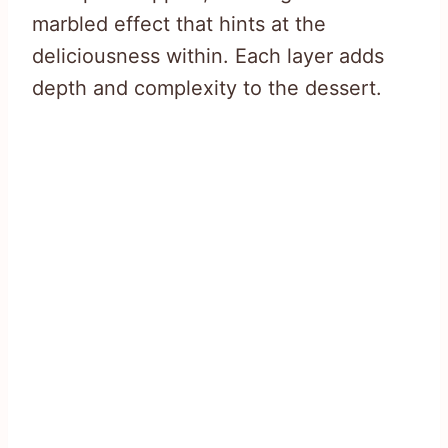
marbled effect that hints at the
deliciousness within. Each layer adds
depth and complexity to the dessert.