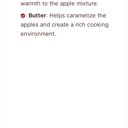
warmth to the apple mixture.
Butter
: Helps caramelize the
apples and create a rich cooking
environment.