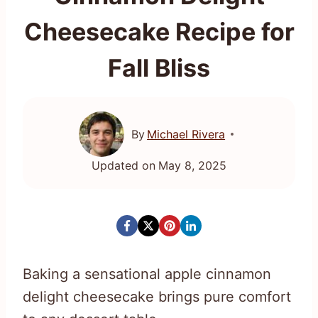
Cheesecake Recipe for
Fall Bliss
By
Michael Rivera
Updated on
May 8, 2025
Baking a sensational apple cinnamon
delight cheesecake brings pure comfort