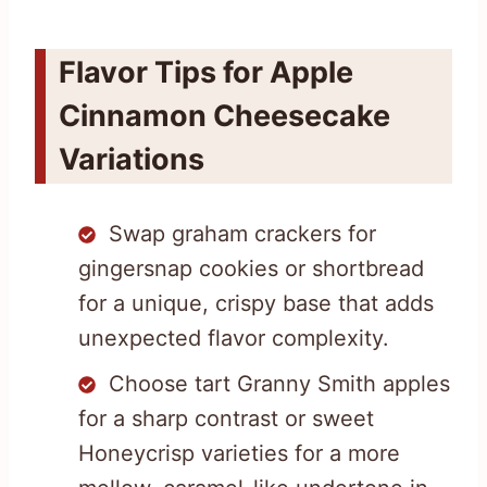
Flavor Tips for Apple
Cinnamon Cheesecake
Variations
Swap graham crackers for
gingersnap cookies or shortbread
for a unique, crispy base that adds
unexpected flavor complexity.
Choose tart Granny Smith apples
for a sharp contrast or sweet
Honeycrisp varieties for a more