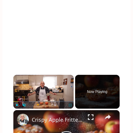
×
Now Playing
×
Play
Unmute
Fullscreen
Crispy Apple Fritters with Cinnamon and Vanilla – Sweet and Easy Recipe