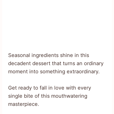
Seasonal ingredients shine in this
decadent dessert that turns an ordinary
moment into something extraordinary.
Get ready to fall in love with every
single bite of this mouthwatering
masterpiece.