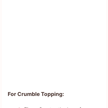
For Crumble Topping: