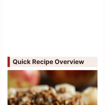
Quick Recipe Overview