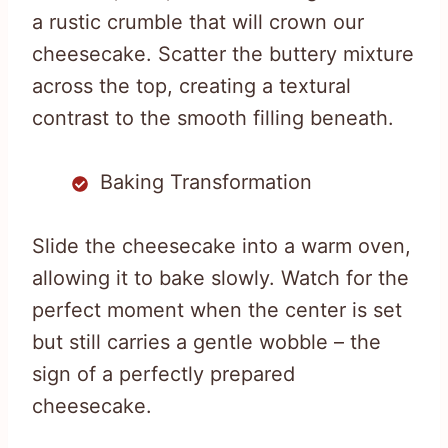
a rustic crumble that will crown our
cheesecake. Scatter the buttery mixture
across the top, creating a textural
contrast to the smooth filling beneath.
Baking Transformation
Slide the cheesecake into a warm oven,
allowing it to bake slowly. Watch for the
perfect moment when the center is set
but still carries a gentle wobble – the
sign of a perfectly prepared
cheesecake.