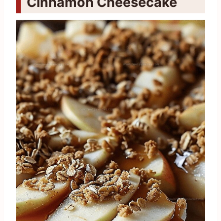
Cinnamon Cheesecake