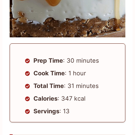
Prep Time
: 30 minutes
Cook Time
: 1 hour
Total Time
: 31 minutes
Calories
: 347 kcal
Servings
: 13