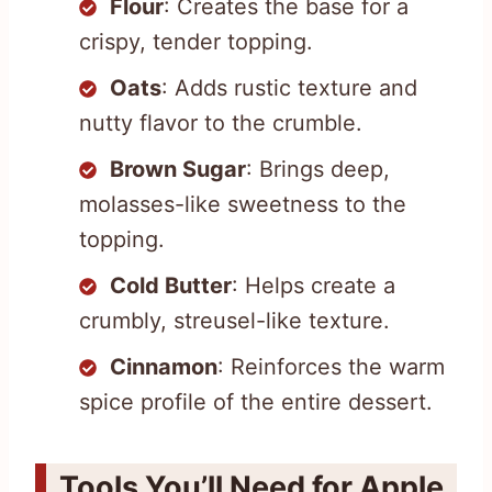
Flour
: Creates the base for a
crispy, tender topping.
Oats
: Adds rustic texture and
nutty flavor to the crumble.
Brown Sugar
: Brings deep,
molasses-like sweetness to the
topping.
Cold Butter
: Helps create a
crumbly, streusel-like texture.
Cinnamon
: Reinforces the warm
spice profile of the entire dessert.
Tools You’ll Need for Apple