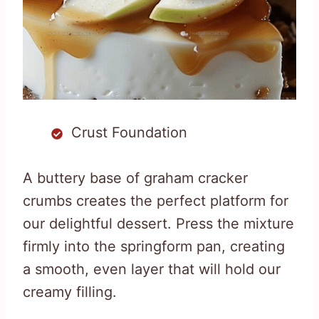
Crust Foundation
A buttery base of graham cracker
crumbs creates the perfect platform for
our delightful dessert. Press the mixture
firmly into the springform pan, creating
a smooth, even layer that will hold our
creamy filling.