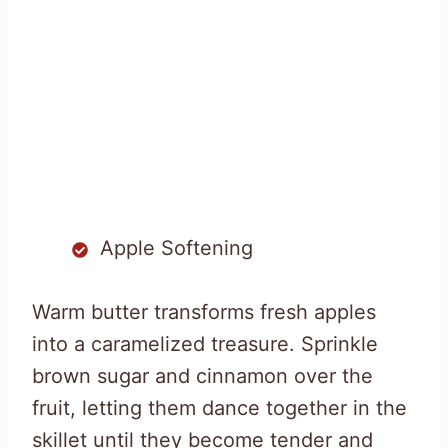
Apple Softening
Warm butter transforms fresh apples
into a caramelized treasure. Sprinkle
brown sugar and cinnamon over the
fruit, letting them dance together in the
skillet until they become tender and