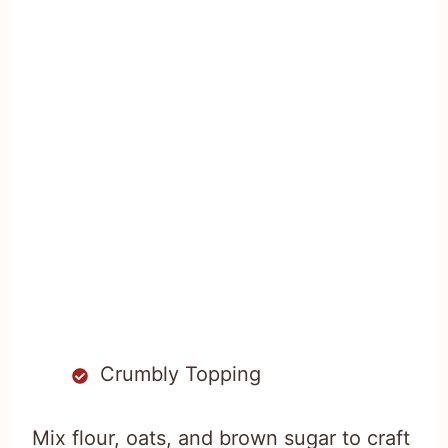
Crumbly Topping
Mix flour, oats, and brown sugar to craft