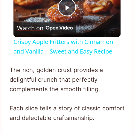
Play
Watch on
Video
Crispy Apple Fritters with Cinnamon
and Vanilla – Sweet and Easy Recipe
The rich, golden crust provides a
delightful crunch that perfectly
complements the smooth filling.
Each slice tells a story of classic comfort
and delectable craftsmanship.