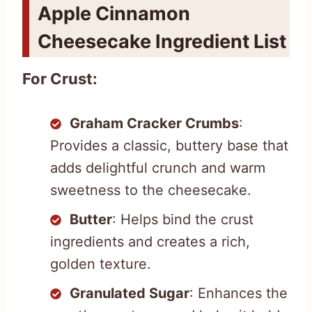
Apple Cinnamon
Cheesecake Ingredient List
For Crust:
Graham Cracker Crumbs
:
Provides a classic, buttery base that
adds delightful crunch and warm
sweetness to the cheesecake.
Butter
: Helps bind the crust
ingredients and creates a rich,
golden texture.
Granulated Sugar
: Enhances the