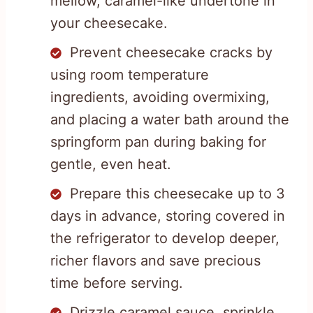
mellow, caramel-like undertone in
your cheesecake.
Prevent cheesecake cracks by
using room temperature
ingredients, avoiding overmixing,
and placing a water bath around the
springform pan during baking for
gentle, even heat.
Prepare this cheesecake up to 3
days in advance, storing covered in
the refrigerator to develop deeper,
richer flavors and save precious
time before serving.
Drizzle caramel sauce, sprinkle