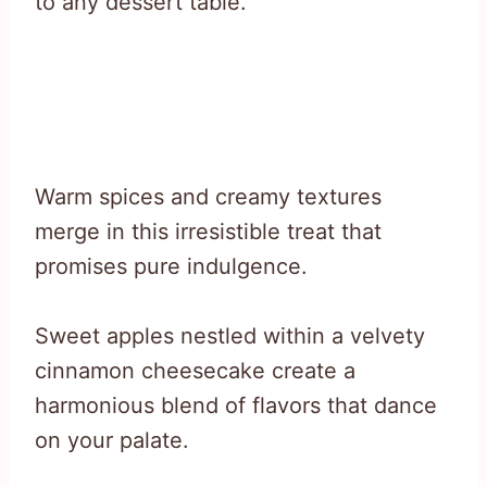
to any dessert table.
Warm spices and creamy textures
merge in this irresistible treat that
promises pure indulgence.
Sweet apples nestled within a velvety
cinnamon cheesecake create a
harmonious blend of flavors that dance
on your palate.