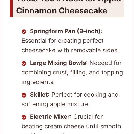
Cinnamon Cheesecake
Springform Pan (9-inch)
:
Essential for creating perfect
cheesecake with removable sides.
Large Mixing Bowls
: Needed for
combining crust, filling, and topping
ingredients.
Skillet
: Perfect for cooking and
softening apple mixture.
Electric Mixer
: Crucial for
beating cream cheese until smooth