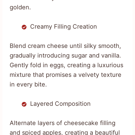
golden.
Creamy Filling Creation
Blend cream cheese until silky smooth,
gradually introducing sugar and vanilla.
Gently fold in eggs, creating a luxurious
mixture that promises a velvety texture
in every bite.
Layered Composition
Alternate layers of cheesecake filling
and spiced apples, creating a beautiful