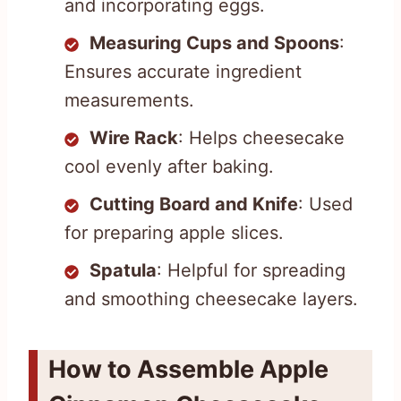
and incorporating eggs.
Measuring Cups and Spoons
:
Ensures accurate ingredient
measurements.
Wire Rack
: Helps cheesecake
cool evenly after baking.
Cutting Board and Knife
: Used
for preparing apple slices.
Spatula
: Helpful for spreading
and smoothing cheesecake layers.
How to Assemble Apple