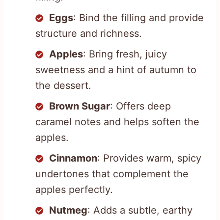
Eggs
: Bind the filling and provide
structure and richness.
Apples
: Bring fresh, juicy
sweetness and a hint of autumn to
the dessert.
Brown Sugar
: Offers deep
caramel notes and helps soften the
apples.
Cinnamon
: Provides warm, spicy
undertones that complement the
apples perfectly.
Nutmeg
: Adds a subtle, earthy