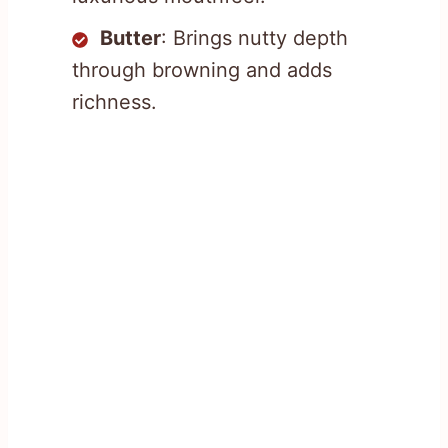
Butter
: Brings nutty depth
through browning and adds
richness.