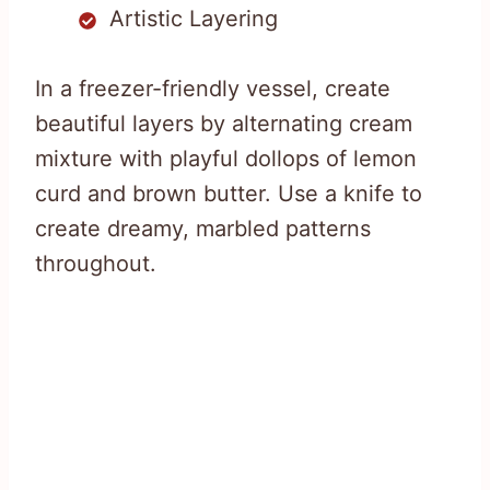
Artistic Layering
In a freezer-friendly vessel, create
beautiful layers by alternating cream
mixture with playful dollops of lemon
curd and brown butter. Use a knife to
create dreamy, marbled patterns
throughout.