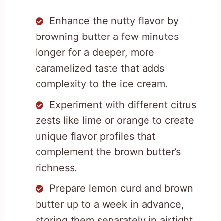
Enhance the nutty flavor by
browning butter a few minutes
longer for a deeper, more
caramelized taste that adds
complexity to the ice cream.
Experiment with different citrus
zests like lime or orange to create
unique flavor profiles that
complement the brown butter’s
richness.
Prepare lemon curd and brown
butter up to a week in advance,
storing them separately in airtight