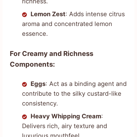
richness.
Lemon Zest
: Adds intense citrus
aroma and concentrated lemon
essence.
For Creamy and Richness
Components:
Eggs
: Act as a binding agent and
contribute to the silky custard-like
consistency.
Heavy Whipping Cream
:
Delivers rich, airy texture and
luxurious mouthfeel.