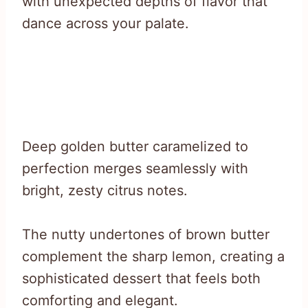
with unexpected depths of flavor that
dance across your palate.
Deep golden butter caramelized to
perfection merges seamlessly with
bright, zesty citrus notes.
The nutty undertones of brown butter
complement the sharp lemon, creating a
sophisticated dessert that feels both
comforting and elegant.