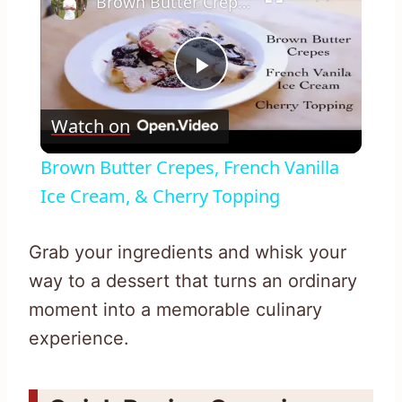
Brown Butter Crepes, French Vanilla Ice Cream, & Cherry Topping
Play
Watch on
Video
Brown Butter Crepes, French Vanilla
Ice Cream, & Cherry Topping
Grab your ingredients and whisk your
way to a dessert that turns an ordinary
moment into a memorable culinary
experience.