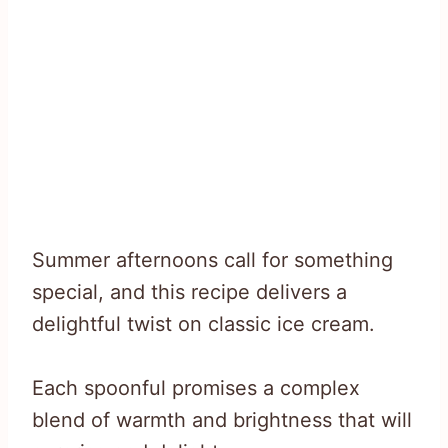
Summer afternoons call for something
special, and this recipe delivers a
delightful twist on classic ice cream.
Each spoonful promises a complex
blend of warmth and brightness that will