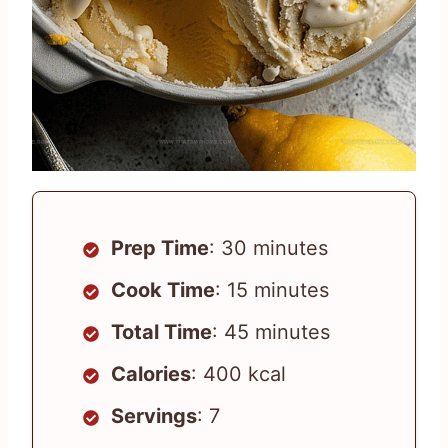
Prep Time
: 30 minutes
Cook Time
: 15 minutes
Total Time
: 45 minutes
Calories
: 400 kcal
Servings
: 7