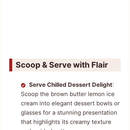
Scoop & Serve with Flair
Serve Chilled Dessert Delight
:
Scoop the brown butter lemon ice
cream into elegant dessert bowls or
glasses for a stunning presentation
that highlights its creamy texture