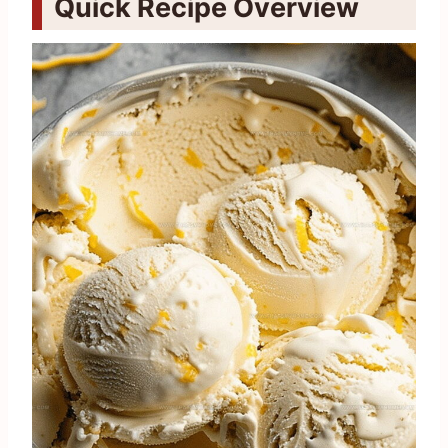
Quick Recipe Overview