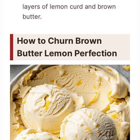
layers of lemon curd and brown
butter.
How to Churn Brown
Butter Lemon Perfection