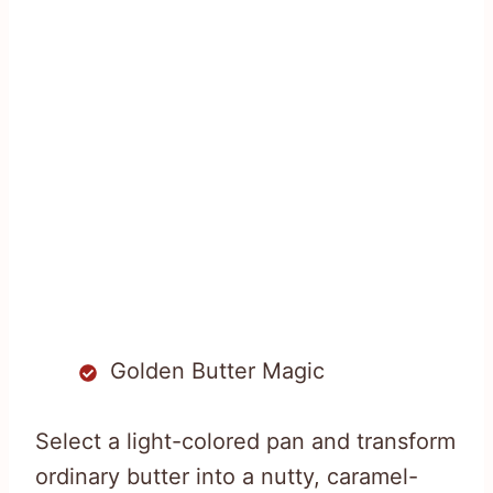
Golden Butter Magic
Select a light-colored pan and transform
ordinary butter into a nutty, caramel-