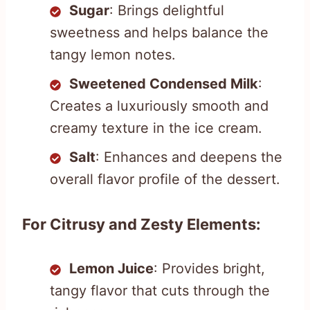
Sugar
: Brings delightful
sweetness and helps balance the
tangy lemon notes.
Sweetened Condensed Milk
:
Creates a luxuriously smooth and
creamy texture in the ice cream.
Salt
: Enhances and deepens the
overall flavor profile of the dessert.
For Citrusy and Zesty Elements:
Lemon Juice
: Provides bright,
tangy flavor that cuts through the