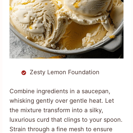
Zesty Lemon Foundation
Combine ingredients in a saucepan,
whisking gently over gentle heat. Let
the mixture transform into a silky,
luxurious curd that clings to your spoon.
Strain through a fine mesh to ensure