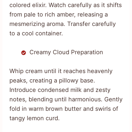
colored elixir. Watch carefully as it shifts
from pale to rich amber, releasing a
mesmerizing aroma. Transfer carefully
to a cool container.
Creamy Cloud Preparation
Whip cream until it reaches heavenly
peaks, creating a pillowy base.
Introduce condensed milk and zesty
notes, blending until harmonious. Gently
fold in warm brown butter and swirls of
tangy lemon curd.