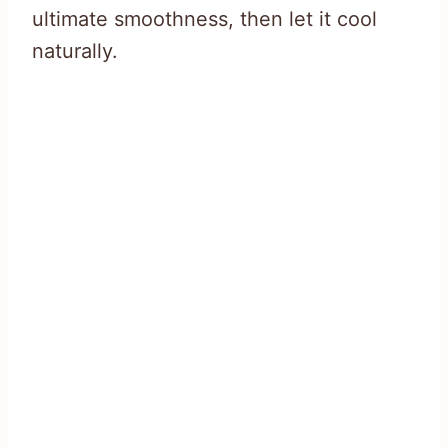
ultimate smoothness, then let it cool
naturally.