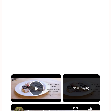
×
Now Playing
Play Video
×