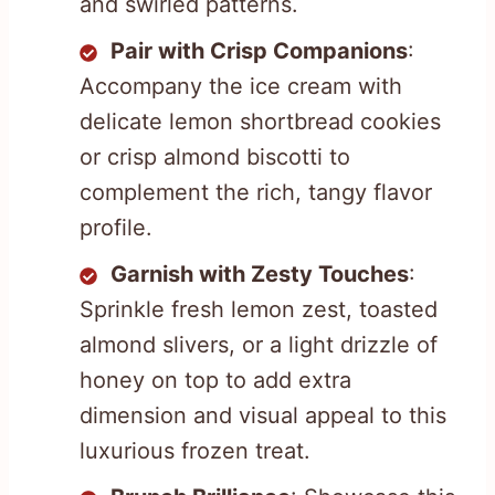
and swirled patterns.
Pair with Crisp Companions
:
Accompany the ice cream with
delicate lemon shortbread cookies
or crisp almond biscotti to
complement the rich, tangy flavor
profile.
Garnish with Zesty Touches
:
Sprinkle fresh lemon zest, toasted
almond slivers, or a light drizzle of
honey on top to add extra
dimension and visual appeal to this
luxurious frozen treat.