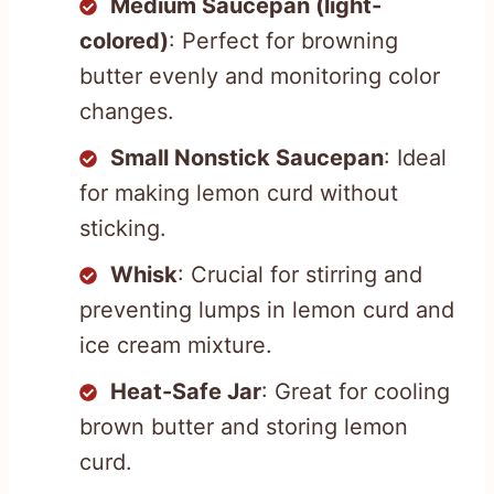
Medium Saucepan (light-
colored)
: Perfect for browning
butter evenly and monitoring color
changes.
Small Nonstick Saucepan
: Ideal
for making lemon curd without
sticking.
Whisk
: Crucial for stirring and
preventing lumps in lemon curd and
ice cream mixture.
Heat-Safe Jar
: Great for cooling
brown butter and storing lemon
curd.