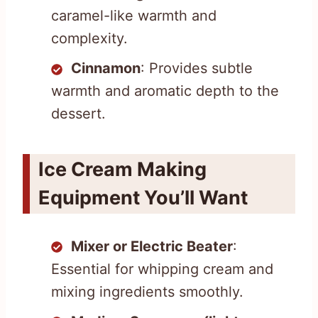
caramel-like warmth and
complexity.
Cinnamon
: Provides subtle
warmth and aromatic depth to the
dessert.
Ice Cream Making
Equipment You’ll Want
Mixer or Electric Beater
:
Essential for whipping cream and
mixing ingredients smoothly.