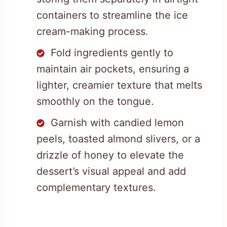
containers to streamline the ice
cream-making process.
Fold ingredients gently to
maintain air pockets, ensuring a
lighter, creamier texture that melts
smoothly on the tongue.
Garnish with candied lemon
peels, toasted almond slivers, or a
drizzle of honey to elevate the
dessert’s visual appeal and add
complementary textures.