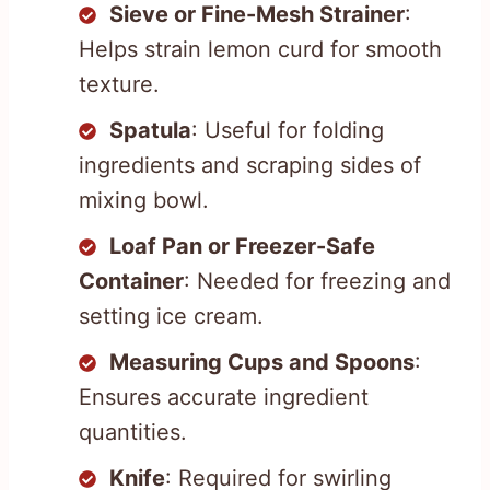
Sieve or Fine-Mesh Strainer
:
Helps strain lemon curd for smooth
texture.
Spatula
: Useful for folding
ingredients and scraping sides of
mixing bowl.
Loaf Pan or Freezer-Safe
Container
: Needed for freezing and
setting ice cream.
Measuring Cups and Spoons
:
Ensures accurate ingredient
quantities.
Knife
: Required for swirling