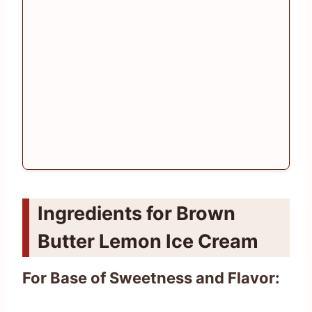
Ingredients for Brown
Butter Lemon Ice Cream
For Base of Sweetness and Flavor: