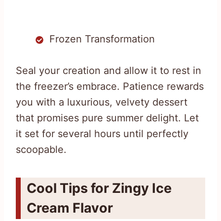
Frozen Transformation
Seal your creation and allow it to rest in
the freezer’s embrace. Patience rewards
you with a luxurious, velvety dessert
that promises pure summer delight. Let
it set for several hours until perfectly
scoopable.
Cool Tips for Zingy Ice
Cream Flavor