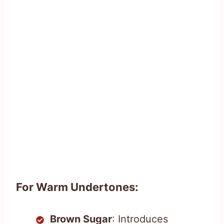
For Warm Undertones:
Brown Sugar
: Introduces