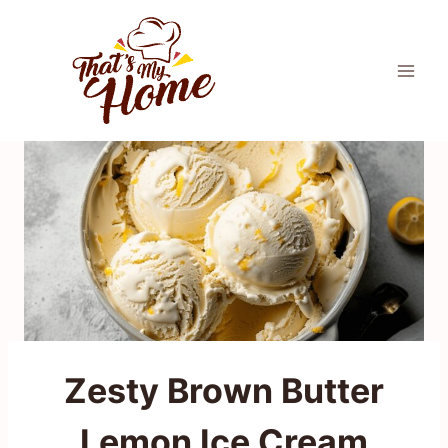
Skip
to
content
Zesty Brown Butter
Lemon Ice Cream