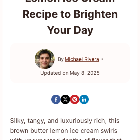
Recipe to Brighten
Your Day
By
Michael Rivera
Updated on
May 8, 2025
Silky, tangy, and luxuriously rich, this
brown butter lemon ice cream swirls