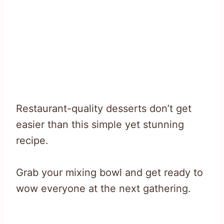
Restaurant-quality desserts don’t get
easier than this simple yet stunning
recipe.
Grab your mixing bowl and get ready to
wow everyone at the next gathering.