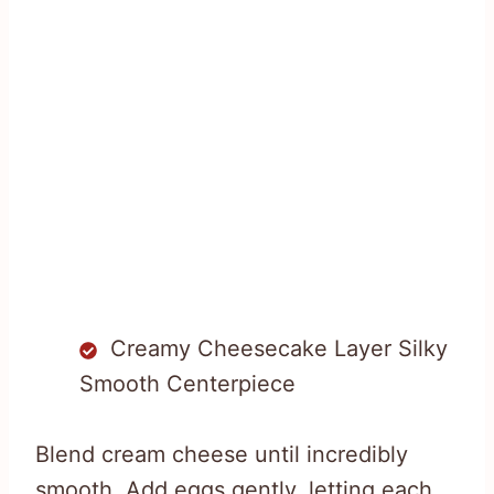
Creamy Cheesecake Layer Silky
Smooth Centerpiece
Blend cream cheese until incredibly
smooth. Add eggs gently, letting each