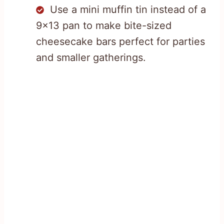
Use a mini muffin tin instead of a
9×13 pan to make bite-sized
cheesecake bars perfect for parties
and smaller gatherings.