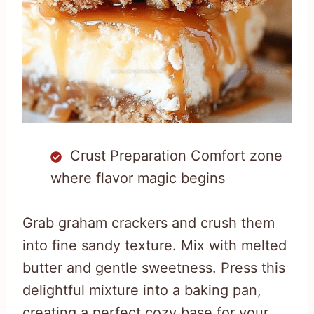
Crust Preparation Comfort zone
where flavor magic begins
Grab graham crackers and crush them
into fine sandy texture. Mix with melted
butter and gentle sweetness. Press this
delightful mixture into a baking pan,
creating a perfect cozy base for your