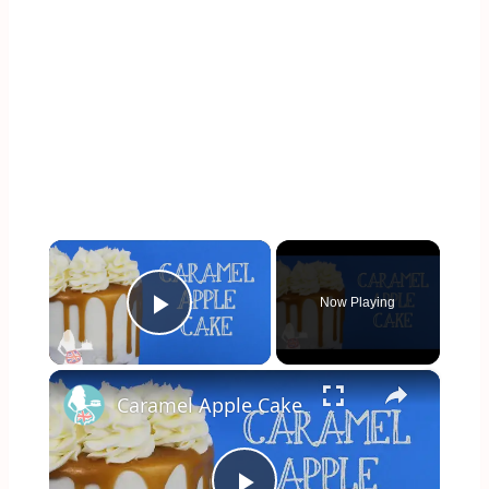
×
Now Playing
Play Video
×
Caramel Apple Cake