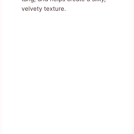
velvety texture.