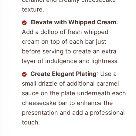
texture.
Elevate with Whipped Cream
:
Add a dollop of fresh whipped
cream on top of each bar just
before serving to create an extra
layer of indulgence and lightness.
Create Elegant Plating
: Use a
small drizzle of additional caramel
sauce on the plate underneath each
cheesecake bar to enhance the
presentation and add a professional
touch.