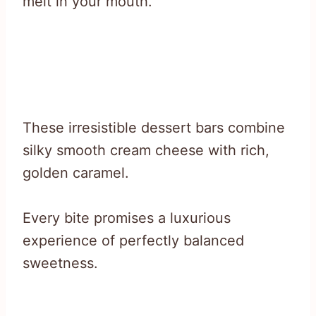
melt in your mouth.
These irresistible dessert bars combine
silky smooth cream cheese with rich,
golden caramel.
Every bite promises a luxurious
experience of perfectly balanced
sweetness.