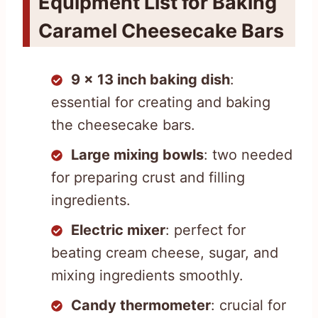
Equipment List for Baking
Caramel Cheesecake Bars
9 x 13 inch baking dish
:
essential for creating and baking
the cheesecake bars.
Large mixing bowls
: two needed
for preparing crust and filling
ingredients.
Electric mixer
: perfect for
beating cream cheese, sugar, and
mixing ingredients smoothly.
Candy thermometer
: crucial for