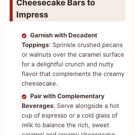
Cheesecake Bars to
Impress
Garnish with Decadent
Toppings
: Sprinkle crushed pecans
or walnuts over the caramel surface
for a delightful crunch and nutty
flavor that complements the creamy
cheesecake.
Pair with Complementary
Beverages
: Serve alongside a hot
cup of espresso or a cold glass of
milk to balance the rich, sweet
caramel and creamy cheesecake