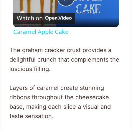
Play
Watch on
Video
Caramel Apple Cake
The graham cracker crust provides a
delightful crunch that complements the
luscious filling.
Layers of caramel create stunning
ribbons throughout the cheesecake
base, making each slice a visual and
taste sensation.