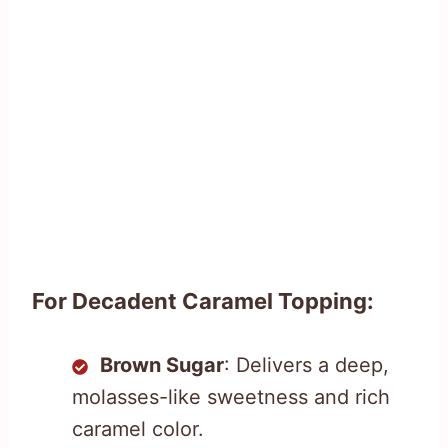
For Decadent Caramel Topping:
Brown Sugar
: Delivers a deep,
molasses-like sweetness and rich
caramel color.