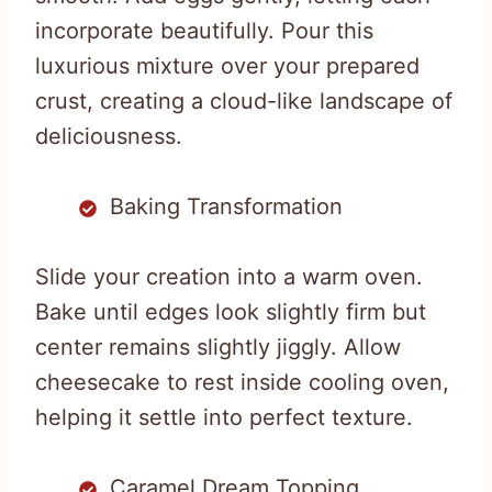
incorporate beautifully. Pour this
luxurious mixture over your prepared
crust, creating a cloud-like landscape of
deliciousness.
Baking Transformation
Slide your creation into a warm oven.
Bake until edges look slightly firm but
center remains slightly jiggly. Allow
cheesecake to rest inside cooling oven,
helping it settle into perfect texture.
Caramel Dream Topping