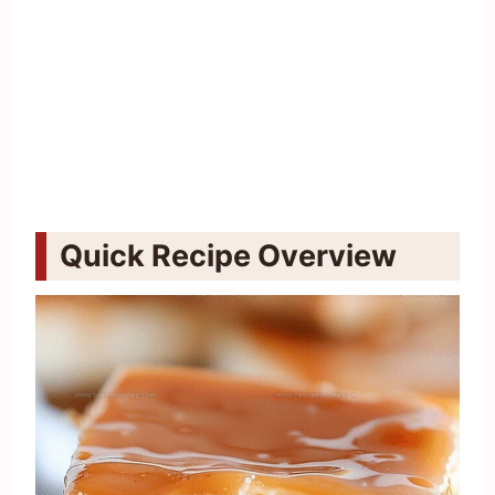
Quick Recipe Overview