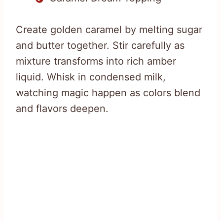
Create golden caramel by melting sugar
and butter together. Stir carefully as
mixture transforms into rich amber
liquid. Whisk in condensed milk,
watching magic happen as colors blend
and flavors deepen.