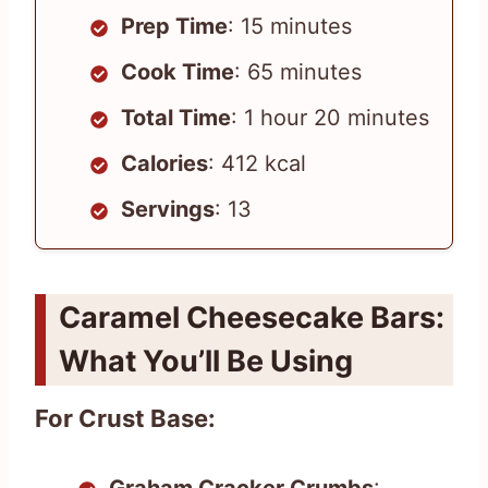
Prep Time
: 15 minutes
Cook Time
: 65 minutes
Total Time
: 1 hour 20 minutes
Calories
: 412 kcal
Servings
: 13
Caramel Cheesecake Bars:
What You’ll Be Using
For Crust Base: