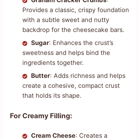
Graham Cracker Crumbs
:
Provides a classic, crispy foundation
with a subtle sweet and nutty
backdrop for the cheesecake bars.
Sugar
: Enhances the crust’s
sweetness and helps bind the
ingredients together.
Butter
: Adds richness and helps
create a cohesive, compact crust
that holds its shape.
For Creamy Filling:
Cream Cheese
: Creates a