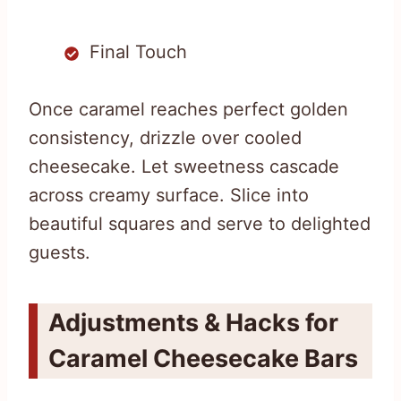
Final Touch
Once caramel reaches perfect golden
consistency, drizzle over cooled
cheesecake. Let sweetness cascade
across creamy surface. Slice into
beautiful squares and serve to delighted
guests.
Adjustments & Hacks for
Caramel Cheesecake Bars