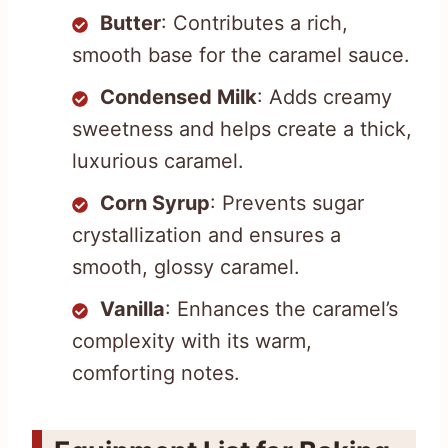
Butter
: Contributes a rich,
smooth base for the caramel sauce.
Condensed Milk
: Adds creamy
sweetness and helps create a thick,
luxurious caramel.
Corn Syrup
: Prevents sugar
crystallization and ensures a
smooth, glossy caramel.
Vanilla
: Enhances the caramel’s
complexity with its warm,
comforting notes.