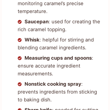
monitoring caramel’s precise
temperature.
Saucepan
: used for creating the
rich caramel topping.
Whisk
: helpful for stirring and
blending caramel ingredients.
Measuring cups and spoons
:
ensure accurate ingredient
measurements.
Nonstick cooking spray
:
prevents ingredients from sticking
to baking dish.
Sharp knife
: needed for cutting