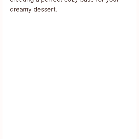
dreamy dessert.