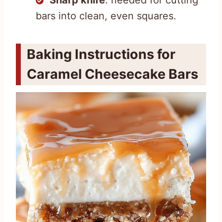
bars into clean, even squares.
Baking Instructions for
Caramel Cheesecake Bars