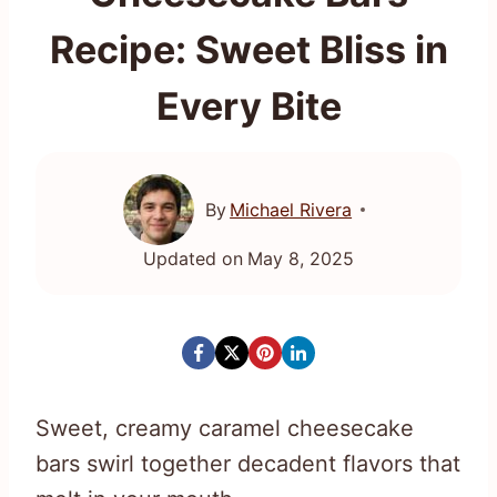
Recipe: Sweet Bliss in
Every Bite
By
Michael Rivera
Updated on
May 8, 2025
Sweet, creamy caramel cheesecake
bars swirl together decadent flavors that