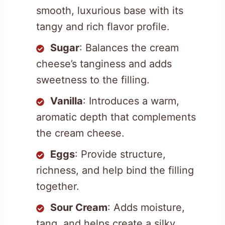
smooth, luxurious base with its
tangy and rich flavor profile.
Sugar
: Balances the cream
cheese’s tanginess and adds
sweetness to the filling.
Vanilla
: Introduces a warm,
aromatic depth that complements
the cream cheese.
Eggs
: Provide structure,
richness, and help bind the filling
together.
Sour Cream
: Adds moisture,
tang, and helps create a silky,