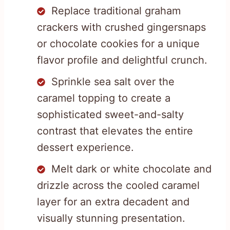
Replace traditional graham
crackers with crushed gingersnaps
or chocolate cookies for a unique
flavor profile and delightful crunch.
Sprinkle sea salt over the
caramel topping to create a
sophisticated sweet-and-salty
contrast that elevates the entire
dessert experience.
Melt dark or white chocolate and
drizzle across the cooled caramel
layer for an extra decadent and
visually stunning presentation.