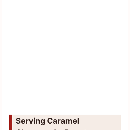
Serving Caramel