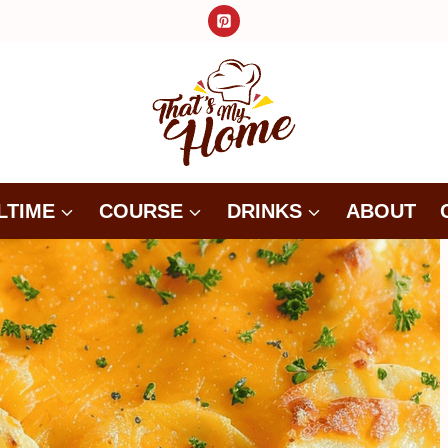
LTIME
COURSE
DRINKS
ABOUT