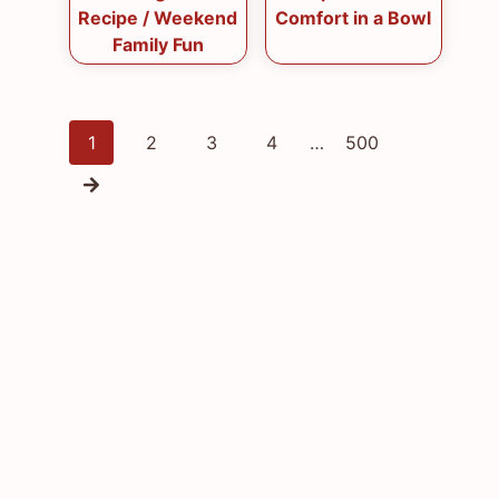
Recipe / Weekend
Comfort in a Bowl
Family Fun
Posts
1
2
3
4
…
500
navigation