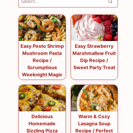
Easy Pesto Shrimp
Easy Strawberry
Mushroom Pasta
Marshmallow Fruit
Recipe /
Dip Recipe /
Scrumptious
Sweet Party Treat
Weeknight Magic
Delicious
Warm & Cozy
Homemade
Lasagna Soup
Sizzling Pizza
Recipe / Perfect