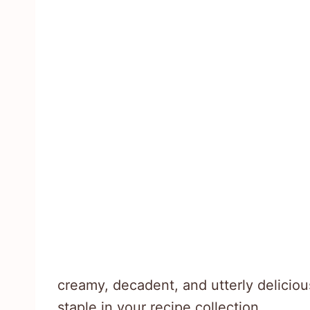
creamy, decadent, and utterly deliciou
staple in your recipe collection.