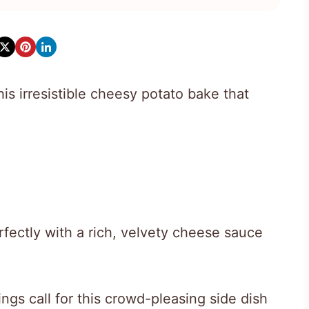
is irresistible cheesy potato bake that
rfectly with a rich, velvety cheese sauce
gs call for this crowd-pleasing side dish