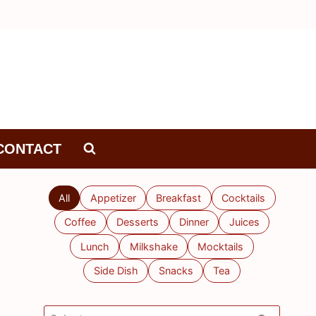
CONTACT
All
Appetizer
Breakfast
Cocktails
Coffee
Desserts
Dinner
Juices
Lunch
Milkshake
Mocktails
Side Dish
Snacks
Tea