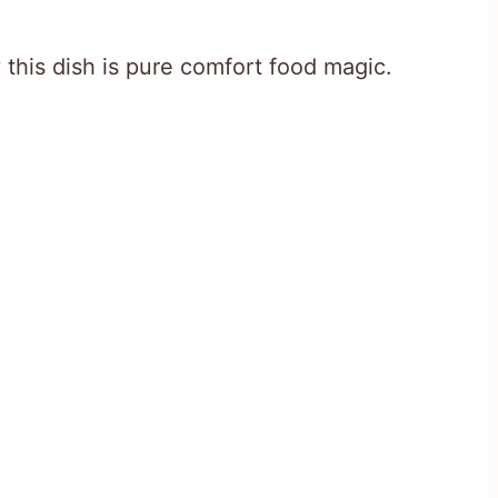
 this dish is pure comfort food magic.