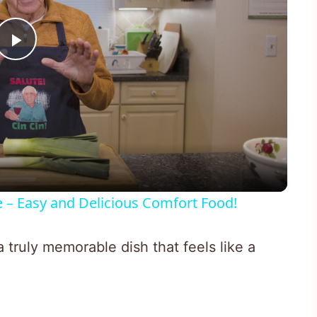
Play
Video
e – Easy and Delicious Comfort Food!
 truly memorable dish that feels like a