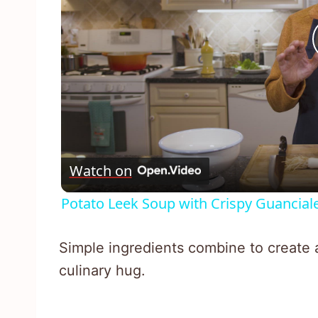
Watch on
Potato Leek Soup with Crispy Guancial
Simple ingredients combine to create a
culinary hug.