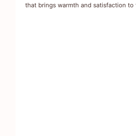
that brings warmth and satisfaction to 