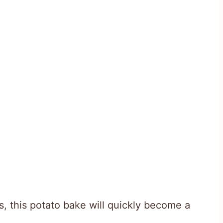
s, this potato bake will quickly become a