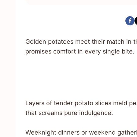
Golden potatoes meet their match in th
promises comfort in every single bite.
Layers of tender potato slices meld pe
that screams pure indulgence.
Weeknight dinners or weekend gatherin