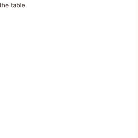
the table.