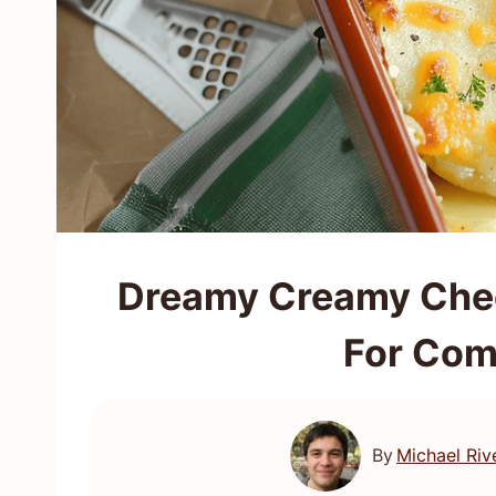
Dreamy Creamy Chee
For Com
By
Michael Riv