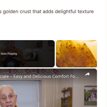
golden crust that adds delightful texture
Now Playing
×
Potato Leek Soup with Crispy Guanciale – Easy and Delicious Comfort Food!