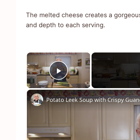
The melted cheese creates a gorgeous 
and depth to each serving.
×
Play Video