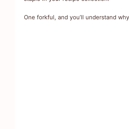
One forkful, and you’ll understand why