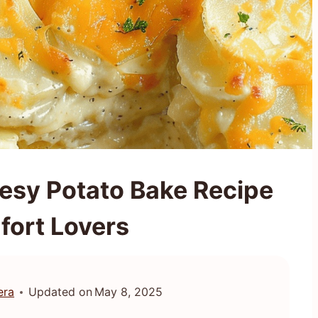
sy Potato Bake Recipe
fort Lovers
era
Updated on
May 8, 2025