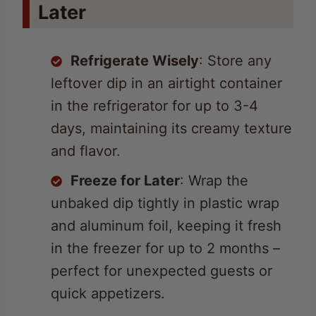
Refrigerate Wisely
: Store any
leftover dip in an airtight container
in the refrigerator for up to 3-4
days, maintaining its creamy texture
and flavor.
Freeze for Later
: Wrap the
unbaked dip tightly in plastic wrap
and aluminum foil, keeping it fresh
in the freezer for up to 2 months –
perfect for unexpected guests or
quick appetizers.
Reheat with Care
: Bring
refrigerated dip to room