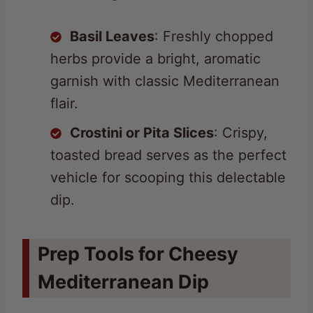
Basil Leaves
: Freshly chopped
herbs provide a bright, aromatic
garnish with classic Mediterranean
flair.
Crostini or Pita Slices
: Crispy,
toasted bread serves as the perfect
vehicle for scooping this delectable
dip.
Prep Tools for Cheesy
Mediterranean Dip
Large mixing bowl
: Essential for