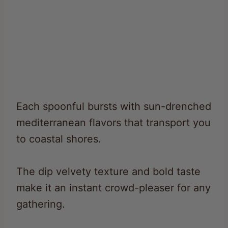
Each spoonful bursts with sun-drenched
mediterranean flavors that transport you
to coastal shores.
The dip velvety texture and bold taste
make it an instant crowd-pleaser for any
gathering.