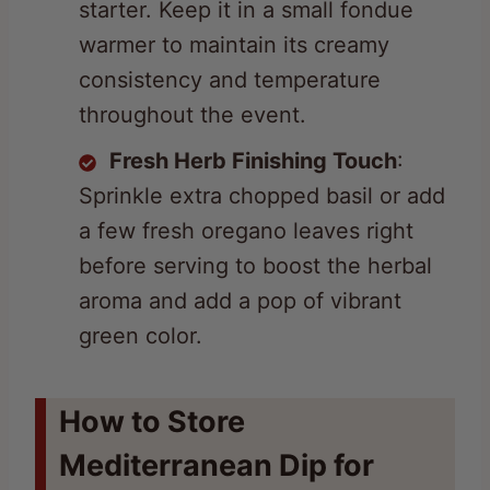
consistency and temperature
throughout the event.
Fresh Herb Finishing Touch
:
Sprinkle extra chopped basil or add
a few fresh oregano leaves right
before serving to boost the herbal
aroma and add a pop of vibrant
green color.
How to Store
Mediterranean Dip for
Later