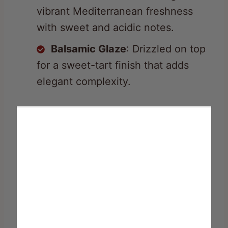
vibrant Mediterranean freshness
with sweet and acidic notes.
Balsamic Glaze
: Drizzled on top
for a sweet-tart finish that adds
elegant complexity.