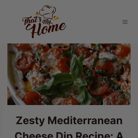
Skip
to
content
Zesty Mediterranean
Cheese Dip Recipe: A