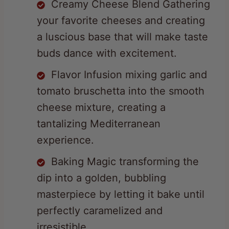
a luscious base that will make taste
buds dance with excitement.
Flavor Infusion mixing garlic and
tomato bruschetta into the smooth
cheese mixture, creating a
tantalizing Mediterranean
experience.
Baking Magic transforming the
dip into a golden, bubbling
masterpiece by letting it bake until
perfectly caramelized and
irresistible.
Elegant Finishing Touch