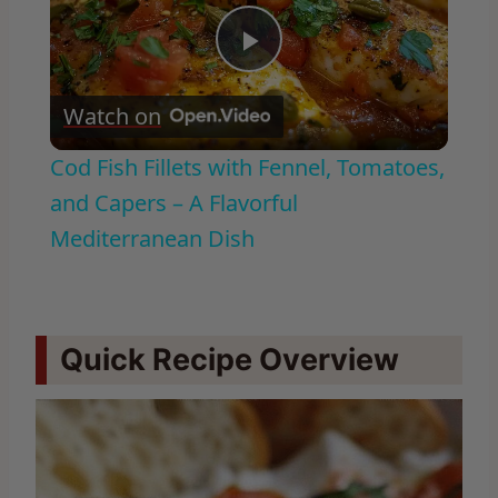
Play
Watch on
Video
Cod Fish Fillets with Fennel, Tomatoes,
and Capers – A Flavorful
Mediterranean Dish
Quick Recipe Overview