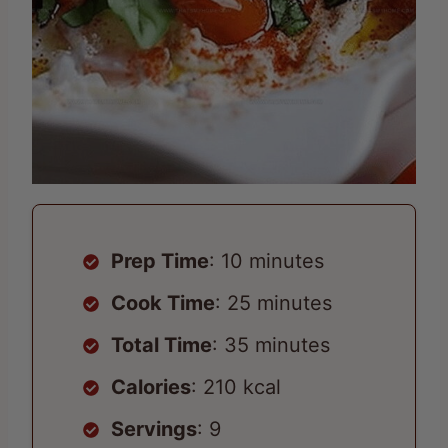
Prep Time
: 10 minutes
Cook Time
: 25 minutes
Total Time
: 35 minutes
Calories
: 210 kcal
Servings
: 9