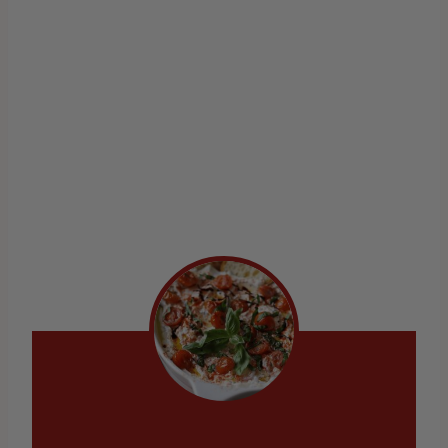
Velvety