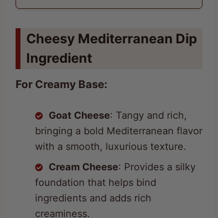
Cheesy Mediterranean Dip
Ingredient
For Creamy Base:
Goat Cheese
: Tangy and rich,
bringing a bold Mediterranean flavor
with a smooth, luxurious texture.
Cream Cheese
: Provides a silky
foundation that helps bind
ingredients and adds rich
creaminess.