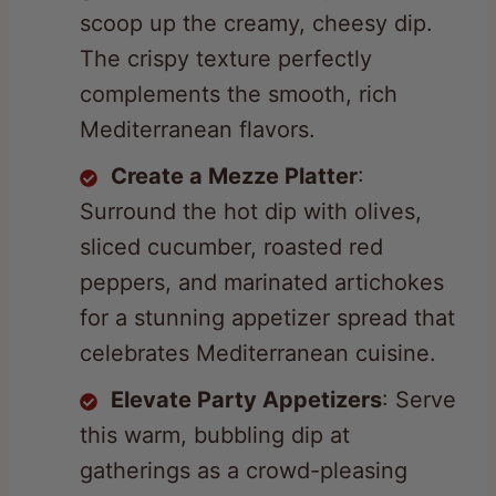
The crispy texture perfectly
complements the smooth, rich
Mediterranean flavors.
Create a Mezze Platter
:
Surround the hot dip with olives,
sliced cucumber, roasted red
peppers, and marinated artichokes
for a stunning appetizer spread that
celebrates Mediterranean cuisine.
Elevate Party Appetizers
: Serve
this warm, bubbling dip at
gatherings as a crowd-pleasing
starter. Keep it in a small fondue
warmer to maintain its creamy