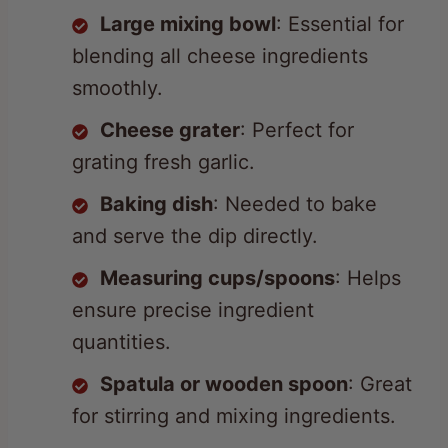
blending all cheese ingredients
smoothly.
Cheese grater
: Perfect for
grating fresh garlic.
Baking dish
: Needed to bake
and serve the dip directly.
Measuring cups/spoons
: Helps
ensure precise ingredient
quantities.
Spatula or wooden spoon
: Great
for stirring and mixing ingredients.
Oven
: Required for baking the
dip to golden, bubbly perfection.