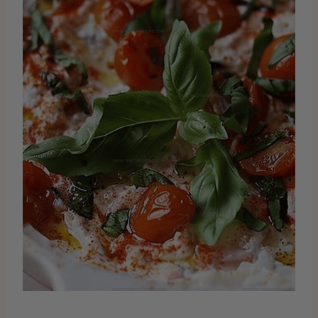
Creamy Cheese Blend Gathering
your favorite cheeses and creating