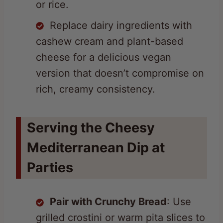
Replace dairy ingredients with
cashew cream and plant-based
cheese for a delicious vegan
version that doesn’t compromise on
rich, creamy consistency.
Serving the Cheesy
Mediterranean Dip at
Parties
Pair with Crunchy Bread
: Use
grilled crostini or warm pita slices to
scoop up the creamy, cheesy dip.