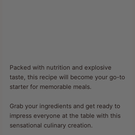
Packed with nutrition and explosive
taste, this recipe will become your go-to
starter for memorable meals.
Grab your ingredients and get ready to
impress everyone at the table with this
sensational culinary creation.