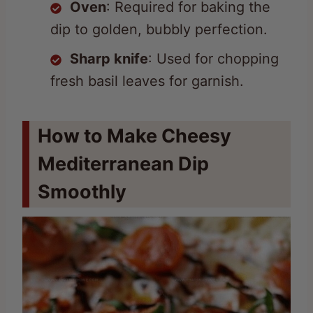
Sharp knife
: Used for chopping
fresh basil leaves for garnish.
How to Make Cheesy
Mediterranean Dip
Smoothly