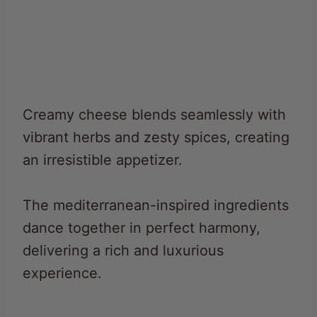
Creamy cheese blends seamlessly with
vibrant herbs and zesty spices, creating
an irresistible appetizer.
The mediterranean-inspired ingredients
dance together in perfect harmony,
delivering a rich and luxurious
experience.