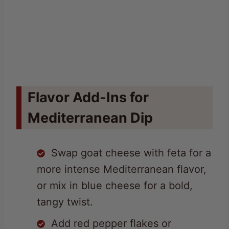
Flavor Add-Ins for
Mediterranean Dip
Swap goat cheese with feta for a
more intense Mediterranean flavor,
or mix in blue cheese for a bold,
tangy twist.
Add red pepper flakes or
chopped jalapeños to introduce a