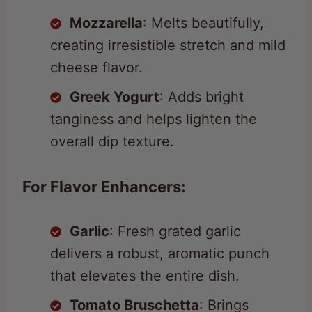
Mozzarella
: Melts beautifully,
creating irresistible stretch and mild
cheese flavor.
Greek Yogurt
: Adds bright
tanginess and helps lighten the
overall dip texture.
For Flavor Enhancers:
Garlic
: Fresh grated garlic
delivers a robust, aromatic punch
that elevates the entire dish.
Tomato Bruschetta
: Brings