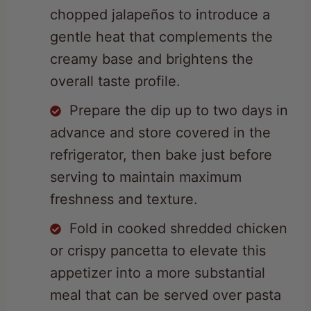
gentle heat that complements the
creamy base and brightens the
overall taste profile.
Prepare the dip up to two days in
advance and store covered in the
refrigerator, then bake just before
serving to maintain maximum
freshness and texture.
Fold in cooked shredded chicken
or crispy pancetta to elevate this
appetizer into a more substantial
meal that can be served over pasta
or rice.