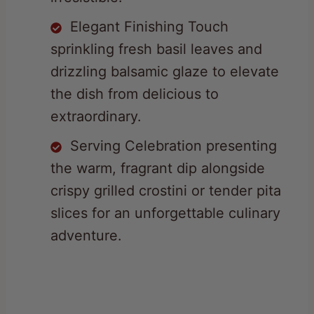
sprinkling fresh basil leaves and
drizzling balsamic glaze to elevate
the dish from delicious to
extraordinary.
Serving Celebration presenting
the warm, fragrant dip alongside
crispy grilled crostini or tender pita
slices for an unforgettable culinary
adventure.