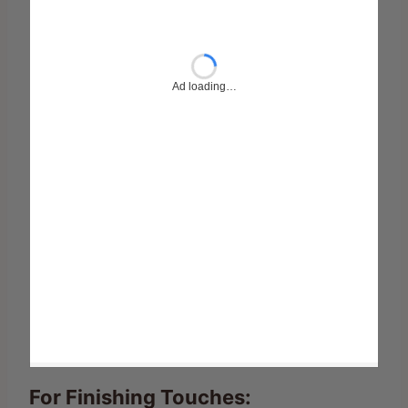
For Finishing Touches: