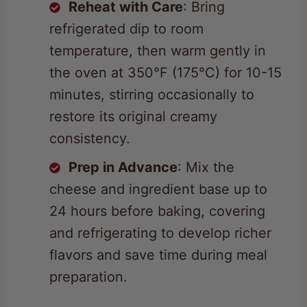
temperature, then warm gently in
the oven at 350°F (175°C) for 10-15
minutes, stirring occasionally to
restore its original creamy
consistency.
Prep in Advance
: Mix the
cheese and ingredient base up to
24 hours before baking, covering
and refrigerating to develop richer
flavors and save time during meal
preparation.