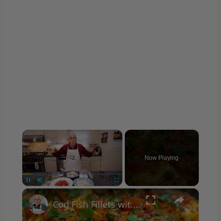
×
Now Playing
×
Unmute
Cod Fish Fillets with Fennel, Tomatoes, and Capers – A Flavorful Mediterranean Dish