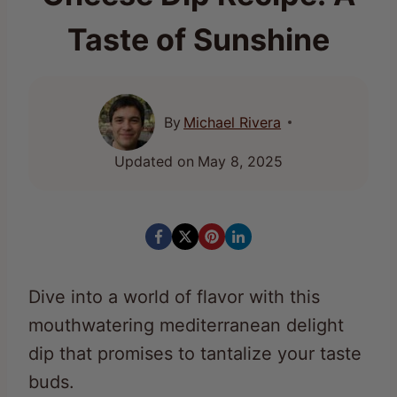
Taste of Sunshine
By
Michael Rivera
Updated on
May 8, 2025
Dive into a world of flavor with this
mouthwatering mediterranean delight
dip that promises to tantalize your taste
buds.