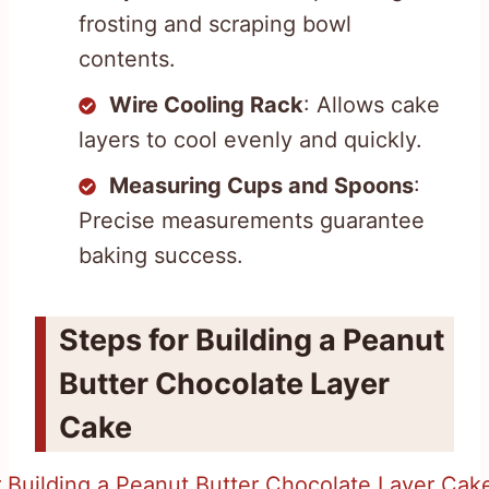
frosting and scraping bowl
contents.
Wire Cooling Rack
: Allows cake
layers to cool evenly and quickly.
Measuring Cups and Spoons
:
Precise measurements guarantee
baking success.
Steps for Building a Peanut
Butter Chocolate Layer
Cake