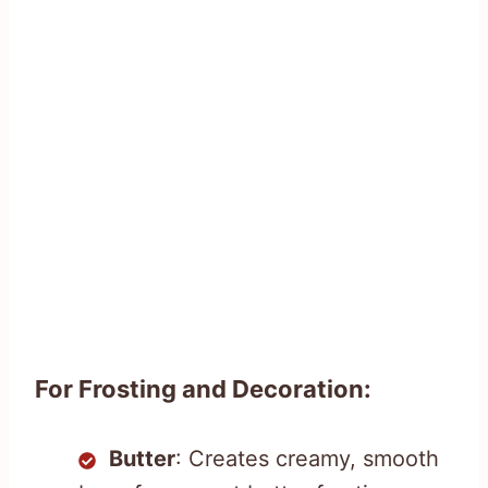
For Frosting and Decoration:
Butter
: Creates creamy, smooth