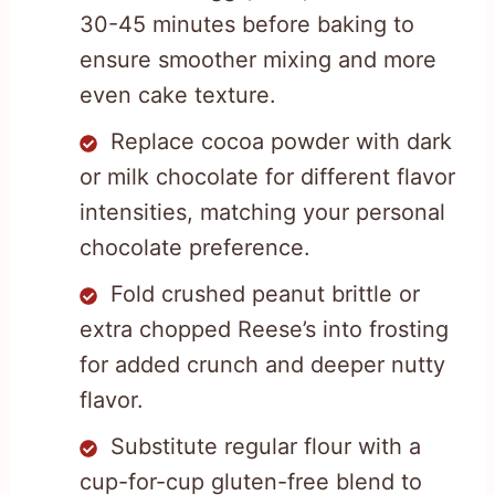
30-45 minutes before baking to
ensure smoother mixing and more
even cake texture.
Replace cocoa powder with dark
or milk chocolate for different flavor
intensities, matching your personal
chocolate preference.
Fold crushed peanut brittle or
extra chopped Reese’s into frosting
for added crunch and deeper nutty
flavor.
Substitute regular flour with a
cup-for-cup gluten-free blend to