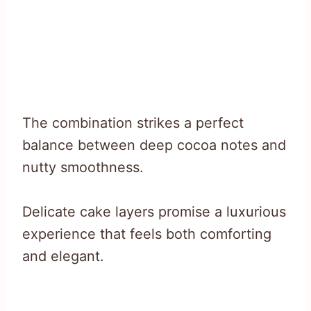
The combination strikes a perfect
balance between deep cocoa notes and
nutty smoothness.
Delicate cake layers promise a luxurious
experience that feels both comforting
and elegant.