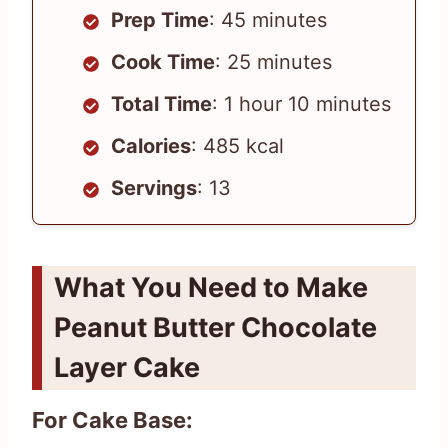
Prep Time
: 45 minutes
Cook Time
: 25 minutes
Total Time
: 1 hour 10 minutes
Calories
: 485 kcal
Servings
: 13
What You Need to Make
Peanut Butter Chocolate
Layer Cake
For Cake Base: