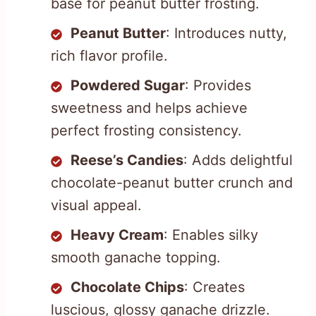
base for peanut butter frosting.
Peanut Butter
: Introduces nutty,
rich flavor profile.
Powdered Sugar
: Provides
sweetness and helps achieve
perfect frosting consistency.
Reese’s Candies
: Adds delightful
chocolate-peanut butter crunch and
visual appeal.
Heavy Cream
: Enables silky
smooth ganache topping.
Chocolate Chips
: Creates
luscious, glossy ganache drizzle.