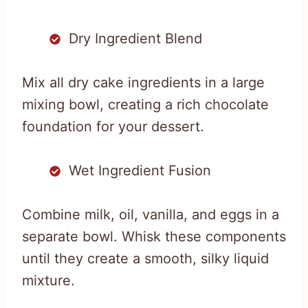
Dry Ingredient Blend
Mix all dry cake ingredients in a large
mixing bowl, creating a rich chocolate
foundation for your dessert.
Wet Ingredient Fusion
Combine milk, oil, vanilla, and eggs in a
separate bowl. Whisk these components
until they create a smooth, silky liquid
mixture.