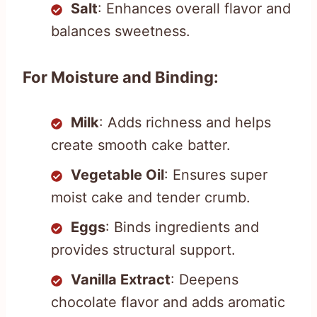
Salt
: Enhances overall flavor and
balances sweetness.
For Moisture and Binding:
Milk
: Adds richness and helps
create smooth cake batter.
Vegetable Oil
: Ensures super
moist cake and tender crumb.
Eggs
: Binds ingredients and
provides structural support.
Vanilla Extract
: Deepens
chocolate flavor and adds aromatic