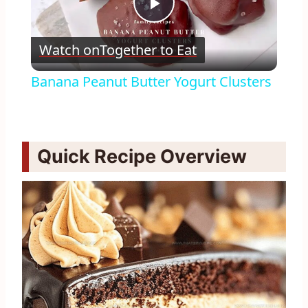
Play
Watch on
Together to Eat
Video
Banana Peanut Butter Yogurt Clusters
Quick Recipe Overview