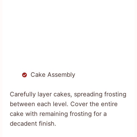
Cake Assembly
Carefully layer cakes, spreading frosting
between each level. Cover the entire
cake with remaining frosting for a
decadent finish.