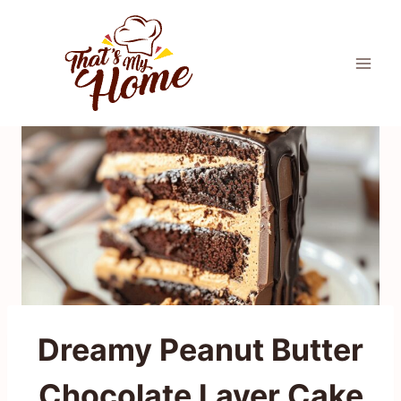
Skip
to
content
Dreamy Peanut Butter
Chocolate Layer Cake