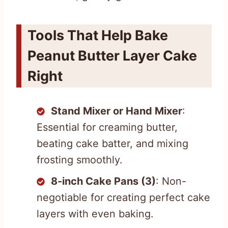
Tools That Help Bake
Peanut Butter Layer Cake
Right
Stand Mixer or Hand Mixer
:
Essential for creaming butter,
beating cake batter, and mixing
frosting smoothly.
8-inch Cake Pans (3)
: Non-
negotiable for creating perfect cake
layers with even baking.