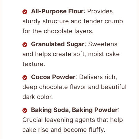
All-Purpose Flour
: Provides
sturdy structure and tender crumb
for the chocolate layers.
Granulated Sugar
: Sweetens
and helps create soft, moist cake
texture.
Cocoa Powder
: Delivers rich,
deep chocolate flavor and beautiful
dark color.
Baking Soda, Baking Powder
:
Crucial leavening agents that help
cake rise and become fluffy.