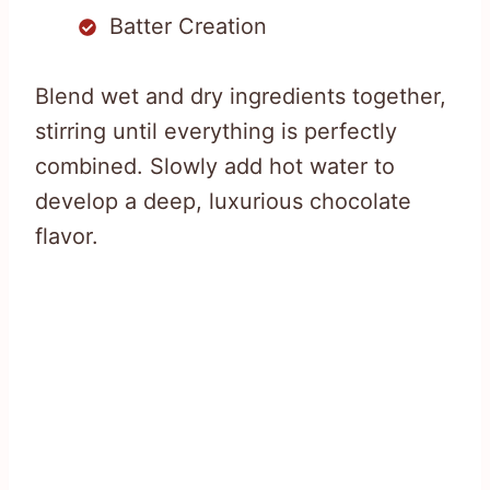
Batter Creation
Blend wet and dry ingredients together,
stirring until everything is perfectly
combined. Slowly add hot water to
develop a deep, luxurious chocolate
flavor.