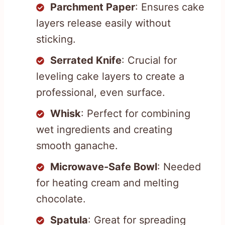
Parchment Paper
: Ensures cake
layers release easily without
sticking.
Serrated Knife
: Crucial for
leveling cake layers to create a
professional, even surface.
Whisk
: Perfect for combining
wet ingredients and creating
smooth ganache.
Microwave-Safe Bowl
: Needed
for heating cream and melting
chocolate.
Spatula
: Great for spreading