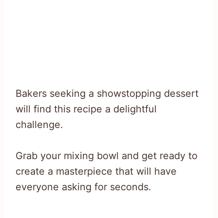
Bakers seeking a showstopping dessert
will find this recipe a delightful
challenge.
Grab your mixing bowl and get ready to
create a masterpiece that will have
everyone asking for seconds.