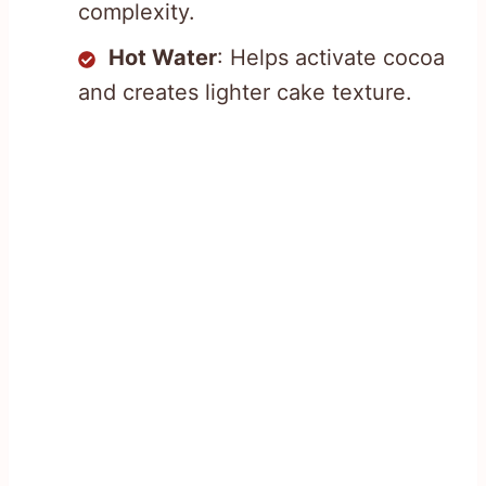
complexity.
Hot Water
: Helps activate cocoa
and creates lighter cake texture.