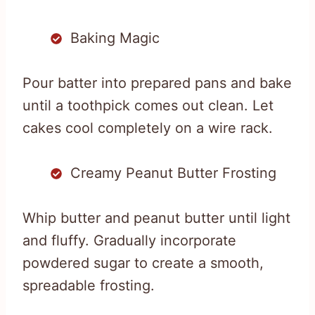
Baking Magic
Pour batter into prepared pans and bake
until a toothpick comes out clean. Let
cakes cool completely on a wire rack.
Creamy Peanut Butter Frosting
Whip butter and peanut butter until light
and fluffy. Gradually incorporate
powdered sugar to create a smooth,
spreadable frosting.