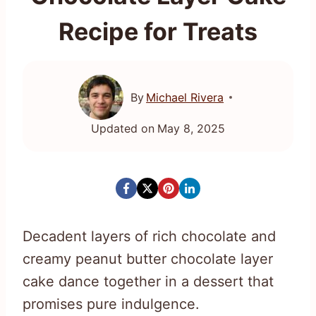
Recipe for Treats
By
Michael Rivera
Updated on
May 8, 2025
Decadent layers of rich chocolate and
creamy peanut butter chocolate layer
cake dance together in a dessert that
promises pure indulgence.