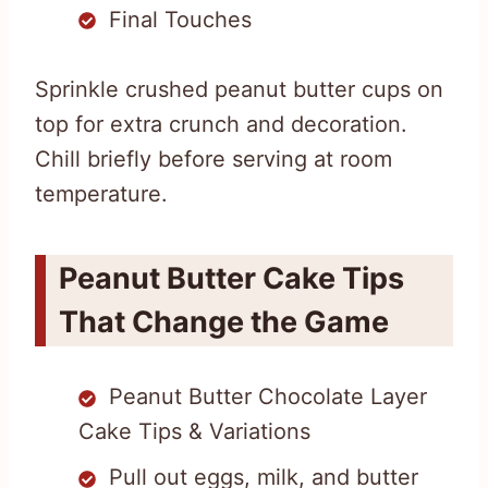
Final Touches
Sprinkle crushed peanut butter cups on
top for extra crunch and decoration.
Chill briefly before serving at room
temperature.
Peanut Butter Cake Tips
That Change the Game
Peanut Butter Chocolate Layer
Cake Tips & Variations
Pull out eggs, milk, and butter