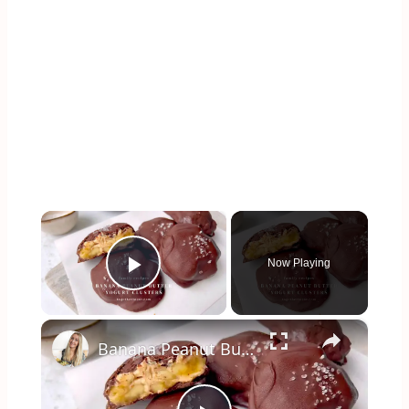
×
Now Playing
Play Video
×
Banana Peanut Butter Yogurt Clusters