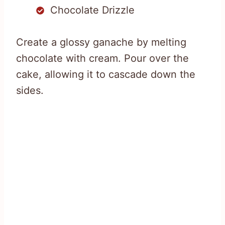
Chocolate Drizzle
Create a glossy ganache by melting
chocolate with cream. Pour over the
cake, allowing it to cascade down the
sides.