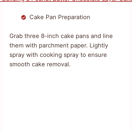
Cake Pan Preparation
Grab three 8-inch cake pans and line
them with parchment paper. Lightly
spray with cooking spray to ensure
smooth cake removal.