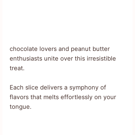
chocolate lovers and peanut butter
enthusiasts unite over this irresistible
treat.
Each slice delivers a symphony of
flavors that melts effortlessly on your
tongue.