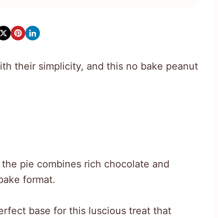
th their simplicity, and this no bake peanut
e, the pie combines rich chocolate and
bake format.
fect base for this luscious treat that