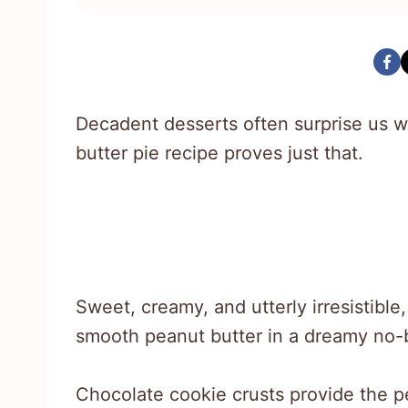
Decadent desserts often surprise us wi
butter pie recipe proves just that.
Sweet, creamy, and utterly irresistibl
smooth peanut butter in a dreamy no-
Chocolate cookie crusts provide the per