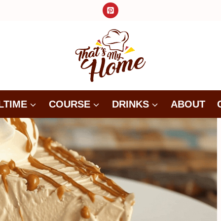
LTIME
COURSE
DRINKS
ABOUT