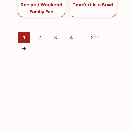
Recipe / Weekend
Comfort in a Bowl
Family Fun
Posts
1
2
3
4
…
500
navigation