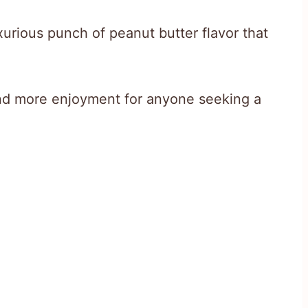
uxurious punch of peanut butter flavor that
nd more enjoyment for anyone seeking a