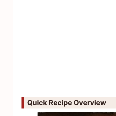
Quick Recipe Overview