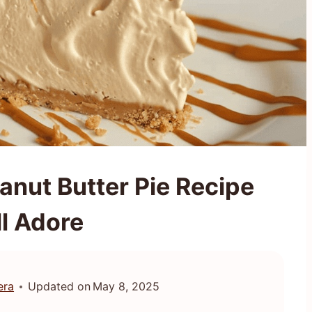
nut Butter Pie Recipe
ll Adore
era
Updated on
May 8, 2025