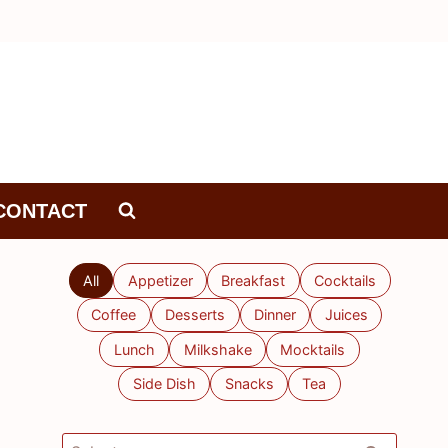
CONTACT
All
Appetizer
Breakfast
Cocktails
Coffee
Desserts
Dinner
Juices
Lunch
Milkshake
Mocktails
Side Dish
Snacks
Tea