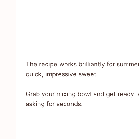
The recipe works brilliantly for summ
quick, impressive sweet.
Grab your mixing bowl and get ready t
asking for seconds.