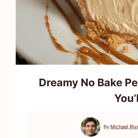
Dreamy No Bake Pea
You’
By
Michael Riv