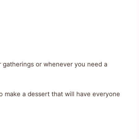
er gatherings or whenever you need a
o make a dessert that will have everyone