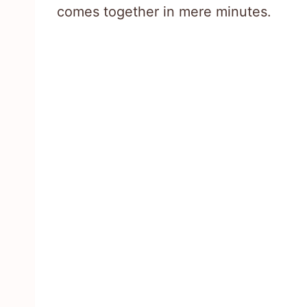
comes together in mere minutes.