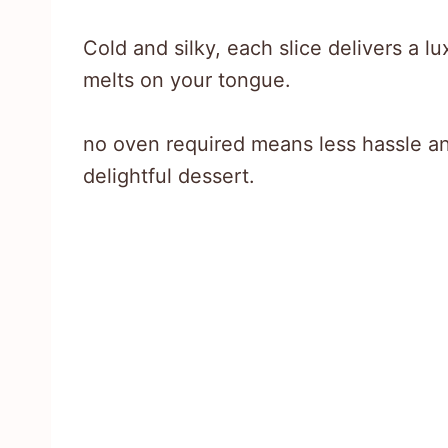
Cold and silky, each slice delivers a l
melts on your tongue.
no oven required means less hassle a
delightful dessert.