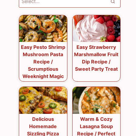
Easy Pesto Shrimp
Easy Strawberry
Mushroom Pasta
Marshmallow Fruit
Recipe /
Dip Recipe /
Scrumptious
Sweet Party Treat
Weeknight Magic
Delicious
Warm & Cozy
Homemade
Lasagna Soup
Sizzling Pizza
Recipe / Perfect