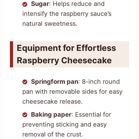
Sugar
: Helps reduce and
intensify the raspberry sauce’s
natural sweetness.
Equipment for Effortless
Raspberry Cheesecake
Springform pan
: 8-inch round
pan with removable sides for easy
cheesecake release.
Baking paper
: Essential for
preventing sticking and easy
removal of the crust.