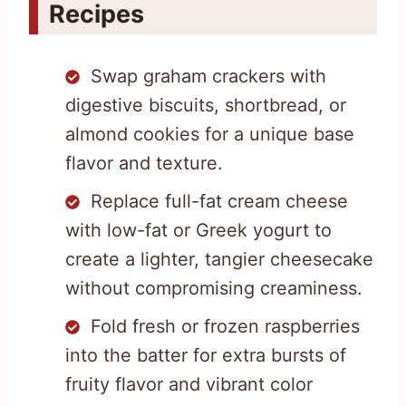
Recipes
Swap graham crackers with
digestive biscuits, shortbread, or
almond cookies for a unique base
flavor and texture.
Replace full-fat cream cheese
with low-fat or Greek yogurt to
create a lighter, tangier cheesecake
without compromising creaminess.
Fold fresh or frozen raspberries
into the batter for extra bursts of
fruity flavor and vibrant color