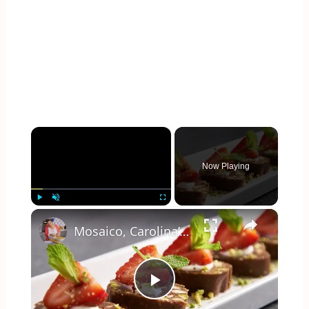
×
Now Playing
×
Play
Unmute
Fullscreen
Mosaico, Carolina’s Rocky Road No-Bake Cake
Play