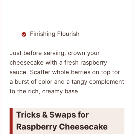
Finishing Flourish
Just before serving, crown your
cheesecake with a fresh raspberry
sauce. Scatter whole berries on top for
a burst of color and a tangy complement
to the rich, creamy base.
Tricks & Swaps for
Raspberry Cheesecake