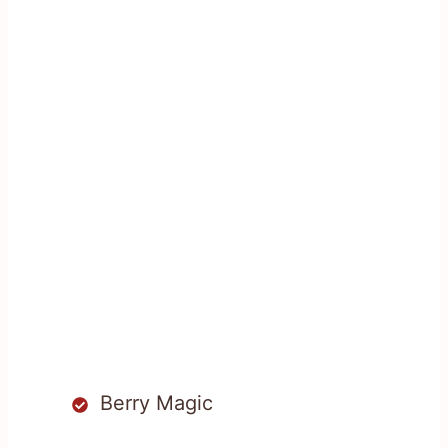
Berry Magic