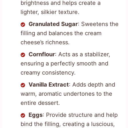
brightness and helps create a
lighter, silkier texture.
Granulated Sugar
: Sweetens the
filling and balances the cream
cheese’s richness.
Cornflour
: Acts as a stabilizer,
ensuring a perfectly smooth and
creamy consistency.
Vanilla Extract
: Adds depth and
warm, aromatic undertones to the
entire dessert.
Eggs
: Provide structure and help
bind the filling, creating a luscious,