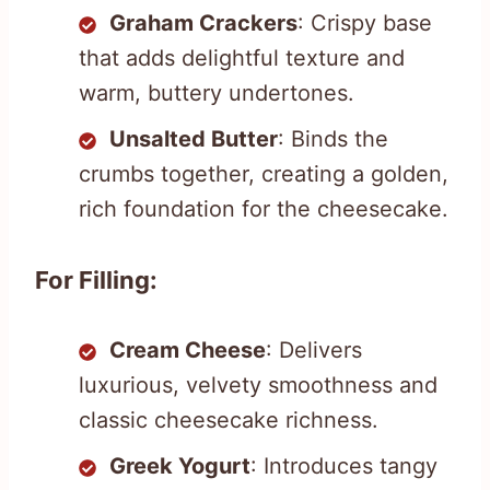
Graham Crackers
: Crispy base
that adds delightful texture and
warm, buttery undertones.
Unsalted Butter
: Binds the
crumbs together, creating a golden,
rich foundation for the cheesecake.
For Filling:
Cream Cheese
: Delivers
luxurious, velvety smoothness and
classic cheesecake richness.
Greek Yogurt
: Introduces tangy