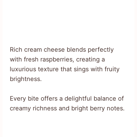
Rich cream cheese blends perfectly
with fresh raspberries, creating a
luxurious texture that sings with fruity
brightness.
Every bite offers a delightful balance of
creamy richness and bright berry notes.