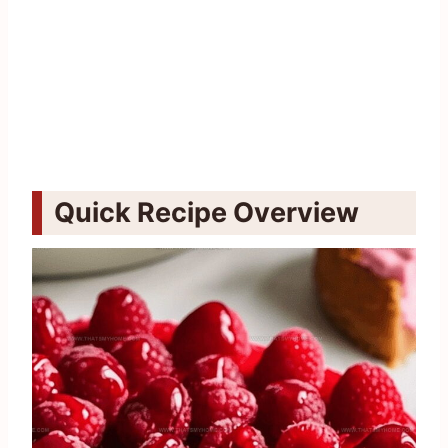
Quick Recipe Overview