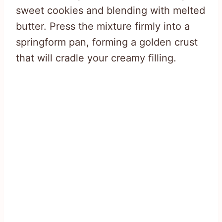
sweet cookies and blending with melted
butter. Press the mixture firmly into a
springform pan, forming a golden crust
that will cradle your creamy filling.