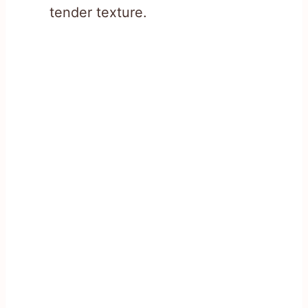
tender texture.