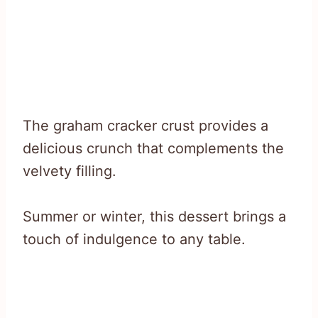
The graham cracker crust provides a
delicious crunch that complements the
velvety filling.
Summer or winter, this dessert brings a
touch of indulgence to any table.