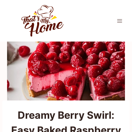
Skip
to
content
Dreamy Berry Swirl:
Easy Baked Raspberry