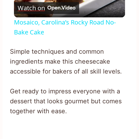
Watch on
Video
Mosaico, Carolina’s Rocky Road No-
Bake Cake
Simple techniques and common
ingredients make this cheesecake
accessible for bakers of all skill levels.
Get ready to impress everyone with a
dessert that looks gourmet but comes
together with ease.