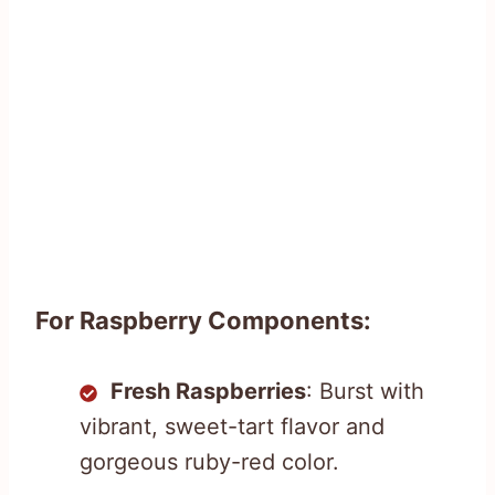
For Raspberry Components:
Fresh Raspberries
: Burst with
vibrant, sweet-tart flavor and
gorgeous ruby-red color.