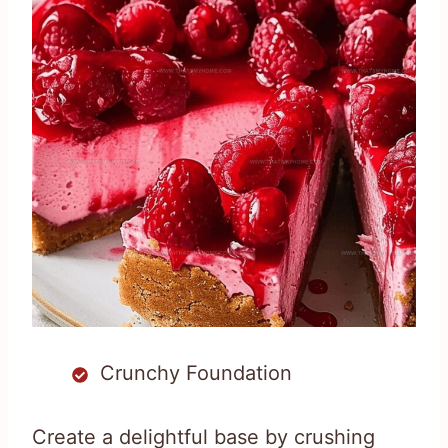
Crunchy Foundation
Create a delightful base by crushing