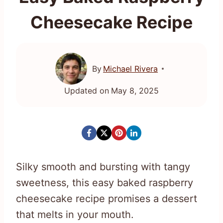
Cheesecake Recipe
By
Michael Rivera
Updated on
May 8, 2025
Silky smooth and bursting with tangy
sweetness, this easy baked raspberry
cheesecake recipe promises a dessert
that melts in your mouth.