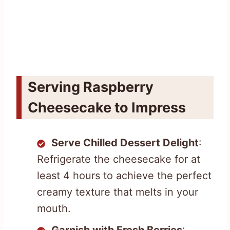
Serving Raspberry
Cheesecake to Impress
Serve Chilled Dessert Delight
:
Refrigerate the cheesecake for at
least 4 hours to achieve the perfect
creamy texture that melts in your
mouth.