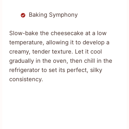
Baking Symphony
Slow-bake the cheesecake at a low
temperature, allowing it to develop a
creamy, tender texture. Let it cool
gradually in the oven, then chill in the
refrigerator to set its perfect, silky
consistency.