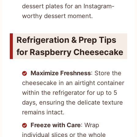
dessert plates for an Instagram-
worthy dessert moment.
Refrigeration & Prep Tips
for Raspberry Cheesecake
Maximize Freshness
: Store the
cheesecake in an airtight container
within the refrigerator for up to 5
days, ensuring the delicate texture
remains intact.
Freeze with Care
: Wrap
individual slices or the whole