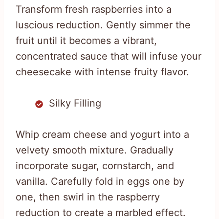
Transform fresh raspberries into a
luscious reduction. Gently simmer the
fruit until it becomes a vibrant,
concentrated sauce that will infuse your
cheesecake with intense fruity flavor.
Silky Filling
Whip cream cheese and yogurt into a
velvety smooth mixture. Gradually
incorporate sugar, cornstarch, and
vanilla. Carefully fold in eggs one by
one, then swirl in the raspberry
reduction to create a marbled effect.