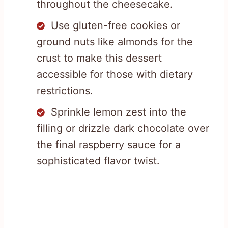
throughout the cheesecake.
Use gluten-free cookies or
ground nuts like almonds for the
crust to make this dessert
accessible for those with dietary
restrictions.
Sprinkle lemon zest into the
filling or drizzle dark chocolate over
the final raspberry sauce for a
sophisticated flavor twist.