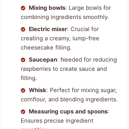
Mixing bowls
: Large bowls for
combining ingredients smoothly.
Electric mixer
: Crucial for
creating a creamy, lump-free
cheesecake filling.
Saucepan
: Needed for reducing
raspberries to create sauce and
filling.
Whisk
: Perfect for mixing sugar,
cornflour, and blending ingredients.
Measuring cups and spoons
:
Ensures precise ingredient