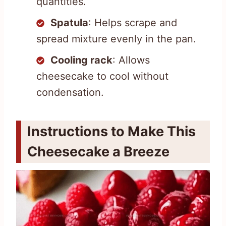
quantities.
Spatula
: Helps scrape and
spread mixture evenly in the pan.
Cooling rack
: Allows
cheesecake to cool without
condensation.
Instructions to Make This
Cheesecake a Breeze