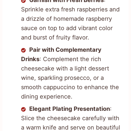
Garnish with Fresh Berries
:
Sprinkle extra fresh raspberries and
a drizzle of homemade raspberry
sauce on top to add vibrant color
and burst of fruity flavor.
Pair with Complementary
Drinks
: Complement the rich
cheesecake with a light dessert
wine, sparkling prosecco, or a
smooth cappuccino to enhance the
dining experience.
Elegant Plating Presentation
:
Slice the cheesecake carefully with
a warm knife and serve on beautiful