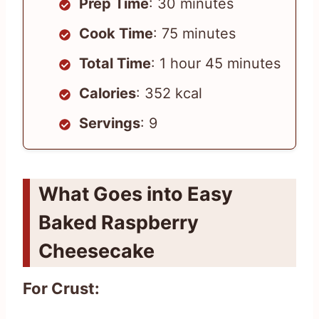
Prep Time
: 30 minutes
Cook Time
: 75 minutes
Total Time
: 1 hour 45 minutes
Calories
: 352 kcal
Servings
: 9
What Goes into Easy
Baked Raspberry
Cheesecake
For Crust: