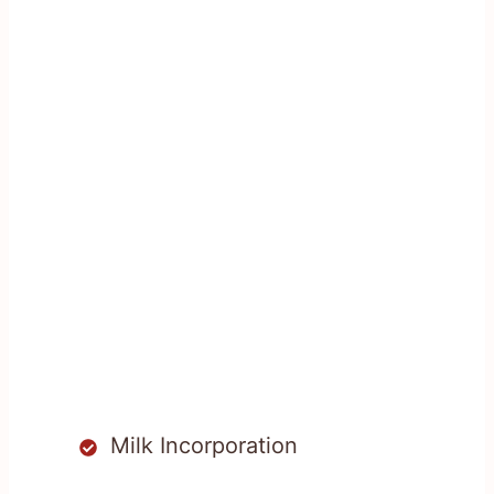
Milk Incorporation