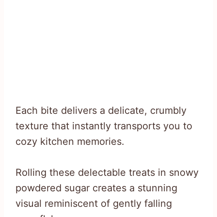
Each bite delivers a delicate, crumbly
texture that instantly transports you to
cozy kitchen memories.
Rolling these delectable treats in snowy
powdered sugar creates a stunning
visual reminiscent of gently falling