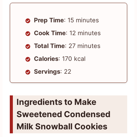
Prep Time
: 15 minutes
Cook Time
: 12 minutes
Total Time
: 27 minutes
Calories
: 170 kcal
Servings
: 22
Ingredients to Make
Sweetened Condensed
Milk Snowball Cookies