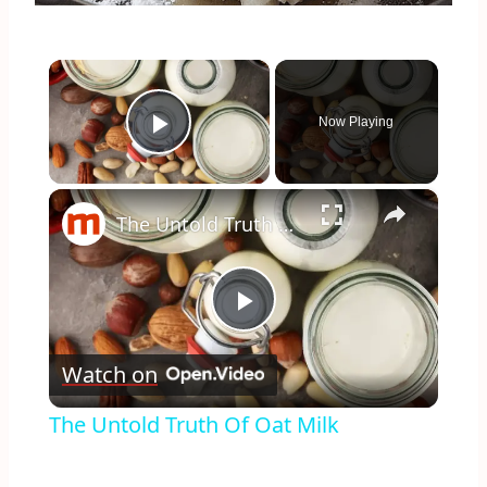
×
Now Playing
Play Video
×
The Untold Truth Of Oat Milk
Play
Watch on
Video
The Untold Truth Of Oat Milk