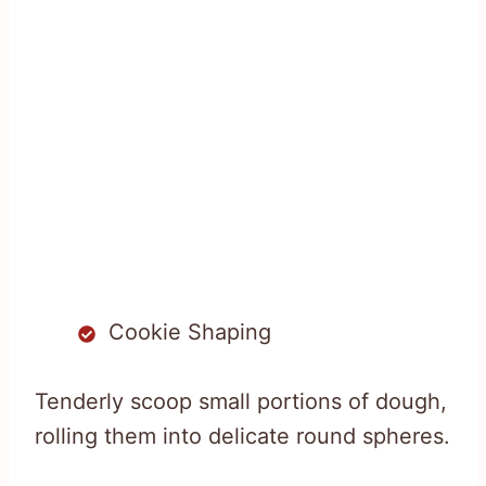
Cookie Shaping
Tenderly scoop small portions of dough,
rolling them into delicate round spheres.