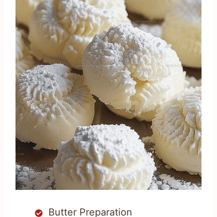
Butter Preparation