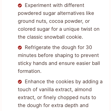
Experiment with different
powdered sugar alternatives like
ground nuts, cocoa powder, or
colored sugar for a unique twist on
the classic snowball cookie.
Refrigerate the dough for 30
minutes before shaping to prevent
sticky hands and ensure easier ball
formation.
Enhance the cookies by adding a
touch of vanilla extract, almond
extract, or finely chopped nuts to
the dough for extra depth and