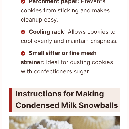
Parchment paper
: Prevents
cookies from sticking and makes
cleanup easy.
Cooling rack
: Allows cookies to
cool evenly and maintain crispness.
Small sifter or fine mesh
strainer
: Ideal for dusting cookies
with confectioner’s sugar.
Instructions for Making
Condensed Milk Snowballs