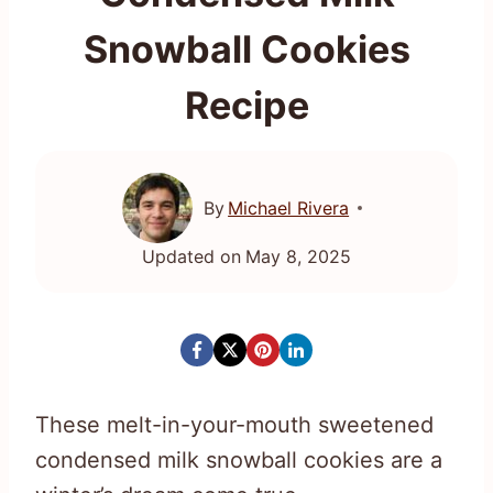
Snowball Cookies
Recipe
By
Michael Rivera
Updated on
May 8, 2025
These melt-in-your-mouth sweetened
condensed milk snowball cookies are a