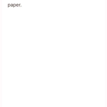
paper.