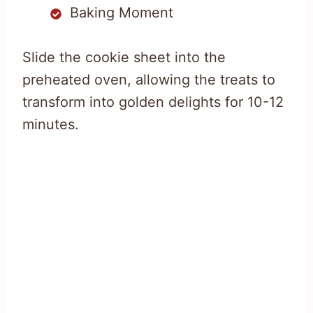
Baking Moment
Slide the cookie sheet into the
preheated oven, allowing the treats to
transform into golden delights for 10-12
minutes.