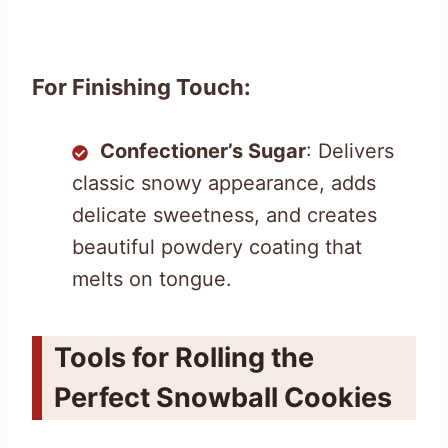
For Finishing Touch:
Confectioner’s Sugar
: Delivers
classic snowy appearance, adds
delicate sweetness, and creates
beautiful powdery coating that
melts on tongue.
Tools for Rolling the
Perfect Snowball Cookies