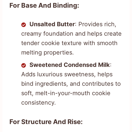
For Base And Binding:
Unsalted Butter
: Provides rich,
creamy foundation and helps create
tender cookie texture with smooth
melting properties.
Sweetened Condensed Milk
:
Adds luxurious sweetness, helps
bind ingredients, and contributes to
soft, melt-in-your-mouth cookie
consistency.
For Structure And Rise: