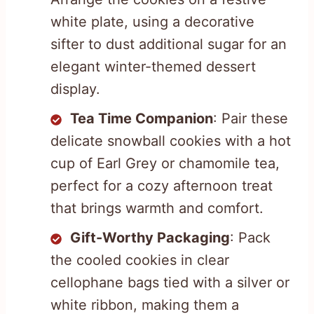
white plate, using a decorative
sifter to dust additional sugar for an
elegant winter-themed dessert
display.
Tea Time Companion
: Pair these
delicate snowball cookies with a hot
cup of Earl Grey or chamomile tea,
perfect for a cozy afternoon treat
that brings warmth and comfort.
Gift-Worthy Packaging
: Pack
the cooled cookies in clear
cellophane bags tied with a silver or
white ribbon, making them a