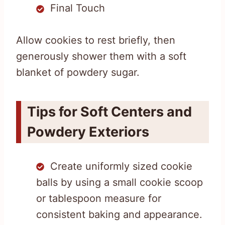
Final Touch
Allow cookies to rest briefly, then
generously shower them with a soft
blanket of powdery sugar.
Tips for Soft Centers and
Powdery Exteriors
Create uniformly sized cookie
balls by using a small cookie scoop
or tablespoon measure for
consistent baking and appearance.