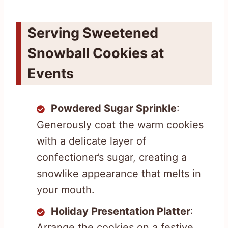
Serving Sweetened
Snowball Cookies at
Events
Powdered Sugar Sprinkle
:
Generously coat the warm cookies
with a delicate layer of
confectioner’s sugar, creating a
snowlike appearance that melts in
your mouth.
Holiday Presentation Platter
:
Arrange the cookies on a festive