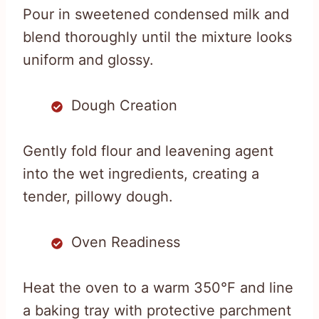
Pour in sweetened condensed milk and
blend thoroughly until the mixture looks
uniform and glossy.
Dough Creation
Gently fold flour and leavening agent
into the wet ingredients, creating a
tender, pillowy dough.
Oven Readiness
Heat the oven to a warm 350°F and line
a baking tray with protective parchment