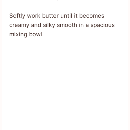
Softly work butter until it becomes
creamy and silky smooth in a spacious
mixing bowl.