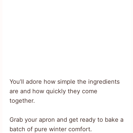
You’ll adore how simple the ingredients
are and how quickly they come
together.
Grab your apron and get ready to bake a
batch of pure winter comfort.