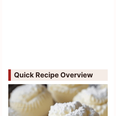
Quick Recipe Overview