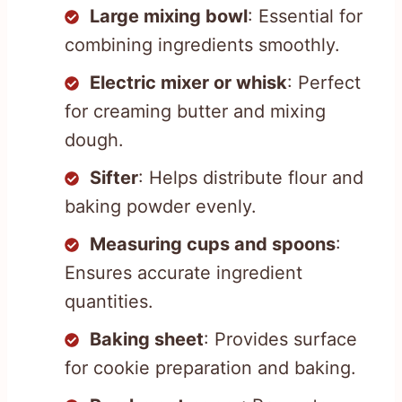
Large mixing bowl
: Essential for
combining ingredients smoothly.
Electric mixer or whisk
: Perfect
for creaming butter and mixing
dough.
Sifter
: Helps distribute flour and
baking powder evenly.
Measuring cups and spoons
:
Ensures accurate ingredient
quantities.
Baking sheet
: Provides surface
for cookie preparation and baking.