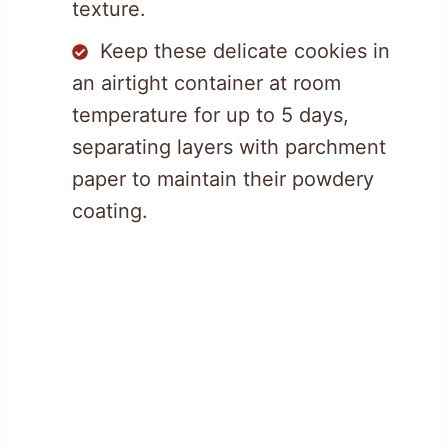
texture.
Keep these delicate cookies in
an airtight container at room
temperature for up to 5 days,
separating layers with parchment
paper to maintain their powdery
coating.