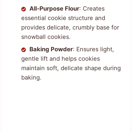
All-Purpose Flour
: Creates
essential cookie structure and
provides delicate, crumbly base for
snowball cookies.
Baking Powder
: Ensures light,
gentle lift and helps cookies
maintain soft, delicate shape during
baking.