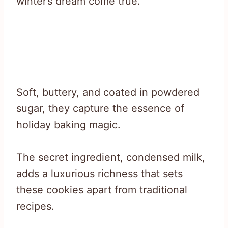
winter’s dream come true.
Soft, buttery, and coated in powdered
sugar, they capture the essence of
holiday baking magic.
The secret ingredient, condensed milk,
adds a luxurious richness that sets
these cookies apart from traditional
recipes.