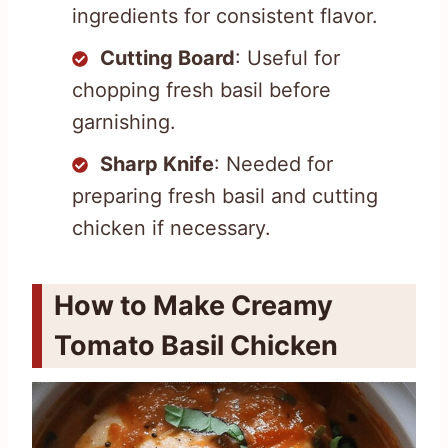
ingredients for consistent flavor.
Cutting Board
: Useful for
chopping fresh basil before
garnishing.
Sharp Knife
: Needed for
preparing fresh basil and cutting
chicken if necessary.
How to Make Creamy
Tomato Basil Chicken