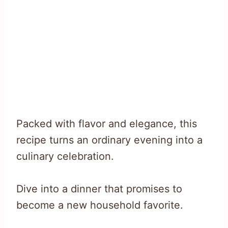
Packed with flavor and elegance, this
recipe turns an ordinary evening into a
culinary celebration.
Dive into a dinner that promises to
become a new household favorite.