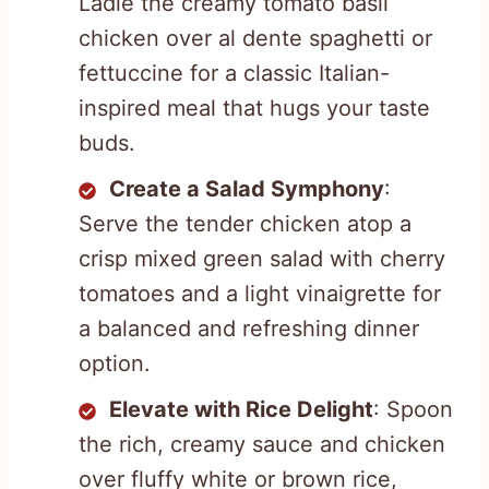
Ladle the creamy tomato basil
chicken over al dente spaghetti or
fettuccine for a classic Italian-
inspired meal that hugs your taste
buds.
Create a Salad Symphony
:
Serve the tender chicken atop a
crisp mixed green salad with cherry
tomatoes and a light vinaigrette for
a balanced and refreshing dinner
option.
Elevate with Rice Delight
: Spoon
the rich, creamy sauce and chicken
over fluffy white or brown rice,