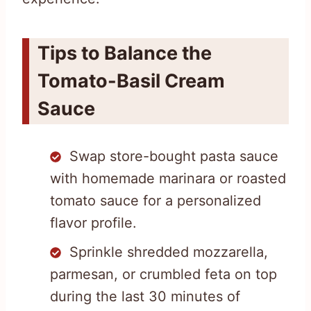
Tips to Balance the
Tomato-Basil Cream
Sauce
Swap store-bought pasta sauce
with homemade marinara or roasted
tomato sauce for a personalized
flavor profile.
Sprinkle shredded mozzarella,
parmesan, or crumbled feta on top
during the last 30 minutes of