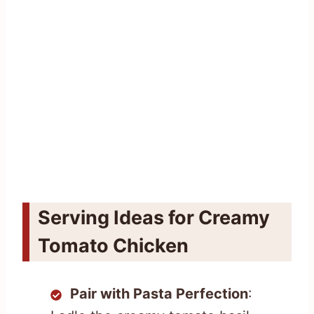
Serving Ideas for Creamy
Tomato Chicken
Pair with Pasta Perfection
: