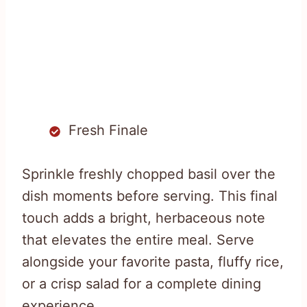
Fresh Finale
Sprinkle freshly chopped basil over the
dish moments before serving. This final
touch adds a bright, herbaceous note
that elevates the entire meal. Serve
alongside your favorite pasta, fluffy rice,
or a crisp salad for a complete dining
experience.