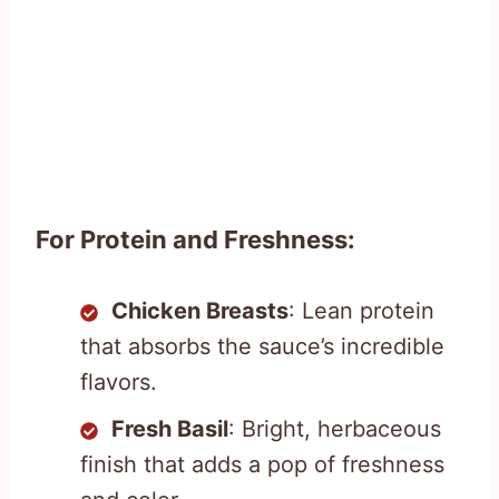
For Protein and Freshness:
Chicken Breasts
: Lean protein
that absorbs the sauce’s incredible
flavors.
Fresh Basil
: Bright, herbaceous
finish that adds a pop of freshness