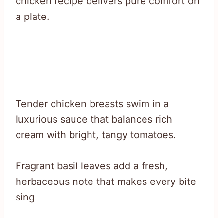
chicken recipe delivers pure comfort on
a plate.
Tender chicken breasts swim in a
luxurious sauce that balances rich
cream with bright, tangy tomatoes.
Fragrant basil leaves add a fresh,
herbaceous note that makes every bite
sing.