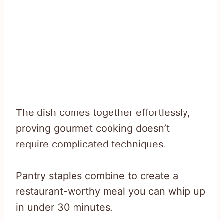
The dish comes together effortlessly,
proving gourmet cooking doesn’t
require complicated techniques.
Pantry staples combine to create a
restaurant-worthy meal you can whip up
in under 30 minutes.