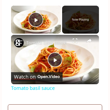
×
Now Playing
Play Video
×
Tomato basil sauce
Play
Watch on
Video
Tomato basil sauce