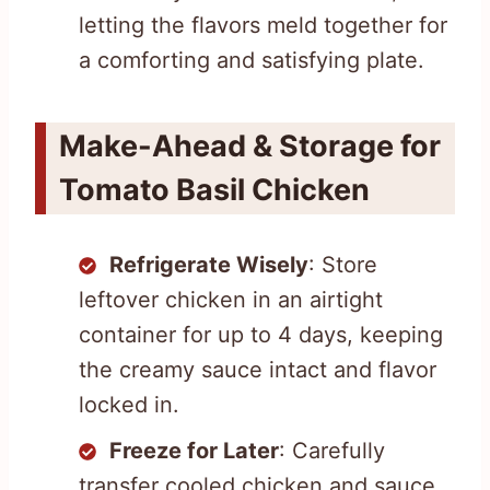
letting the flavors meld together for
a comforting and satisfying plate.
Make-Ahead & Storage for
Tomato Basil Chicken
Refrigerate Wisely
: Store
leftover chicken in an airtight
container for up to 4 days, keeping
the creamy sauce intact and flavor
locked in.
Freeze for Later
: Carefully
transfer cooled chicken and sauce