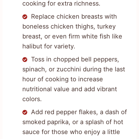
cooking for extra richness.
Replace chicken breasts with
boneless chicken thighs, turkey
breast, or even firm white fish like
halibut for variety.
Toss in chopped bell peppers,
spinach, or zucchini during the last
hour of cooking to increase
nutritional value and add vibrant
colors.
Add red pepper flakes, a dash of
smoked paprika, or a splash of hot
sauce for those who enjoy a little