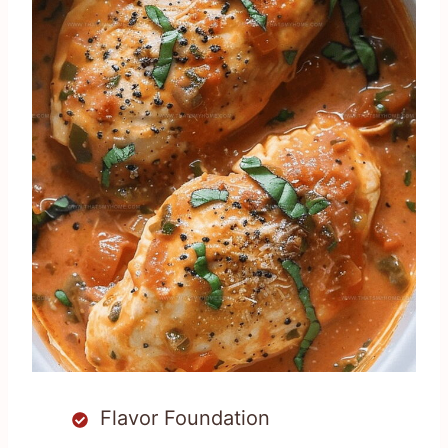
Flavor Foundation