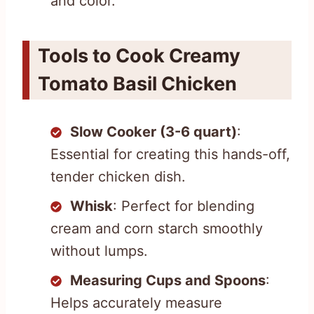
and color.
Tools to Cook Creamy
Tomato Basil Chicken
Slow Cooker (3-6 quart)
:
Essential for creating this hands-off,
tender chicken dish.
Whisk
: Perfect for blending
cream and corn starch smoothly
without lumps.
Measuring Cups and Spoons
:
Helps accurately measure