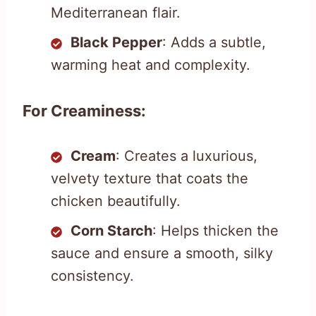
Mediterranean flair.
Black Pepper
: Adds a subtle,
warming heat and complexity.
For Creaminess:
Cream
: Creates a luxurious,
velvety texture that coats the
chicken beautifully.
Corn Starch
: Helps thicken the
sauce and ensure a smooth, silky
consistency.