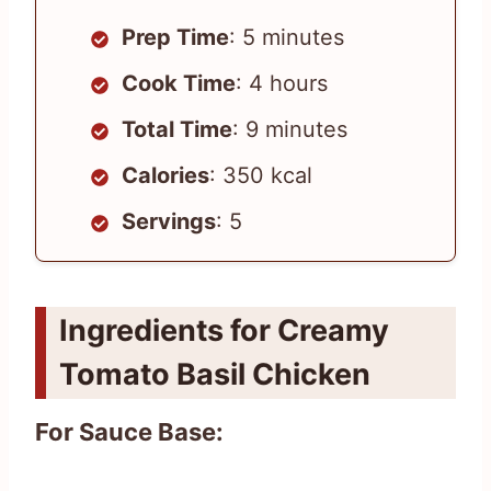
Prep Time
: 5 minutes
Cook Time
: 4 hours
Total Time
: 9 minutes
Calories
: 350 kcal
Servings
: 5
Ingredients for Creamy
Tomato Basil Chicken
For Sauce Base: