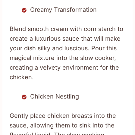
Creamy Transformation
Blend smooth cream with corn starch to
create a luxurious sauce that will make
your dish silky and luscious. Pour this
magical mixture into the slow cooker,
creating a velvety environment for the
chicken.
Chicken Nestling
Gently place chicken breasts into the
sauce, allowing them to sink into the