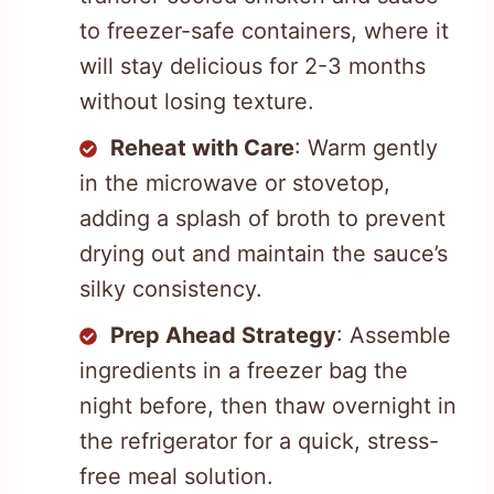
to freezer-safe containers, where it
will stay delicious for 2-3 months
without losing texture.
Reheat with Care
: Warm gently
in the microwave or stovetop,
adding a splash of broth to prevent
drying out and maintain the sauce’s
silky consistency.
Prep Ahead Strategy
: Assemble
ingredients in a freezer bag the
night before, then thaw overnight in
the refrigerator for a quick, stress-
free meal solution.