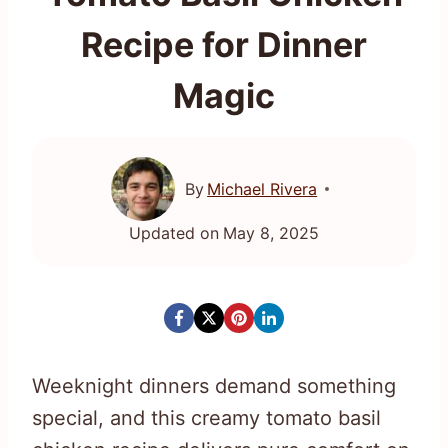
Recipe for Dinner
Magic
By
Michael Rivera
Updated on
May 8, 2025
Weeknight dinners demand something
special, and this creamy tomato basil