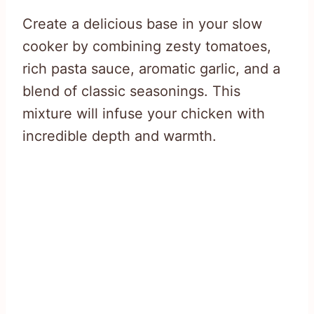
Create a delicious base in your slow
cooker by combining zesty tomatoes,
rich pasta sauce, aromatic garlic, and a
blend of classic seasonings. This
mixture will infuse your chicken with
incredible depth and warmth.