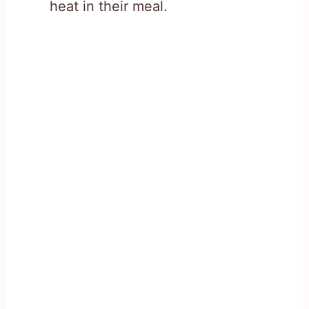
heat in their meal.