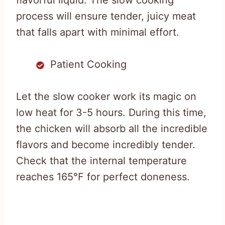
flavorful liquid. The slow cooking
process will ensure tender, juicy meat
that falls apart with minimal effort.
Patient Cooking
Let the slow cooker work its magic on
low heat for 3-5 hours. During this time,
the chicken will absorb all the incredible
flavors and become incredibly tender.
Check that the internal temperature
reaches 165°F for perfect doneness.