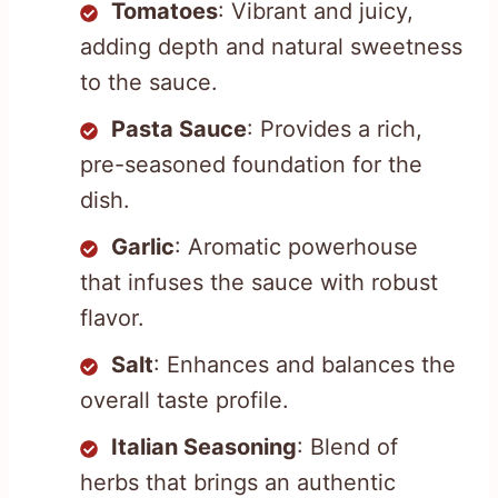
Tomatoes
: Vibrant and juicy,
adding depth and natural sweetness
to the sauce.
Pasta Sauce
: Provides a rich,
pre-seasoned foundation for the
dish.
Garlic
: Aromatic powerhouse
that infuses the sauce with robust
flavor.
Salt
: Enhances and balances the
overall taste profile.
Italian Seasoning
: Blend of
herbs that brings an authentic