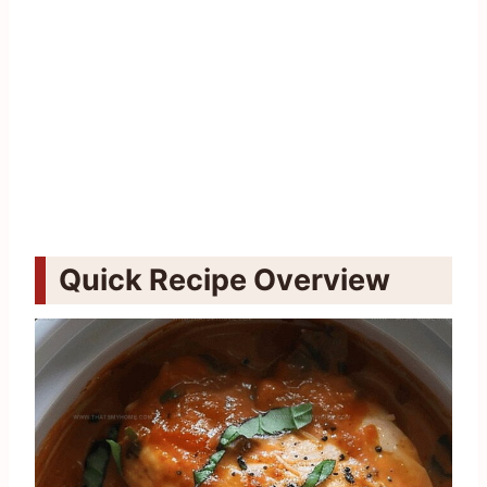
Quick Recipe Overview