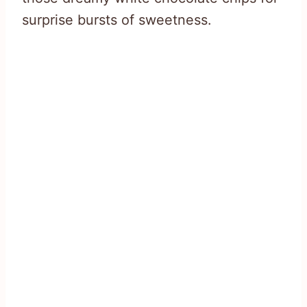
surprise bursts of sweetness.