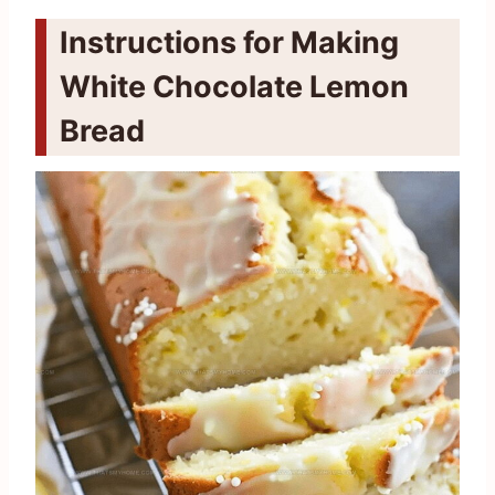
Instructions for Making
White Chocolate Lemon
Bread