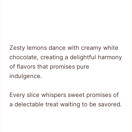
Zesty lemons dance with creamy white
chocolate, creating a delightful harmony
of flavors that promises pure
indulgence.
Every slice whispers sweet promises of
a delectable treat waiting to be savored.