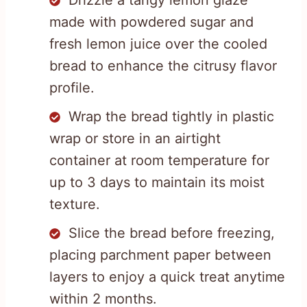
made with powdered sugar and
fresh lemon juice over the cooled
bread to enhance the citrusy flavor
profile.
Wrap the bread tightly in plastic
wrap or store in an airtight
container at room temperature for
up to 3 days to maintain its moist
texture.
Slice the bread before freezing,
placing parchment paper between
layers to enjoy a quick treat anytime
within 2 months.