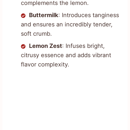
complements the lemon.
Buttermilk
: Introduces tanginess
and ensures an incredibly tender,
soft crumb.
Lemon Zest
: Infuses bright,
citrusy essence and adds vibrant
flavor complexity.