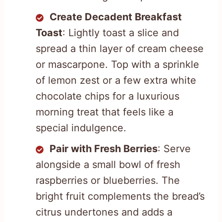
Create Decadent Breakfast
Toast
: Lightly toast a slice and
spread a thin layer of cream cheese
or mascarpone. Top with a sprinkle
of lemon zest or a few extra white
chocolate chips for a luxurious
morning treat that feels like a
special indulgence.
Pair with Fresh Berries
: Serve
alongside a small bowl of fresh
raspberries or blueberries. The
bright fruit complements the bread’s
citrus undertones and adds a