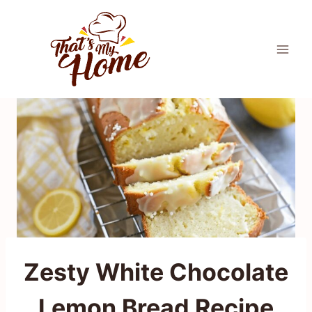
Skip
to
content
Zesty White Chocolate
Lemon Bread Recipe