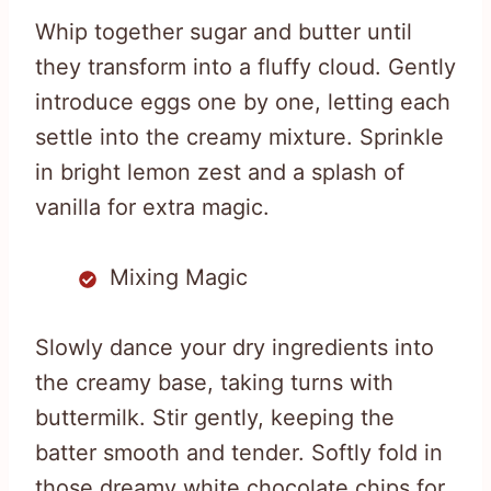
Whip together sugar and butter until
they transform into a fluffy cloud. Gently
introduce eggs one by one, letting each
settle into the creamy mixture. Sprinkle
in bright lemon zest and a splash of
vanilla for extra magic.
Mixing Magic
Slowly dance your dry ingredients into
the creamy base, taking turns with
buttermilk. Stir gently, keeping the
batter smooth and tender. Softly fold in
those dreamy white chocolate chips for