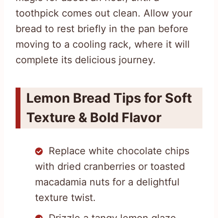
toothpick comes out clean. Allow your
bread to rest briefly in the pan before
moving to a cooling rack, where it will
complete its delicious journey.
Lemon Bread Tips for Soft
Texture & Bold Flavor
Replace white chocolate chips
with dried cranberries or toasted
macadamia nuts for a delightful
texture twist.
Drizzle a tangy lemon glaze