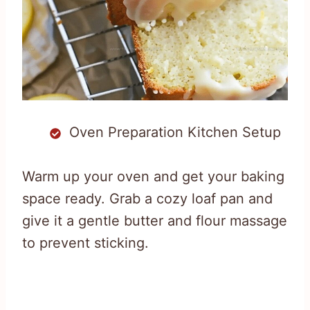
Oven Preparation Kitchen Setup
Warm up your oven and get your baking
space ready. Grab a cozy loaf pan and
give it a gentle butter and flour massage
to prevent sticking.