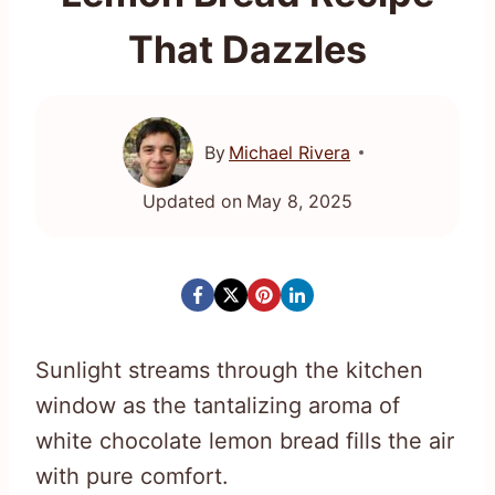
That Dazzles
By
Michael Rivera
Updated on
May 8, 2025
Sunlight streams through the kitchen
window as the tantalizing aroma of
white chocolate lemon bread fills the air
with pure comfort.