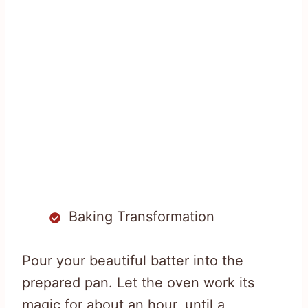
Baking Transformation
Pour your beautiful batter into the
prepared pan. Let the oven work its
magic for about an hour, until a