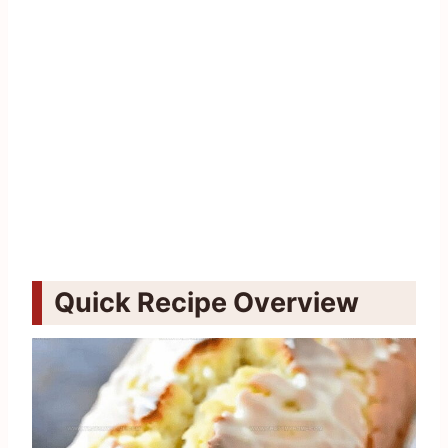
Quick Recipe Overview