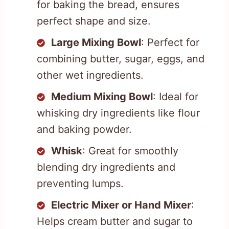
for baking the bread, ensures
perfect shape and size.
Large Mixing Bowl
: Perfect for
combining butter, sugar, eggs, and
other wet ingredients.
Medium Mixing Bowl
: Ideal for
whisking dry ingredients like flour
and baking powder.
Whisk
: Great for smoothly
blending dry ingredients and
preventing lumps.
Electric Mixer or Hand Mixer
:
Helps cream butter and sugar to