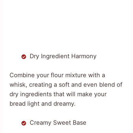
Dry Ingredient Harmony
Combine your flour mixture with a
whisk, creating a soft and even blend of
dry ingredients that will make your
bread light and dreamy.
Creamy Sweet Base