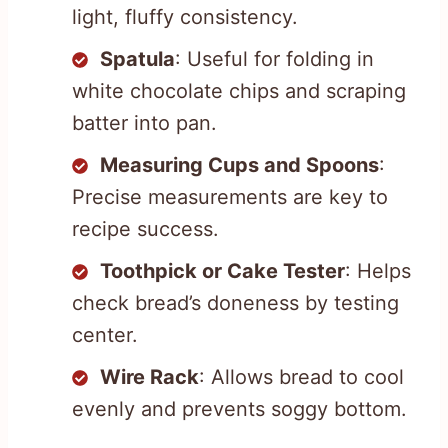
light, fluffy consistency.
Spatula
: Useful for folding in
white chocolate chips and scraping
batter into pan.
Measuring Cups and Spoons
:
Precise measurements are key to
recipe success.
Toothpick or Cake Tester
: Helps
check bread’s doneness by testing
center.
Wire Rack
: Allows bread to cool
evenly and prevents soggy bottom.