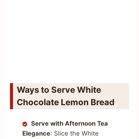
Ways to Serve White
Chocolate Lemon Bread
Serve with Afternoon Tea
Elegance
: Slice the White