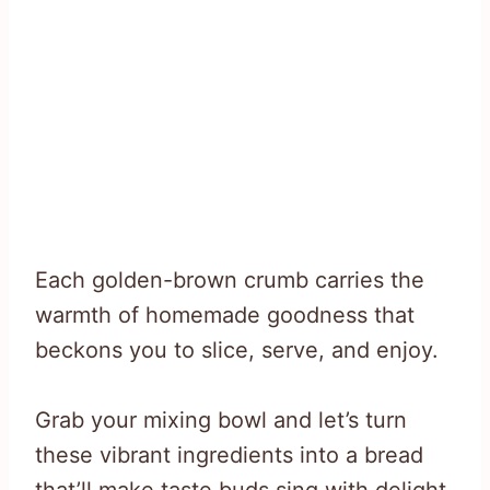
Each golden-brown crumb carries the
warmth of homemade goodness that
beckons you to slice, serve, and enjoy.
Grab your mixing bowl and let’s turn
these vibrant ingredients into a bread