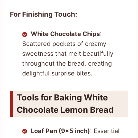
For Finishing Touch:
White Chocolate Chips
:
Scattered pockets of creamy
sweetness that melt beautifully
throughout the bread, creating
delightful surprise bites.
Tools for Baking White
Chocolate Lemon Bread
Loaf Pan (9×5 inch)
: Essential