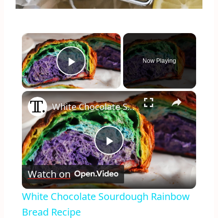
×
Now Playing
Play Video
×
White Chocolate Sourdough Rainbow Bread Recipe
Play
Watch on
Video
White Chocolate Sourdough Rainbow
Bread Recipe