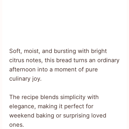
Soft, moist, and bursting with bright
citrus notes, this bread turns an ordinary
afternoon into a moment of pure
culinary joy.
The recipe blends simplicity with
elegance, making it perfect for
weekend baking or surprising loved
ones.