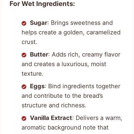
For Wet Ingredients:
Sugar
: Brings sweetness and
helps create a golden, caramelized
crust.
Butter
: Adds rich, creamy flavor
and creates a luxurious, moist
texture.
Eggs
: Bind ingredients together
and contribute to the bread’s
structure and richness.
Vanilla Extract
: Delivers a warm,
aromatic background note that