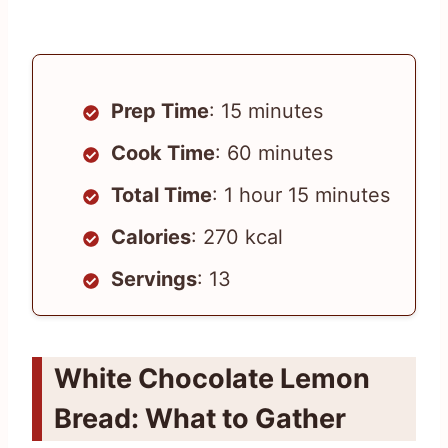
Prep Time
: 15 minutes
Cook Time
: 60 minutes
Total Time
: 1 hour 15 minutes
Calories
: 270 kcal
Servings
: 13
White Chocolate Lemon
Bread: What to Gather