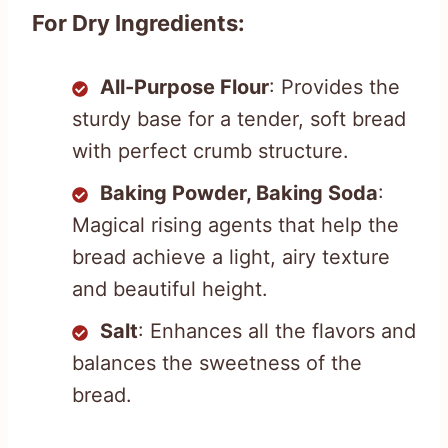
For Dry Ingredients:
All-Purpose Flour
: Provides the
sturdy base for a tender, soft bread
with perfect crumb structure.
Baking Powder, Baking Soda
:
Magical rising agents that help the
bread achieve a light, airy texture
and beautiful height.
Salt
: Enhances all the flavors and
balances the sweetness of the
bread.