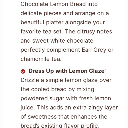
Chocolate Lemon Bread into
delicate pieces and arrange on a
beautiful platter alongside your
favorite tea set. The citrusy notes
and sweet white chocolate
perfectly complement Earl Grey or
chamomile tea.
Dress Up with Lemon Glaze
:
Drizzle a simple lemon glaze over
the cooled bread by mixing
powdered sugar with fresh lemon
juice. This adds an extra zingy layer
of sweetness that enhances the
bread’s existing flavor profile.